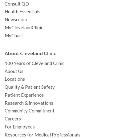
Consult QD
Health Essentials
Newsroom
MyClevelandClinic
MyChart
About Cleveland Clinic
100 Years of Cleveland Clinic
About Us
Locations
Quality & Patient Safety
Patient Experience
Research & Innovations
Community Commitment
Careers
For Employees
Resources for Medical Professionals