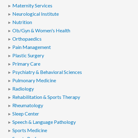
Maternity Services
Neurological Institute
Nutrition
Ob/Gyn & Women's Health
Orthopaedics
Pain Management
Plastic Surgery
Primary Care
Psychiatry & Behavioral Sciences
Pulmonary Medicine
Radiology
Rehabilitation & Sports Therapy
Rheumatology
Sleep Center
Speech & Language Pathology
Sports Medicine