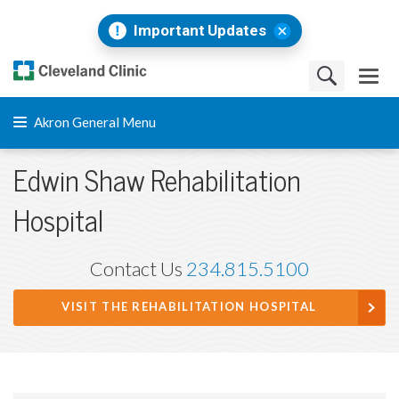
Important Updates
Akron General Menu
Edwin Shaw Rehabilitation
Hospital
Contact Us
234.815.5100
VISIT THE REHABILITATION HOSPITAL