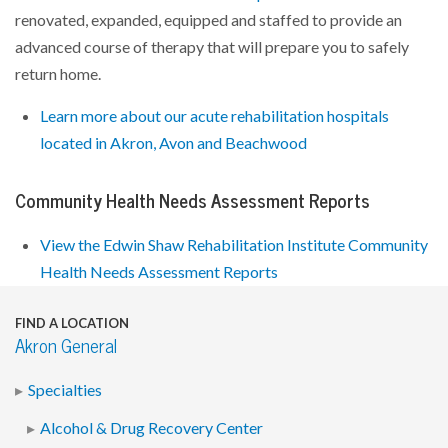
renovated, expanded, equipped and staffed to provide an
advanced course of therapy that will prepare you to safely
return home.
Learn more about our acute rehabilitation hospitals
located in Akron, Avon and Beachwood
Community Health Needs Assessment Reports
View the Edwin Shaw Rehabilitation Institute Community
Health Needs Assessment Reports
FIND A LOCATION
Akron General
Specialties
Alcohol & Drug Recovery Center