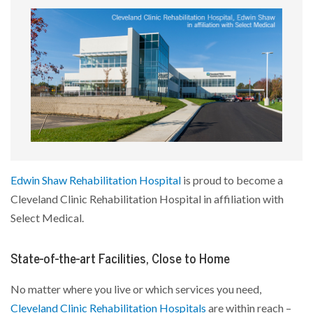
Edwin Shaw Rehabilitation Hospital
is proud to become a
Cleveland Clinic Rehabilitation Hospital in affiliation with
Select Medical.
State-of-the-art Facilities, Close to Home
No matter where you live or which services you need,
Cleveland Clinic Rehabilitation Hospitals
are within reach –