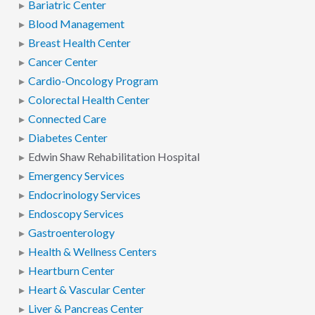
Bariatric Center
Blood Management
Breast Health Center
Cancer Center
Cardio-Oncology Program
Colorectal Health Center
Connected Care
Diabetes Center
Edwin Shaw Rehabilitation Hospital
Emergency Services
Endocrinology Services
Endoscopy Services
Gastroenterology
Health & Wellness Centers
Heartburn Center
Heart & Vascular Center
Liver & Pancreas Center