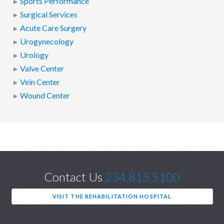
Sports Performance
Surgical Services
Acute Care Surgery
Urogynecology
Urology
Valve Center
Vein Center
Wound Center
Contact Us
234.815.5100
VISIT THE REHABILITATION HOSPITAL