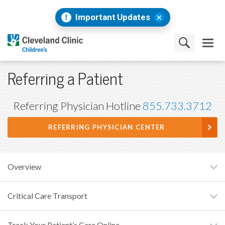
Important Updates
Referring a Patient
Referring Physician Hotline
855.733.3712
REFERRING PHYSICIAN CENTER
Overview
Critical Care Transport