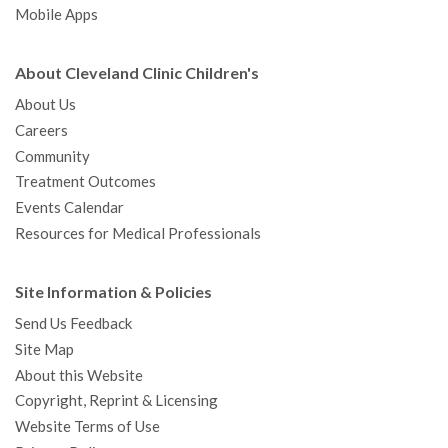
Mobile Apps
About Cleveland Clinic Children's
About Us
Careers
Community
Treatment Outcomes
Events Calendar
Resources for Medical Professionals
Site Information & Policies
Send Us Feedback
Site Map
About this Website
Copyright, Reprint & Licensing
Website Terms of Use