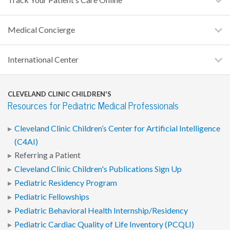
Track Your Patient’s Care Online
Medical Concierge
International Center
CLEVELAND CLINIC CHILDREN'S
Resources for Pediatric Medical Professionals
Cleveland Clinic Children’s Center for Artificial Intelligence
(C4AI)
Referring a Patient
Cleveland Clinic Children's Publications Sign Up
Pediatric Residency Program
Pediatric Fellowships
Pediatric Behavioral Health Internship/Residency
Pediatric Cardiac Quality of Life Inventory (PCQLI)