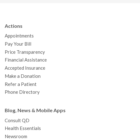
c
i
u
s
n
n
a
e
t
T
t
k
t
p
b
t
u
a
e
e
c
Actions
o
e
b
g
d
r
h
Appointments
o
r
e
r
I
e
a
Pay Your Bill
k
a
n
s
t
Price Transparency
m
t
Financial Assistance
Accepted Insurance
Make a Donation
Refer a Patient
Phone Directory
Blog, News & Mobile Apps
Consult QD
Health Essentials
Newsroom