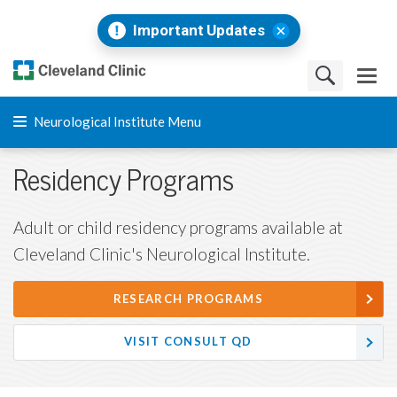
Important Updates
Neurological Institute Menu
Residency Programs
Adult or child residency programs available at
Cleveland Clinic's Neurological Institute.
RESEARCH PROGRAMS
VISIT CONSULT QD