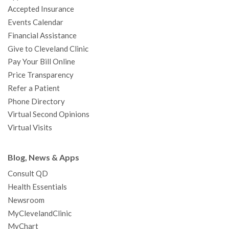
Accepted Insurance
k
a
n
s
t
Events Calendar
m
t
Financial Assistance
Give to Cleveland Clinic
Pay Your Bill Online
Price Transparency
Refer a Patient
Phone Directory
Virtual Second Opinions
Virtual Visits
Blog, News & Apps
Consult QD
Health Essentials
Newsroom
MyClevelandClinic
MyChart