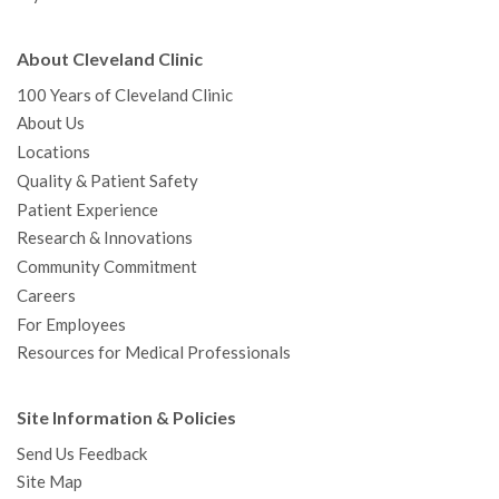
About Cleveland Clinic
100 Years of Cleveland Clinic
About Us
Locations
Quality & Patient Safety
Patient Experience
Research & Innovations
Community Commitment
Careers
For Employees
Resources for Medical Professionals
Site Information & Policies
Send Us Feedback
Site Map