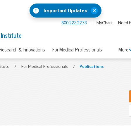
Important Updates
800.223.2273
MyChart
Need H
 Institute
Research & Innovations
For Medical Professionals
More
titute
/
For Medical Professionals
/
Publications