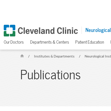
Neurological
Our Doctors
Departments & Centers
Patient Education
/
Institutes & Departments
/
Neurological Ins
H
o
Publications
m
e