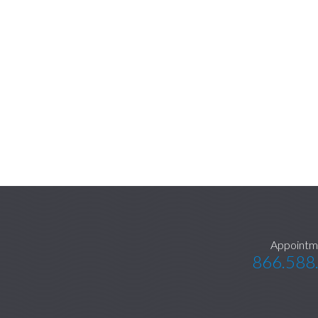
Appointm
866.588