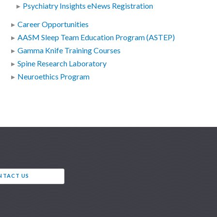
Psychiatry Insights eNews Registration
Career Opportunities
AASM Sleep Team Education Program (ASTEP)
Gamma Knife Training Courses
Spine Research Laboratory
Neuroethics Program
NTACT US