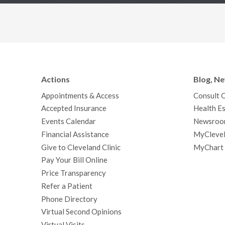
Actions
Blog, N
Appointments & Access
Consult 
Accepted Insurance
Health Es
Events Calendar
Newsroo
Financial Assistance
MyClevel
Give to Cleveland Clinic
MyChart
Pay Your Bill Online
Price Transparency
Refer a Patient
Phone Directory
Virtual Second Opinions
Virtual Visits