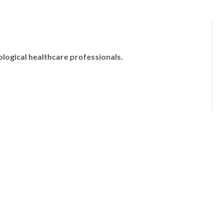
ological healthcare professionals.