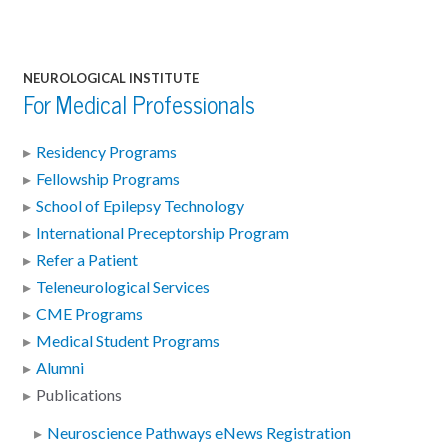
NEUROLOGICAL INSTITUTE
For Medical Professionals
Residency Programs
Fellowship Programs
School of Epilepsy Technology
International Preceptorship Program
Refer a Patient
Teleneurological Services
CME Programs
Medical Student Programs
Alumni
Publications
Neuroscience Pathways eNews Registration