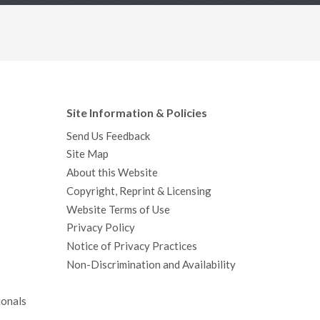
Site Information & Policies
Send Us Feedback
Site Map
About this Website
Copyright, Reprint & Licensing
Website Terms of Use
Privacy Policy
Notice of Privacy Practices
Non-Discrimination and Availability
ionals