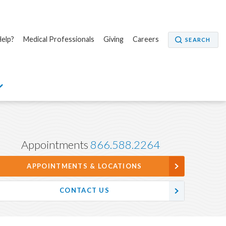
elp?
Medical Professionals
Giving
Careers
SEARCH
Appointments
866.588.2264
APPOINTMENTS & LOCATIONS
CONTACT US