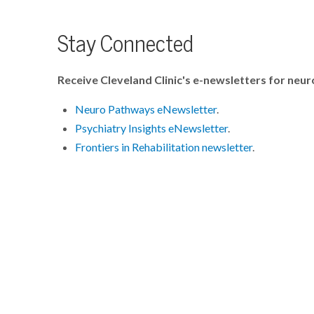
Stay Connected
Receive Cleveland Clinic's e-newsletters for neur
Neuro Pathways eNewsletter
.
Psychiatry Insights eNewsletter
.
Frontiers in Rehabilitation newsletter
.