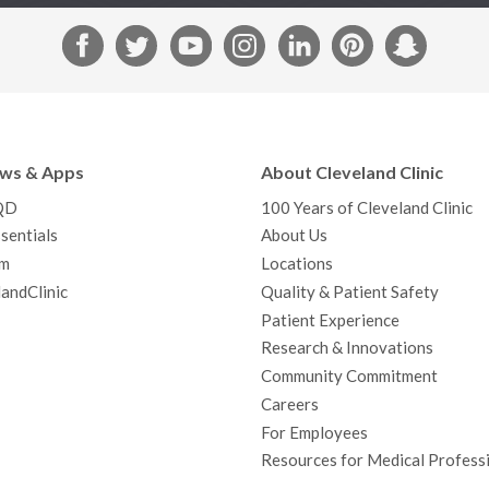
F
T
Y
I
L
P
S
a
w
o
n
i
i
n
c
i
u
s
n
n
a
e
t
T
t
k
t
p
b
t
u
a
e
e
c
ews & Apps
About Cleveland Clinic
o
e
b
g
d
r
h
QD
100 Years of Cleveland Clinic
o
r
e
r
I
e
a
sentials
About Us
k
a
n
s
t
m
Locations
m
t
andClinic
Quality & Patient Safety
Patient Experience
Research & Innovations
Community Commitment
Careers
For Employees
Resources for Medical Profess