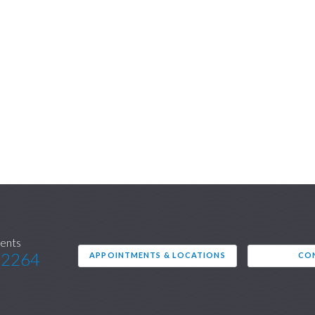
ents
.2264
APPOINTMENTS & LOCATIONS
CO