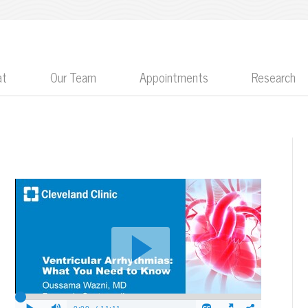
at
Our Team
Appointments
Research