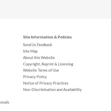
Site Information & Policies
Send Us Feedback
Site Map
About this Website
Copyright, Reprint & Licensing
Website Terms of Use
Privacy Policy
Notice of Privacy Practices
Non-Discrimination and Availability
ionals