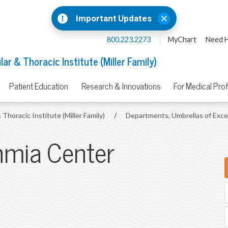
Important Updates
800.223.2273
MyChart
Need H
ar & Thoracic Institute (Miller Family)
Patient Education
Research & Innovations
For Medical Pro
 Thoracic Institute (Miller Family)
/
Departments, Umbrellas of Exc
thmia Center