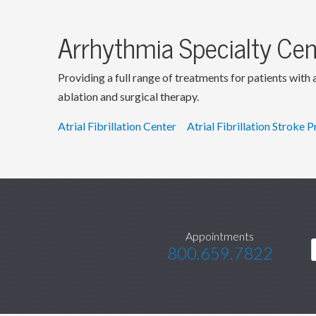
Arrhythmia Specialty Cen
Providing a full range of treatments for patients with
ablation and surgical therapy.
Atrial Fibrillation Center
Atrial Fibrillation Stroke 
Appointments
800.659.7822