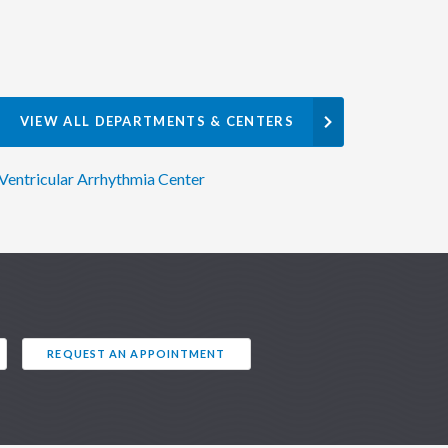
VIEW ALL DEPARTMENTS & CENTERS
Ventricular Arrhythmia Center
REQUEST AN APPOINTMENT