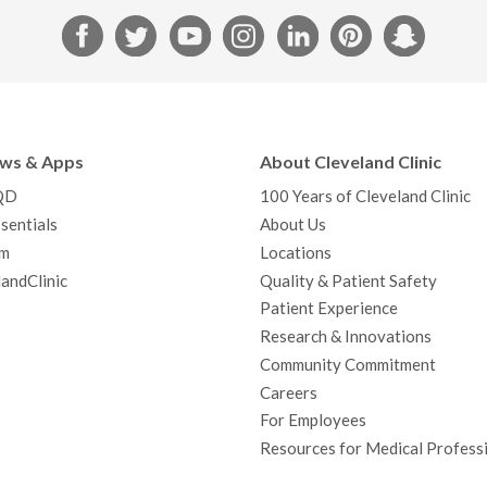
F
T
Y
I
L
P
S
a
w
o
n
i
i
n
c
i
u
s
n
n
a
e
t
T
t
k
t
p
b
t
u
a
e
e
c
ews & Apps
About Cleveland Clinic
o
e
b
g
d
r
h
QD
100 Years of Cleveland Clinic
o
r
e
r
I
e
a
sentials
About Us
k
a
n
s
t
m
Locations
m
t
andClinic
Quality & Patient Safety
Patient Experience
Research & Innovations
Community Commitment
Careers
For Employees
Resources for Medical Profess