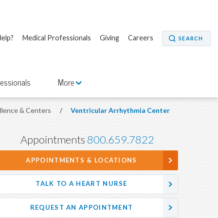
elp?
Medical Professionals
Giving
Careers
SEARCH
fessionals
More
ellence & Centers
/
Ventricular Arrhythmia Center
Appointments
800.659.7822
APPOINTMENTS & LOCATIONS
TALK TO A HEART NURSE
REQUEST AN APPOINTMENT