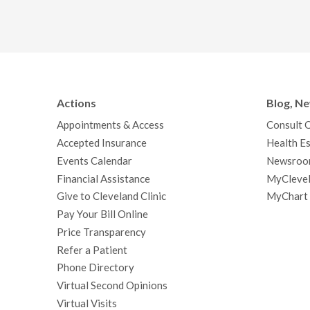
Actions
Blog, N
Appointments & Access
Consult 
Accepted Insurance
Health Es
Events Calendar
Newsroo
Financial Assistance
MyClevel
Give to Cleveland Clinic
MyChart
Pay Your Bill Online
Price Transparency
Refer a Patient
Phone Directory
Virtual Second Opinions
Virtual Visits