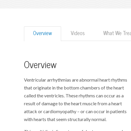
Overview
Videos
What We Tre
Overview
Ventricular arrhythmias are abnormal heart rhythms
that originate in the bottom chambers of the heart
called the ventricles. These rhythms can occur as a
result of damage to the heart muscle from a heart
attack or cardiomyopathy – or can occur in patients
with hearts that seem structurally normal.