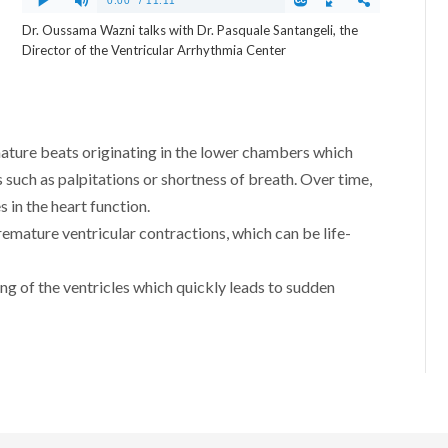
Dr. Oussama Wazni talks with Dr. Pasquale Santangeli, the
Director of the Ventricular Arrhythmia Center
ature beats originating in the lower chambers which
uch as palpitations or shortness of breath. Over time,
 in the heart function.
remature ventricular contractions, which can be life-
ting of the ventricles which quickly leads to sudden