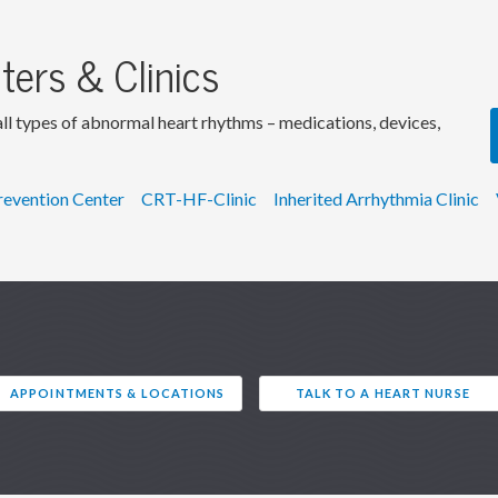
ters & Clinics
 all types of abnormal heart rhythms – medications, devices,
Prevention Center
CRT-HF-Clinic
Inherited Arrhythmia Clinic
APPOINTMENTS & LOCATIONS
TALK TO A HEART NURSE