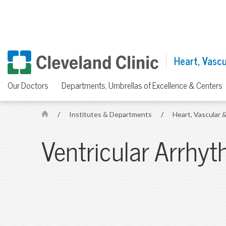
Heart, Vascul
Our Doctors
Departments, Umbrellas of Excellence & Centers
/
Institutes & Departments
/
Heart, Vascular &
H
o
Ventricular Arrhy
m
e