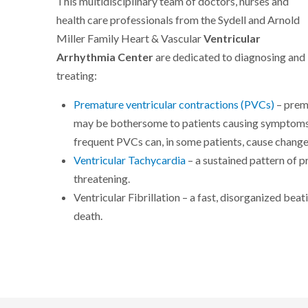
This multidisciplinary team of doctors, nurses and
health care professionals from the Sydell and Arnold
Miller Family Heart & Vascular
Ventricular
Arrhythmia Center
are dedicated to diagnosing and
treating:
Premature ventricular contractions (PVCs)
– prem
may be bothersome to patients causing symptoms s
frequent PVCs can, in some patients, cause changes
Ventricular Tachycardia
– a sustained pattern of p
threatening.
Ventricular Fibrillation – a fast, disorganized bea
death.