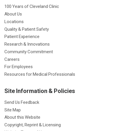
100 Years of Cleveland Clinic
About Us
Locations
Quality & Patient Safety
Patient Experience
Research & Innovations
Community Commitment
Careers
For Employees
Resources for Medical Professionals
Site Information & Policies
Send Us Feedback
Site Map
About this Website
Copyright, Reprint & Licensing