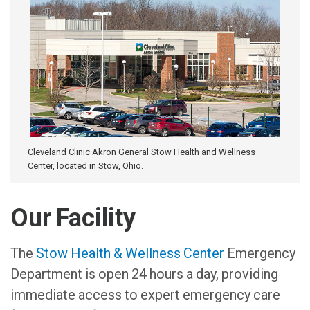
Cleveland Clinic Akron General Stow Health and Wellness
Center, located in Stow, Ohio.
Our Facility
The
Stow Health & Wellness Center
Emergency
Department is open 24 hours a day, providing
immediate access to expert emergency care