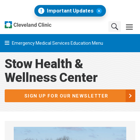
Important Updates
Emergency Medical Services Education Menu
Stow Health &
Wellness Center
SIGN UP FOR OUR NEWSLETTER