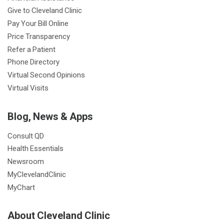
Give to Cleveland Clinic
Pay Your Bill Online
Price Transparency
Refer a Patient
Phone Directory
Virtual Second Opinions
Virtual Visits
Blog, News & Apps
Consult QD
Health Essentials
Newsroom
MyClevelandClinic
MyChart
About Cleveland Clinic