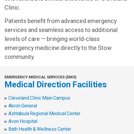
Clinic.
Patients benefit from advanced emergency
services and seamless access to additional
levels of care — bringing world-class
emergency medicine directly to the Stow
community.
EMERGENCY MEDICAL SERVICES (EMS)
Medical Direction Facilities
Cleveland Clinic Main Campus
Akron General
Ashtabula Regional Medical Center
Avon Hospital
Bath Health & Wellness Center