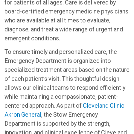
for patients of all ages. Care is delivered by
board-certified emergency medicine physicians
who are available at all times to evaluate,
diagnose, and treat a wide range of urgent and
emergent conditions.
To ensure timely and personalized care, the
Emergency Department is organized into
specialized treatment areas based on the nature
of each patient’s visit. This thoughtful design
allows our clinical teams to respond efficiently
while maintaining a compassionate, patient-
centered approach. As part of
Cleveland Clinic
Akron General
, the Stow Emergency
Department is supported by the strength,
innovation, and clinical excellence of Cleveland