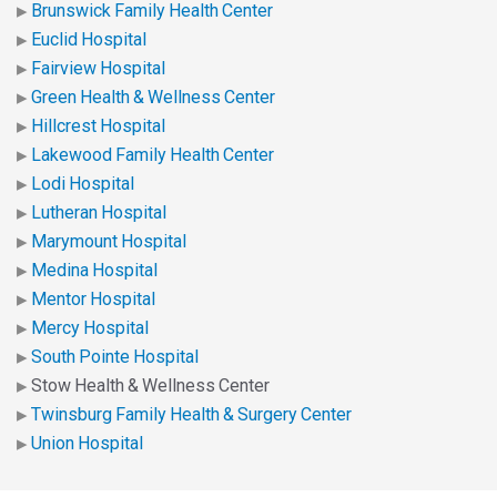
Brunswick Family Health Center
Euclid Hospital
Fairview Hospital
Green Health & Wellness Center
Hillcrest Hospital
Lakewood Family Health Center
Lodi Hospital
Lutheran Hospital
Marymount Hospital
Medina Hospital
Mentor Hospital
Mercy Hospital
South Pointe Hospital
Stow Health & Wellness Center
Twinsburg Family Health & Surgery Center
Union Hospital