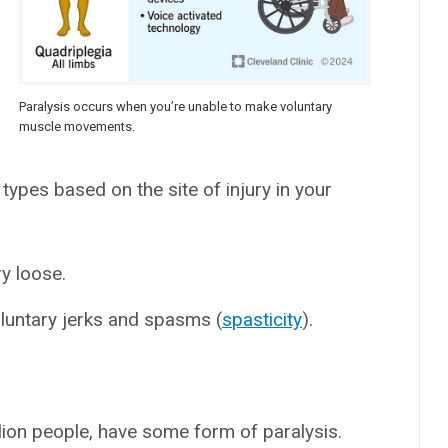
Paralysis occurs when you’re unable to make voluntary
muscle movements.
types based on the site of injury in your
y loose.
oluntary jerks and spasms (
spasticity
).
lion people, have some form of paralysis.