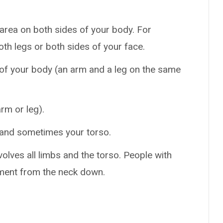
area on both sides of your body. For
oth legs or both sides of your face.
 of your body (an arm and a leg on the same
rm or leg).
 and sometimes your torso.
volves all limbs and the torso. People with
ement from the neck down.