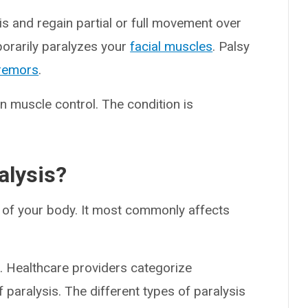
 and regain partial or full movement over
porarily paralyzes your
facial muscles
. Palsy
remors
.
 muscle control. The condition is
alysis?
n of your body. It most commonly affects
a. Healthcare providers categorize
 paralysis. The different types of paralysis