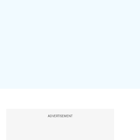
ADVERTISEMENT