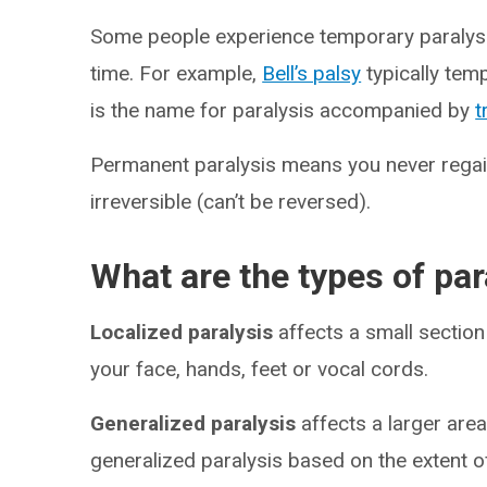
Some people experience temporary paralysis
time. For example,
Bell’s palsy
typically tem
is the name for paralysis accompanied by
t
Permanent paralysis means you never regain
irreversible (can’t be reversed).
What are the types of par
Localized paralysis
affects a small sectio
your face, hands, feet or vocal cords.
Generalized paralysis
affects a larger are
generalized paralysis based on the extent of