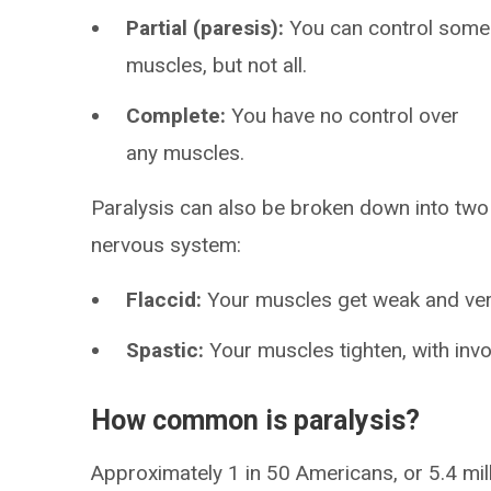
Partial (paresis):
You can control some
muscles, but not all.
Complete:
You have no control over
any muscles.
Paralysis can also be broken down into two 
nervous system:
Flaccid:
Your muscles get weak and ver
Spastic:
Your muscles tighten, with inv
How common is paralysis?
Approximately 1 in 50 Americans, or 5.4 mil