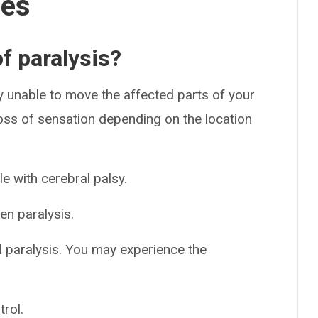
ses
f paralysis?
ely unable to move the affected parts of your
ss of sensation depending on the location
le with cerebral palsy.
n paralysis.
 paralysis. You may experience the
rol.