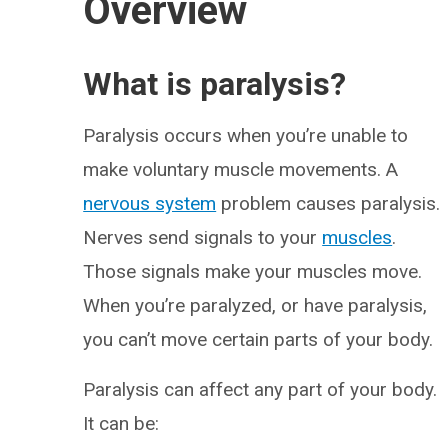
Overview
What is paralysis?
Paralysis occurs when you’re unable to
make voluntary muscle movements. A
nervous system
problem causes paralysis.
Nerves send signals to your
muscles
.
Those signals make your muscles move.
When you’re paralyzed, or have paralysis,
you can’t move certain parts of your body.
Paralysis can affect any part of your body.
It can be: