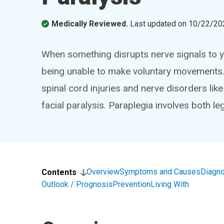
Medically Reviewed.
Last updated on
10/22/20
When something disrupts nerve signals to 
being unable to make voluntary movements.
spinal cord injuries and nerve disorders lik
facial paralysis. Paraplegia involves both leg
Overview
Symptoms and Causes
Diagno
Contents
Outlook / Prognosis
Prevention
Living With