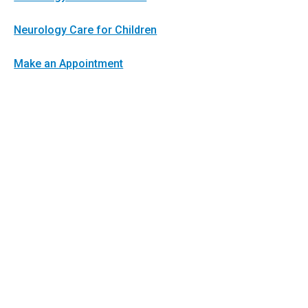
Neurology Care for Children
Make an Appointment