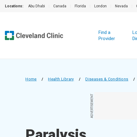
Locations:
Abu Dhabi
|
Canada
|
Florida
|
London
|
Nevada
|
Find a
Lo
Provider
Di
Home
/
Health Library
/
Diseases & Conditions
/
ADVERTISEMENT
Paralysis