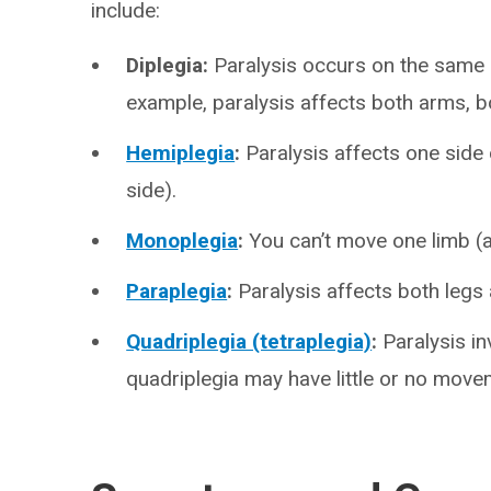
include:
Diplegia:
Paralysis occurs on the same 
example, paralysis affects both arms, b
Hemiplegia
:
Paralysis affects one side
side).
Monoplegia
:
You can’t move one limb (a
Paraplegia
:
Paralysis affects both legs
Quadriplegia (tetraplegia)
:
Paralysis in
quadriplegia may have little or no mov