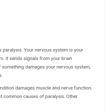
 paralysis. Your nervous system is your
 It sends signals from your brain
. If something damages your nervous system,
s.
condition damages muscle and nerve function.
ost common causes of paralysis. Other