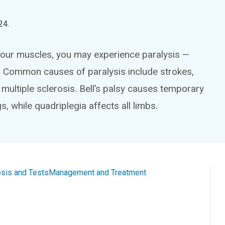
24
.
your muscles, you may experience paralysis —
 Common causes of paralysis include strokes,
e multiple sclerosis. Bell’s palsy causes temporary
s, while quadriplegia affects all limbs.
sis and Tests
Management and Treatment