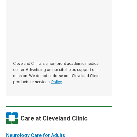
Cleveland Clinic is a non-profit academic medical
center. Advertising on our site helps support our
mission. We do not endorse non-Cleveland Clinic
products or services.
Policy
Care at Cleveland Clinic
Neurology Care for Adults