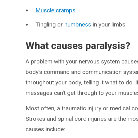
Muscle cramps
.
Tingling or
numbness
in your limbs.
What causes paralysis?
A problem with your nervous system causes
body’s command and communication system.
throughout your body, telling it what to do
messages can’t get through to your muscle
Most often, a traumatic injury or medical 
Strokes and spinal cord injuries are the m
causes include: