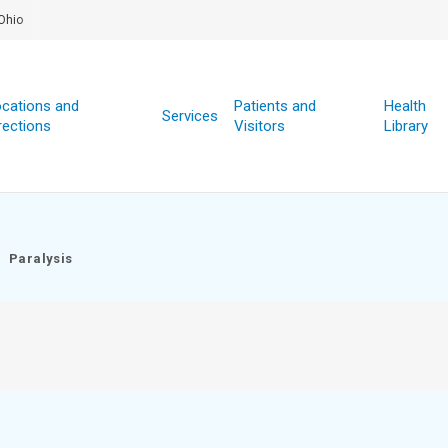
Ohio
cations and
Patients and
Health
Services
rections
Visitors
Library
Paralysis