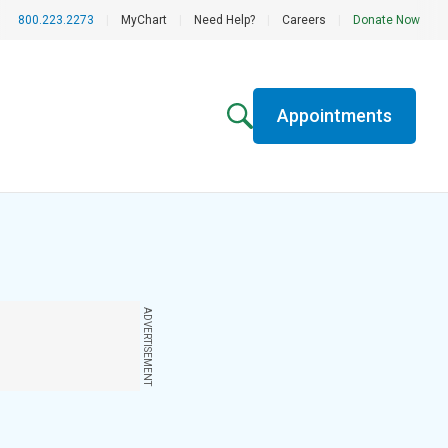
800.223.2273
|
MyChart
|
Need Help?
|
Careers
|
Donate Now
Appointments
ADVERTISEMENT