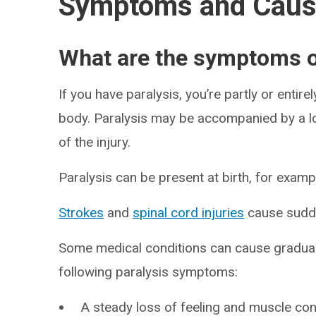
Symptoms and Cau
What are the symptoms o
If you have paralysis, you’re partly or entir
body. Paralysis may be accompanied by a lo
of the injury.
Paralysis can be present at birth, for examp
Strokes
and
spinal cord injuries
cause sudde
Some medical conditions can cause gradual
following paralysis symptoms:
A steady loss of feeling and muscle cont