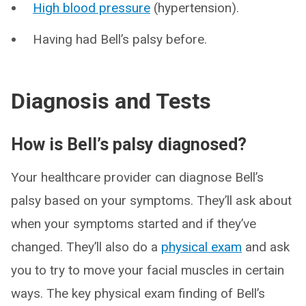
High blood pressure
(hypertension).
Having had Bell’s palsy before.
Diagnosis and Tests
How is Bell’s palsy diagnosed?
Your healthcare provider can diagnose Bell’s
palsy based on your symptoms. They’ll ask about
when your symptoms started and if they’ve
changed. They’ll also do a
physical exam
and ask
you to try to move your facial muscles in certain
ways. The key physical exam finding of Bell’s