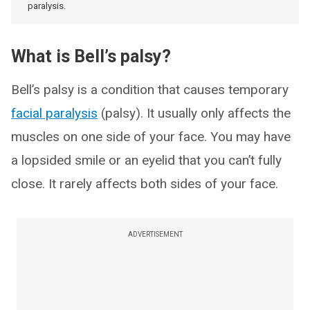
paralysis.
What is Bell’s palsy?
Bell’s palsy is a condition that causes temporary
facial paralysis
(palsy). It usually only affects the
muscles on one side of your face. You may have
a lopsided smile or an eyelid that you can’t fully
close. It rarely affects both sides of your face.
ADVERTISEMENT