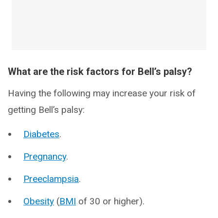
What are the risk factors for Bell’s palsy?
Having the following may increase your risk of
getting Bell’s palsy:
Diabetes
.
Pregnancy
.
Preeclampsia
.
Obesity
(
BMI
of 30 or higher).