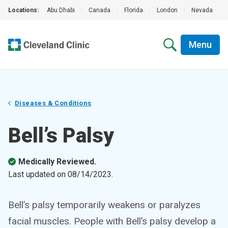
Locations:
Abu Dhabi
|
Canada
|
Florida
|
London
|
Nevada
|
Menu
Diseases & Conditions
Bell’s Palsy
Medically Reviewed.
Last updated on
08/14/2023
.
Bell’s palsy temporarily weakens or paralyzes
facial muscles. People with Bell’s palsy develop a