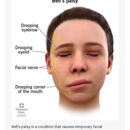
Bell’s palsy is a condition that causes temporary facial