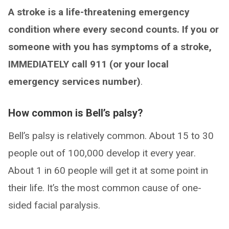
A stroke is a life-threatening emergency
condition where every second counts. If you or
someone with you has symptoms of a stroke,
IMMEDIATELY call 911 (or your local
emergency services number)
.
How common is Bell’s palsy?
Bell’s palsy is relatively common. About 15 to 30
people out of 100,000 develop it every year.
About 1 in 60 people will get it at some point in
their life. It’s the most common cause of one-
sided facial paralysis.