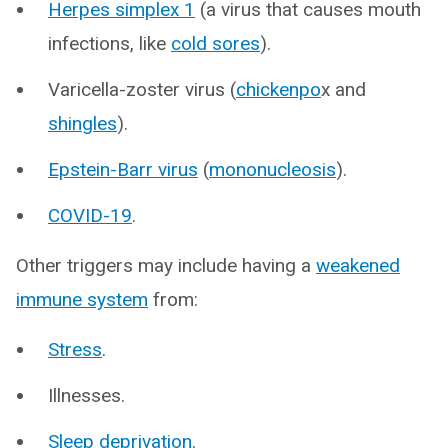
Herpes simplex 1
(a virus that causes mouth
infections, like
cold sores
).
Varicella-zoster virus (
chickenpo
x and
shingles
).
Epstein-Barr virus
(
mononucleosis
).
COVID-19
.
Other triggers may include having a
weakened
immune system
from:
Stress
.
Illnesses.
Sleep deprivation
.