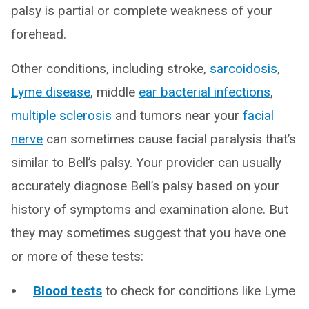
palsy is partial or complete weakness of your
forehead.
Other conditions, including stroke,
sarcoidosis
,
Lyme disease
, middle
ear bacterial infections
,
multiple sclerosis
and tumors near your
facial
nerve
can sometimes cause facial paralysis that’s
similar to Bell’s palsy. Your provider can usually
accurately diagnose Bell’s palsy based on your
history of symptoms and examination alone. But
they may sometimes suggest that you have one
or more of these tests:
Blood tests
to check for conditions like Lyme