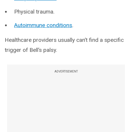
Physical trauma.
Autoimmune conditions
.
Healthcare providers usually can’t find a specific
trigger of Bell’s palsy.
ADVERTISEMENT