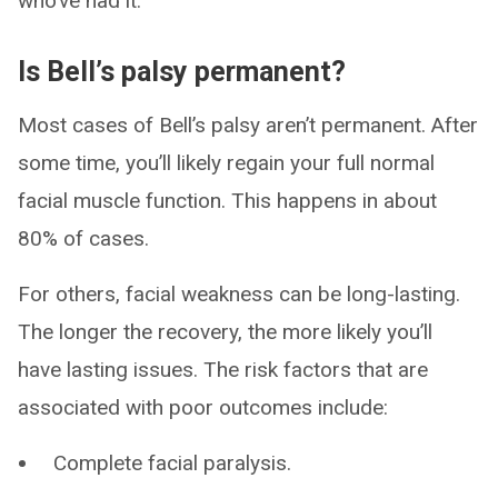
who’ve had it.
Is Bell’s palsy permanent?
Most cases of Bell’s palsy aren’t permanent. After
some time, you’ll likely regain your full normal
facial muscle function. This happens in about
80% of cases.
For others, facial weakness can be long-lasting.
The longer the recovery, the more likely you’ll
have lasting issues. The risk factors that are
associated with poor outcomes include:
Complete facial paralysis.