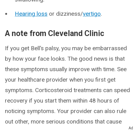
Hearing loss
or dizziness/
vertigo
.
A note from Cleveland Clinic
If you get Bell’s palsy, you may be embarrassed
by how your face looks. The good news is that
these symptoms usually improve with time. See
your healthcare provider when you first get
symptoms. Corticosteroid treatments can speed
recovery if you start them within 48 hours of
noticing symptoms. Your provider can also rule
out other, more serious conditions that cause
Ad
facial paralysis.