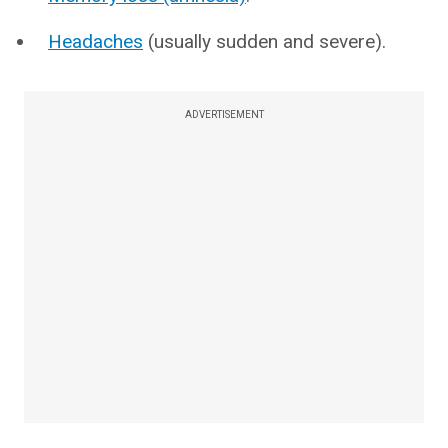
Headaches
(usually sudden and severe).
ADVERTISEMENT