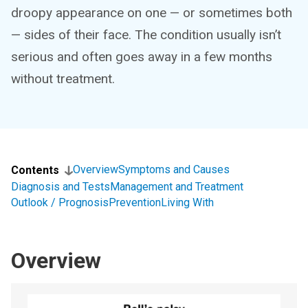
droopy appearance on one — or sometimes both
— sides of their face. The condition usually isn’t
serious and often goes away in a few months
without treatment.
Overview
Symptoms and Causes
Contents
Diagnosis and Tests
Management and Treatment
Outlook / Prognosis
Prevention
Living With
Overview