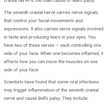
cranial nerve is the main cause of Bell’s palsy.
The seventh cranial nerve carries nerve signals
that control your facial movements and
expressions. It also carries nerve signals involved
in taste and producing tears in your eyes. You
have two of these nerves — each controlling one
side of your face. When one becomes inflamed, it
affects how you can move the muscles on one
side of your face.
Scientists have found that some viral infections
may trigger inflammation of the seventh cranial
nerve and cause Bell’s palsy. They include: