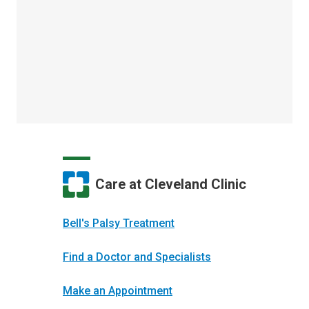
Care at Cleveland Clinic
Bell's Palsy Treatment
Find a Doctor and Specialists
Make an Appointment