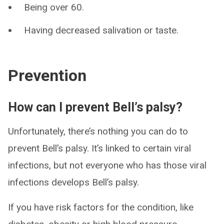
Being over 60.
Having decreased salivation or taste.
Prevention
How can I prevent Bell’s palsy?
Unfortunately, there’s nothing you can do to
prevent Bell’s palsy. It’s linked to certain viral
infections, but not everyone who has those viral
infections develops Bell’s palsy.
If you have risk factors for the condition, like