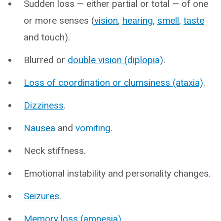
Sudden loss — either partial or total — of one
or more senses (
vision
,
hearing
,
smell
,
taste
and touch).
Blurred or
double vision (diplopia)
.
Loss of coordination or clumsiness (ataxia)
.
Dizziness
.
Nausea
and
vomiting
.
Neck stiffness.
Emotional instability and personality changes.
Seizures
.
Memory loss (amnesia)
.