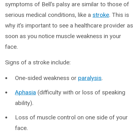
symptoms of Bell’s palsy are similar to those of
serious medical conditions, like a
stroke
. This is
why it’s important to see a healthcare provider as
soon as you notice muscle weakness in your
face.
Signs of a stroke include:
One-sided weakness or
paralysis
.
Aphasia
(difficulty with or loss of speaking
ability).
Loss of muscle control on one side of your
face.