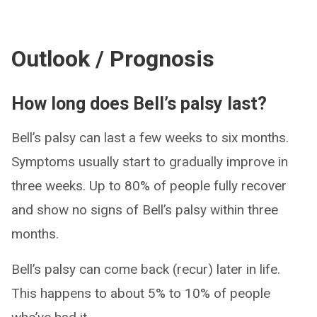
Outlook / Prognosis
How long does Bell’s palsy last?
Bell’s palsy can last a few weeks to six months.
Symptoms usually start to gradually improve in
three weeks. Up to 80% of people fully recover
and show no signs of Bell’s palsy within three
months.
Bell’s palsy can come back (recur) later in life.
This happens to about 5% to 10% of people