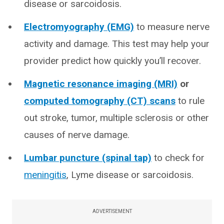
disease or sarcoidosis.
Electromyography (EMG)
to measure nerve
activity and damage. This test may help your
provider predict how quickly you’ll recover.
Magnetic resonance imaging (MRI)
or
computed tomography (CT) scans
to rule
out stroke, tumor, multiple sclerosis or other
causes of nerve damage.
Lumbar puncture (spinal tap)
to check for
meningitis
, Lyme disease or sarcoidosis.
ADVERTISEMENT