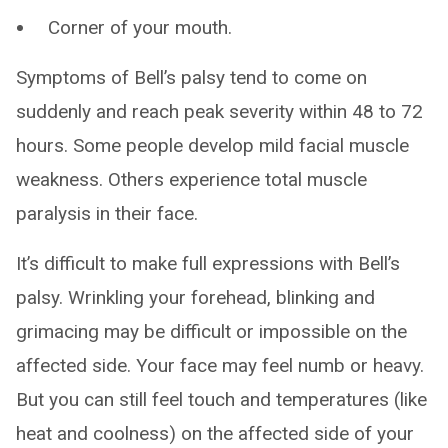
Corner of your mouth.
Symptoms of Bell’s palsy tend to come on
suddenly and reach peak severity within 48 to 72
hours. Some people develop mild facial muscle
weakness. Others experience total muscle
paralysis in their face.
It’s difficult to make full expressions with Bell’s
palsy. Wrinkling your forehead, blinking and
grimacing may be difficult or impossible on the
affected side. Your face may feel numb or heavy.
But you can still feel touch and temperatures (like
heat and coolness) on the affected side of your