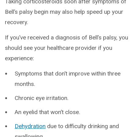
Taking corticosteroids soon after symptoms of
Bell’s palsy begin may also help speed up your
recovery.
If you’ve received a diagnosis of Bell’s palsy, you
should see your healthcare provider if you
experience:
Symptoms that don’t improve within three
months.
Chronic eye irritation.
An eyelid that won’t close.
Dehydration
due to difficulty drinking and
swallowing.