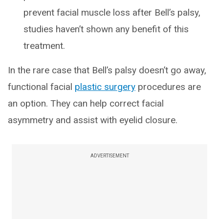
prevent facial muscle loss after Bell’s palsy,
studies haven’t shown any benefit of this
treatment.
In the rare case that Bell’s palsy doesn’t go away,
functional facial
plastic surgery
procedures are
an option. They can help correct facial
asymmetry and assist with eyelid closure.
ADVERTISEMENT