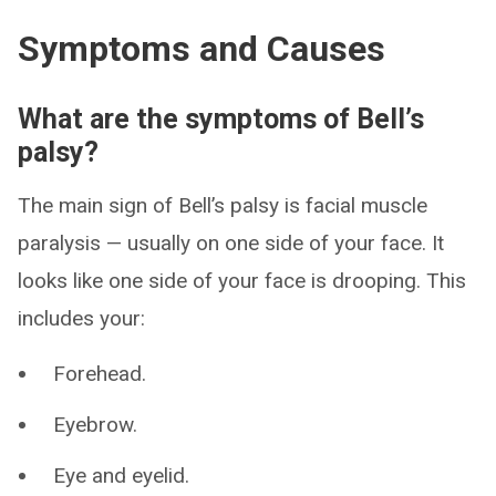
Symptoms and Causes
What are the symptoms of Bell’s
palsy?
The main sign of Bell’s palsy is facial muscle
paralysis — usually on one side of your face. It
looks like one side of your face is drooping. This
includes your:
Forehead.
Eyebrow.
Eye and eyelid.