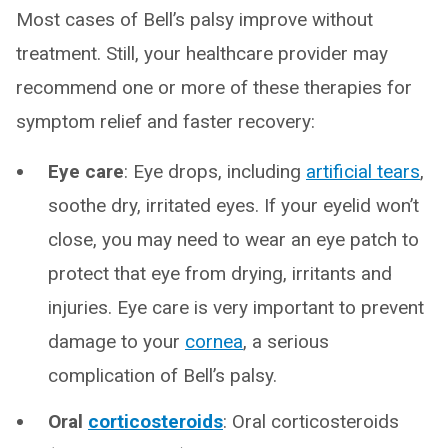
Most cases of Bell’s palsy improve without
treatment. Still, your healthcare provider may
recommend one or more of these therapies for
symptom relief and faster recovery:
Eye care
: Eye drops, including
artificial tears
,
soothe dry, irritated eyes. If your eyelid won’t
close, you may need to wear an eye patch to
protect that eye from drying, irritants and
injuries. Eye care is very important to prevent
damage to your
cornea
, a serious
complication of Bell’s palsy.
Oral
corticosteroids
: Oral corticosteroids