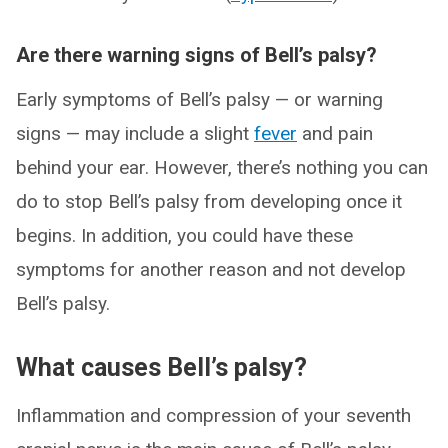
Are there warning signs of Bell’s palsy?
Early symptoms of Bell’s palsy — or warning
signs — may include a slight
fever
and pain
behind your ear. However, there’s nothing you can
do to stop Bell’s palsy from developing once it
begins. In addition, you could have these
symptoms for another reason and not develop
Bell’s palsy.
What causes Bell’s palsy?
Inflammation and compression of your seventh