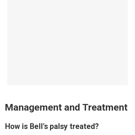
Management and Treatment
How is Bell’s palsy treated?