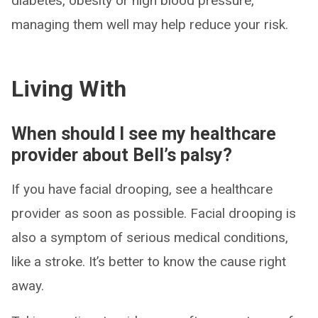
diabetes, obesity or high blood pressure,
managing them well may help reduce your risk.
Living With
When should I see my healthcare
provider about Bell’s palsy?
If you have facial drooping, see a healthcare
provider as soon as possible. Facial drooping is
also a symptom of serious medical conditions,
like a stroke. It’s better to know the cause right
away.