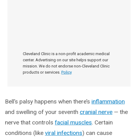
Cleveland Clinic is a non-profit academic medical
center. Advertising on our site helps support our
mission. We do not endorse non-Cleveland Clinic
products or services.
Policy
Bell’s palsy happens when there’s
inflammation
and swelling of your seventh
cranial nerve
— the
nerve that controls
facial muscles
. Certain
conditions (like
viral infections
) can cause