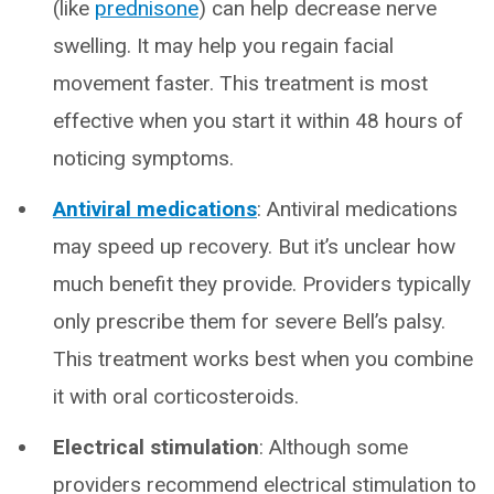
(like
prednisone
) can help decrease nerve
swelling. It may help you regain facial
movement faster. This treatment is most
effective when you start it within 48 hours of
noticing symptoms.
Antiviral medications
: Antiviral medications
may speed up recovery. But it’s unclear how
much benefit they provide. Providers typically
only prescribe them for severe Bell’s palsy.
This treatment works best when you combine
it with oral corticosteroids.
Electrical stimulation
: Although some
providers recommend electrical stimulation to