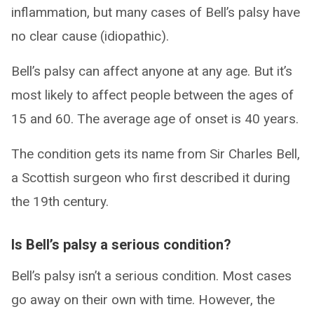
inflammation, but many cases of Bell’s palsy have
no clear cause (idiopathic).
Bell’s palsy can affect anyone at any age. But it’s
most likely to affect people between the ages of
15 and 60. The average age of onset is 40 years.
The condition gets its name from Sir Charles Bell,
a Scottish surgeon who first described it during
the 19th century.
Is Bell’s palsy a serious condition?
Bell’s palsy isn’t a serious condition. Most cases
go away on their own with time. However, the