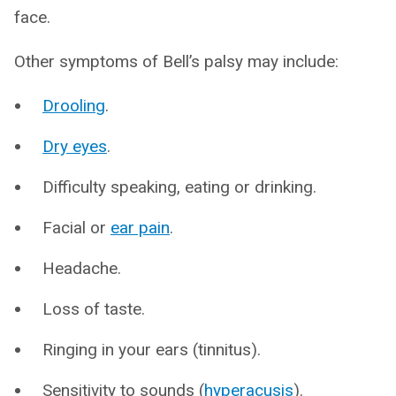
face.
Other symptoms of Bell’s palsy may include:
Drooling
.
Dry eyes
.
Difficulty speaking, eating or drinking.
Facial or
ear pain
.
Headache.
Loss of taste.
Ringing in your ears (tinnitus).
Sensitivity to sounds (
hyperacusis
).