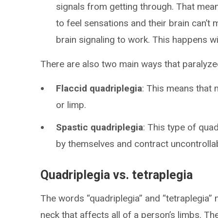
signals from getting through. That mean
to feel sensations and their brain can’
brain signaling to work. This happens wi
There are also two main ways that paralyze
Flaccid quadriplegia
: This means that 
or limp.
Spastic quadriplegia
: This type of quad
by themselves and contract uncontrollab
Quadriplegia vs. tetraplegia
The words “quadriplegia” and “tetraplegia” 
neck that affects all of a person’s limbs. T