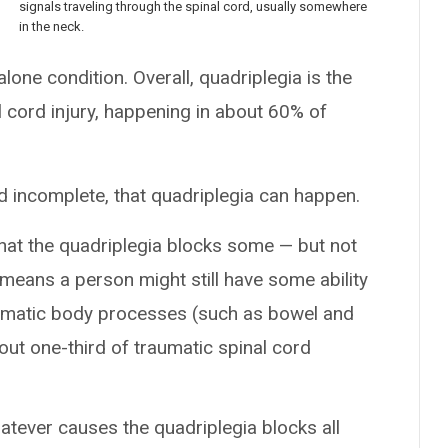
signals traveling through the spinal cord, usually somewhere
in the neck.
lone condition. Overall, quadriplegia is the
ord injury, happening in about 60% of
 incomplete, that quadriplegia can happen.
hat the quadriplegia blocks some — but not
 means a person might still have some ability
tomatic body processes (such as bowel and
out one-third of traumatic spinal cord
atever causes the quadriplegia blocks all