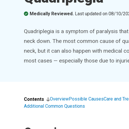
Medically Reviewed.
Last updated on
08/10/20
Quadriplegia is a symptom of paralysis that
neck down. The most common cause of quadri
neck, but it can also happen with medical co
most cases — especially those due to injuri
Overview
Possible Causes
Care and Tr
Contents
Additional Common Questions