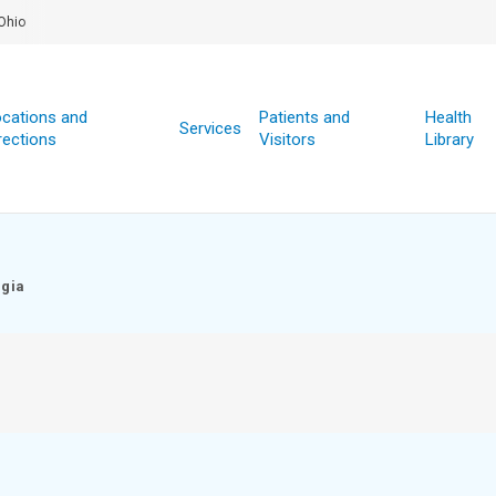
Ohio
cations and
Patients and
Health
Services
rections
Visitors
Library
egia