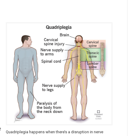
e
Quadriplegia happens when there’s a disruption in nerve