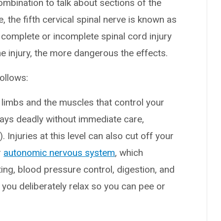
mbination to talk about sections of the
, the fifth cervical spinal nerve is known as
 complete or incomplete spinal cord injury
 injury, the more dangerous the effects.
ollows:
r limbs and the muscles that control your
ways deadly without immediate care,
. Injuries at this level can also cut off your
r
autonomic nervous system
, which
ng, blood pressure control, digestion, and
you deliberately relax so you can pee or