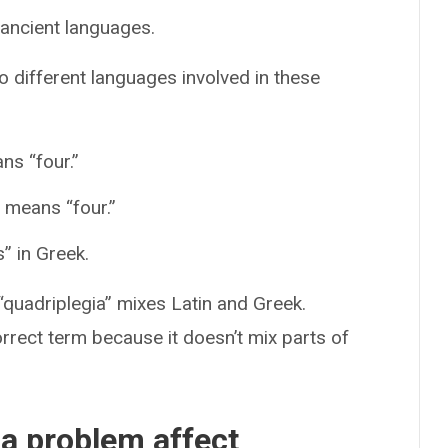
ancient languages.
 different languages involved in these
ns “four.”
 means “four.”
” in Greek.
“quadriplegia” mixes Latin and Greek.
orrect term because it doesn’t mix parts of
 a problem affect