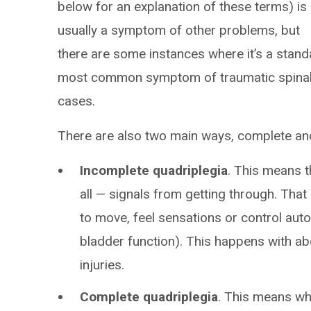
below for an explanation of these terms) is
usually a symptom of other problems, but
there are some instances where it’s a standa
most common symptom of traumatic spinal c
cases.
There are also two main ways, complete and
Incomplete quadriplegia
. This means t
all — signals from getting through. That
to move, feel sensations or control au
bladder function). This happens with ab
injuries.
Complete quadriplegia
. This means wh