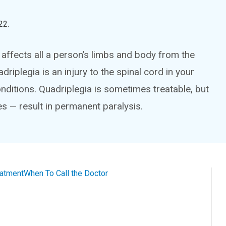
22
.
 affects all a person’s limbs and body from the
plegia is an injury to the spinal cord in your
nditions. Quadriplegia is sometimes treatable, but
es — result in permanent paralysis.
eatment
When To Call the Doctor