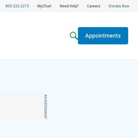
800.223.2273
|
MyChart
|
Need Help?
|
Careers
|
Donate Now
Appointments
ADVERTISEMENT