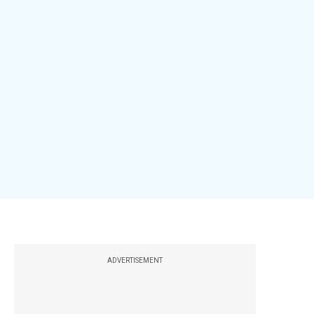
ADVERTISEMENT