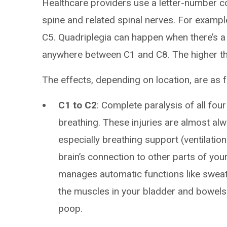
Healthcare providers use a letter-number co
spine and related spinal nerves. For example
C5. Quadriplegia can happen when there’s a
anywhere between C1 and C8. The higher the
The effects, depending on location, are as f
C1 to C2
: Complete paralysis of all fou
breathing. These injuries are almost al
especially breathing support (ventilation)
brain’s connection to other parts of you
manages automatic functions like sweati
the muscles in your bladder and bowels 
poop.