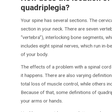
quadriplegia?
Your spine has several sections. The cervica
section in your neck. There are seven verte
“vertebra”), interlocking bone segments, w
includes eight spinal nerves, which run in-b
of your body.
The effects of a problem with a spinal cor
it happens. There are also varying definition
total loss of muscle control, while others i
Because of that, some definitions of quadrip
your arms or hands.