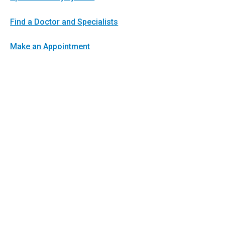
Find a Doctor and Specialists
Make an Appointment