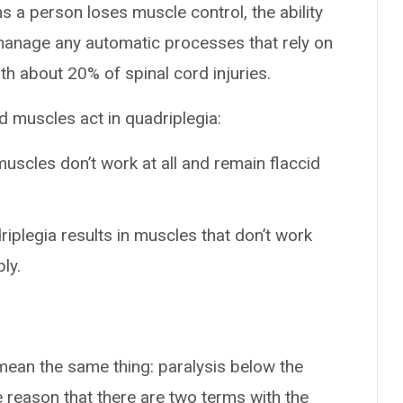
s a person loses muscle control, the ability
t manage any automatic processes that rely on
th about 20% of spinal cord injuries.
d muscles act in quadriplegia:
muscles don’t work at all and remain flaccid
riplegia results in muscles that don’t work
ly.
mean the same thing: paralysis below the
he reason that there are two terms with the