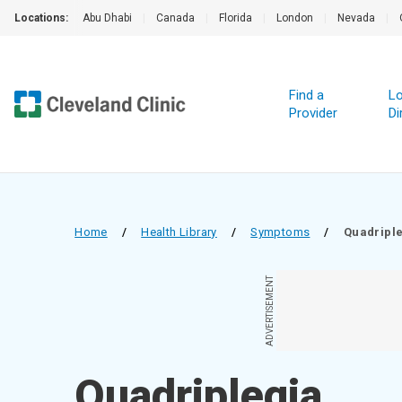
Locations:
Abu Dhabi
|
Canada
|
Florida
|
London
|
Nevada
|
Find a
Lo
Provider
Di
Home
/
Health Library
/
Symptoms
/
Quadripl
ADVERTISEMENT
Quadriplegia