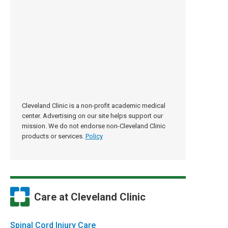
Cleveland Clinic is a non-profit academic medical
center. Advertising on our site helps support our
mission. We do not endorse non-Cleveland Clinic
products or services.
Policy
Care at Cleveland Clinic
Spinal Cord Injury Care