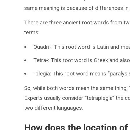
same meaning is because of differences in 
There are three ancient root words from two
terms:
Quadri-: This root word is Latin and mea
Tetra-: This root word is Greek and also
-plegia: This root word means “paralysis
So, while both words mean the same thing, 
Experts usually consider “tetraplegia” the c
two different languages.
How does the location of