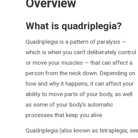
Overview
What is quadriplegia?
Quadriplegia is a pattern of paralysis —
which is when you can’t deliberately control
or move your muscles — that can affect a
person from the neck down. Depending on
how and why it happens, it can affect your
ability to move parts of your body, as well
as some of your body’s automatic
processes that keep you alive.
Quadriplegia (also known as tetraplegia; se