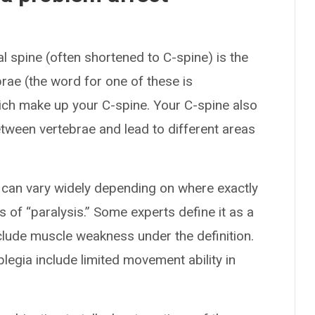
l spine (often shortened to C-spine) is the
brae (the word for one of these is
hich make up your C-spine. Your C-spine also
etween vertebrae and lead to different areas
d can vary widely depending on where exactly
s of “paralysis.” Some experts define it as a
nclude muscle weakness under the definition.
legia include limited movement ability in