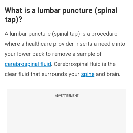
What is a lumbar puncture (spinal
tap)?
A lumbar puncture (spinal tap) is a procedure
where a healthcare provider inserts a needle into
your lower back to remove a sample of
cerebrospinal fluid
. Cerebrospinal fluid is the
clear fluid that surrounds your
spine
and brain.
ADVERTISEMENT