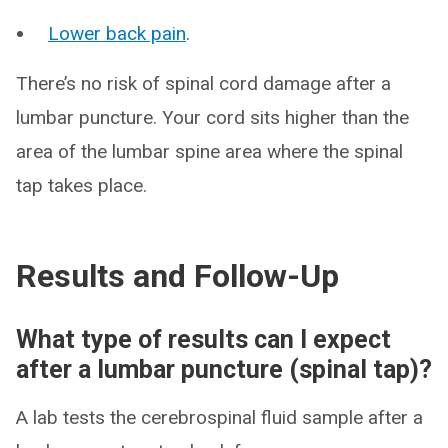
Lower back pain
.
There’s no risk of spinal cord damage after a
lumbar puncture. Your cord sits higher than the
area of the lumbar spine area where the spinal
tap takes place.
Results and Follow-Up
What type of results can I expect
after a lumbar puncture (spinal tap)?
A lab tests the cerebrospinal fluid sample after a