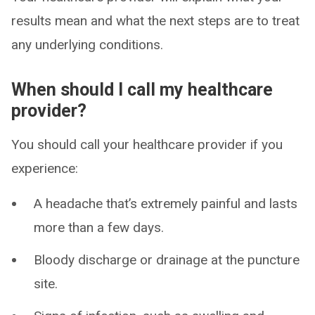
results mean and what the next steps are to treat
any underlying conditions.
When should I call my healthcare
provider?
You should call your healthcare provider if you
experience:
A headache that’s extremely painful and lasts
more than a few days.
Bloody discharge or drainage at the puncture
site.