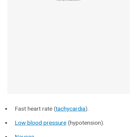
Fast heart rate (
tachycardia
).
Low blood pressure
(hypotension).
Nausea
.