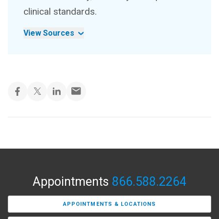
clinical standards.
View Sources
Appointments
866.588.2264
APPOINTMENTS & LOCATIONS