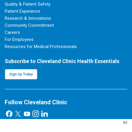
Quality & Patient Safety
Patient Experience
Research & Innovations
Community Commitment
Careers
For Employees
Resources for Medical Professionals
Subscribe to Cleveland Clinic Health Essentials
Sign Up Today
Follow Cleveland Clinic
Ad
Blog, News & Apps