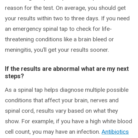
reason for the test. On average, you should get
your results within two to three days. If you need
an emergency spinal tap to check for life-
threatening conditions like a brain bleed or
meningitis, you’ll get your results sooner.
If the results are abnormal what are my next
steps?
As a spinal tap helps diagnose multiple possible
conditions that affect your brain, nerves and
spinal cord, results vary based on what they
show. For example, if you have a high white blood
cell count, you may have an infection.
Antibiotics