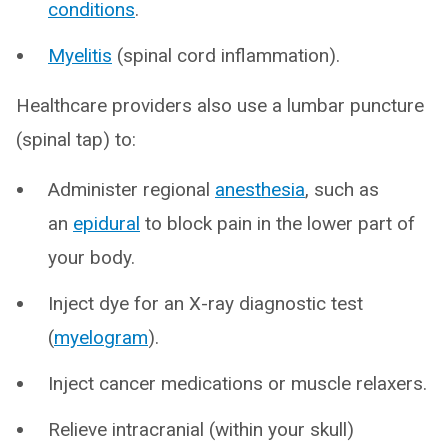
conditions
.
Myelitis
(spinal cord inflammation).
Healthcare providers also use a lumbar puncture
(spinal tap) to:
Administer regional
anesthesia
, such as
an
epidural
to block pain in the lower part of
your body.
Inject dye for an X-ray diagnostic test
(
myelogram
).
Inject cancer medications or muscle relaxers.
Relieve intracranial (within your skull)