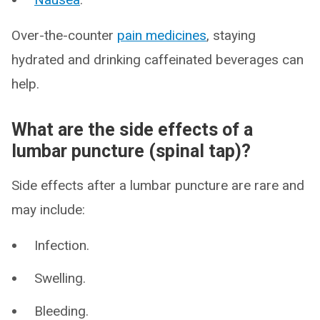
Over-the-counter
pain medicines
, staying
hydrated and drinking caffeinated beverages can
help.
What are the side effects of a
lumbar puncture (spinal tap)?
Side effects after a lumbar puncture are rare and
may include:
Infection.
Swelling.
Bleeding.