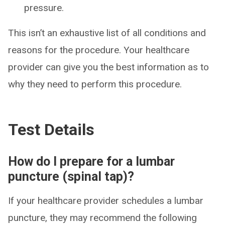
pressure.
This isn’t an exhaustive list of all conditions and
reasons for the procedure. Your healthcare
provider can give you the best information as to
why they need to perform this procedure.
Test Details
How do I prepare for a lumbar
puncture (spinal tap)?
If your healthcare provider schedules a lumbar
puncture, they may recommend the following