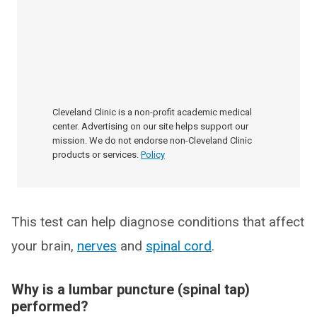
Cleveland Clinic is a non-profit academic medical
center. Advertising on our site helps support our
mission. We do not endorse non-Cleveland Clinic
products or services.
Policy
This test can help diagnose conditions that affect
your brain,
nerves
and
spinal cord
.
Why is a lumbar puncture (spinal tap)
performed?