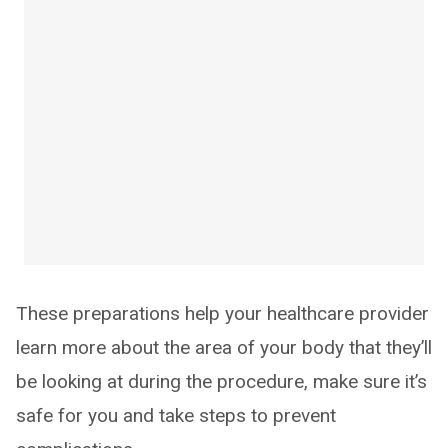
These preparations help your healthcare provider
learn more about the area of your body that they’ll
be looking at during the procedure, make sure it’s
safe for you and take steps to prevent