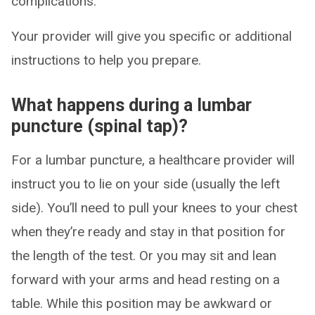
complications.
Your provider will give you specific or additional
instructions to help you prepare.
What happens during a lumbar
puncture (spinal tap)?
For a lumbar puncture, a healthcare provider will
instruct you to lie on your side (usually the left
side). You’ll need to pull your knees to your chest
when they’re ready and stay in that position for
the length of the test. Or you may sit and lean
forward with your arms and head resting on a
table. While this position may be awkward or