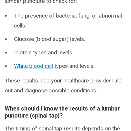
lumbar puncture to check for:
The presence of bacteria, fungi or abnormal
cells.
Glucose (blood sugar) levels.
Protein types and levels.
White blood cell
types and levels.
These results help your healthcare provider rule
out and diagnose possible conditions.
When should I know the results of a lumbar
puncture (spinal tap)?
The timing of spinal tap results depends on the