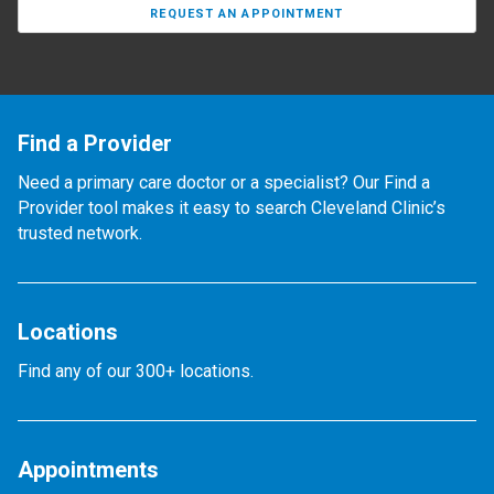
REQUEST AN APPOINTMENT
Find a Provider
Need a primary care doctor or a specialist? Our Find a
Provider tool makes it easy to search Cleveland Clinic’s
trusted network.
Locations
Find any of our 300+ locations.
Appointments