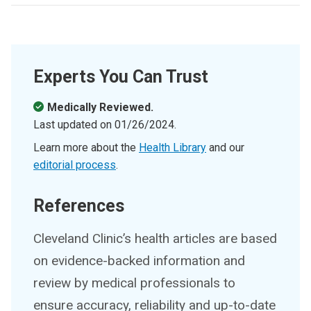
Experts You Can Trust
Medically Reviewed.
Last updated on
01/26/2024
.
Learn more about the
Health Library
and our
editorial process
.
References
Cleveland Clinic’s health articles are based
on evidence-backed information and
review by medical professionals to
ensure accuracy, reliability and up-to-date