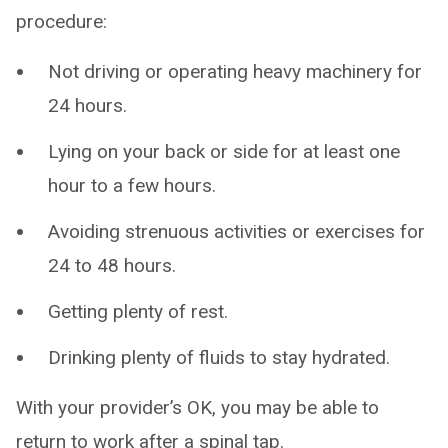
procedure:
Not driving or operating heavy machinery for
24 hours.
Lying on your back or side for at least one
hour to a few hours.
Avoiding strenuous activities or exercises for
24 to 48 hours.
Getting plenty of rest.
Drinking plenty of fluids to stay hydrated.
With your provider’s OK, you may be able to
return to work after a spinal tap.