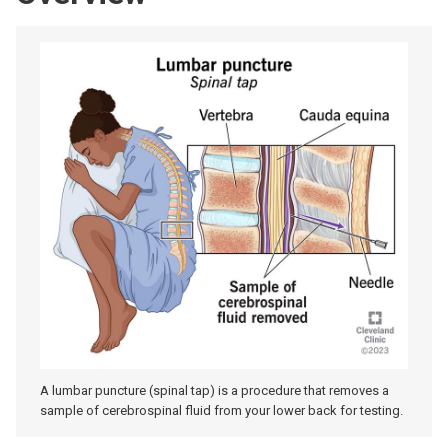
A lumbar puncture (spinal tap) is a procedure that removes a
sample of cerebrospinal fluid from your lower back for testing.