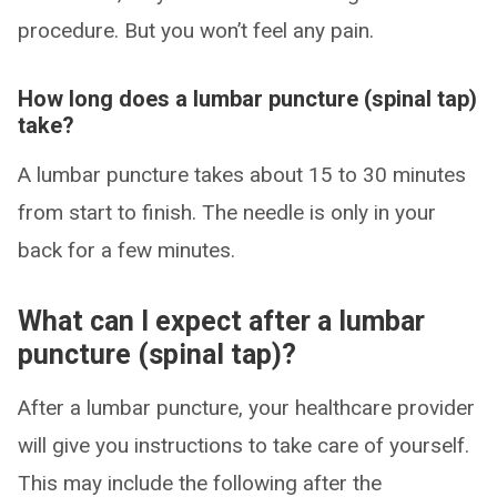
procedure. But you won’t feel any pain.
How long does a lumbar puncture (spinal tap)
take?
A lumbar puncture takes about 15 to 30 minutes
from start to finish. The needle is only in your
back for a few minutes.
What can I expect after a lumbar
puncture (spinal tap)?
After a lumbar puncture, your healthcare provider
will give you instructions to take care of yourself.
This may include the following after the