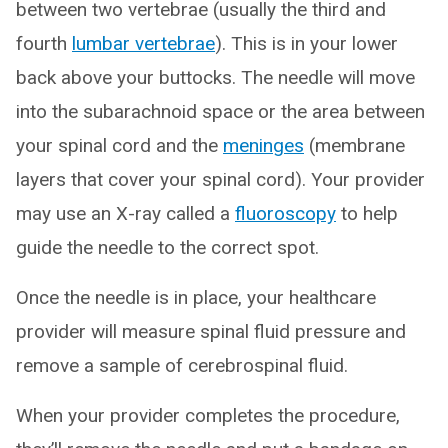
between two vertebrae (usually the third and
fourth
lumbar vertebrae
). This is in your lower
back above your buttocks. The needle will move
into the subarachnoid space or the area between
your spinal cord and the
meninges
(membrane
layers that cover your spinal cord). Your provider
may use an X-ray called a
fluoroscopy
to help
guide the needle to the correct spot.
Once the needle is in place, your healthcare
provider will measure spinal fluid pressure and
remove a sample of cerebrospinal fluid.
When your provider completes the procedure,