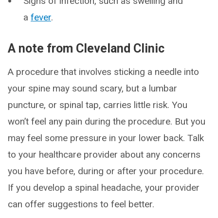
Signs of infection, such as swelling and
a
fever
.
A note from Cleveland Clinic
A procedure that involves sticking a needle into
your spine may sound scary, but a lumbar
puncture, or spinal tap, carries little risk. You
won’t feel any pain during the procedure. But you
may feel some pressure in your lower back. Talk
to your healthcare provider about any concerns
you have before, during or after your procedure.
If you develop a spinal headache, your provider
can offer suggestions to feel better.