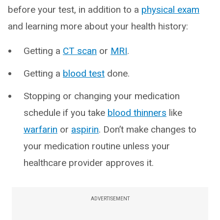
before your test, in addition to a
physical exam
and learning more about your health history:
Getting a
CT scan
or
MRI
.
Getting a
blood test
done.
Stopping or changing your medication
schedule if you take
blood thinners
like
warfarin
or
aspirin
. Don’t make changes to
your medication routine unless your
healthcare provider approves it.
ADVERTISEMENT