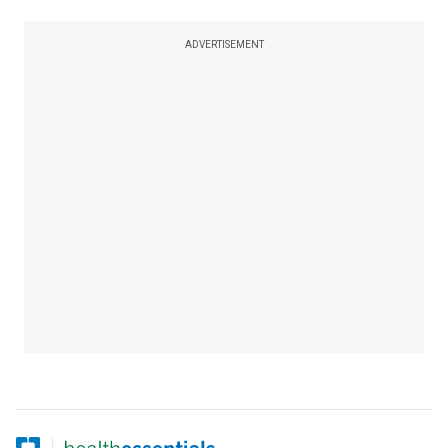
ADVERTISEMENT