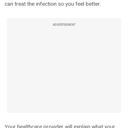
can treat the infection so you feel better.
ADVERTISEMENT
Your healthcare provider will explain what your