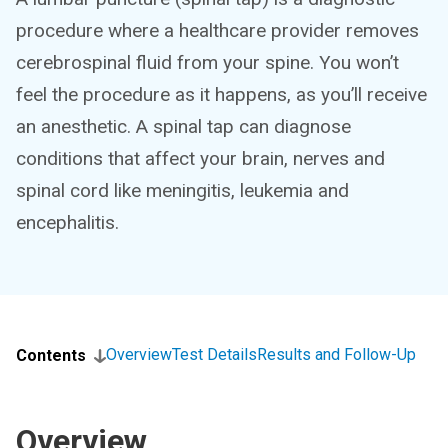
procedure where a healthcare provider removes
cerebrospinal fluid from your spine. You won’t
feel the procedure as it happens, as you’ll receive
an anesthetic. A spinal tap can diagnose
conditions that affect your brain, nerves and
spinal cord like meningitis, leukemia and
encephalitis.
Overview
Test Details
Results and Follow-Up
Contents
Overview