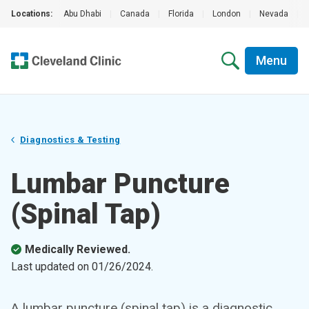
Locations:
Abu Dhabi
|
Canada
|
Florida
|
London
|
Nevada
|
Menu
Diagnostics & Testing
Lumbar Puncture
(Spinal Tap)
Medically Reviewed.
Last updated on
01/26/2024
.
A lumbar puncture (spinal tap) is a diagnostic