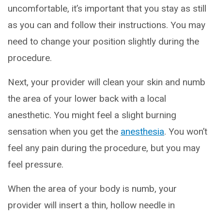
uncomfortable, it’s important that you stay as still
as you can and follow their instructions. You may
need to change your position slightly during the
procedure.
Next, your provider will clean your skin and numb
the area of your lower back with a local
anesthetic. You might feel a slight burning
sensation when you get the
anesthesia
. You won’t
feel any pain during the procedure, but you may
feel pressure.
When the area of your body is numb, your
provider will insert a thin, hollow needle in