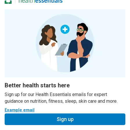
Better health starts here
Sign up for our Health Essentials emails for expert
guidance on nutrition, fitness, sleep, skin care and more.
Example email
Sign up