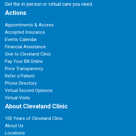
Get the in-person or virtual care you need.
Actions
Appointments & Access
Accepted Insurance
Events Calendar
Financial Assistance
Give to Cleveland Clinic
Pay Your Bill Online
Price Transparency
Refer a Patient
Phone Directory
Virtual Second Opinions
Virtual Visits
About Cleveland Clinic
100 Years of Cleveland Clinic
About Us
Locations