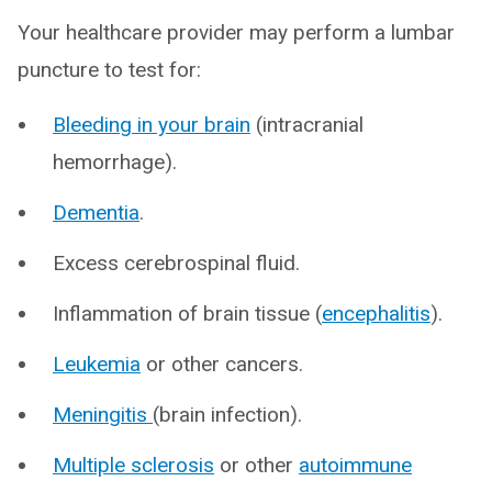
Your healthcare provider may perform a lumbar
puncture to test for:
Bleeding in your brain
(intracranial
hemorrhage).
Dementia
.
Excess cerebrospinal fluid.
Inflammation of brain tissue (
encephalitis
).
Leukemia
or other cancers.
Meningitis
(brain infection).
Multiple sclerosis
or other
autoimmune