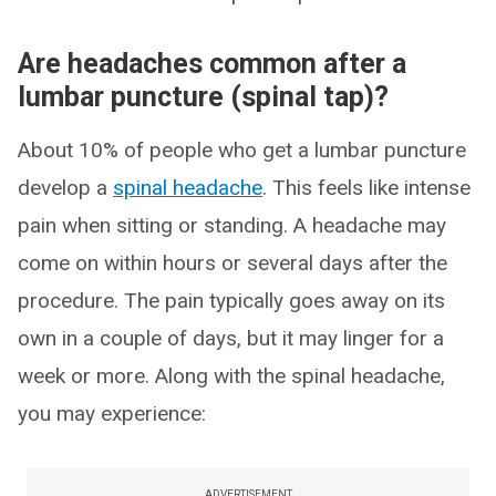
Are headaches common after a
lumbar puncture (spinal tap)?
About 10% of people who get a lumbar puncture
develop a
spinal headache
. This feels like intense
pain when sitting or standing. A headache may
come on within hours or several days after the
procedure. The pain typically goes away on its
own in a couple of days, but it may linger for a
week or more. Along with the spinal headache,
you may experience:
ADVERTISEMENT