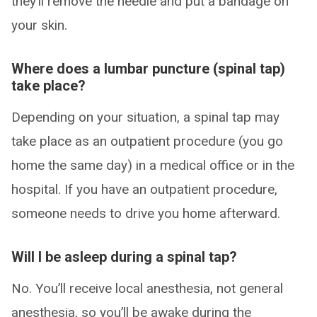
they’ll remove the needle and put a bandage on
your skin.
Where does a lumbar puncture (spinal tap)
take place?
Depending on your situation, a spinal tap may
take place as an outpatient procedure (you go
home the same day) in a medical office or in the
hospital. If you have an outpatient procedure,
someone needs to drive you home afterward.
Will I be asleep during a spinal tap?
No. You’ll receive local anesthesia, not general
anesthesia, so you’ll be awake during the