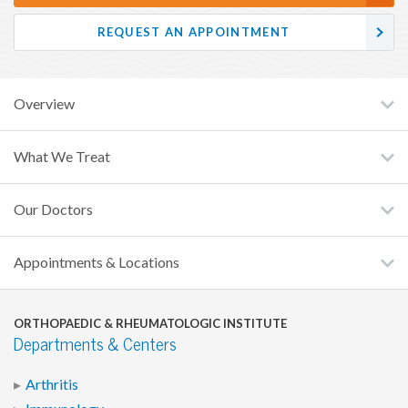
REQUEST AN APPOINTMENT
Overview
What We Treat
Our Doctors
Appointments & Locations
ORTHOPAEDIC & RHEUMATOLOGIC INSTITUTE
Departments & Centers
Arthritis