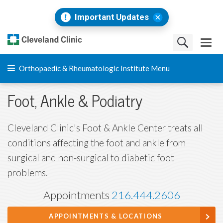
Important Updates
Orthopaedic & Rheumatologic Institute Menu
Foot, Ankle & Podiatry
Cleveland Clinic's Foot & Ankle Center treats all
conditions affecting the foot and ankle from
surgical and non-surgical to diabetic foot
problems.
Appointments
216.444.2606
APPOINTMENTS & LOCATIONS