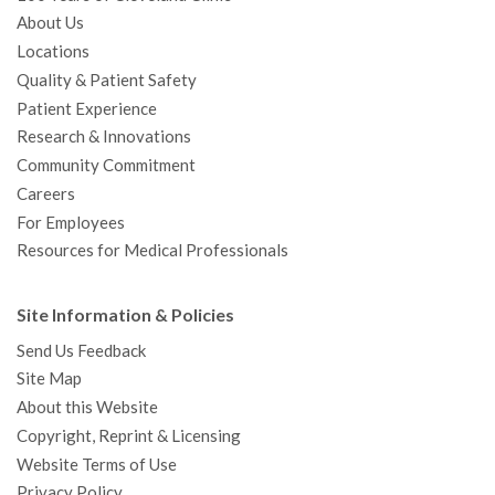
About Us
Locations
Quality & Patient Safety
Patient Experience
Research & Innovations
Community Commitment
Careers
For Employees
Resources for Medical Professionals
Site Information & Policies
Send Us Feedback
Site Map
About this Website
Copyright, Reprint & Licensing
Website Terms of Use
Privacy Policy