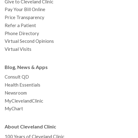
Give to Cleveland Clinic
Pay Your Bill Online
Price Transparency
Refer a Patient
Phone Directory
Virtual Second Opinions
Virtual Visits
Blog, News & Apps
Consult QD
Health Essentials
Newsroom
MyClevelandClinic
MyChart
About Cleveland Clinic
100 Years of Cleveland Clinic