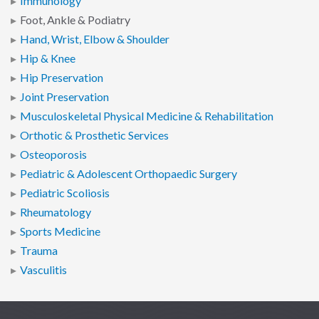
Immunology
Foot, Ankle & Podiatry
Hand, Wrist, Elbow & Shoulder
Hip & Knee
Hip Preservation
Joint Preservation
Musculoskeletal Physical Medicine & Rehabilitation
Orthotic & Prosthetic Services
Osteoporosis
Pediatric & Adolescent Orthopaedic Surgery
Pediatric Scoliosis
Rheumatology
Sports Medicine
Trauma
Vasculitis