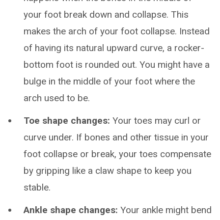
your foot break down and collapse. This
makes the arch of your foot collapse. Instead
of having its natural upward curve, a rocker-
bottom foot is rounded out. You might have a
bulge in the middle of your foot where the
arch used to be.
Toe shape changes:
Your toes may curl or
curve under. If bones and other tissue in your
foot collapse or break, your toes compensate
by gripping like a claw shape to keep you
stable.
Ankle shape changes:
Your ankle might bend