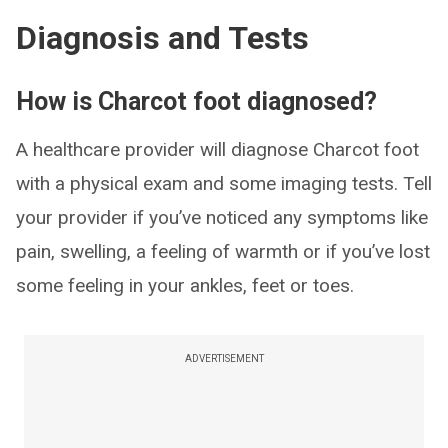
Diagnosis and Tests
How is Charcot foot diagnosed?
A healthcare provider will diagnose Charcot foot
with a physical exam and some imaging tests. Tell
your provider if you’ve noticed any symptoms like
pain, swelling, a feeling of warmth or if you’ve lost
some feeling in your ankles, feet or toes.
ADVERTISEMENT