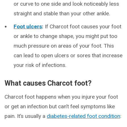
or curve to one side and look noticeably less
straight and stable than your other ankle.
Foot ulcers
:
If Charcot foot causes your foot
or ankle to change shape, you might put too
much pressure on areas of your foot. This
can lead to open ulcers or sores that increase
your risk of infections.
What causes Charcot foot?
Charcot foot happens when you injure your foot
or get an infection but can’t feel symptoms like
pain. It’s usually a
diabetes-related foot condition
: