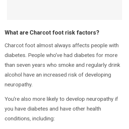
What are Charcot foot risk factors?
Charcot foot almost always affects people with
diabetes. People who’ve had diabetes for more
than seven years who smoke and regularly drink
alcohol have an increased risk of developing
neuropathy.
You’re also more likely to develop neuropathy if
you have diabetes and have other health
conditions, including: