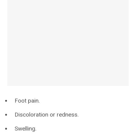
Foot pain.
Discoloration or redness.
Swelling.