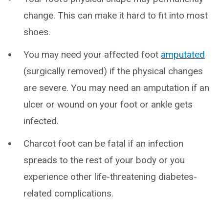
change. This can make it hard to fit into most
shoes.
You may need your affected foot
amputated
(surgically removed) if the physical changes
are severe. You may need an amputation if an
ulcer or wound on your foot or ankle gets
infected.
Charcot foot can be fatal if an infection
spreads to the rest of your body or you
experience other life-threatening diabetes-
related complications.