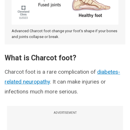
Advanced Charcot foot change your foot's shape if your bones
and joints collapse or break.
What is Charcot foot?
Charcot foot is a rare complication of
diabetes-
related neuropathy
. It can make injuries or
infections much more serious.
ADVERTISEMENT