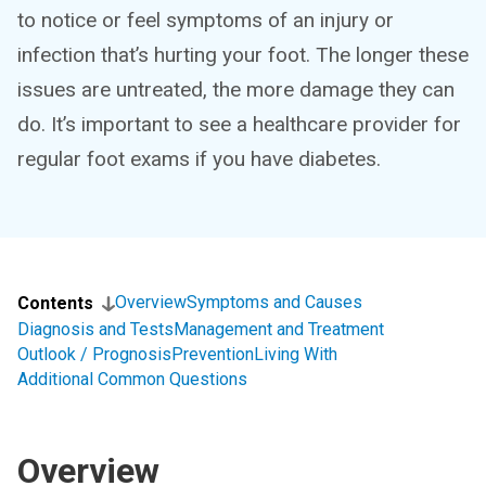
to notice or feel symptoms of an injury or
infection that’s hurting your foot. The longer these
issues are untreated, the more damage they can
do. It’s important to see a healthcare provider for
regular foot exams if you have diabetes.
Overview
Symptoms and Causes
Contents
Diagnosis and Tests
Management and Treatment
Outlook / Prognosis
Prevention
Living With
Additional Common Questions
Overview