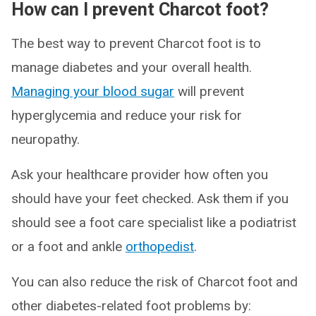
How can I prevent Charcot foot?
The best way to prevent Charcot foot is to
manage diabetes and your overall health.
Managing your blood sugar
will prevent
hyperglycemia and reduce your risk for
neuropathy.
Ask your healthcare provider how often you
should have your feet checked. Ask them if you
should see a foot care specialist like a podiatrist
or a foot and ankle
orthopedist
.
You can also reduce the risk of Charcot foot and
other diabetes-related foot problems by: