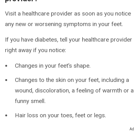
Visit a healthcare provider as soon as you notice
any new or worsening symptoms in your feet.
If you have diabetes, tell your healthcare provider
right away if you notice:
Changes in your feet’s shape.
Changes to the skin on your feet, including a
wound, discoloration, a feeling of warmth or a
funny smell.
Hair loss on your toes, feet or legs.
Loss of feeling in your legs, ankles, feet or
Ad