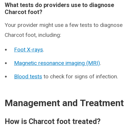
What tests do providers use to diagnose
Charcot foot?
Your provider might use a few tests to diagnose
Charcot foot, including:
Foot X-rays
.
Magnetic resonance imaging (MRI)
.
Blood tests
to check for signs of infection.
Management and Treatment
How is Charcot foot treated?