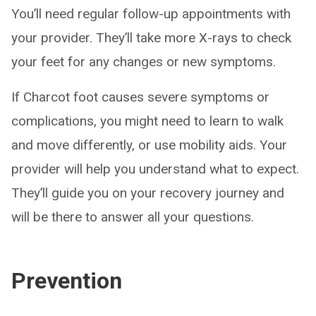
You’ll need regular follow-up appointments with
your provider. They’ll take more X-rays to check
your feet for any changes or new symptoms.
If Charcot foot causes severe symptoms or
complications, you might need to learn to walk
and move differently, or use mobility aids. Your
provider will help you understand what to expect.
They’ll guide you on your recovery journey and
will be there to answer all your questions.
Prevention