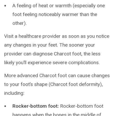
A feeling of heat or warmth (especially one
foot feeling noticeably warmer than the
other).
Visit a healthcare provider as soon as you notice
any changes in your feet. The sooner your
provider can diagnose Charcot foot, the less
likely you’ll experience severe complications.
More advanced Charcot foot can cause changes
to your foot’s shape (Charcot foot deformity),
including:
Rocker-bottom foot:
Rocker-bottom foot
happens when the bones in the middle of