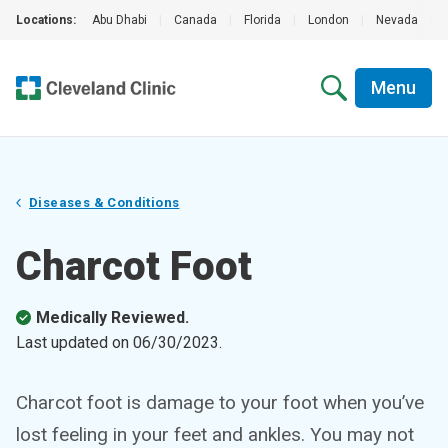
Locations:
Abu Dhabi
|
Canada
|
Florida
|
London
|
Nevada
|
Menu
Diseases & Conditions
Charcot Foot
Medically Reviewed.
Last updated on
06/30/2023
.
Charcot foot is damage to your foot when you’ve
lost feeling in your feet and ankles. You may not