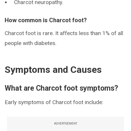
Charcot neuropathy.
How common is Charcot foot?
Charcot foot is rare. It affects less than 1% of all
people with diabetes.
Symptoms and Causes
What are Charcot foot symptoms?
Early symptoms of Charcot foot include:
ADVERTISEMENT