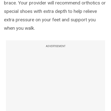
brace. Your provider will recommend orthotics or
special shoes with extra depth to help relieve
extra pressure on your feet and support you
when you walk.
ADVERTISEMENT