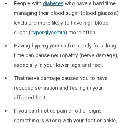
People with
diabetes
who have a hard time
managing their blood sugar (blood glucose)
levels are more likely to have high blood
sugar (
hyperglycemia
) more often.
Having hyperglycemia frequently for a long
time can cause neuropathy (nerve damage),
especially in your lower legs and feet.
That nerve damage causes you to have
reduced sensation and feeling in your
affected foot.
If you can’t notice pain or other signs
something is wrong with your foot or ankle,