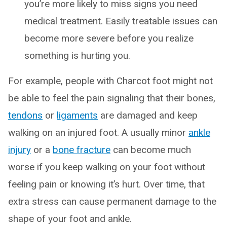
you’re more likely to miss signs you need
medical treatment. Easily treatable issues can
become more severe before you realize
something is hurting you.
For example, people with Charcot foot might not
be able to feel the pain signaling that their bones,
tendons
or
ligaments
are damaged and keep
walking on an injured foot. A usually minor
ankle
injury
or a
bone fracture
can become much
worse if you keep walking on your foot without
feeling pain or knowing it’s hurt. Over time, that
extra stress can cause permanent damage to the
shape of your foot and ankle.