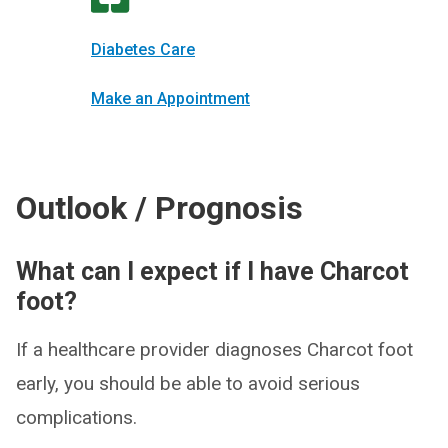
Diabetes Care
Make an Appointment
Outlook / Prognosis
What can I expect if I have Charcot
foot?
If a healthcare provider diagnoses Charcot foot
early, you should be able to avoid serious
complications.