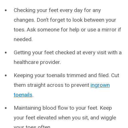
Checking your feet every day for any
changes. Don’t forget to look between your
toes. Ask someone for help or use a mirror if
needed.
Getting your feet checked at every visit with a
healthcare provider.
Keeping your toenails trimmed and filed. Cut
them straight across to prevent
ingrown
toenails
.
Maintaining blood flow to your feet. Keep
your feet elevated when you sit, and wiggle
your toes often.