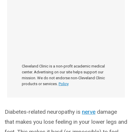
Cleveland Clinic is a non-profit academic medical
center. Advertising on our site helps support our
mission. We do not endorse non-Cleveland Clinic
products or services.
Policy
Diabetes-related neuropathy is
nerve
damage
that makes you lose feeling in your lower legs and
feet. This makes it hard (or impossible) to feel