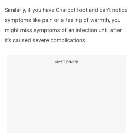
Similarly, if you have Charcot foot and can’t notice
symptoms like pain or a feeling of warmth, you
might miss symptoms of an infection until after
it’s caused severe complications.
ADVERTISEMENT