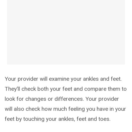
Your provider will examine your ankles and feet.
They’ll check both your feet and compare them to
look for changes or differences. Your provider
will also check how much feeling you have in your
feet by touching your ankles, feet and toes.