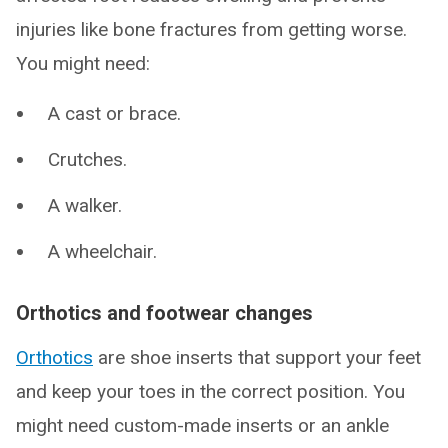
injuries like bone fractures from getting worse.
You might need:
A cast or brace.
Crutches.
A walker.
A wheelchair.
Orthotics and footwear changes
Orthotics
are shoe inserts that support your feet
and keep your toes in the correct position. You
might need custom-made inserts or an ankle