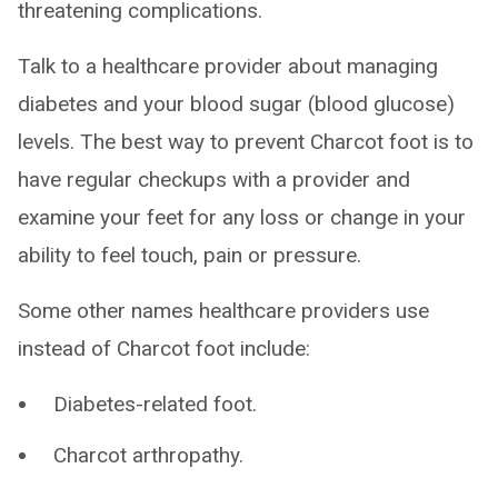
threatening complications.
Talk to a healthcare provider about managing
diabetes and your blood sugar (blood glucose)
levels. The best way to prevent Charcot foot is to
have regular checkups with a provider and
examine your feet for any loss or change in your
ability to feel touch, pain or pressure.
Some other names healthcare providers use
instead of Charcot foot include:
Diabetes-related foot.
Charcot arthropathy.