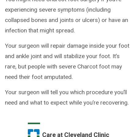
experiencing severe symptoms (including
collapsed bones and joints or ulcers) or have an
infection that might spread.
Your surgeon will repair damage inside your foot
and ankle joint and will stabilize your foot. It’s
rare, but people with severe Charcot foot may
need their foot amputated.
Your surgeon will tell you which procedure you’ll
need and what to expect while you’re recovering.
Care at Cleveland Clinic