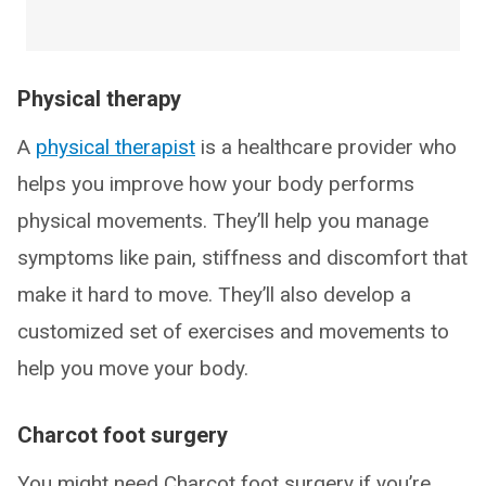
Physical therapy
A
physical therapist
is a healthcare provider who
helps you improve how your body performs
physical movements. They’ll help you manage
symptoms like pain, stiffness and discomfort that
make it hard to move. They’ll also develop a
customized set of exercises and movements to
help you move your body.
Charcot foot surgery
You might need Charcot foot surgery if you’re