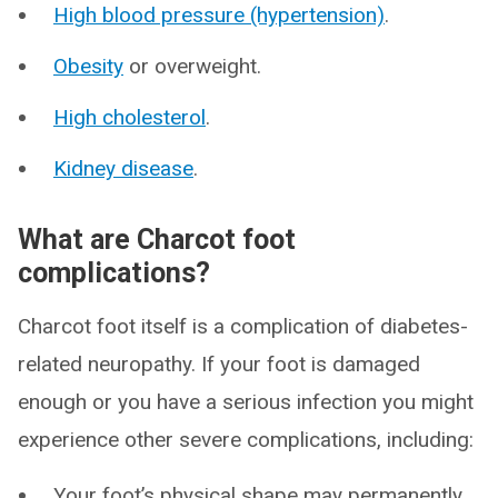
High blood pressure (hypertension)
.
Obesity
or overweight.
High cholesterol
.
Kidney disease
.
What are Charcot foot
complications?
Charcot foot itself is a complication of diabetes-
related neuropathy. If your foot is damaged
enough or you have a serious infection you might
experience other severe complications, including:
Your foot’s physical shape may permanently