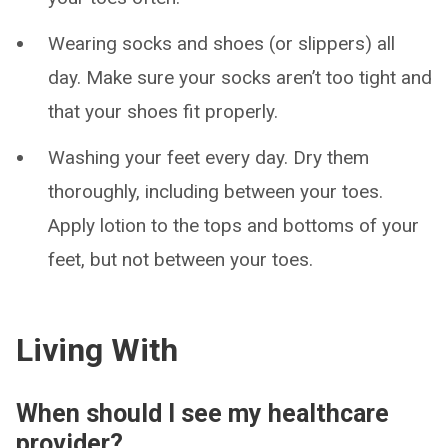
Wearing socks and shoes (or slippers) all
day. Make sure your socks aren’t too tight and
that your shoes fit properly.
Washing your feet every day. Dry them
thoroughly, including between your toes.
Apply lotion to the tops and bottoms of your
feet, but not between your toes.
Living With
When should I see my healthcare
provider?