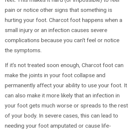
pain or notice other signs that something is
hurting your foot. Charcot foot happens when a
small injury or an infection causes severe
complications because you can’t feel or notice
the symptoms.
If it’s not treated soon enough, Charcot foot can
make the joints in your foot collapse and
permanently affect your ability to use your foot. It
can also make it more likely that an infection in
your foot gets much worse or spreads to the rest
of your body. In severe cases, this can lead to
needing your foot amputated or cause life-