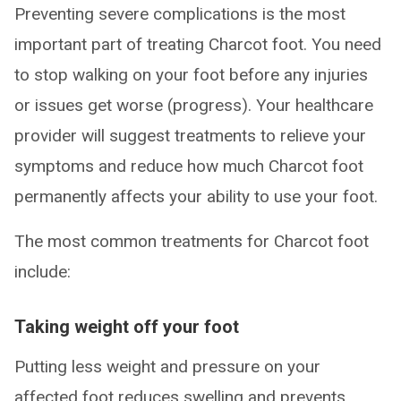
Preventing severe complications is the most
important part of treating Charcot foot. You need
to stop walking on your foot before any injuries
or issues get worse (progress). Your healthcare
provider will suggest treatments to relieve your
symptoms and reduce how much Charcot foot
permanently affects your ability to use your foot.
The most common treatments for Charcot foot
include:
Taking weight off your foot
Putting less weight and pressure on your
affected foot reduces swelling and prevents