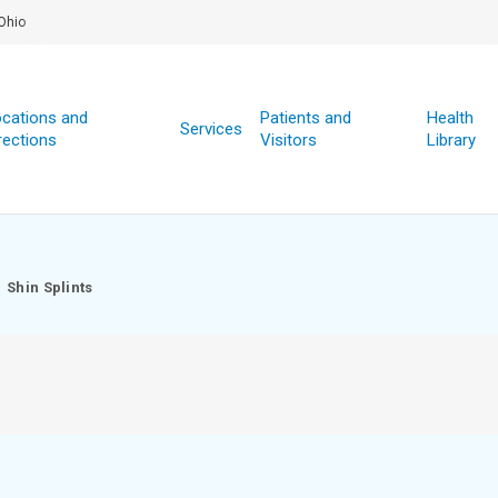
Ohio
cations and
Patients and
Health
Services
rections
Visitors
Library
Shin Splints