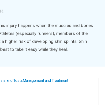
23
.
This injury happens when the muscles and bones
 Athletes (especially runners), members of the
a higher risk of developing shin splints. Shin
 best to take it easy while they heal.
sis and Tests
Management and Treatment