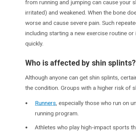
from running and jumping can cause your 
irritated) and weakened. When the bone doe
worse and cause severe pain. Such repeate
including starting a new exercise routine or 
quickly.
Who is affected by shin splints?
Although anyone can get shin splints, certa
the condition. Groups with a higher risk of sh
Runners
, especially those who run on u
running program.
Athletes who play high-impact sports tha