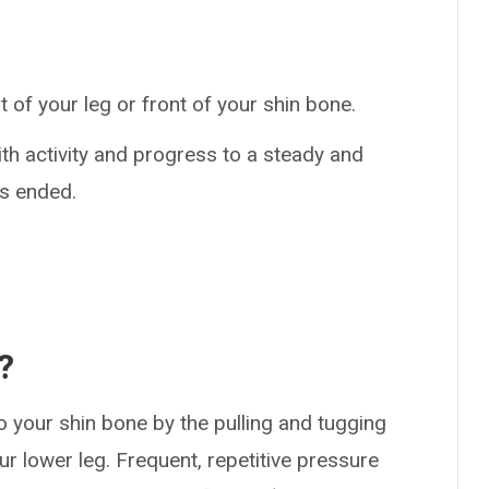
 of your leg or front of your shin bone.
th activity and progress to a steady and
as ended.
?
o your shin bone by the pulling and tugging
r lower leg. Frequent, repetitive pressure