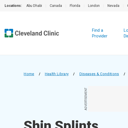
Locations:
Abu Dhabi
|
Canada
|
Florida
|
London
|
Nevada
|
Find a
Lo
Provider
Di
Home
/
Health Library
/
Diseases & Conditions
/
ADVERTISEMENT
Shin Splints