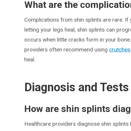
What are the complication
Complications from shin splints are rare. If
letting your legs heal, shin splints can prog
occurs when little cracks form in your bone.
providers often recommend using
crutches
heal.
Diagnosis and Tests
How are shin splints dia
Healthcare providers diagnose shin splints 