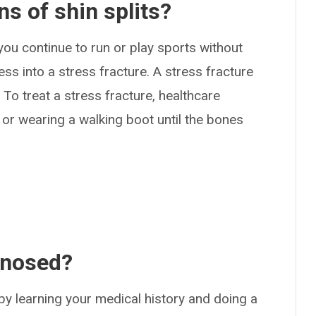
s of shin splits?
 you continue to run or play sports without
ress into a stress fracture. A stress fracture
 To treat a stress fracture, healthcare
or wearing a walking boot until the bones
gnosed?
by learning your medical history and doing a