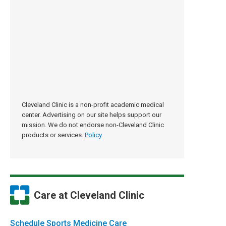
Cleveland Clinic is a non-profit academic medical
center. Advertising on our site helps support our
mission. We do not endorse non-Cleveland Clinic
products or services.
Policy
Care at Cleveland Clinic
Schedule Sports Medicine Care