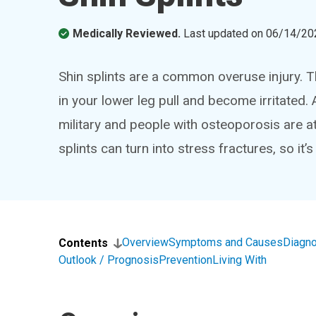
Medically Reviewed.
Last updated on
06/14/20
Shin splints are a common overuse injury. 
in your lower leg pull and become irritated.
military and people with osteoporosis are at 
splints can turn into stress fractures, so it’s
Overview
Symptoms and Causes
Diagno
Contents
Outlook / Prognosis
Prevention
Living With