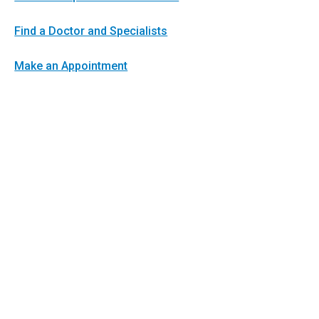
Find a Doctor and Specialists
Make an Appointment