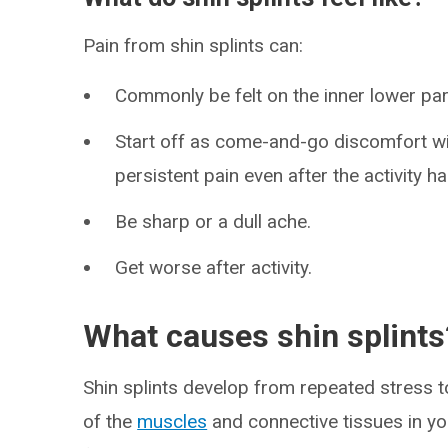
Pain from shin splints can:
Commonly be felt on the inner lower part
Start off as come-and-go discomfort wi
persistent pain even after the activity h
Be sharp or a dull ache.
Get worse after activity.
What causes shin splints
Shin splints develop from repeated stress t
of the
muscles
and connective tissues in you