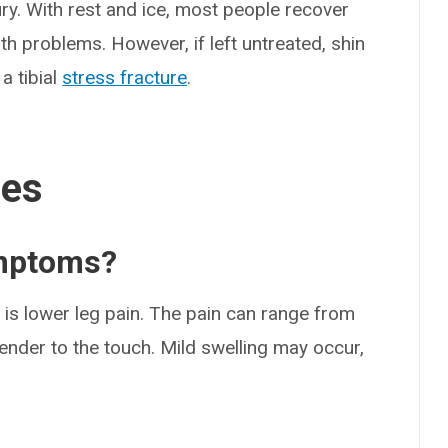
ry. With rest and ice, most people recover
th problems. However, if left untreated, shin
a tibial
stress fracture
.
ses
ymptoms?
s lower leg pain. The pain can range from
ender to the touch. Mild swelling may occur,