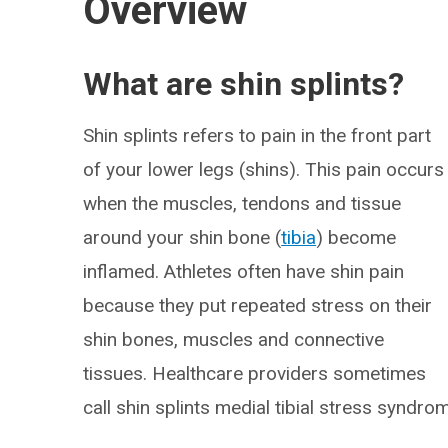
Overview
What are shin splints?
Shin splints refers to pain in the front part
of your lower legs (shins). This pain occurs
when the muscles, tendons and tissue
around your shin bone (
tibia
) become
inflamed. Athletes often have shin pain
because they put repeated stress on their
shin bones, muscles and connective
tissues. Healthcare providers sometimes
call shin splints medial tibial stress syndro