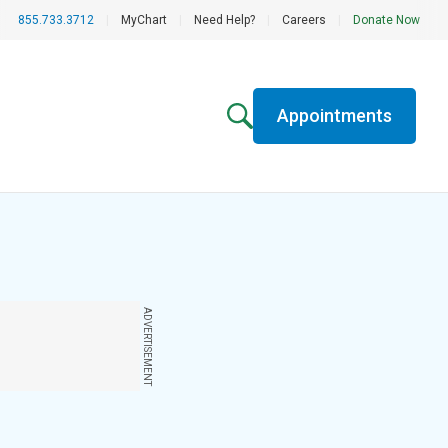
855.733.3712
|
MyChart
|
Need Help?
|
Careers
|
Donate Now
Appointments
ADVERTISEMENT