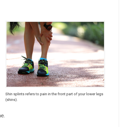
Shin splints refers to pain in the front part of your lower legs
(shins).
me.