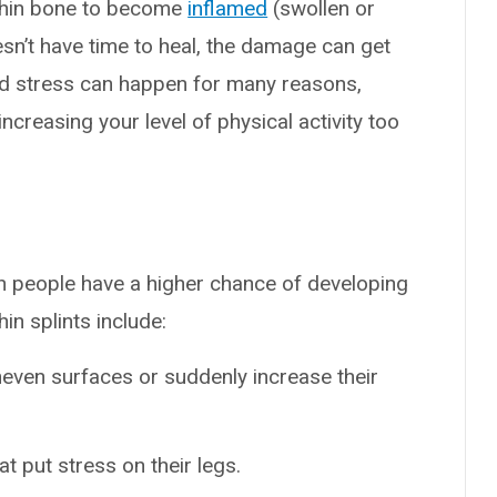
shin bone to become
inflamed
(swollen or
sn’t have time to heal, the damage can get
d stress can happen for many reasons,
increasing your level of physical activity too
in people have a higher chance of developing
in splints include:
neven surfaces or suddenly increase their
t put stress on their legs.