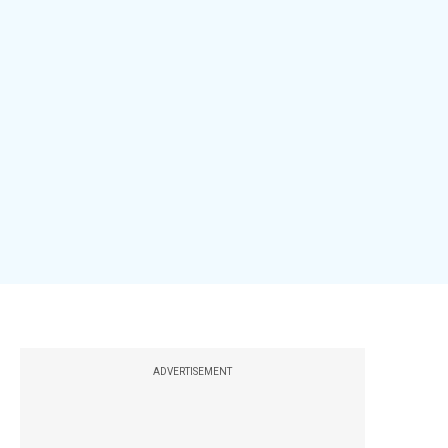
ADVERTISEMENT