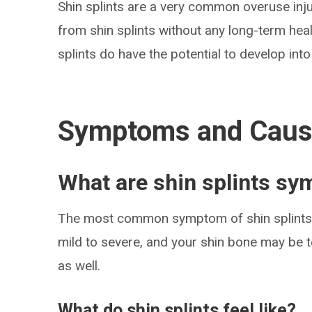
Shin splints are a very common overuse inju
from shin splints without any long-term heal
splints do have the potential to develop into 
Symptoms and Cau
What are shin splints s
The most common symptom of shin splints i
mild to severe, and your shin bone may be t
as well.
What do shin splints feel like?