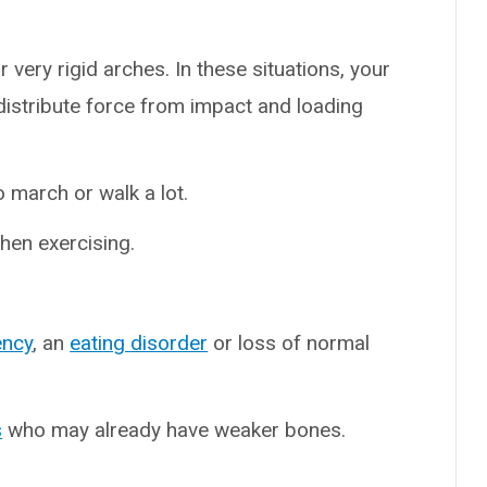
r very rigid arches. In these situations, your
istribute force from impact and loading
 march or walk a lot.
en exercising.
ency
, an
eating disorder
or loss of normal
s
who may already have weaker bones.