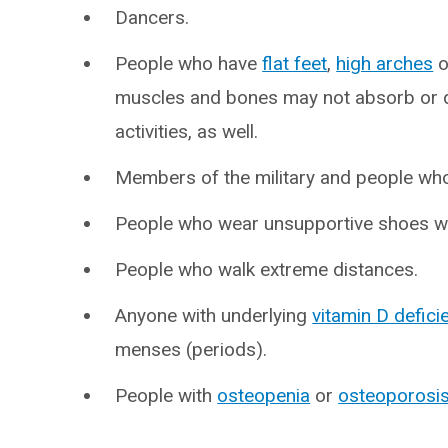
Dancers.
People who have
flat feet
,
high arches
o
muscles and bones may not absorb or d
activities, as well.
Members of the military and people who
People who wear unsupportive shoes wh
People who walk extreme distances.
Anyone with underlying
vitamin D defici
menses (periods).
People with
osteopenia
or
osteoporosi