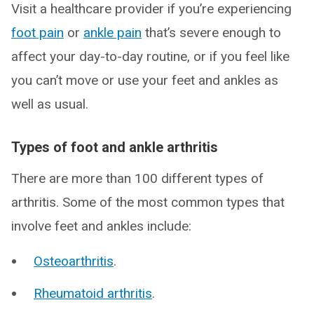
Visit a healthcare provider if you’re experiencing
foot pain
or
ankle pain
that’s severe enough to
affect your day-to-day routine, or if you feel like
you can’t move or use your feet and ankles as
well as usual.
Types of foot and ankle arthritis
There are more than 100 different types of
arthritis. Some of the most common types that
involve feet and ankles include:
Osteoarthritis
.
Rheumatoid arthritis
.