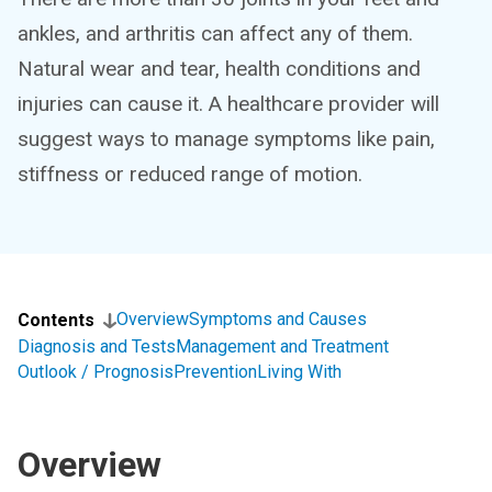
ankles, and arthritis can affect any of them.
Natural wear and tear, health conditions and
injuries can cause it. A healthcare provider will
suggest ways to manage symptoms like pain,
stiffness or reduced range of motion.
Overview
Symptoms and Causes
Contents
Diagnosis and Tests
Management and Treatment
Outlook / Prognosis
Prevention
Living With
Overview