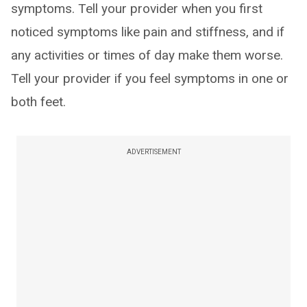
symptoms. Tell your provider when you first
noticed symptoms like pain and stiffness, and if
any activities or times of day make them worse.
Tell your provider if you feel symptoms in one or
both feet.
ADVERTISEMENT