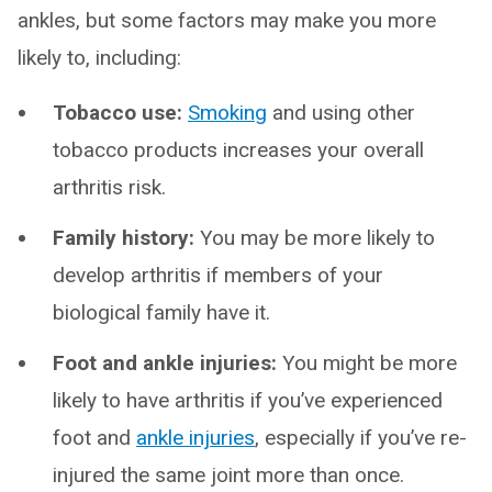
ankles, but some factors may make you more
likely to, including:
Tobacco use:
Smoking
and using other
tobacco products increases your overall
arthritis risk.
Family history:
You may be more likely to
develop arthritis if members of your
biological family have it.
Foot and ankle injuries:
You might be more
likely to have arthritis if you’ve experienced
foot and
ankle injuries
, especially if you’ve re-
injured the same joint more than once.