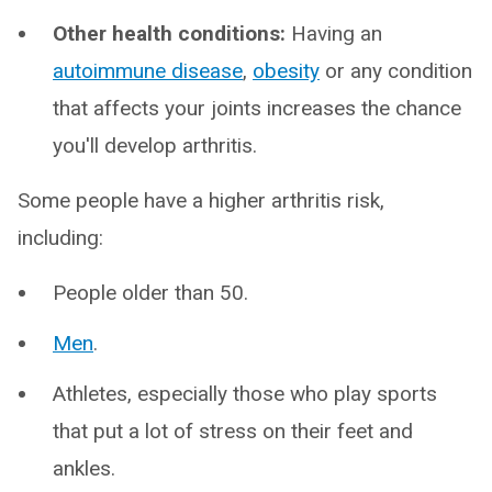
Other health conditions:
Having an
autoimmune disease
,
obesity
or any condition
that affects your joints increases the chance
you'll develop arthritis.
Some people have a higher arthritis risk,
including:
People older than 50.
Men
.
Athletes, especially those who play sports
that put a lot of stress on their feet and
ankles.