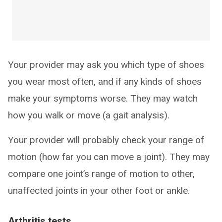
Your provider may ask you which type of shoes
you wear most often, and if any kinds of shoes
make your symptoms worse. They may watch
how you walk or move (a gait analysis).
Your provider will probably check your range of
motion (how far you can move a joint). They may
compare one joint’s range of motion to other,
unaffected joints in your other foot or ankle.
Arthritis tests