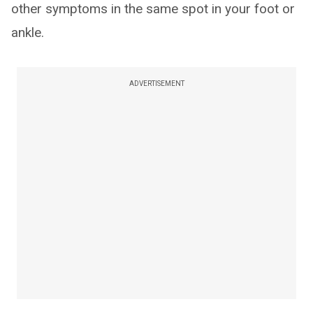
other symptoms in the same spot in your foot or
ankle.
ADVERTISEMENT