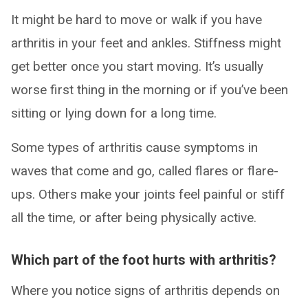
It might be hard to move or walk if you have
arthritis in your feet and ankles. Stiffness might
get better once you start moving. It’s usually
worse first thing in the morning or if you’ve been
sitting or lying down for a long time.
Some types of arthritis cause symptoms in
waves that come and go, called flares or flare-
ups. Others make your joints feel painful or stiff
all the time, or after being physically active.
Which part of the foot hurts with arthritis?
Where you notice signs of arthritis depends on