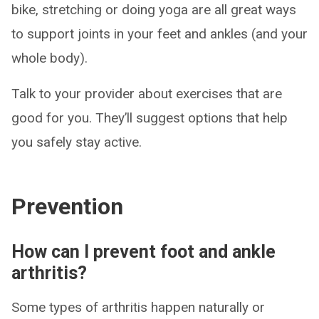
bike, stretching or doing yoga are all great ways
to support joints in your feet and ankles (and your
whole body).
Talk to your provider about exercises that are
good for you. They’ll suggest options that help
you safely stay active.
Prevention
How can I prevent foot and ankle
arthritis?
Some types of arthritis happen naturally or