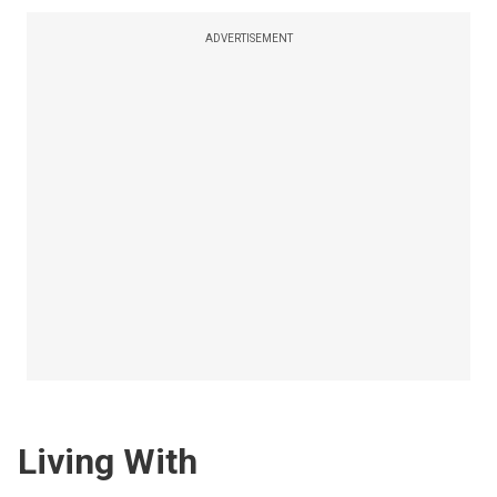
ADVERTISEMENT
Living With