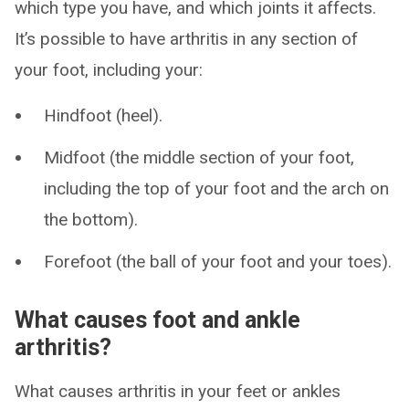
which type you have, and which joints it affects.
It’s possible to have arthritis in any section of
your foot, including your:
Hindfoot (heel).
Midfoot (the middle section of your foot,
including the top of your foot and the arch on
the bottom).
Forefoot (the ball of your foot and your toes).
What causes foot and ankle
arthritis?
What causes arthritis in your feet or ankles