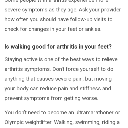
severe symptoms as they age. Ask your provider
how often you should have follow-up visits to
check for changes in your feet or ankles.
Is walking good for arthritis in your feet?
Staying active is one of the best ways to relieve
arthritis symptoms. Don’t force yourself to do
anything that causes severe pain, but moving
your body can reduce pain and stiffness and
prevent symptoms from getting worse.
You don’t need to become an ultramarathoner or
Olympic weightlifter. Walking, swimming, riding a