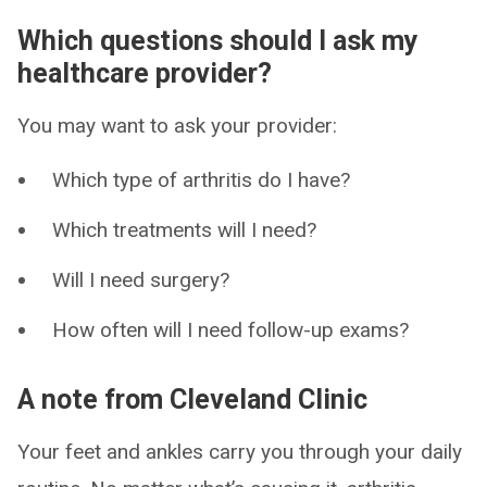
Which questions should I ask my
healthcare provider?
You may want to ask your provider:
Which type of arthritis do I have?
Which treatments will I need?
Will I need surgery?
How often will I need follow-up exams?
A note from Cleveland Clinic
Your feet and ankles carry you through your daily