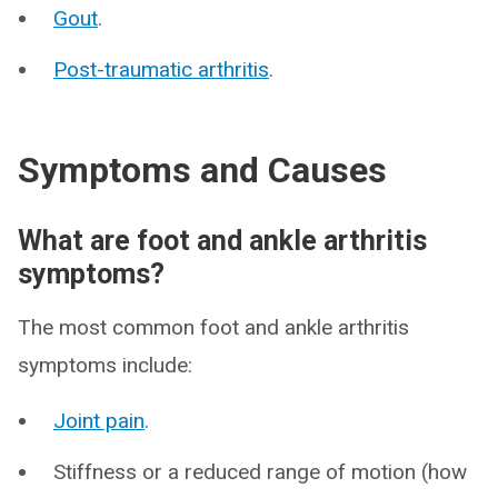
Gout
.
Post-traumatic arthritis
.
Symptoms and Causes
What are foot and ankle arthritis
symptoms?
The most common foot and ankle arthritis
symptoms include:
Joint pain
.
Stiffness or a reduced range of motion (how