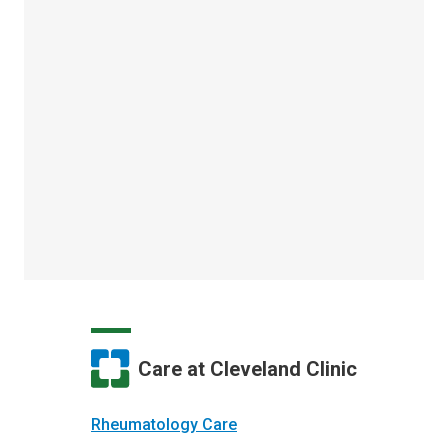
Care at Cleveland Clinic
Rheumatology Care