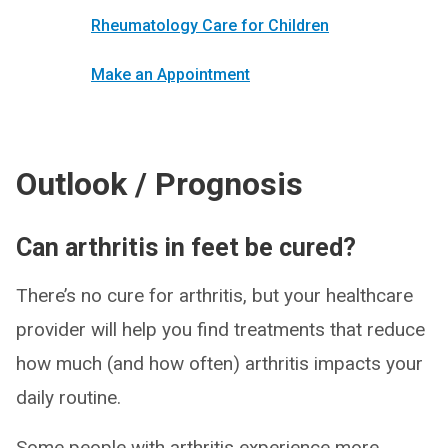
Rheumatology Care for Children
Make an Appointment
Outlook / Prognosis
Can arthritis in feet be cured?
There’s no cure for arthritis, but your healthcare
provider will help you find treatments that reduce
how much (and how often) arthritis impacts your
daily routine.
Some people with arthritis experience more