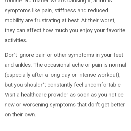
routine. No matter what’s causing it, arthritis
symptoms like pain, stiffness and reduced
mobility are frustrating at best. At their worst,
they can affect how much you enjoy your favorite
activities.
Don’t ignore pain or other symptoms in your feet
and ankles. The occasional ache or pain is normal
(especially after a long day or intense workout),
but you shouldn’t constantly feel uncomfortable.
Visit a healthcare provider as soon as you notice
new or worsening symptoms that don’t get better
on their own.