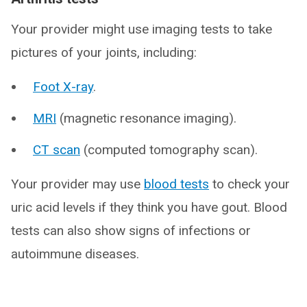
Your provider might use imaging tests to take
pictures of your joints, including:
Foot X-ray
.
MRI
(magnetic resonance imaging).
CT scan
(computed tomography scan).
Your provider may use
blood tests
to check your
uric acid levels if they think you have gout. Blood
tests can also show signs of infections or
autoimmune diseases.