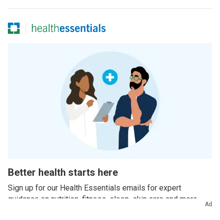
Better health starts here
Sign up for our Health Essentials emails for expert
guidance on nutrition, fitness, sleep, skin care and more.
Ad
Example email