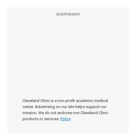
ADVERTISEMENT
Cleveland Clinic is a non-profit academic medical
center. Advertising on our site helps support our
mission. We do not endorse non-Cleveland Clinic
products or services.
Policy