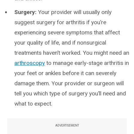
Surgery:
Your provider will usually only
suggest surgery for arthritis if you’re
experiencing severe symptoms that affect
your quality of life, and if nonsurgical
treatments haven’t worked. You might need an
arthroscopy
to manage early-stage arthritis in
your feet or ankles before it can severely
damage them. Your provider or surgeon will
tell you which type of surgery you’ll need and
what to expect.
ADVERTISEMENT