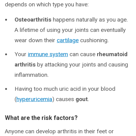
depends on which type you have:
Osteoarthritis
happens naturally as you age.
A lifetime of using your joints can eventually
wear down their
cartilage
cushioning.
Your
immune system
can cause
rheumatoid
arthritis
by attacking your joints and causing
inflammation.
Having too much uric acid in your blood
(
hyperuricemia
) causes
gout
.
What are the risk factors?
Anyone can develop arthritis in their feet or