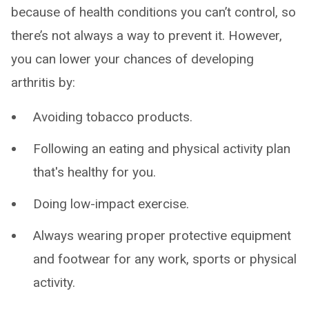
because of health conditions you can’t control, so
there’s not always a way to prevent it. However,
you can lower your chances of developing
arthritis by:
Avoiding tobacco products.
Following an eating and physical activity plan
that's healthy for you.
Doing low-impact exercise.
Always wearing proper protective equipment
and footwear for any work, sports or physical
activity.