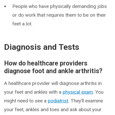
People who have physically demanding jobs
or do work that requires them to be on their
feet a lot.
Diagnosis and Tests
How do healthcare providers
diagnose foot and ankle arthritis?
A healthcare provider will diagnose arthritis in
your feet and ankles with a
physical exam
. You
might need to see a
podiatrist
. They’ll examine
your feet, ankles and toes and ask about your