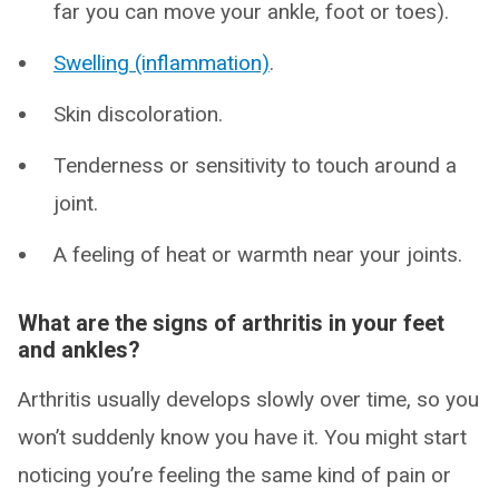
far you can move your ankle, foot or toes).
Swelling (inflammation)
.
Skin discoloration.
Tenderness or sensitivity to touch around a
joint.
A feeling of heat or warmth near your joints.
What are the signs of arthritis in your feet
and ankles?
Arthritis usually develops slowly over time, so you
won’t suddenly know you have it. You might start
noticing you’re feeling the same kind of pain or