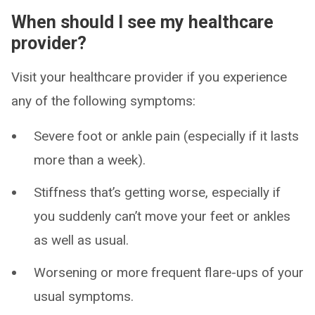
When should I see my healthcare
provider?
Visit your healthcare provider if you experience
any of the following symptoms:
Severe foot or ankle pain (especially if it lasts
more than a week).
Stiffness that’s getting worse, especially if
you suddenly can’t move your feet or ankles
as well as usual.
Worsening or more frequent flare-ups of your
usual symptoms.