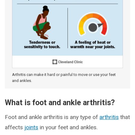
Arthritis can make it hard or painful to move or use your feet
and ankles.
What is foot and ankle arthritis?
Foot and ankle arthritis is any type of
arthritis
that
affects
joints
in your feet and ankles.