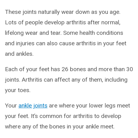
These joints naturally wear down as you age.
Lots of people develop arthritis after normal,
lifelong wear and tear. Some health conditions
and injuries can also cause arthritis in your feet
and ankles.
Each of your feet has 26 bones and more than 30
joints. Arthritis can affect any of them, including
your toes.
Your
ankle joints
are where your lower legs meet
your feet. It’s common for arthritis to develop
where any of the bones in your ankle meet.