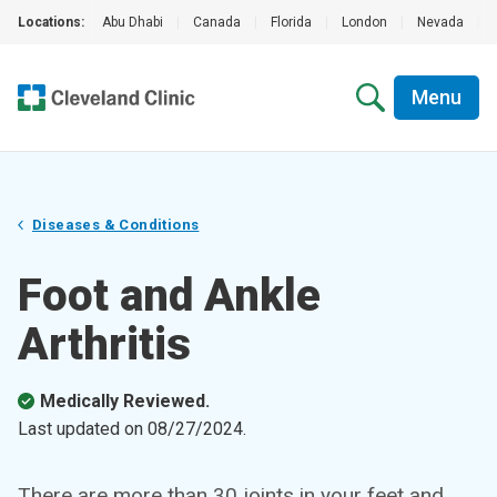
Locations:
Abu Dhabi
|
Canada
|
Florida
|
London
|
Nevada
|
Menu
Diseases & Conditions
Foot and Ankle
Arthritis
Medically Reviewed.
Last updated on
08/27/2024
.
There are more than 30 joints in your feet and