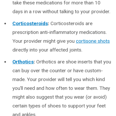
take these medications for more than 10
days in a row without talking to your provider.
Corticosteroids
:
Corticosteroids are
prescription anti-inflammatory medications.
Your provider might give you
cortisone shots
directly into your affected joints.
Orthotics
:
Orthotics are shoe inserts that you
can buy over the counter or have custom-
made. Your provider will tell you which kind
you’ll need and how often to wear them. They
might also suggest that you wear (or avoid)
certain types of shoes to support your feet
and ankles.