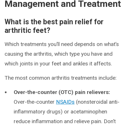
Management and Treatment
What is the best pain relief for
arthritic feet?
Which treatments you’ll need depends on what’s
causing the arthritis, which type you have and
which joints in your feet and ankles it affects.
The most common arthritis treatments include:
Over-the-counter (OTC) pain relievers:
Over-the-counter
NSAIDs
(nonsteroidal anti-
inflammatory drugs) or acetaminophen
reduce inflammation and relieve pain. Don’t