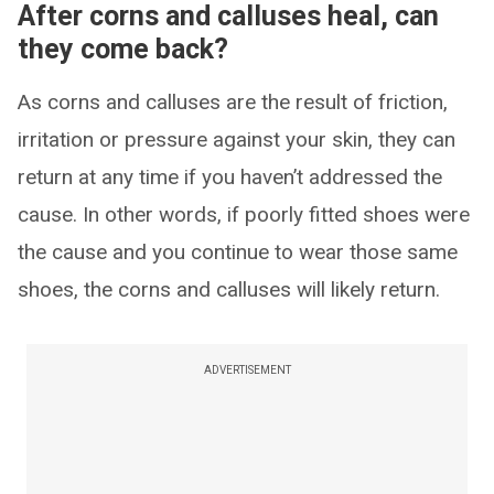
After corns and calluses heal, can
they come back?
As corns and calluses are the result of friction,
irritation or pressure against your skin, they can
return at any time if you haven’t addressed the
cause. In other words, if poorly fitted shoes were
the cause and you continue to wear those same
shoes, the corns and calluses will likely return.
ADVERTISEMENT