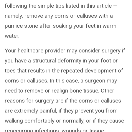
following the simple tips listed in this article —
namely, remove any corns or calluses with a
pumice stone after soaking your feet in warm
water.
Your healthcare provider may consider surgery if
you have a structural deformity in your foot or
toes that results in the repeated development of
corns or calluses. In this case, a surgeon may
need to remove or realign bone tissue. Other
reasons for surgery are if the corns or calluses
are extremely painful, if they prevent you from
walking comfortably or normally, or if they cause
reoccurring infections, wounds or tissue