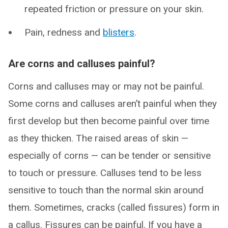
repeated friction or pressure on your skin.
Pain, redness and
blisters
.
Are corns and calluses painful?
Corns and calluses may or may not be painful.
Some corns and calluses aren’t painful when they
first develop but then become painful over time
as they thicken. The raised areas of skin —
especially of corns — can be tender or sensitive
to touch or pressure. Calluses tend to be less
sensitive to touch than the normal skin around
them. Sometimes, cracks (called fissures) form in
a callus. Fissures can be painful. If you have a