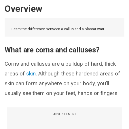
Overview
Learn the difference between a callus and a plantar wart.
What are corns and calluses?
Corns and calluses are a buildup of hard, thick
areas of
skin
. Although these hardened areas of
skin can form anywhere on your body, you’ll
usually see them on your feet, hands or fingers.
ADVERTISEMENT