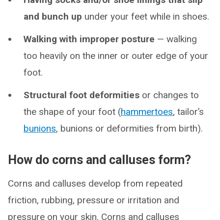
and bunch up
under your feet while in shoes.
Walking with improper posture
— walking
too heavily on the inner or outer edge of your
foot.
Structural foot deformities
or changes to
the shape of your foot (
hammertoes
, tailor’s
bunions
, bunions or deformities from birth).
How do corns and calluses form?
Corns and calluses develop from repeated
friction, rubbing, pressure or irritation and
pressure on your skin. Corns and calluses