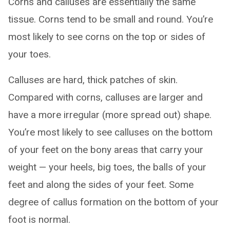
Corns and calluses are essentially the same
tissue. Corns tend to be small and round. You’re
most likely to see corns on the top or sides of
your toes.
Calluses are hard, thick patches of skin.
Compared with corns, calluses are larger and
have a more irregular (more spread out) shape.
You’re most likely to see calluses on the bottom
of your feet on the bony areas that carry your
weight — your heels, big toes, the balls of your
feet and along the sides of your feet. Some
degree of callus formation on the bottom of your
foot is normal.