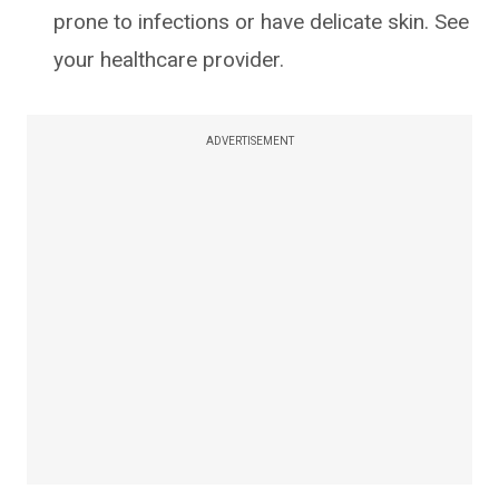
prone to infections or have delicate skin. See
your healthcare provider.
ADVERTISEMENT