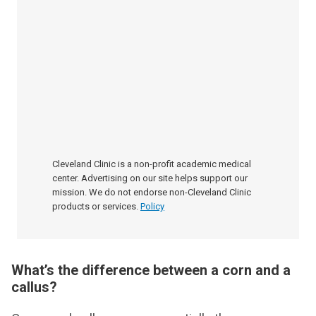
Cleveland Clinic is a non-profit academic medical
center. Advertising on our site helps support our
mission. We do not endorse non-Cleveland Clinic
products or services.
Policy
What’s the difference between a corn and a
callus?