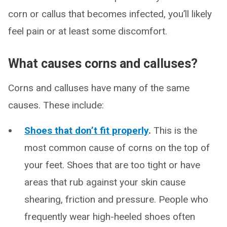
corn or callus that becomes infected, you’ll likely
feel pain or at least some discomfort.
What causes corns and calluses?
Corns and calluses have many of the same
causes. These include:
Shoes that don’t fit properly
.
This is the
most common cause of corns on the top of
your feet. Shoes that are too tight or have
areas that rub against your skin cause
shearing, friction and pressure. People who
frequently wear high-heeled shoes often