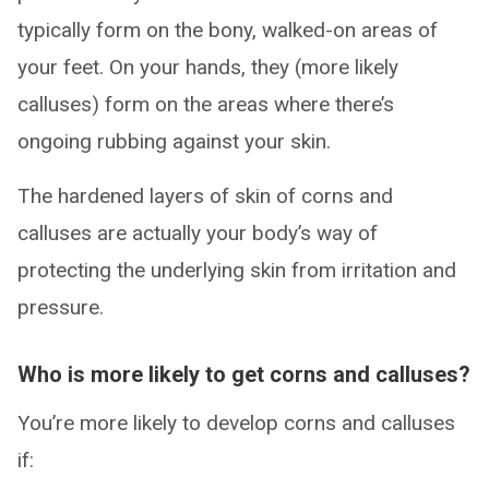
typically form on the bony, walked-on areas of
your feet. On your hands, they (more likely
calluses) form on the areas where there’s
ongoing rubbing against your skin.
The hardened layers of skin of corns and
calluses are actually your body’s way of
protecting the underlying skin from irritation and
pressure.
Who is more likely to get corns and calluses?
You’re more likely to develop corns and calluses
if: