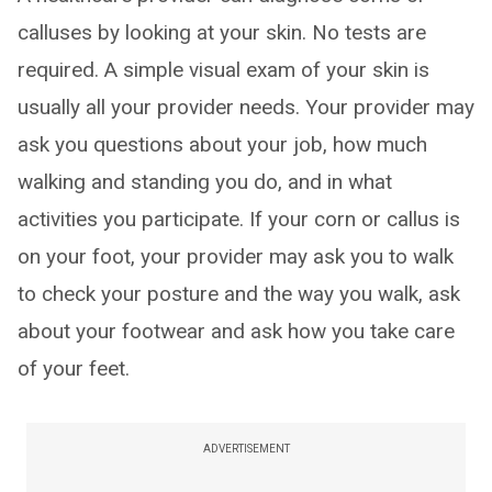
calluses by looking at your skin. No tests are
required. A simple visual exam of your skin is
usually all your provider needs. Your provider may
ask you questions about your job, how much
walking and standing you do, and in what
activities you participate. If your corn or callus is
on your foot, your provider may ask you to walk
to check your posture and the way you walk, ask
about your footwear and ask how you take care
of your feet.
ADVERTISEMENT