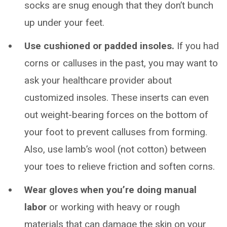
socks are snug enough that they don’t bunch
up under your feet.
Use cushioned or padded insoles.
If you had
corns or calluses in the past, you may want to
ask your healthcare provider about
customized insoles. These inserts can even
out weight-bearing forces on the bottom of
your foot to prevent calluses from forming.
Also, use lamb’s wool (not cotton) between
your toes to relieve friction and soften corns.
Wear gloves when you’re doing manual
labor
or working with heavy or rough
materials that can damage the skin on your