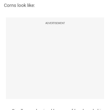
Corns look like:
ADVERTISEMENT