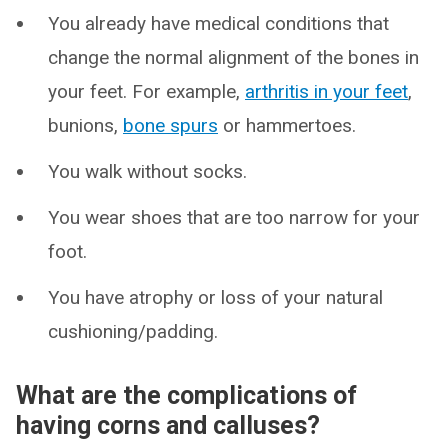
You already have medical conditions that
change the normal alignment of the bones in
your feet. For example,
arthritis in your feet
,
bunions,
bone spurs
or hammertoes.
You walk without socks.
You wear shoes that are too narrow for your
foot.
You have atrophy or loss of your natural
cushioning/padding.
What are the complications of
having corns and calluses?