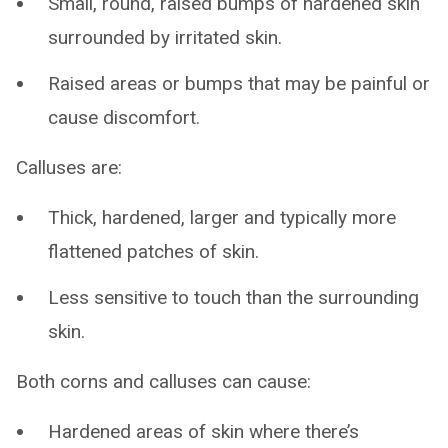
Small, round, raised bumps of hardened skin
surrounded by irritated skin.
Raised areas or bumps that may be painful or
cause discomfort.
Calluses are:
Thick, hardened, larger and typically more
flattened patches of skin.
Less sensitive to touch than the surrounding
skin.
Both corns and calluses can cause:
Hardened areas of skin where there’s