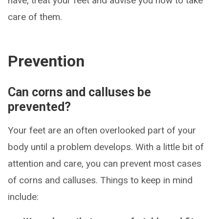
have, treat your feet and advise you how to take
care of them.
Prevention
Can corns and calluses be
prevented?
Your feet are an often overlooked part of your
body until a problem develops. With a little bit of
attention and care, you can prevent most cases
of corns and calluses. Things to keep in mind
include: