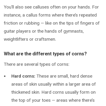
You’ll also see calluses often on your hands. For
instance, a callus forms where there’s repeated
friction or rubbing — like on the tips of fingers of
guitar players or the hands of gymnasts,
weightlifters or craftsmen.
What are the different types of corns?
There are several types of corns:
Hard corns:
These are small, hard dense
areas of skin usually within a larger area of
thickened skin. Hard corns usually form on
the top of your toes — areas where there’s