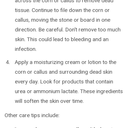
across the corn or callus to remove dead
tissue. Continue to file down the corn or
callus, moving the stone or board in one
direction. Be careful. Don’t remove too much
skin. This could lead to bleeding and an
infection.
Apply a moisturizing cream or lotion to the
corn or callus and surrounding dead skin
every day. Look for products that contain
urea or ammonium lactate. These ingredients
will soften the skin over time.
Other care tips include: