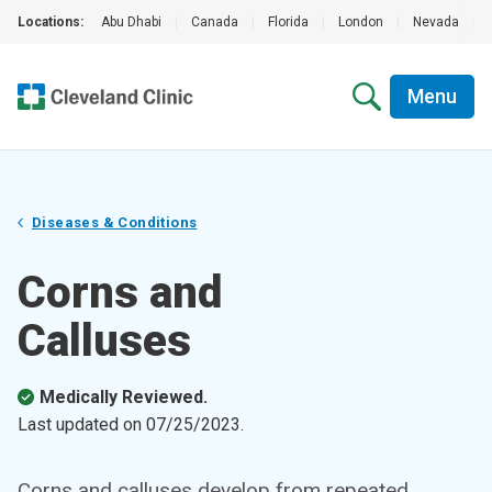
Locations:
Abu Dhabi
|
Canada
|
Florida
|
London
|
Nevada
|
Menu
Diseases & Conditions
Corns and
Calluses
Medically Reviewed.
Last updated on
07/25/2023
.
Corns and calluses develop from repeated