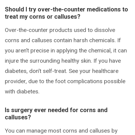
Should I try over-the-counter medications to
treat my corns or calluses?
Over-the-counter products used to dissolve
corns and calluses contain harsh chemicals. If
you aren’t precise in applying the chemical, it can
injure the surrounding healthy skin. If you have
diabetes, don’t self-treat. See your healthcare
provider, due to the foot complications possible
with diabetes.
Is surgery ever needed for corns and
calluses?
You can manage most corns and calluses by