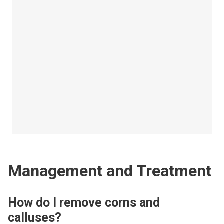
Management and Treatment
How do I remove corns and
calluses?