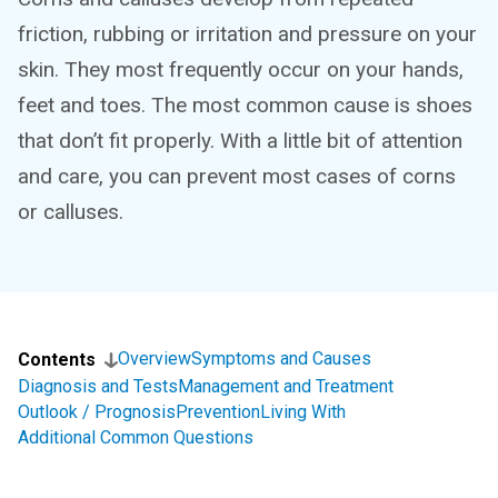
friction, rubbing or irritation and pressure on your
skin. They most frequently occur on your hands,
feet and toes. The most common cause is shoes
that don’t fit properly. With a little bit of attention
and care, you can prevent most cases of corns
or calluses.
Overview
Symptoms and Causes
Contents
Diagnosis and Tests
Management and Treatment
Outlook / Prognosis
Prevention
Living With
Additional Common Questions