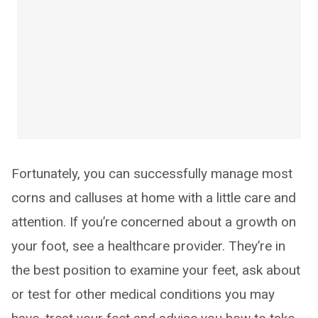
Fortunately, you can successfully manage most
corns and calluses at home with a little care and
attention. If you’re concerned about a growth on
your foot, see a healthcare provider. They’re in
the best position to examine your feet, ask about
or test for other medical conditions you may