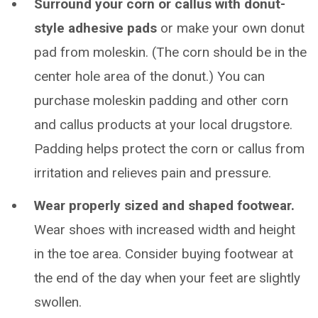
Surround your corn or callus with donut-
style adhesive pads
or make your own donut
pad from moleskin. (The corn should be in the
center hole area of the donut.) You can
purchase moleskin padding and other corn
and callus products at your local drugstore.
Padding helps protect the corn or callus from
irritation and relieves pain and pressure.
Wear properly sized and shaped footwear.
Wear shoes with increased width and height
in the toe area. Consider buying footwear at
the end of the day when your feet are slightly
swollen.