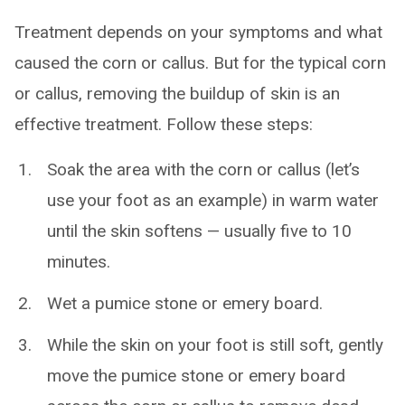
Treatment depends on your symptoms and what
caused the corn or callus. But for the typical corn
or callus, removing the buildup of skin is an
effective treatment. Follow these steps:
Soak the area with the corn or callus (let’s
use your foot as an example) in warm water
until the skin softens — usually five to 10
minutes.
Wet a pumice stone or emery board.
While the skin on your foot is still soft, gently
move the pumice stone or emery board