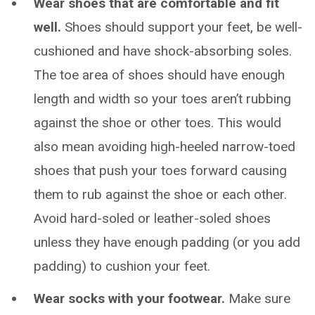
Wear shoes that are comfortable and fit
well.
Shoes should support your feet, be well-
cushioned and have shock-absorbing soles.
The toe area of shoes should have enough
length and width so your toes aren’t rubbing
against the shoe or other toes. This would
also mean avoiding high-heeled narrow-toed
shoes that push your toes forward causing
them to rub against the shoe or each other.
Avoid hard-soled or leather-soled shoes
unless they have enough padding (or you add
padding) to cushion your feet.
Wear socks with your footwear.
Make sure