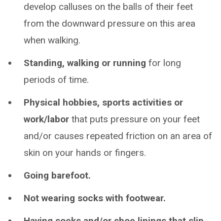
develop calluses on the balls of their feet
from the downward pressure on this area
when walking.
Standing, walking or running
for long
periods of time.
Physical hobbies, sports activities or
work/labor
that puts pressure on your feet
and/or causes repeated friction on an area of
skin on your hands or fingers.
Going barefoot.
Not wearing socks with footwear.
Having socks and/or shoe linings that slip