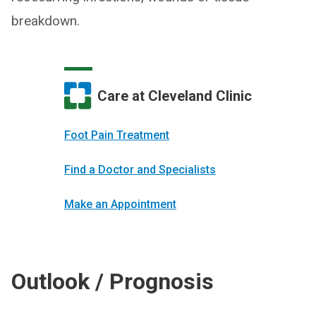
breakdown.
Care at Cleveland Clinic
Foot Pain Treatment
Find a Doctor and Specialists
Make an Appointment
Outlook / Prognosis