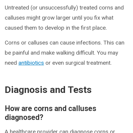
Untreated (or unsuccessfully) treated corns and
calluses might grow larger until you fix what
caused them to develop in the first place.
Corns or calluses can cause infections. This can
be painful and make walking difficult. You may
need
antibiotics
or even surgical treatment.
Diagnosis and Tests
How are corns and calluses
diagnosed?
A healthcare provider can diagnose corns or