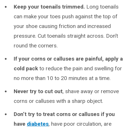
Keep your toenails trimmed.
Long toenails
can make your toes push against the top of
your shoe causing friction and increased
pressure. Cut toenails straight across. Don’t
round the corners.
If your corns or calluses are painful, apply a
cold pack
to reduce the pain and swelling for
no more than 10 to 20 minutes at a time.
Never try to cut out
, shave away or remove
corns or calluses with a sharp object.
Don’t try to treat corns or calluses if you
have
diabetes
, have poor circulation, are