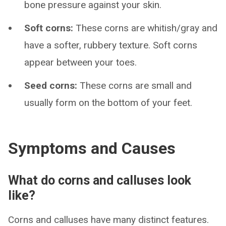
bone pressure against your skin.
Soft corns:
These corns are whitish/gray and
have a softer, rubbery texture. Soft corns
appear between your toes.
Seed corns:
These corns are small and
usually form on the bottom of your feet.
Symptoms and Causes
What do corns and calluses look
like?
Corns and calluses have many distinct features.