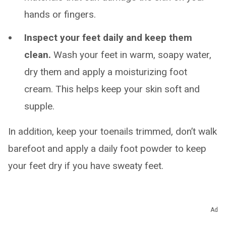
hands or fingers.
Inspect your feet daily and keep them
clean.
Wash your feet in warm, soapy water,
dry them and apply a moisturizing foot
cream. This helps keep your skin soft and
supple.
In addition, keep your toenails trimmed, don’t walk
barefoot and apply a daily foot powder to keep
your feet dry if you have sweaty feet.
Living With
Ad