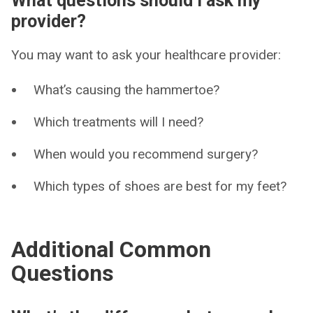
What questions should I ask my
provider?
You may want to ask your healthcare provider:
What’s causing the hammertoe?
Which treatments will I need?
When would you recommend surgery?
Which types of shoes are best for my feet?
Additional Common
Questions