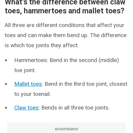
What’s the difference between claw
toes, hammertoes and mallet toes?
All three are different conditions that affect your
toes and can make them bend up. The difference
is which toe joints they affect:
Hammertoes: Bend in the second (middle)
toe joint.
Mallet toes
: Bend in the third toe joint, closest
to your toenail.
Claw toes
: Bends in all three toe joints.
ADVERTISEMENT