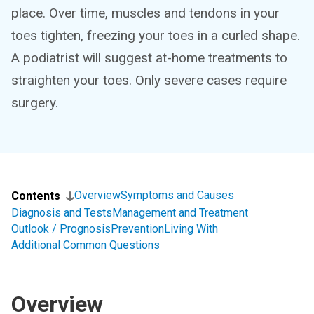
place. Over time, muscles and tendons in your
toes tighten, freezing your toes in a curled shape.
A podiatrist will suggest at-home treatments to
straighten your toes. Only severe cases require
surgery.
Overview
Symptoms and Causes
Contents
Diagnosis and Tests
Management and Treatment
Outlook / Prognosis
Prevention
Living With
Additional Common Questions
Overview