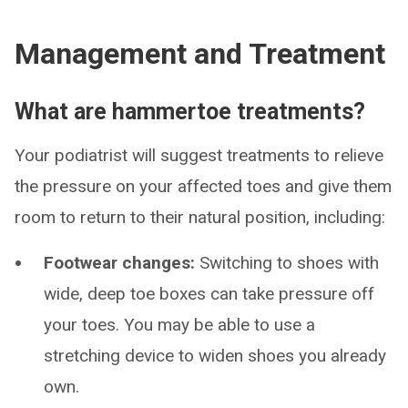
Management and Treatment
What are hammertoe treatments?
Your podiatrist will suggest treatments to relieve
the pressure on your affected toes and give them
room to return to their natural position, including:
Footwear changes:
Switching to shoes with
wide, deep toe boxes can take pressure off
your toes. You may be able to use a
stretching device to widen shoes you already
own.