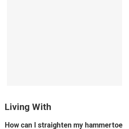
Living With
How can I straighten my hammertoe