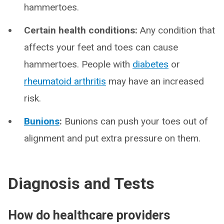
hammertoes.
Certain health conditions:
Any condition that
affects your feet and toes can cause
hammertoes. People with
diabetes
or
rheumatoid arthritis
may have an increased
risk.
Bunions
:
Bunions can push your toes out of
alignment and put extra pressure on them.
Diagnosis and Tests
How do healthcare providers