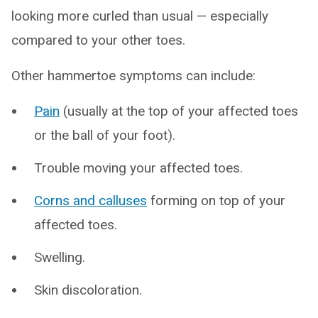
looking more curled than usual — especially
compared to your other toes.
Other hammertoe symptoms can include:
Pain
(usually at the top of your affected toes
or the ball of your foot).
Trouble moving your affected toes.
Corns and calluses
forming on top of your
affected toes.
Swelling.
Skin discoloration.