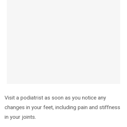
Visit a podiatrist as soon as you notice any
changes in your feet, including pain and stiffness
in your joints.