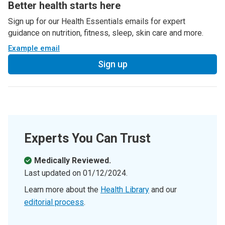
Better health starts here
Sign up for our Health Essentials emails for expert
guidance on nutrition, fitness, sleep, skin care and more.
Example email
Sign up
Experts You Can Trust
Medically Reviewed.
Last updated on
01/12/2024
.
Learn more about the
Health Library
and our
editorial process
.