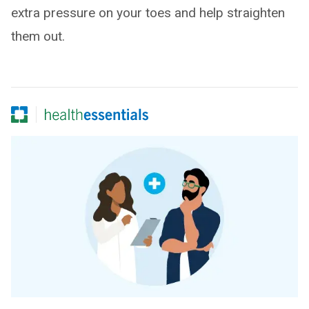
extra pressure on your toes and help straighten
them out.