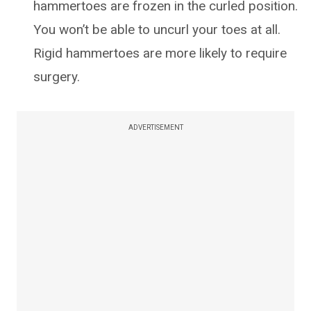
hammertoes are frozen in the curled position.
You won’t be able to uncurl your toes at all.
Rigid hammertoes are more likely to require
surgery.
ADVERTISEMENT