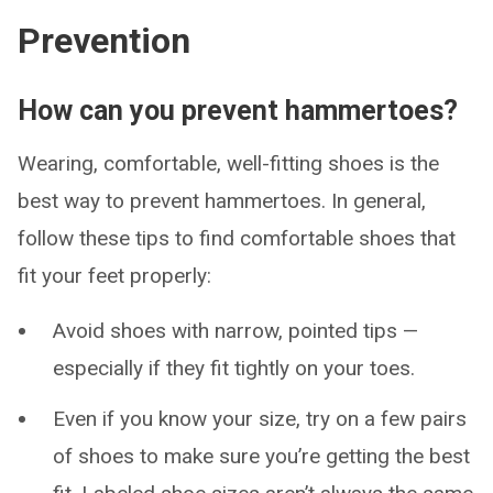
Prevention
How can you prevent hammertoes?
Wearing, comfortable, well-fitting shoes is the
best way to prevent hammertoes. In general,
follow these tips to find comfortable shoes that
fit your feet properly:
Avoid shoes with narrow, pointed tips —
especially if they fit tightly on your toes.
Even if you know your size, try on a few pairs
of shoes to make sure you’re getting the best