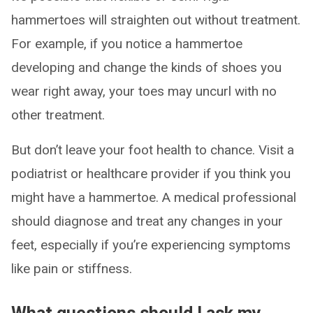
hammertoes will straighten out without treatment.
For example, if you notice a hammertoe
developing and change the kinds of shoes you
wear right away, your toes may uncurl with no
other treatment.
But don’t leave your foot health to chance. Visit a
podiatrist or healthcare provider if you think you
might have a hammertoe. A medical professional
should diagnose and treat any changes in your
feet, especially if you’re experiencing symptoms
like pain or stiffness.