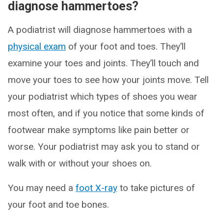
diagnose hammertoes?
A podiatrist will diagnose hammertoes with a
physical exam
of your foot and toes. They’ll
examine your toes and joints. They’ll touch and
move your toes to see how your joints move. Tell
your podiatrist which types of shoes you wear
most often, and if you notice that some kinds of
footwear make symptoms like pain better or
worse. Your podiatrist may ask you to stand or
walk with or without your shoes on.
You may need a
foot X-ray
to take pictures of
your foot and toe bones.