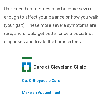
Untreated hammertoes may become severe
enough to affect your balance or how you walk
(your gait). These more severe symptoms are
rare, and should get better once a podiatrist
diagnoses and treats the hammertoes.
Care at Cleveland Clinic
Get Orthopaedic Care
Make an Appointment