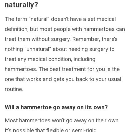
naturally?
The term “natural” doesn’t have a set medical
definition, but most people with hammertoes can
treat them without surgery. Remember, there’s
nothing “unnatural” about needing surgery to
treat any medical condition, including
hammertoes. The best treatment for you is the
one that works and gets you back to your usual
routine.
Will a hammertoe go away on its own?
Most hammertoes won’t go away on their own.
It’s possible that flexible or semi-rigid