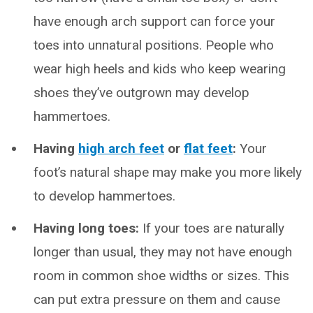
have enough arch support can force your
toes into unnatural positions. People who
wear high heels and kids who keep wearing
shoes they’ve outgrown may develop
hammertoes.
Having
high arch feet
or
flat feet
:
Your
foot’s natural shape may make you more likely
to develop hammertoes.
Having long toes:
If your toes are naturally
longer than usual, they may not have enough
room in common shoe widths or sizes. This
can put extra pressure on them and cause