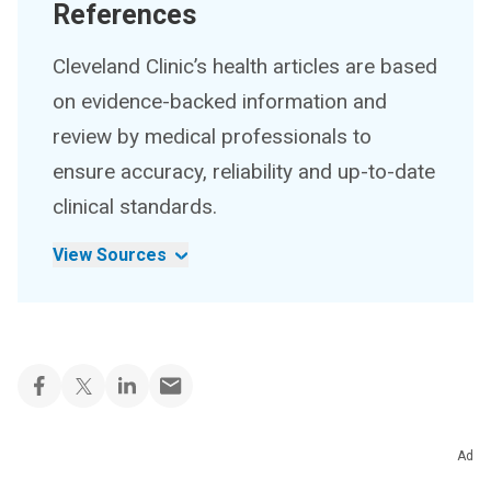
References
Cleveland Clinic’s health articles are based
on evidence-backed information and
review by medical professionals to
ensure accuracy, reliability and up-to-date
clinical standards.
View Sources
Ad