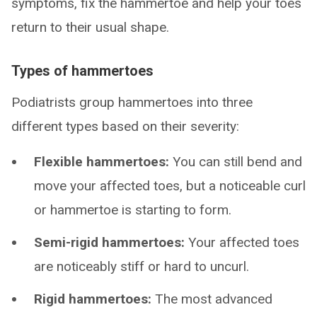
symptoms, fix the hammertoe and help your toes
return to their usual shape.
Types of hammertoes
Podiatrists group hammertoes into three
different types based on their severity:
Flexible hammertoes:
You can still bend and
move your affected toes, but a noticeable curl
or hammertoe is starting to form.
Semi-rigid hammertoes:
Your affected toes
are noticeably stiff or hard to uncurl.
Rigid hammertoes:
The most advanced