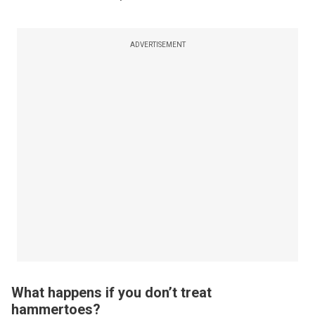
ADVERTISEMENT
What happens if you don’t treat
hammertoes?