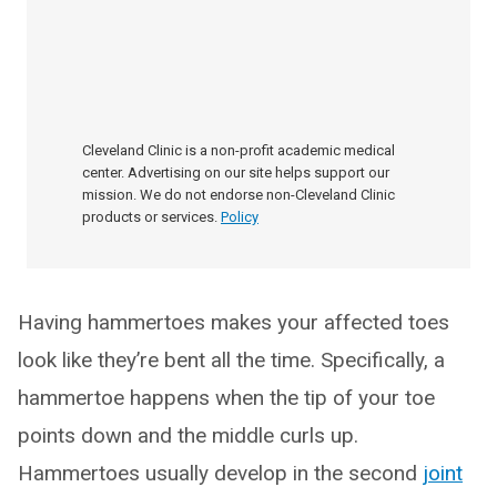
Cleveland Clinic is a non-profit academic medical
center. Advertising on our site helps support our
mission. We do not endorse non-Cleveland Clinic
products or services.
Policy
Having hammertoes makes your affected toes
look like they’re bent all the time. Specifically, a
hammertoe happens when the tip of your toe
points down and the middle curls up.
Hammertoes usually develop in the second
joint