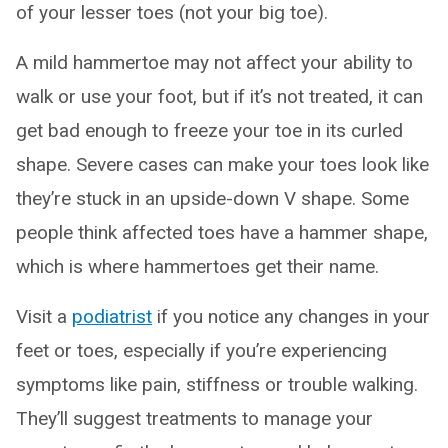
of your lesser toes (not your big toe).
A mild hammertoe may not affect your ability to
walk or use your foot, but if it’s not treated, it can
get bad enough to freeze your toe in its curled
shape. Severe cases can make your toes look like
they’re stuck in an upside-down V shape. Some
people think affected toes have a hammer shape,
which is where hammertoes get their name.
Visit a
podiatrist
if you notice any changes in your
feet or toes, especially if you’re experiencing
symptoms like pain, stiffness or trouble walking.
They’ll suggest treatments to manage your