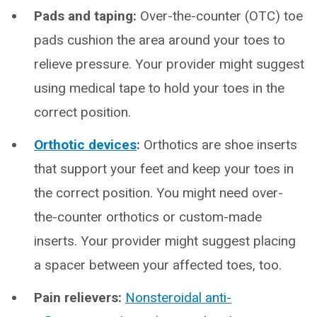
Pads and taping:
Over-the-counter (OTC) toe
pads cushion the area around your toes to
relieve pressure. Your provider might suggest
using medical tape to hold your toes in the
correct position.
Orthotic devices
:
Orthotics are shoe inserts
that support your feet and keep your toes in
the correct position. You might need over-
the-counter orthotics or custom-made
inserts. Your provider might suggest placing
a spacer between your affected toes, too.
Pain relievers:
Nonsteroidal anti-