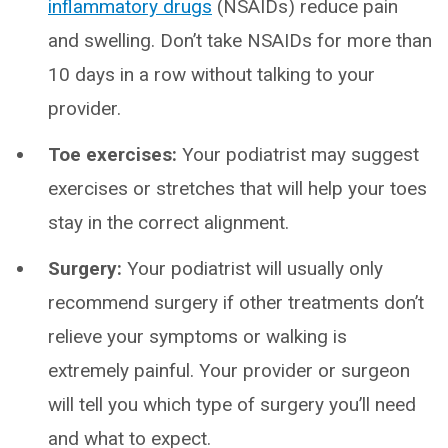
inflammatory drugs
(NSAIDs) reduce pain
and swelling. Don’t take NSAIDs for more than
10 days in a row without talking to your
provider.
Toe exercises:
Your podiatrist may suggest
exercises or stretches that will help your toes
stay in the correct alignment.
Surgery:
Your podiatrist will usually only
recommend surgery if other treatments don’t
relieve your symptoms or walking is
extremely painful. Your provider or surgeon
will tell you which type of surgery you’ll need
and what to expect.