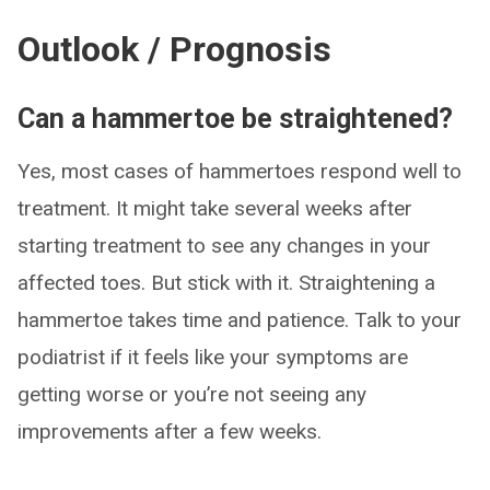
Outlook / Prognosis
Can a hammertoe be straightened?
Yes, most cases of hammertoes respond well to
treatment. It might take several weeks after
starting treatment to see any changes in your
affected toes. But stick with it. Straightening a
hammertoe takes time and patience. Talk to your
podiatrist if it feels like your symptoms are
getting worse or you’re not seeing any
improvements after a few weeks.