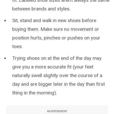
fit. Labeled shoe sizes aren’t always the same
between brands and styles.
Sit, stand and walk in new shoes before
buying them. Make sure no movement or
position hurts, pinches or pushes on your
toes.
Trying shoes on at the end of the day may
give you a more accurate fit (your feet
naturally swell slightly over the course of a
day and are bigger later in the day than first
thing in the morning).
ADVERTISEMENT