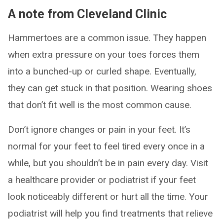
A note from Cleveland Clinic
Hammertoes are a common issue. They happen
when extra pressure on your toes forces them
into a bunched-up or curled shape. Eventually,
they can get stuck in that position. Wearing shoes
that don’t fit well is the most common cause.
Don’t ignore changes or pain in your feet. It’s
normal for your feet to feel tired every once in a
while, but you shouldn’t be in pain every day. Visit
a healthcare provider or podiatrist if your feet
look noticeably different or hurt all the time. Your
podiatrist will help you find treatments that relieve