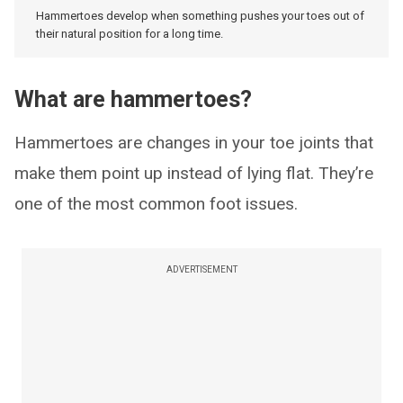
Hammertoes develop when something pushes your toes out of
their natural position for a long time.
What are hammertoes?
Hammertoes are changes in your toe joints that
make them point up instead of lying flat. They’re
one of the most common foot issues.
ADVERTISEMENT