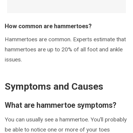
How common are hammertoes?
Hammertoes are common. Experts estimate that
hammertoes are up to 20% of all foot and ankle
issues.
Symptoms and Causes
What are hammertoe symptoms?
You can usually see a hammertoe. You’ll probably
be able to notice one or more of your toes