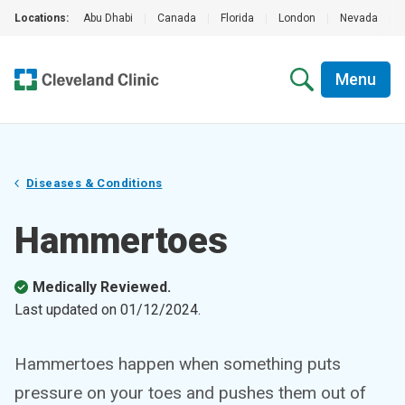
Locations:
Abu Dhabi
|
Canada
|
Florida
|
London
|
Nevada
|
Menu
Diseases & Conditions
Hammertoes
Medically Reviewed.
Last updated on
01/12/2024
.
Hammertoes happen when something puts
pressure on your toes and pushes them out of