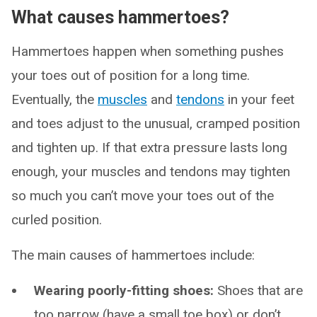
What causes hammertoes?
Hammertoes happen when something pushes
your toes out of position for a long time.
Eventually, the
muscles
and
tendons
in your feet
and toes adjust to the unusual, cramped position
and tighten up. If that extra pressure lasts long
enough, your muscles and tendons may tighten
so much you can’t move your toes out of the
curled position.
The main causes of hammertoes include:
Wearing poorly-fitting shoes:
Shoes that are
too narrow (have a small toe box) or don’t