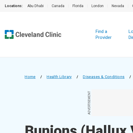
Locations:
Abu Dhabi
|
Canada
|
Florida
|
London
|
Nevada
|
Find a
Lo
Provider
Di
Home
/
Health Library
/
Diseases & Conditions
/
ADVERTISEMENT
Bunions (Hallux 