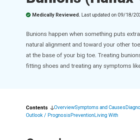
Medically Reviewed.
Last updated on
09/18/20
Bunions happen when something puts extra p
natural alignment and toward your other toes
at the base of your big toe. Treating bunion
fitting shoes and treating any symptoms like
Overview
Symptoms and Causes
Diagno
Contents
Outlook / Prognosis
Prevention
Living With