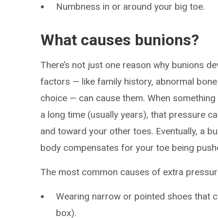
Numbness in or around your big toe.
What causes bunions?
There’s not just one reason why bunions dev
factors — like family history, abnormal bon
choice — can cause them. When something pu
a long time (usually years), that pressure ca
and toward your other toes. Eventually, a 
body compensates for your toe being pushed
The most common causes of extra pressure o
Wearing narrow or pointed shoes that c
box).