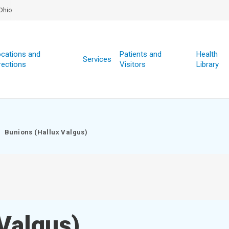
Ohio
cations and
Patients and
Health
Services
rections
Visitors
Library
Bunions (Hallux Valgus)
Valgus)