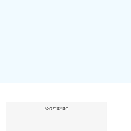
ADVERTISEMENT