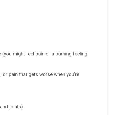
 (you might feel pain or a burning feeling
s, or pain that gets worse when you’re
and joints).