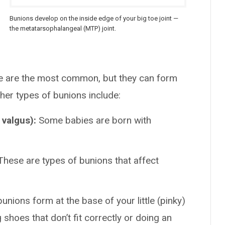
Bunions develop on the inside edge of your big toe joint —
the metatarsophalangeal (MTP) joint.
re are the most common, but they can form
her types of bunions include:
 valgus):
Some babies are born with
These are types of bunions that affect
 bunions form at the base of your little (pinky)
g shoes that don’t fit correctly or doing an