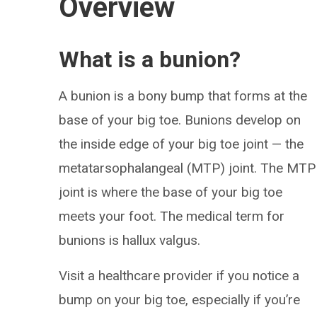
Overview
What is a bunion?
A bunion is a bony bump that forms at the
base of your big toe. Bunions develop on
the inside edge of your big toe joint — the
metatarsophalangeal (MTP) joint. The MTP
joint is where the base of your big toe
meets your foot. The medical term for
bunions is hallux valgus.
Visit a healthcare provider if you notice a
bump on your big toe, especially if you’re