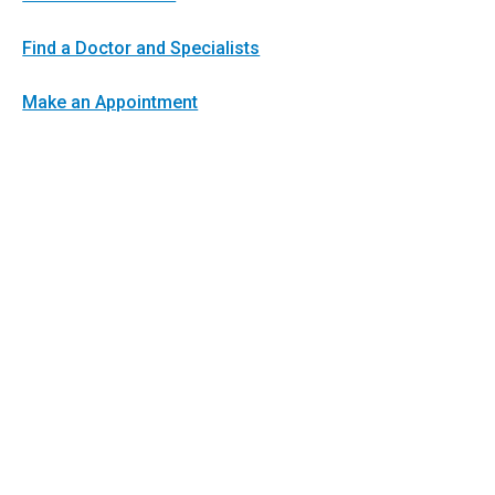
Find a Doctor and Specialists
Make an Appointment