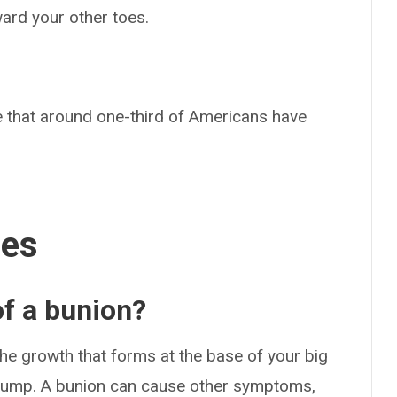
oward your other toes.
 that around one-third of Americans have
ses
f a bunion?
e growth that forms at the base of your big
y bump. A bunion can cause other symptoms,