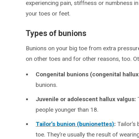
experiencing pain, stiffness or numbness in
your toes or feet.
Types of bunions
Bunions on your big toe from extra pressu
on other toes and for other reasons, too. Ot
Congenital bunions (congenital hallux
bunions.
Juvenile or adolescent hallux valgus:
people younger than 18.
Tailor’s bunion (bunionettes)
:
Tailor’s
toe. They’re usually the result of wearin