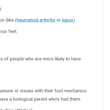
.
on (like
rheumatoid arthritis
or
lupus
).
our feet.
s of people who are more likely to have
nions or issues with their foot mechanics.
ave a biological parent who’s had them.