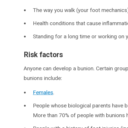
The way you walk (your foot mechanics)
Health conditions that cause inflammati
Standing for a long time or working on y
Risk factors
Anyone can develop a bunion. Certain group
bunions include:
Females
.
People whose biological parents have bu
More than 70% of people with bunions h