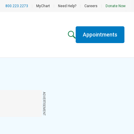
800.223.2273
|
MyChart
|
Need Help?
|
Careers
|
Donate Now
Appointments
ADVERTISEMENT