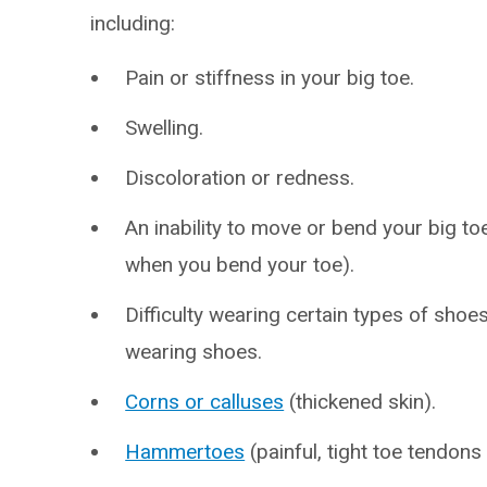
including:
Pain or stiffness in your big toe.
Swelling.
Discoloration or redness.
An inability to move or bend your big toe
when you bend your toe).
Difficulty wearing certain types of shoe
wearing shoes.
Corns or calluses
(thickened skin).
Hammertoes
(painful, tight toe tendons 