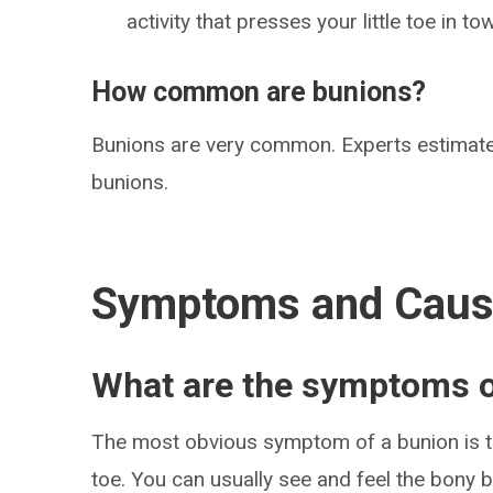
activity that presses your little toe in t
How common are bunions?
Bunions are very common. Experts estimate
bunions.
Symptoms and Cau
What are the symptoms o
The most obvious symptom of a bunion is th
toe. You can usually see and feel the bon