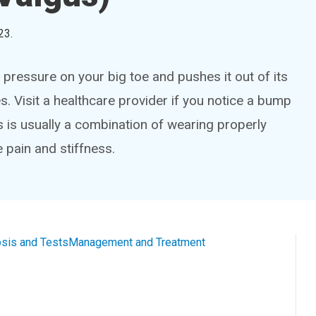
23
.
ressure on your big toe and pushes it out of its
. Visit a healthcare provider if you notice a bump
s is usually a combination of wearing properly
 pain and stiffness.
sis and Tests
Management and Treatment