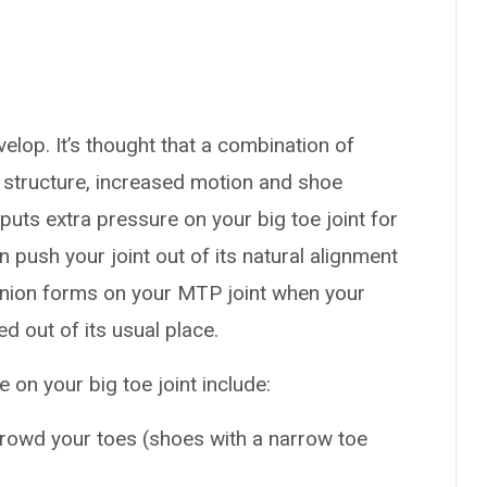
elop. It’s thought that a combination of
e structure, increased motion and shoe
ts extra pressure on your big toe joint for
n push your joint out of its natural alignment
bunion forms on your MTP joint when your
 out of its usual place.
n your big toe joint include:
rowd your toes (shoes with a narrow toe