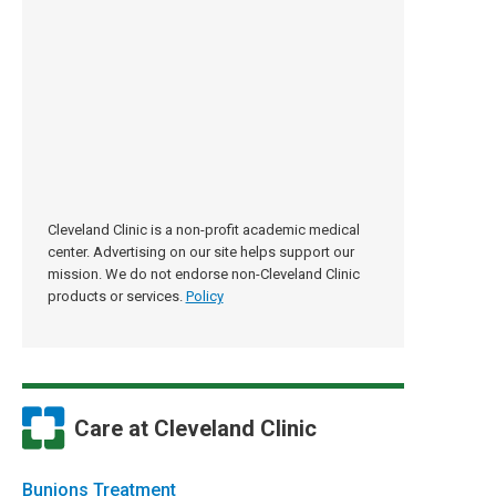
Cleveland Clinic is a non-profit academic medical
center. Advertising on our site helps support our
mission. We do not endorse non-Cleveland Clinic
products or services.
Policy
Care at Cleveland Clinic
Bunions Treatment