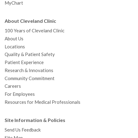
MyChart
About Cleveland Clinic
100 Years of Cleveland Clinic
About Us
Locations
Quality & Patient Safety
Patient Experience
Research & Innovations
Community Commitment
Careers
For Employees
Resources for Medical Professionals
Site Information & Policies
Send Us Feedback
Site Map