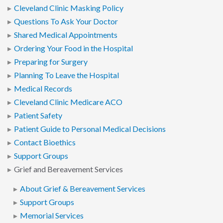
Cleveland Clinic Masking Policy
Questions To Ask Your Doctor
Shared Medical Appointments
Ordering Your Food in the Hospital
Preparing for Surgery
Planning To Leave the Hospital
Medical Records
Cleveland Clinic Medicare ACO
Patient Safety
Patient Guide to Personal Medical Decisions
Contact Bioethics
Support Groups
Grief and Bereavement Services
About Grief & Bereavement Services
Support Groups
Memorial Services