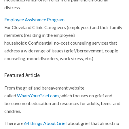
distress.
Employee Assistance Program
For Cleveland Clinic Caregivers (employees) and their family
members (residing in the employee’s
household): Confidential, no-cost counseling services that
address a wide range of issues (grief/bereavement, couple
counseling, mood disorders, work stress, etc.)
Featured Article
From the grief and bereavement website
called
WhatsYourGrief.com
, which focuses on grief and
bereavement education and resources for adults, teens, and
children.
There are
64 things About Grief
about grief that almost no