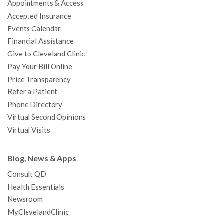
Appointments & Access
o
r
e
r
I
e
a
Accepted Insurance
k
a
n
s
t
Events Calendar
m
t
Financial Assistance
Give to Cleveland Clinic
Pay Your Bill Online
Price Transparency
Refer a Patient
Phone Directory
Virtual Second Opinions
Virtual Visits
Blog, News & Apps
Consult QD
Health Essentials
Newsroom
MyClevelandClinic