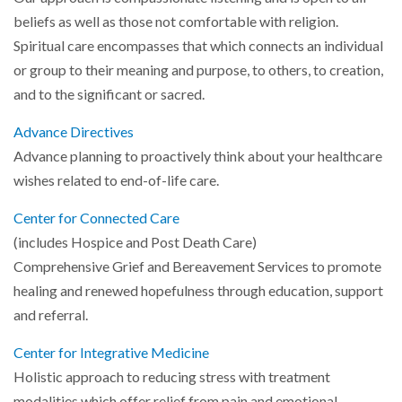
beliefs as well as those not comfortable with religion.
Spiritual care encompasses that which connects an individual
or group to their meaning and purpose, to others, to creation,
and to the significant or sacred.
Advance Directives
Advance planning to proactively think about your healthcare
wishes related to end-of-life care.
Center for Connected Care
(includes Hospice and Post Death Care)
Comprehensive Grief and Bereavement Services to promote
healing and renewed hopefulness through education, support
and referral.
Center for Integrative Medicine
Holistic approach to reducing stress with treatment
modalities which offer relief from pain and emotional