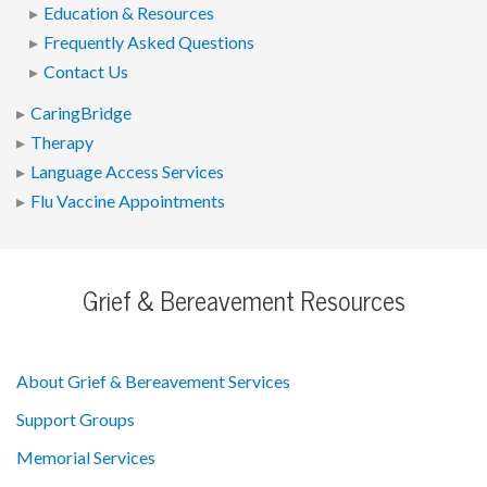
Education & Resources
Frequently Asked Questions
Contact Us
CaringBridge
Therapy
Language Access Services
Flu Vaccine Appointments
Grief & Bereavement Resources
About Grief & Bereavement Services
Support Groups
Memorial Services