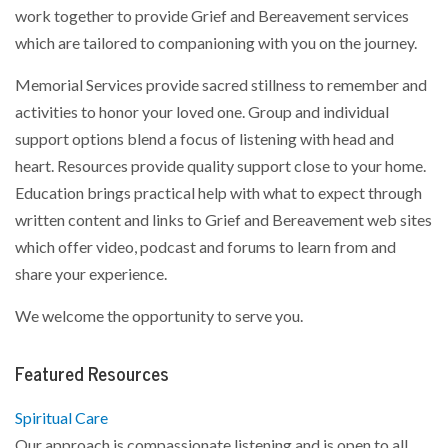
work together to provide Grief and Bereavement services
which are tailored to companioning with you on the journey.
Memorial Services provide sacred stillness to remember and
activities to honor your loved one. Group and individual
support options blend a focus of listening with head and
heart. Resources provide quality support close to your home.
Education brings practical help with what to expect through
written content and links to Grief and Bereavement web sites
which offer video, podcast and forums to learn from and
share your experience.
We welcome the opportunity to serve you.
Featured Resources
Spiritual Care
Our approach is compassionate listening and is open to all