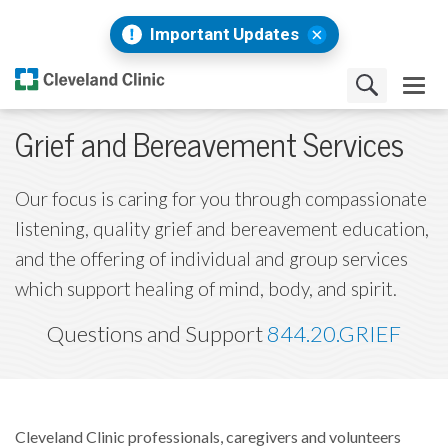
Important Updates
Grief and Bereavement Services
Our focus is caring for you through compassionate
listening, quality grief and bereavement education,
and the offering of individual and group services
which support healing of mind, body, and spirit.
Questions and Support
844.20.GRIEF
Cleveland Clinic professionals, caregivers and volunteers