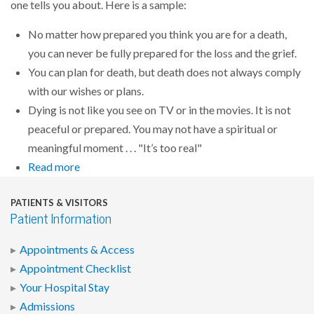
one tells you about. Here is a sample:
No matter how prepared you think you are for a death,
you can never be fully prepared for the loss and the grief.
You can plan for death, but death does not always comply
with our wishes or plans.
Dying is not like you see on TV or in the movies. It is not
peaceful or prepared. You may not have a spiritual or
meaningful moment . . . "It’s too real"
Read more
PATIENTS & VISITORS
Patient Information
Appointments & Access
Appointment Checklist
Your Hospital Stay
Admissions