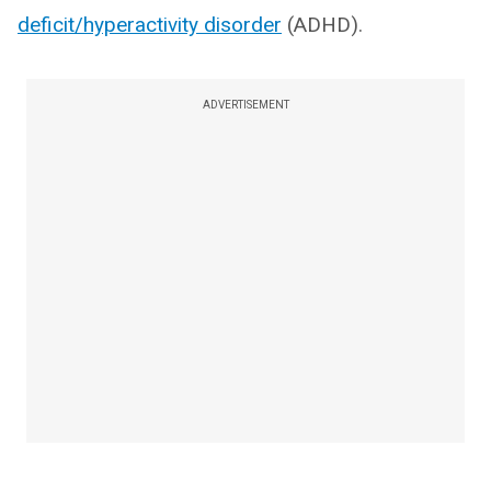
deficit/hyperactivity disorder
(ADHD).
ADVERTISEMENT