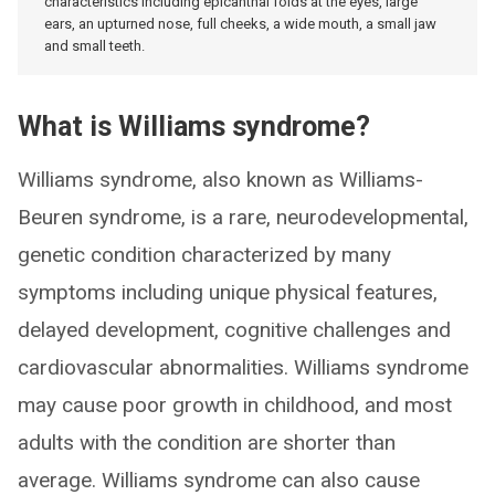
characteristics including epicanthal folds at the eyes, large
ears, an upturned nose, full cheeks, a wide mouth, a small jaw
and small teeth.
What is Williams syndrome?
Williams syndrome, also known as Williams-
Beuren syndrome, is a rare, neurodevelopmental,
genetic condition characterized by many
symptoms including unique physical features,
delayed development, cognitive challenges and
cardiovascular abnormalities. Williams syndrome
may cause poor growth in childhood, and most
adults with the condition are shorter than
average. Williams syndrome can also cause