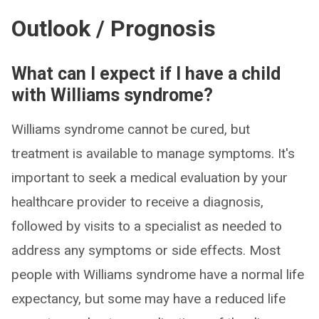
Outlook / Prognosis
What can I expect if I have a child
with Williams syndrome?
Williams syndrome cannot be cured, but
treatment is available to manage symptoms. It's
important to seek a medical evaluation by your
healthcare provider to receive a diagnosis,
followed by visits to a specialist as needed to
address any symptoms or side effects. Most
people with Williams syndrome have a normal life
expectancy, but some may have a reduced life