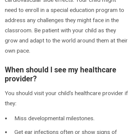
need to enroll in a special education program to
address any challenges they might face in the
classroom. Be patient with your child as they
grow and adapt to the world around them at their
own pace.
When should I see my healthcare
provider?
You should visit your child’s healthcare provider if
they:
Miss developmental milestones.
Get ear infections often or show signs of