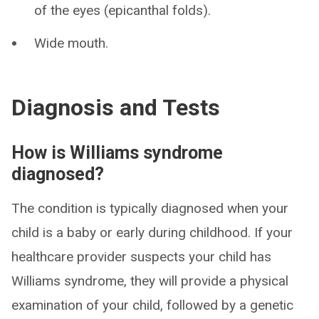
of the eyes (epicanthal folds).
Wide mouth.
Diagnosis and Tests
How is Williams syndrome
diagnosed?
The condition is typically diagnosed when your
child is a baby or early during childhood. If your
healthcare provider suspects your child has
Williams syndrome, they will provide a physical
examination of your child, followed by a genetic