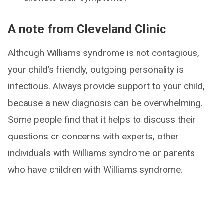
A note from Cleveland Clinic
Although Williams syndrome is not contagious,
your child’s friendly, outgoing personality is
infectious. Always provide support to your child,
because a new diagnosis can be overwhelming.
Some people find that it helps to discuss their
questions or concerns with experts, other
individuals with Williams syndrome or parents
who have children with Williams syndrome.