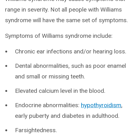
range in severity. Not all people with Williams
syndrome will have the same set of symptoms.
Symptoms of Williams syndrome include:
Chronic ear infections and/or hearing loss.
Dental abnormalities, such as poor enamel
and small or missing teeth.
Elevated calcium level in the blood.
Endocrine abnormalities:
hypothyroidism
,
early puberty and diabetes in adulthood.
Farsightedness.