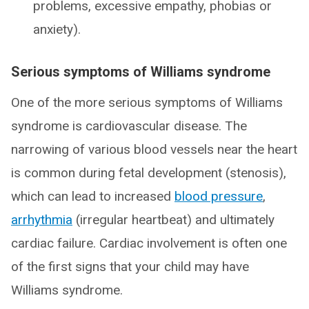
problems, excessive empathy, phobias or
anxiety).
Serious symptoms of Williams syndrome
One of the more serious symptoms of Williams
syndrome is cardiovascular disease. The
narrowing of various blood vessels near the heart
is common during fetal development (stenosis),
which can lead to increased
blood pressure
,
arrhythmia
(irregular heartbeat) and ultimately
cardiac failure. Cardiac involvement is often one
of the first signs that your child may have
Williams syndrome.