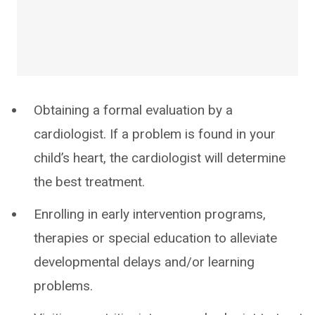
Obtaining a formal evaluation by a
cardiologist. If a problem is found in your
child’s heart, the cardiologist will determine
the best treatment.
Enrolling in early intervention programs,
therapies or special education to alleviate
developmental delays and/or learning
problems.