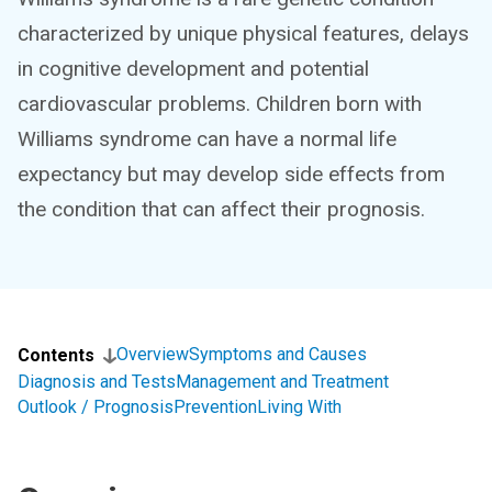
characterized by unique physical features, delays
in cognitive development and potential
cardiovascular problems. Children born with
Williams syndrome can have a normal life
expectancy but may develop side effects from
the condition that can affect their prognosis.
Overview
Symptoms and Causes
Contents
Diagnosis and Tests
Management and Treatment
Outlook / Prognosis
Prevention
Living With