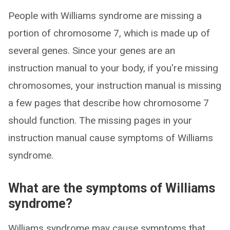
People with Williams syndrome are missing a
portion of chromosome 7, which is made up of
several genes. Since your genes are an
instruction manual to your body, if you're missing
chromosomes, your instruction manual is missing
a few pages that describe how chromosome 7
should function. The missing pages in your
instruction manual cause symptoms of Williams
syndrome.
What are the symptoms of Williams
syndrome?
Williams syndrome may cause symptoms that