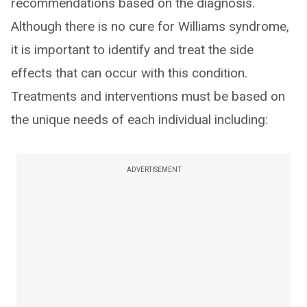
recommendations based on the diagnosis.
Although there is no cure for Williams syndrome,
it is important to identify and treat the side
effects that can occur with this condition.
Treatments and interventions must be based on
the unique needs of each individual including:
ADVERTISEMENT