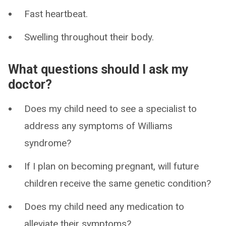
Fast heartbeat.
Swelling throughout their body.
What questions should I ask my
doctor?
Does my child need to see a specialist to
address any symptoms of Williams
syndrome?
If I plan on becoming pregnant, will future
children receive the same genetic condition?
Does my child need any medication to
alleviate their symptoms?