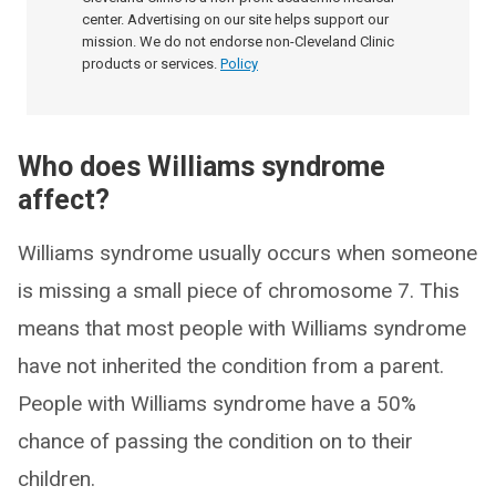
center. Advertising on our site helps support our
mission. We do not endorse non-Cleveland Clinic
products or services.
Policy
Who does Williams syndrome
affect?
Williams syndrome usually occurs when someone
is missing a small piece of chromosome 7. This
means that most people with Williams syndrome
have not inherited the condition from a parent.
People with Williams syndrome have a 50%
chance of passing the condition on to their
children.