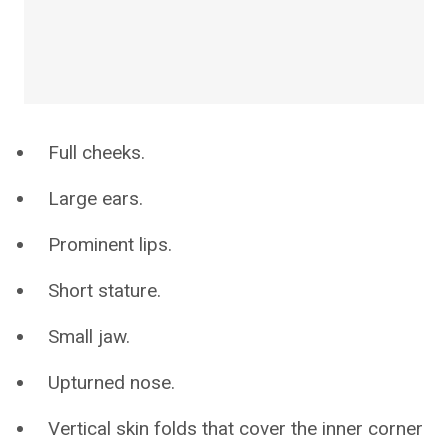
Full cheeks.
Large ears.
Prominent lips.
Short stature.
Small jaw.
Upturned nose.
Vertical skin folds that cover the inner corner