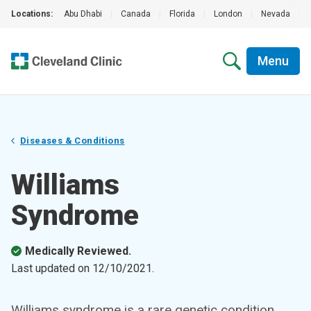
Locations:
Abu Dhabi
|
Canada
|
Florida
|
London
|
Nevada
|
Menu
Diseases & Conditions
Williams
Syndrome
Medically Reviewed.
Last updated on
12/10/2021
.
Williams syndrome is a rare genetic condition