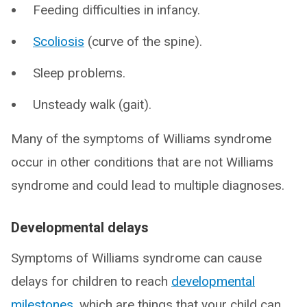
Feeding difficulties in infancy.
Scoliosis
(curve of the spine).
Sleep problems.
Unsteady walk (gait).
Many of the symptoms of Williams syndrome
occur in other conditions that are not Williams
syndrome and could lead to multiple diagnoses.
Developmental delays
Symptoms of Williams syndrome can cause
delays for children to reach
developmental
milestones
, which are things that your child can