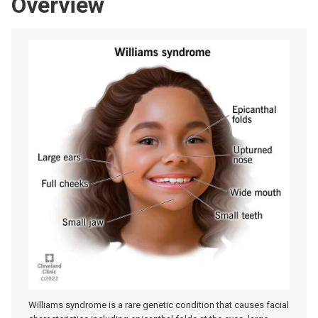
Overview
Williams syndrome is a rare genetic condition that causes facial