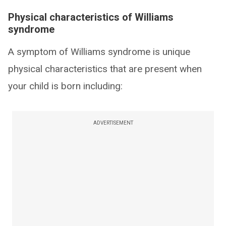
Physical characteristics of Williams
syndrome
A symptom of Williams syndrome is unique
physical characteristics that are present when
your child is born including:
ADVERTISEMENT