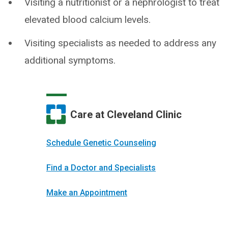
Visiting a nutritionist or a nephrologist to treat
elevated blood calcium levels.
Visiting specialists as needed to address any
additional symptoms.
Care at Cleveland Clinic
Schedule Genetic Counseling
Find a Doctor and Specialists
Make an Appointment