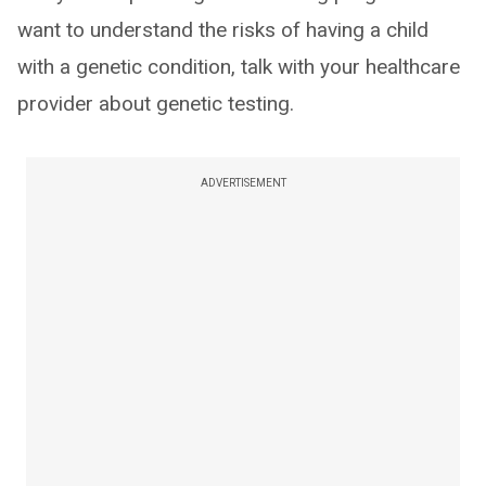
want to understand the risks of having a child
with a genetic condition, talk with your healthcare
provider about genetic testing.
ADVERTISEMENT