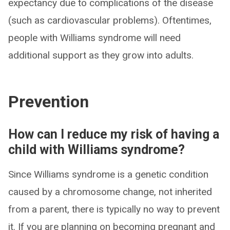
expectancy due to complications of the disease
(such as cardiovascular problems). Oftentimes,
people with Williams syndrome will need
additional support as they grow into adults.
Prevention
How can I reduce my risk of having a
child with Williams syndrome?
Since Williams syndrome is a genetic condition
caused by a chromosome change, not inherited
from a parent, there is typically no way to prevent
it. If you are planning on becoming pregnant and