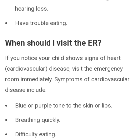
hearing loss.
Have trouble eating.
When should I visit the ER?
If you notice your child shows signs of heart
(cardiovascular) disease, visit the emergency
room immediately. Symptoms of cardiovascular
disease include:
Blue or purple tone to the skin or lips.
Breathing quickly.
Difficulty eating.