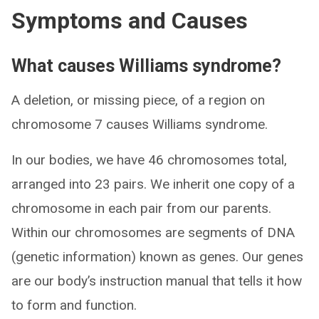
Symptoms and Causes
What causes Williams syndrome?
A deletion, or missing piece, of a region on
chromosome 7 causes Williams syndrome.
In our bodies, we have 46 chromosomes total,
arranged into 23 pairs. We inherit one copy of a
chromosome in each pair from our parents.
Within our chromosomes are segments of DNA
(genetic information) known as genes. Our genes
are our body’s instruction manual that tells it how
to form and function.