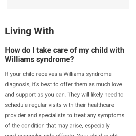
Living With
How do I take care of my child with
Williams syndrome?
If your child receives a Williams syndrome
diagnosis, it's best to offer them as much love
and support as you can. They will likely need to
schedule regular visits with their healthcare
provider and specialists to treat any symptoms
of the condition that may arise, especially
cardiovascular side effects. Your child might