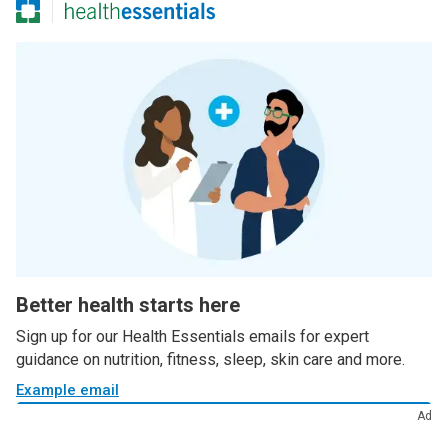
Better health starts here
Sign up for our Health Essentials emails for expert
guidance on nutrition, fitness, sleep, skin care and more.
Example email
Ad
Sign up