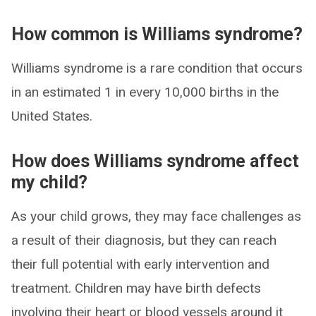
How common is Williams syndrome?
Williams syndrome is a rare condition that occurs
in an estimated 1 in every 10,000 births in the
United States.
How does Williams syndrome affect
my child?
As your child grows, they may face challenges as
a result of their diagnosis, but they can reach
their full potential with early intervention and
treatment. Children may have birth defects
involving their heart or blood vessels around it