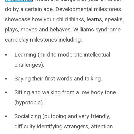
do by a certain age. Developmental milestones
showcase how your child thinks, learns, speaks,
plays, moves and behaves. Williams syndrome
can delay milestones including:
Learning (mild to moderate intellectual
challenges).
Saying their first words and talking.
Sitting and walking from a low body tone
(hypotonia).
Socializing (outgoing and very friendly,
difficulty identifying strangers, attention