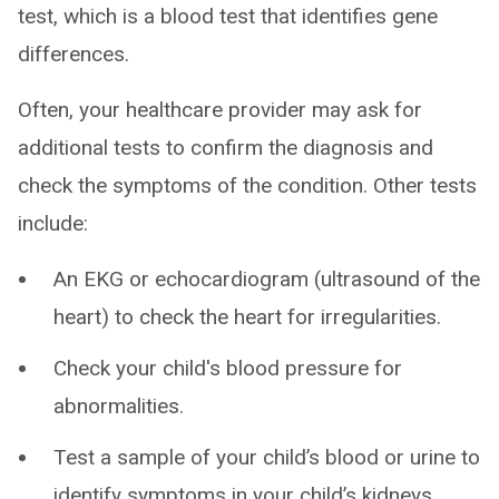
test, which is a blood test that identifies gene
differences.
Often, your healthcare provider may ask for
additional tests to confirm the diagnosis and
check the symptoms of the condition. Other tests
include:
An EKG or echocardiogram (ultrasound of the
heart) to check the heart for irregularities.
Check your child's blood pressure for
abnormalities.
Test a sample of your child’s blood or urine to
identify symptoms in your child’s kidneys.