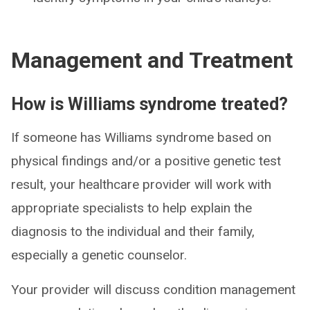
Management and Treatment
How is Williams syndrome treated?
If someone has Williams syndrome based on
physical findings and/or a positive genetic test
result, your healthcare provider will work with
appropriate specialists to help explain the
diagnosis to the individual and their family,
especially a genetic counselor.
Your provider will discuss condition management