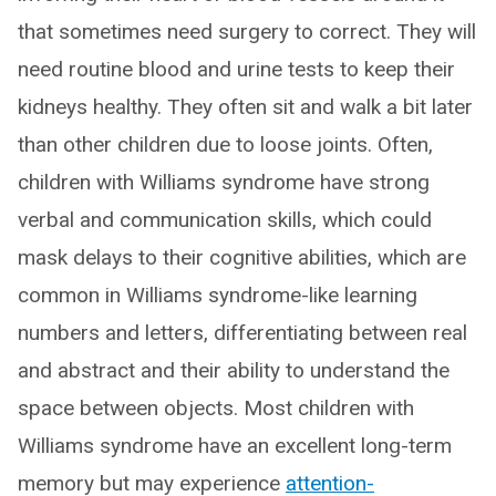
that sometimes need surgery to correct. They will
need routine blood and urine tests to keep their
kidneys healthy. They often sit and walk a bit later
than other children due to loose joints. Often,
children with Williams syndrome have strong
verbal and communication skills, which could
mask delays to their cognitive abilities, which are
common in Williams syndrome-like learning
numbers and letters, differentiating between real
and abstract and their ability to understand the
space between objects. Most children with
Williams syndrome have an excellent long-term
memory but may experience
attention-