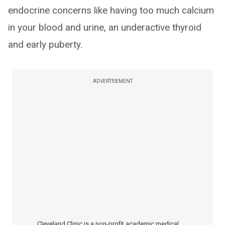
endocrine concerns like having too much calcium
in your blood and urine, an underactive thyroid
and early puberty.
ADVERTISEMENT
Cleveland Clinic is a non-profit academic medical