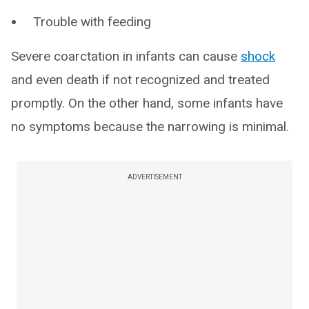
Trouble with feeding
Severe coarctation in infants can cause
shock
and even death if not recognized and treated
promptly. On the other hand, some infants have
no symptoms because the narrowing is minimal.
ADVERTISEMENT