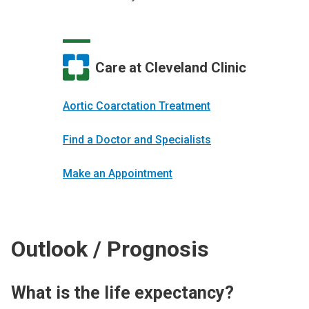
Care at Cleveland Clinic
Aortic Coarctation Treatment
Find a Doctor and Specialists
Make an Appointment
Outlook / Prognosis
What is the life expectancy?