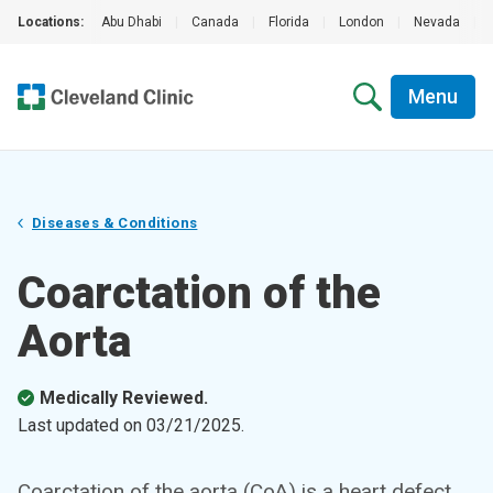
Locations:
Abu Dhabi
|
Canada
|
Florida
|
London
|
Nevada
|
Menu
Diseases & Conditions
Coarctation of the
Aorta
Medically Reviewed.
Last updated on
03/21/2025
.
Coarctation of the aorta (CoA) is a heart defect