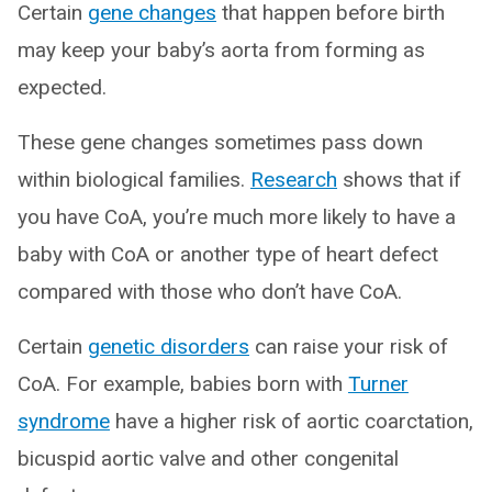
Certain
gene changes
that happen before birth
may keep your baby’s aorta from forming as
expected.
These gene changes sometimes pass down
within biological families.
Research
shows that if
you have CoA, you’re much more likely to have a
baby with CoA or another type of heart defect
compared with those who don’t have CoA.
Certain
genetic disorders
can raise your risk of
CoA. For example, babies born with
Turner
syndrome
have a higher risk of aortic coarctation,
bicuspid aortic valve and other congenital