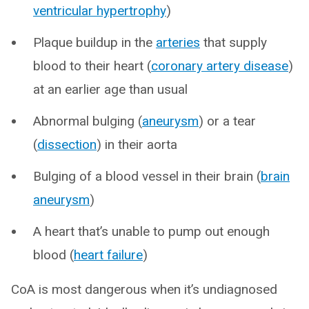
ventricular hypertrophy
)
Plaque buildup in the
arteries
that supply
blood to their heart (
coronary artery disease
)
at an earlier age than usual
Abnormal bulging (
aneurysm
) or a tear
(
dissection
) in their aorta
Bulging of a blood vessel in their brain (
brain
aneurysm
)
A heart that’s unable to pump out enough
blood (
heart failure
)
CoA is most dangerous when it’s undiagnosed