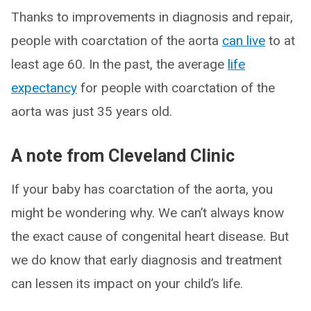
Thanks to improvements in diagnosis and repair,
people with coarctation of the aorta
can live
to at
least age 60. In the past, the average
life
expectancy
for people with coarctation of the
aorta was just 35 years old.
A note from Cleveland Clinic
If your baby has coarctation of the aorta, you
might be wondering why. We can’t always know
the exact cause of congenital heart disease. But
we do know that early diagnosis and treatment
can lessen its impact on your child’s life.