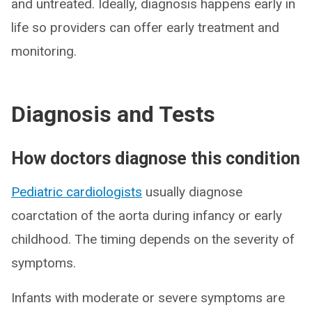
and untreated. Ideally, diagnosis happens early in
life so providers can offer early treatment and
monitoring.
Diagnosis and Tests
How doctors diagnose this condition
Pediatric cardiologists
usually diagnose
coarctation of the aorta during infancy or early
childhood. The timing depends on the severity of
symptoms.
Infants with moderate or severe symptoms are