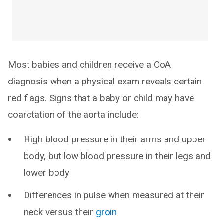
Most babies and children receive a CoA
diagnosis when a physical exam reveals certain
red flags. Signs that a baby or child may have
coarctation of the aorta include:
High blood pressure in their arms and upper
body, but low blood pressure in their legs and
lower body
Differences in pulse when measured at their
neck versus their
groin