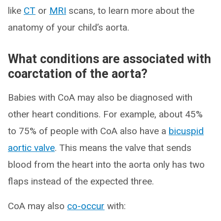
like
CT
or
MRI
scans, to learn more about the
anatomy of your child’s aorta.
What conditions are associated with
coarctation of the aorta?
Babies with CoA may also be diagnosed with
other heart conditions. For example, about 45%
to 75% of people with CoA also have a
bicuspid
aortic valve
. This means the valve that sends
blood from the heart into the aorta only has two
flaps instead of the expected three.
CoA may also
co-occur
with: