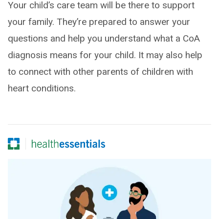
Your child’s care team will be there to support
your family. They’re prepared to answer your
questions and help you understand what a CoA
diagnosis means for your child. It may also help
to connect with other parents of children with
heart conditions.