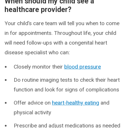
When should my child see a
healthcare provider?
Your child’s care team will tell you when to come
in for appointments. Throughout life, your child
will need follow-ups with a congenital heart
disease specialist who can:
Closely monitor their
blood pressure
Do routine imaging tests to check their heart
function and look for signs of complications
Offer advice on
heart-healthy eating
and
physical activity
Prescribe and adjust medications as needed