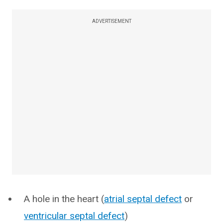
ADVERTISEMENT
A hole in the heart (
atrial septal defect
or
ventricular septal defect
)