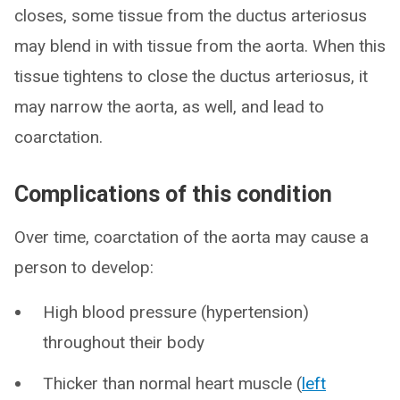
closes, some tissue from the ductus arteriosus
may blend in with tissue from the aorta. When this
tissue tightens to close the ductus arteriosus, it
may narrow the aorta, as well, and lead to
coarctation.
Complications of this condition
Over time, coarctation of the aorta may cause a
person to develop:
High blood pressure (hypertension)
throughout their body
Thicker than normal heart muscle (
left