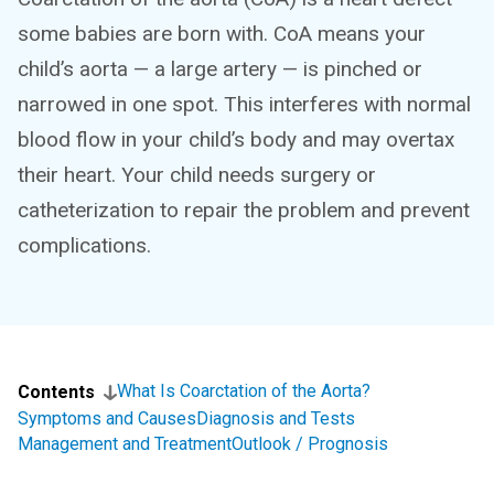
some babies are born with. CoA means your
child’s aorta — a large artery — is pinched or
narrowed in one spot. This interferes with normal
blood flow in your child’s body and may overtax
their heart. Your child needs surgery or
catheterization to repair the problem and prevent
complications.
What Is Coarctation of the Aorta?
Contents
Symptoms and Causes
Diagnosis and Tests
Management and Treatment
Outlook / Prognosis