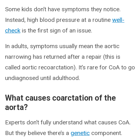
Some kids don’t have symptoms they notice.
Instead, high blood pressure at a routine
well-
check
is the first sign of an issue.
In adults, symptoms usually mean the aortic
narrowing has returned after a repair (this is
called aortic recoarctation). It’s rare for CoA to go
undiagnosed until adulthood.
What causes coarctation of the
aorta?
Experts don’t fully understand what causes CoA.
But they believe there’s a
genetic
component.