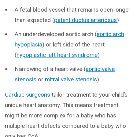
A fetal blood vessel that remains open longer
than expected (
patent ductus arteriosus
)
An underdeveloped aortic arch (
aortic arch
hypoplasia
) or left side of the heart
(
hypoplastic left heart syndrome
)
Narrowing of a heart valve (
aortic valve
stenosis
or
mitral valve stenosis
)
Cardiac surgeons
tailor treatment to your child’s
unique heart anatomy. This means treatment
might be more complex for a baby who has
multiple heart defects compared to a baby who
only has CoA.