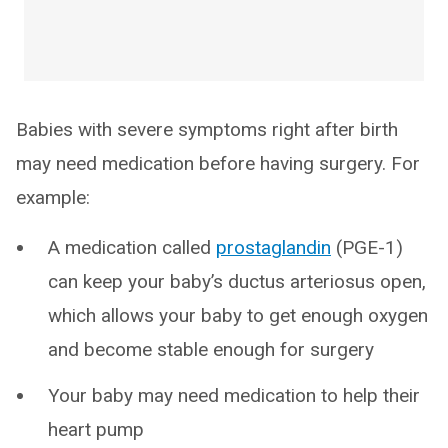
Babies with severe symptoms right after birth
may need medication before having surgery. For
example:
A medication called
prostaglandin
(PGE-1)
can keep your baby’s ductus arteriosus open,
which allows your baby to get enough oxygen
and become stable enough for surgery
Your baby may need medication to help their
heart pump