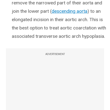
remove the narrowed part of their aorta and
join the lower part (
descending aorta
) to an
elongated incision in their aortic arch. This is
the best option to treat aortic coarctation with
associated transverse aortic arch hypoplasia.
ADVERTISEMENT