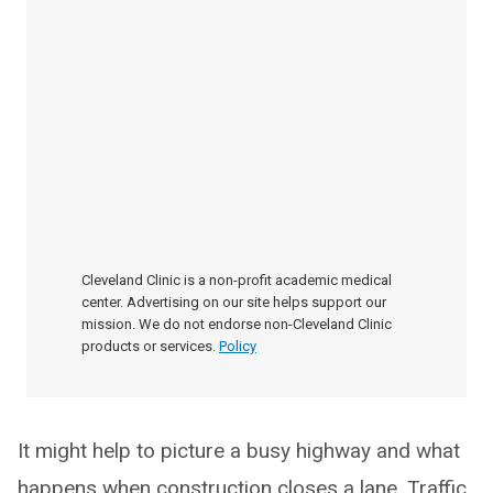
Cleveland Clinic is a non-profit academic medical
center. Advertising on our site helps support our
mission. We do not endorse non-Cleveland Clinic
products or services.
Policy
It might help to picture a busy highway and what
happens when construction closes a lane. Traffic