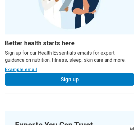
Better health starts here
Sign up for our Health Essentials emails for expert
guidance on nutrition, fitness, sleep, skin care and more.
Example email
Sign up
Experts You Can Trust
Ad
Medically Reviewed.