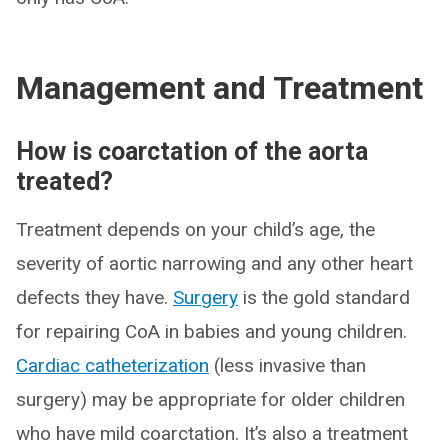
Management and Treatment
How is coarctation of the aorta
treated?
Treatment depends on your child’s age, the
severity of aortic narrowing and any other heart
defects they have.
Surgery
is the gold standard
for repairing CoA in babies and young children.
Cardiac catheterization
(less invasive than
surgery) may be appropriate for older children
who have mild coarctation. It’s also a treatment