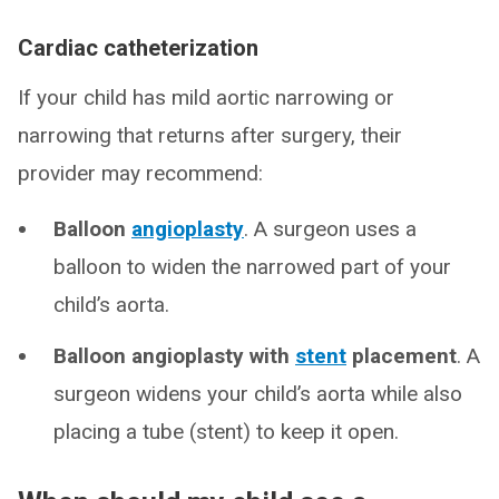
Cardiac catheterization
If your child has mild aortic narrowing or
narrowing that returns after surgery, their
provider may recommend:
Balloon
angioplasty
. A surgeon uses a
balloon to widen the narrowed part of your
child’s aorta.
Balloon angioplasty with
stent
placement
. A
surgeon widens your child’s aorta while also
placing a tube (stent) to keep it open.