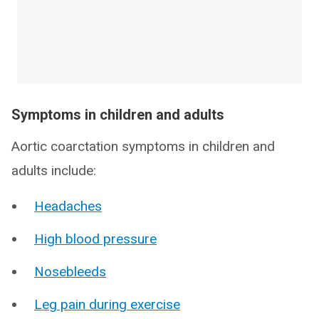
Symptoms in children and adults
Aortic coarctation symptoms in children and
adults include:
Headaches
High blood pressure
Nosebleeds
Leg pain during exercise