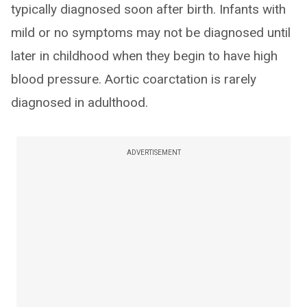
typically diagnosed soon after birth. Infants with
mild or no symptoms may not be diagnosed until
later in childhood when they begin to have high
blood pressure. Aortic coarctation is rarely
diagnosed in adulthood.
ADVERTISEMENT