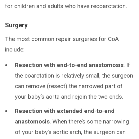
for children and adults who have recoarctation.
Surgery
The most common repair surgeries for CoA
include:
Resection with end-to-end anastomosis
. If
the coarctation is relatively small, the surgeon
can remove (resect) the narrowed part of
your baby’s aorta and rejoin the two ends.
Resection with extended end-to-end
anastomosis
. When there’s some narrowing
of your baby’s aortic arch, the surgeon can