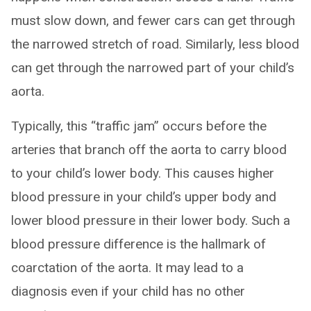
must slow down, and fewer cars can get through
the narrowed stretch of road. Similarly, less blood
can get through the narrowed part of your child’s
aorta.
Typically, this “traffic jam” occurs before the
arteries that branch off the aorta to carry blood
to your child’s lower body. This causes higher
blood pressure in your child’s upper body and
lower blood pressure in their lower body. Such a
blood pressure difference is the hallmark of
coarctation of the aorta. It may lead to a
diagnosis even if your child has no other