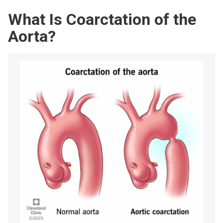
What Is Coarctation of the
Aorta?