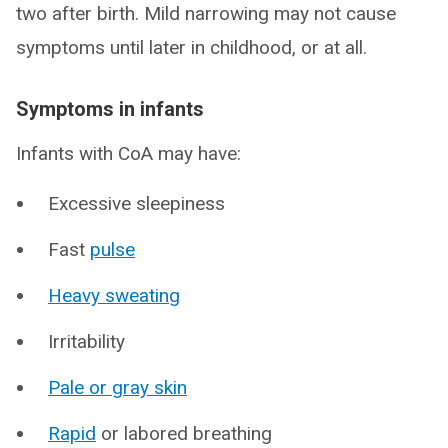
two after birth. Mild narrowing may not cause
symptoms until later in childhood, or at all.
Symptoms in infants
Infants with CoA may have:
Excessive sleepiness
Fast
pulse
Heavy sweating
Irritability
Pale or gray skin
Rapid
or labored breathing