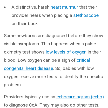
A distinctive, harsh
heart murmur
that their
provider hears when placing a
stethoscope
on their back
Some newborns are diagnosed before they show
visible symptoms. This happens when a pulse
oximetry test shows
low levels of oxygen
in their
blood. Low oxygen can be a sign of
critical
congenital heart disease
. So, babies with low
oxygen receive more tests to identify the specific
problem.
Providers typically use an
echocardiogram (echo)
to diagnose CoA. They may also do other tests,