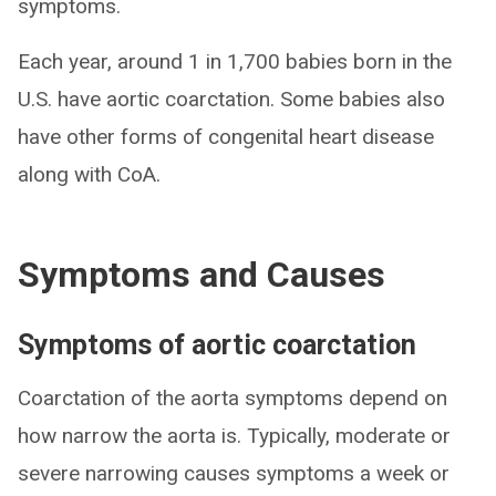
symptoms.
Each year, around 1 in 1,700 babies born in the
U.S. have aortic coarctation. Some babies also
have other forms of congenital heart disease
along with CoA.
Symptoms and Causes
Symptoms of aortic coarctation
Coarctation of the aorta symptoms depend on
how narrow the aorta is. Typically, moderate or
severe narrowing causes symptoms a week or