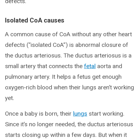
defects.
Isolated CoA causes
A common cause of CoA without any other heart
defects (“isolated CoA”) is abnormal closure of
the ductus arteriosus. The ductus arteriosus is a
small artery that connects the
fetal
aorta and
pulmonary artery. It helps a fetus get enough
oxygen-rich blood when their lungs aren’t working
yet.
Once a baby is born, their
lungs
start working.
Since it’s no longer needed, the ductus arteriosus
starts closing up within a few days. But when it