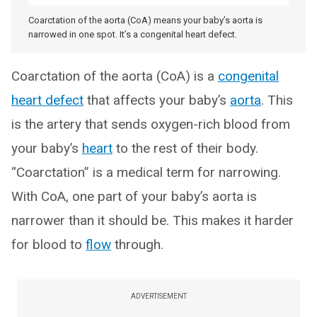
Coarctation of the aorta (CoA) means your baby’s aorta is
narrowed in one spot. It’s a congenital heart defect.
Coarctation of the aorta (CoA) is a
congenital
heart defect
that affects your baby’s
aorta
. This
is the artery that sends oxygen-rich blood from
your baby’s
heart
to the rest of their body.
“Coarctation” is a medical term for narrowing.
With CoA, one part of your baby’s aorta is
narrower than it should be. This makes it harder
for blood to
flow
through.
ADVERTISEMENT