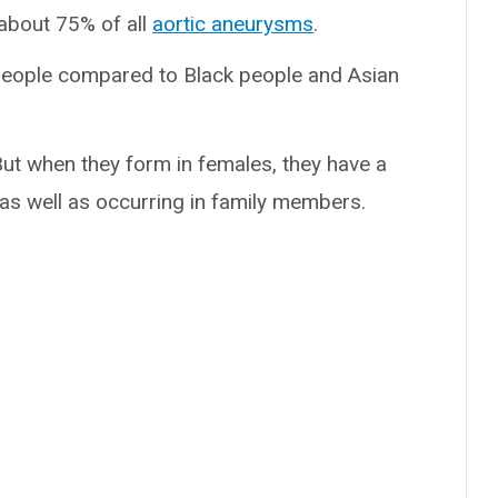
about 75% of all
aortic aneurysms
.
ople compared to Black people and Asian
ut when they form in females, they have a
s as well as occurring in family members.