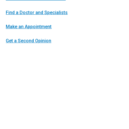
Find a Doctor and Specialists
Make an Appointment
Get a Second Opinion