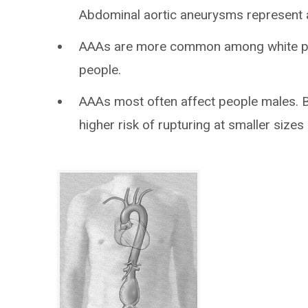
Abdominal aortic aneurysms represent 
AAAs are more common among white pe
people.
AAAs most often affect people males. B
higher risk of rupturing at smaller size