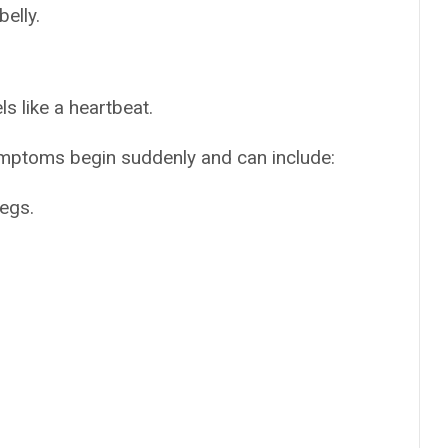
elly.
ls like a heartbeat.
mptoms begin suddenly and can include:
legs.