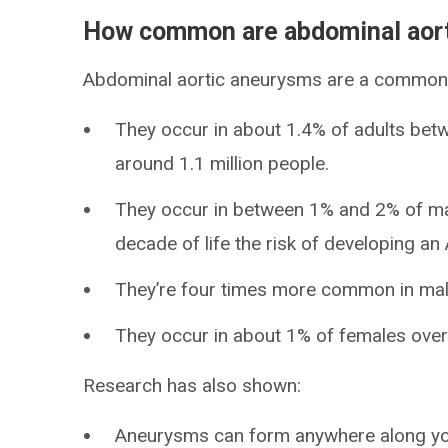
How common are abdominal aor
Abdominal aortic aneurysms are a common 
They occur in about 1.4% of adults betw
around 1.1 million people.
They occur in between 1% and 2% of mal
decade of life the risk of developing a
They’re four times more common in mal
They occur in about 1% of females over 
Research has also shown:
Aneurysms can form anywhere along your 