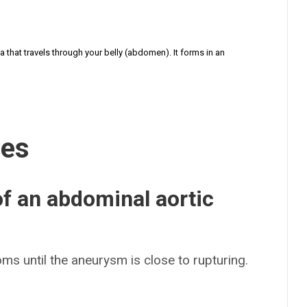
a that travels through your belly (abdomen). It forms in an
ses
f an abdominal aortic
s until the aneurysm is close to rupturing.