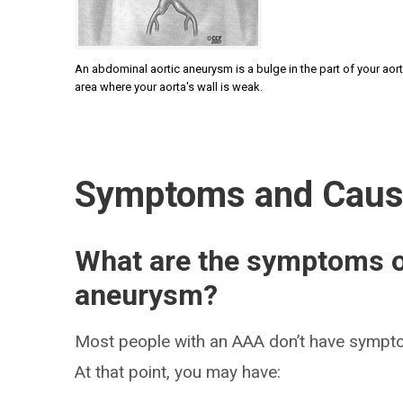
An abdominal aortic aneurysm is a bulge in the part of your aort
area where your aorta's wall is weak.
Symptoms and Cau
What are the symptoms o
aneurysm?
Most people with an AAA don’t have symptom
At that point, you may have: