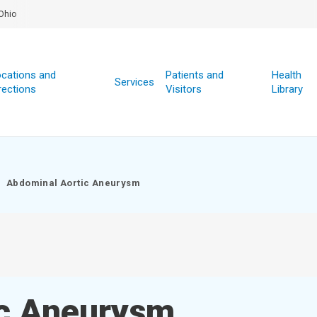
Ohio
cations and
Patients and
Health
Services
rections
Visitors
Library
Abdominal Aortic Aneurysm
ic Aneurysm