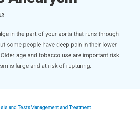
23
.
ge in the part of your aorta that runs through
but some people have deep pain in their lower
s. Older age and tobacco use are important risk
m is large and at risk of rupturing.
sis and Tests
Management and Treatment