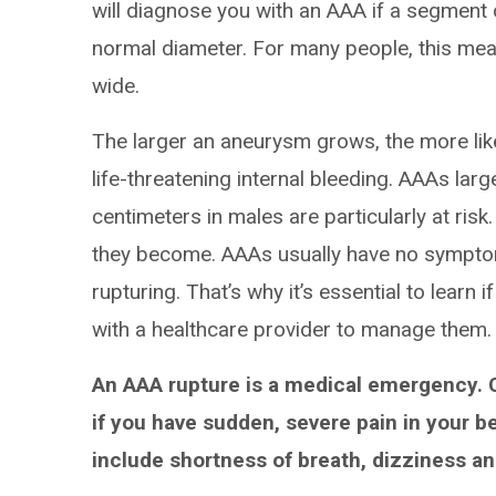
will diagnose you with an AAA if a segment 
normal diameter. For many people, this mea
wide.
The larger an aneurysm grows, the more like
life-threatening internal bleeding. AAAs lar
centimeters in males are particularly at ris
they become. AAAs usually have no symptoms
rupturing. That’s why it’s essential to learn
with a healthcare provider to manage them.
An AAA rupture is a medical emergency. 
if you have sudden, severe pain in your 
include shortness of breath, dizziness a