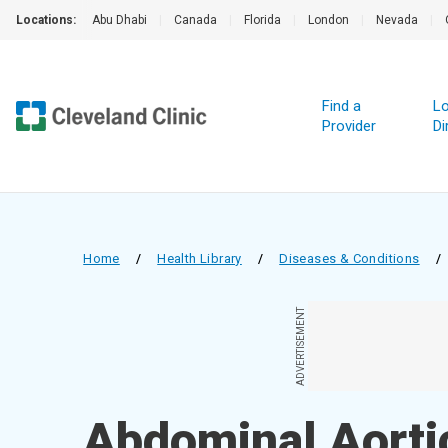
Locations:
Abu Dhabi
|
Canada
|
Florida
|
London
|
Nevada
|
Find a
Lo
Provider
Di
Home
/
Health Library
/
Diseases & Conditions
/
ADVERTISEMENT
Abdominal Aort