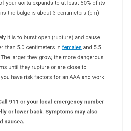
of your aorta expands to at least 50% of its
ns the bulge is about 3 centimeters (cm)
ly it is to burst open (rupture) and cause
ger than 5.0 centimeters in
females
and 5.5
k. The larger they grow, the more dangerous
 until they rupture or are close to
 if you have risk factors for an AAA and work
Call 911 or your local emergency number
belly or lower back. Symptoms may also
nd nausea.