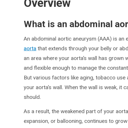
Overview
What is an abdominal ao
An abdominal aortic aneurysm (AAA) is an e
aorta
that extends through your belly or ab
an area where your aorta’s wall has grown we
and flexible enough to manage the constan
But various factors like aging, tobacco use
your aorta’s wall. When the wall is weak, it c
should.
As a result, the weakened part of your aort
expansion, or ballooning, continues to grow