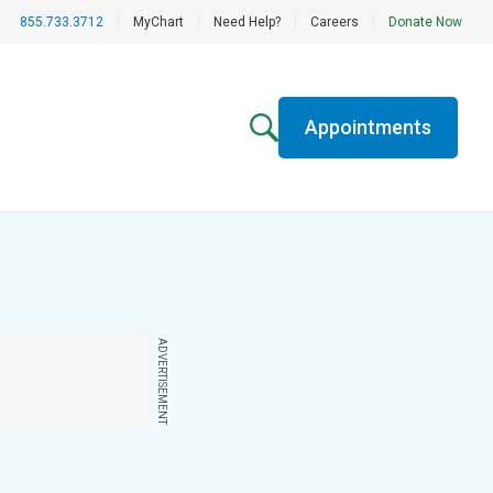
855.733.3712
|
MyChart
|
Need Help?
|
Careers
|
Donate Now
Appointments
ADVERTISEMENT