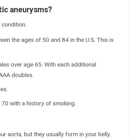
tic aneurysms?
condition.
een the ages of 50 and 84 in the U.S. This is
es over age 65. With each additional
n AAA doubles.
es.
70 with a history of smoking.
aorta, but they usually form in your belly.