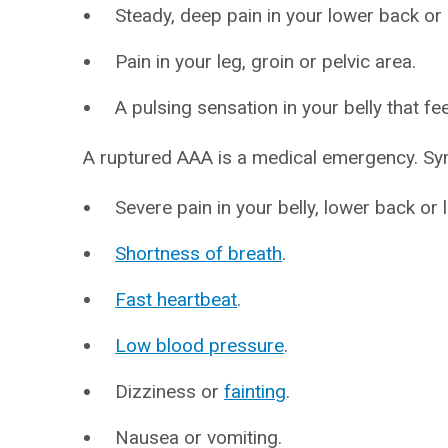
Steady, deep pain in your lower back or b
Pain in your leg, groin or pelvic area.
A pulsing sensation in your belly that fee
A ruptured AAA is a medical emergency. Sy
Severe pain in your belly, lower back or 
Shortness of breath
.
Fast heartbeat
.
Low blood pressure
.
Dizziness or
fainting
.
Nausea or vomiting.