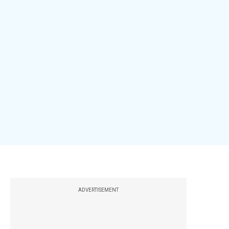
ADVERTISEMENT