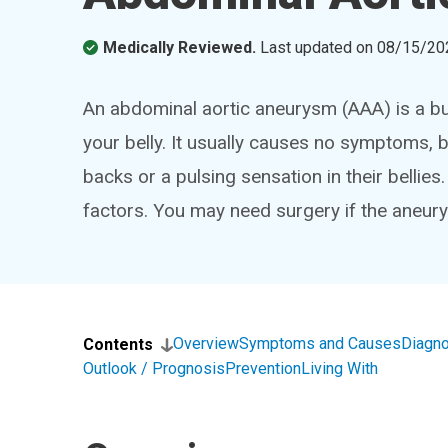
Medically Reviewed.
Last updated on
08/15/20
An abdominal aortic aneurysm (AAA) is a bul
your belly. It usually causes no symptoms, 
backs or a pulsing sensation in their bellie
factors. You may need surgery if the aneurys
Overview
Symptoms and Causes
Diagno
Contents
Outlook / Prognosis
Prevention
Living With