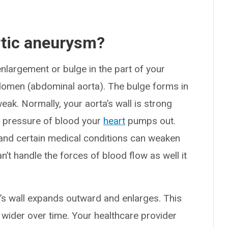
rtic aneurysm?
nlargement or bulge in the part of your
domen (abdominal aorta). The bulge forms in
ak. Normally, your aorta’s wall is strong
t pressure of blood your
heart
pumps out.
 and certain medical conditions can weaken
an’t handle the forces of blood flow as well it
a’s wall expands outward and enlarges. This
 wider over time. Your healthcare provider