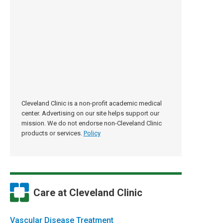
Cleveland Clinic is a non-profit academic medical
center. Advertising on our site helps support our
mission. We do not endorse non-Cleveland Clinic
products or services.
Policy
Care at Cleveland Clinic
Vascular Disease Treatment