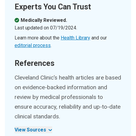
Experts You Can Trust
Medically Reviewed.
Last updated on
07/19/2024
.
Learn more about the
Health Library
and our
editorial process
.
References
Cleveland Clinic’s health articles are based
on evidence-backed information and
review by medical professionals to
ensure accuracy, reliability and up-to-date
clinical standards.
View Sources