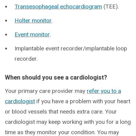
Transesophageal echocardiogram
(TEE).
Holter monitor
.
Event monitor
.
Implantable event recorder/implantable loop
recorder.
When should you see a cardiologist?
Your primary care provider may
refer you to a
cardiologist
if you have a problem with your heart
or blood vessels that needs extra care. Your
cardiologist may keep working with you for a long
time as they monitor your condition. You may