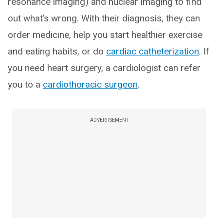
resonance imaging) and nuclear imaging to find
out what’s wrong. With their diagnosis, they can
order medicine, help you start healthier exercise
and eating habits, or do
cardiac catheterization
. If
you need heart surgery, a cardiologist can refer
you to a
cardiothoracic surgeon
.
ADVERTISEMENT