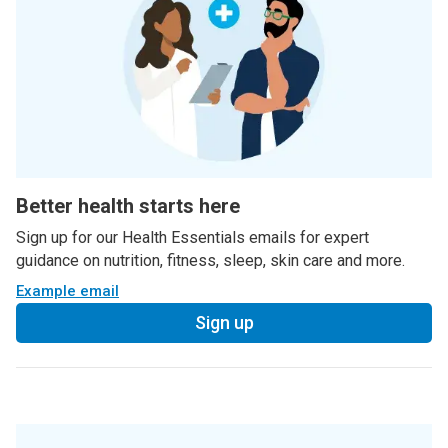
Better health starts here
Sign up for our Health Essentials emails for expert
guidance on nutrition, fitness, sleep, skin care and more.
Example email
Sign up