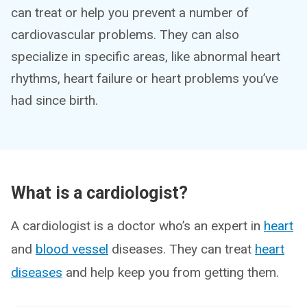
can treat or help you prevent a number of
cardiovascular problems. They can also
specialize in specific areas, like abnormal heart
rhythms, heart failure or heart problems you’ve
had since birth.
What is a cardiologist?
A cardiologist is a doctor who’s an expert in
heart
and
blood vessel
diseases. They can treat
heart
diseases
and help keep you from getting them.