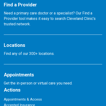
Find a Provider
Need a primary care doctor or a specialist? Our Find a
Provider tool makes it easy to search Cleveland Clinic’s
trusted network.
Locations
Find any of our 300+ locations.
Appointments
Get the in-person or virtual care you need.
Actions
Appointments & Access
Accepted Insurance