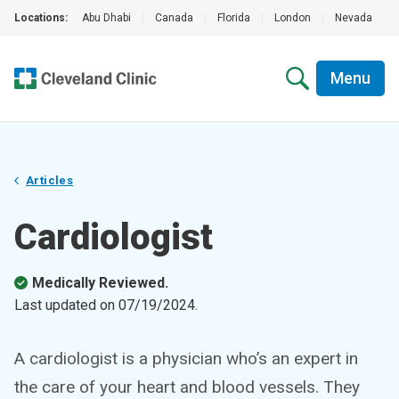
Locations:
Abu Dhabi
|
Canada
|
Florida
|
London
|
Nevada
|
Menu
Articles
Cardiologist
Medically Reviewed.
Last updated on
07/19/2024
.
A cardiologist is a physician who’s an expert in
the care of your heart and blood vessels. They