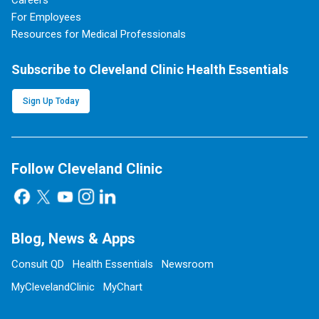
Careers
For Employees
Resources for Medical Professionals
Subscribe to Cleveland Clinic Health Essentials
Sign Up Today
Follow Cleveland Clinic
Blog, News & Apps
Consult QD
Health Essentials
Newsroom
MyClevelandClinic
MyChart