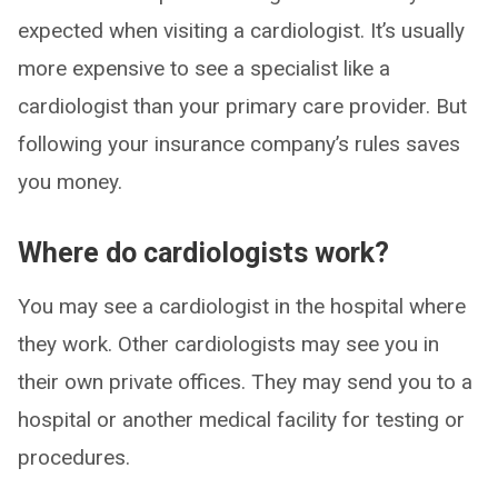
expected when visiting a cardiologist. It’s usually
more expensive to see a specialist like a
cardiologist than your primary care provider. But
following your insurance company’s rules saves
you money.
Where do cardiologists work?
You may see a cardiologist in the hospital where
they work. Other cardiologists may see you in
their own private offices. They may send you to a
hospital or another medical facility for testing or
procedures.