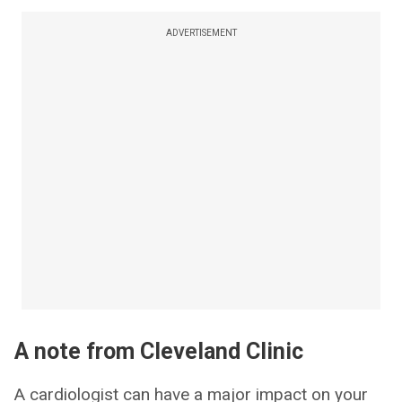
ADVERTISEMENT
A note from Cleveland Clinic
A cardiologist can have a major impact on your