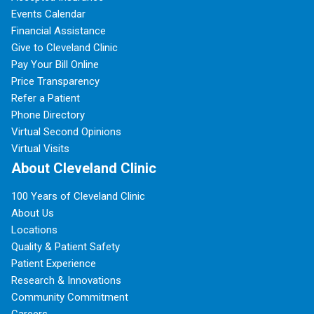
Events Calendar
Financial Assistance
Give to Cleveland Clinic
Pay Your Bill Online
Price Transparency
Refer a Patient
Phone Directory
Virtual Second Opinions
Virtual Visits
About Cleveland Clinic
100 Years of Cleveland Clinic
About Us
Locations
Quality & Patient Safety
Patient Experience
Research & Innovations
Community Commitment