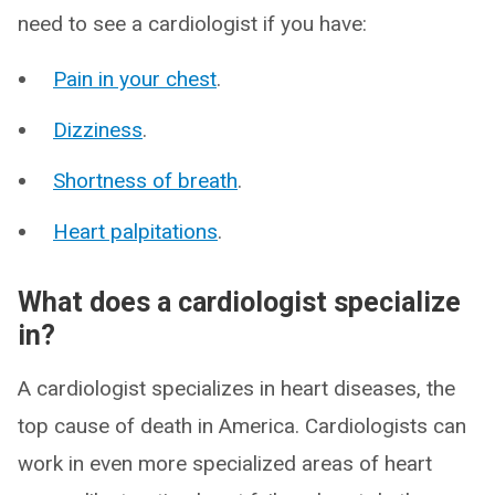
need to see a cardiologist if you have:
Pain in your chest
.
Dizziness
.
Shortness of breath
.
Heart palpitations
.
What does a cardiologist specialize
in?
A cardiologist specializes in heart diseases, the
top cause of death in America. Cardiologists can
work in even more specialized areas of heart