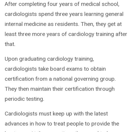
After completing four years of medical school,
cardiologists spend three years learning general
internal medicine as residents. Then, they get at
least three more years of cardiology training after
that.
Upon graduating cardiology training,
cardiologists take board exams to obtain
certification from a national governing group.
They then maintain their certification through
periodic testing.
Cardiologists must keep up with the latest
advances in how to treat people to provide the