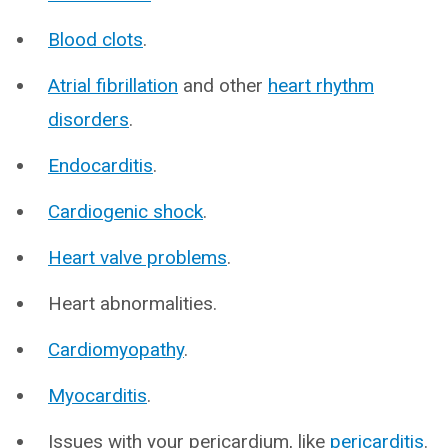
Blood clots
.
Atrial fibrillation
and other
heart rhythm
disorders
.
Endocarditis
.
Cardiogenic shock
.
Heart valve problems
.
Heart abnormalities.
Cardiomyopathy
.
Myocarditis
.
Issues with your pericardium, like
pericarditis
.