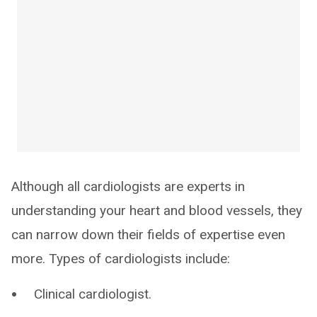
Although all cardiologists are experts in
understanding your heart and blood vessels, they
can narrow down their fields of expertise even
more. Types of cardiologists include:
Clinical cardiologist.