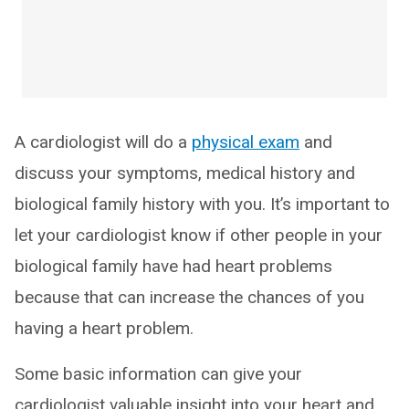
A cardiologist will do a
physical exam
and
discuss your symptoms, medical history and
biological family history with you. It’s important to
let your cardiologist know if other people in your
biological family have had heart problems
because that can increase the chances of you
having a heart problem.
Some basic information can give your
cardiologist valuable insight into your heart and