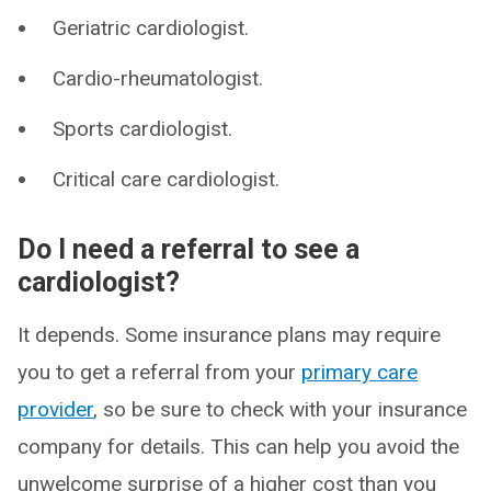
Geriatric cardiologist.
Cardio-rheumatologist.
Sports cardiologist.
Critical care cardiologist.
Do I need a referral to see a
cardiologist?
It depends. Some insurance plans may require
you to get a referral from your
primary care
provider
, so be sure to check with your insurance
company for details. This can help you avoid the
unwelcome surprise of a higher cost than you