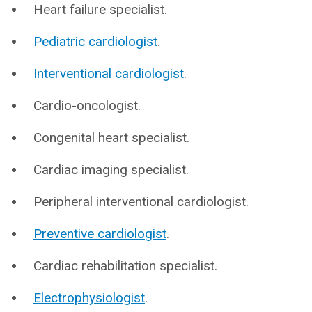
Heart failure specialist.
Pediatric cardiologist
.
Interventional cardiologist
.
Cardio-oncologist.
Congenital heart specialist.
Cardiac imaging specialist.
Peripheral interventional cardiologist.
Preventive cardiologist
.
Cardiac rehabilitation specialist.
Electrophysiologist
.