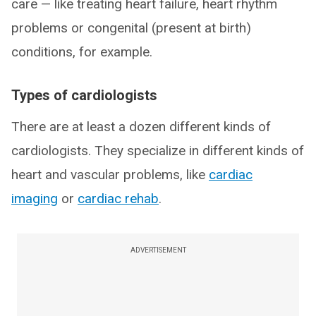
care — like treating heart failure, heart rhythm
problems or congenital (present at birth)
conditions, for example.
Types of cardiologists
There are at least a dozen different kinds of
cardiologists. They specialize in different kinds of
heart and vascular problems, like
cardiac
imaging
or
cardiac rehab
.
ADVERTISEMENT