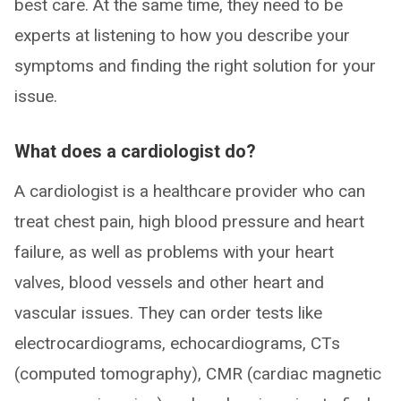
best care. At the same time, they need to be
experts at listening to how you describe your
symptoms and finding the right solution for your
issue.
What does a cardiologist do?
A cardiologist is a healthcare provider who can
treat chest pain, high blood pressure and heart
failure, as well as problems with your heart
valves, blood vessels and other heart and
vascular issues. They can order tests like
electrocardiograms, echocardiograms, CTs
(computed tomography), CMR (cardiac magnetic