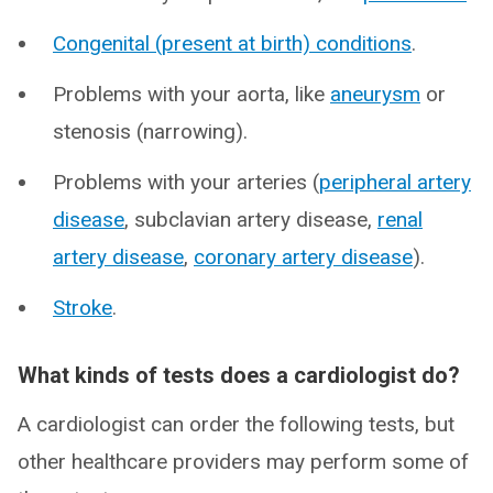
Congenital (present at birth) conditions
.
Problems with your aorta, like
aneurysm
or
stenosis (narrowing).
Problems with your arteries (
peripheral artery
disease
, subclavian artery disease,
renal
artery disease
,
coronary artery disease
).
Stroke
.
What kinds of tests does a cardiologist do?
A cardiologist can order the following tests, but
other healthcare providers may perform some of