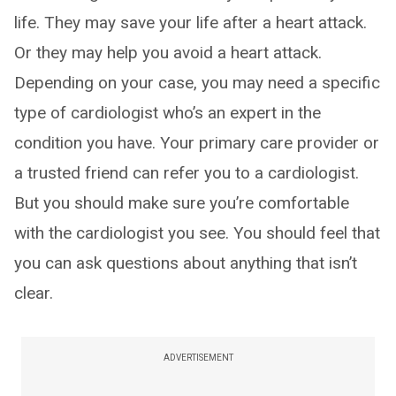
life. They may save your life after a heart attack.
Or they may help you avoid a heart attack.
Depending on your case, you may need a specific
type of cardiologist who’s an expert in the
condition you have. Your primary care provider or
a trusted friend can refer you to a cardiologist.
But you should make sure you’re comfortable
with the cardiologist you see. You should feel that
you can ask questions about anything that isn’t
clear.
ADVERTISEMENT