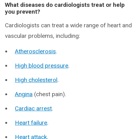
What diseases do cardiologists treat or help
you prevent?
Cardiologists can treat a wide range of heart and
vascular problems, including:
Atherosclerosis
.
High blood pressure
.
High cholesterol
.
Angina
(chest pain).
Cardiac arrest
.
Heart failure
.
Heart attack
.