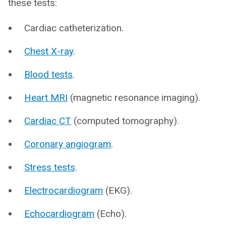
these tests:
Cardiac catheterization.
Chest X-ray
.
Blood tests
.
Heart MRI
(magnetic resonance imaging).
Cardiac CT
(computed tomography).
Coronary angiogram
.
Stress tests
.
Electrocardiogram
(EKG).
Echocardiogram
(Echo).