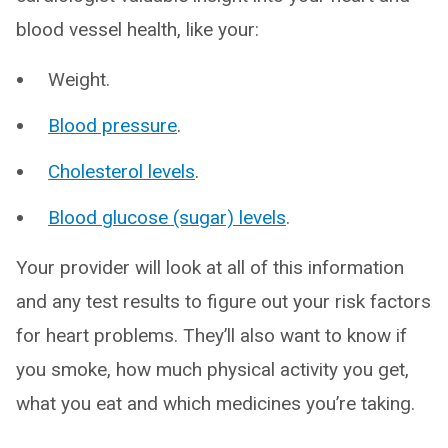
blood vessel health, like your:
Weight.
Blood pressure
.
Cholesterol levels
.
Blood glucose (sugar) levels
.
Your provider will look at all of this information
and any test results to figure out your risk factors
for heart problems. They’ll also want to know if
you smoke, how much physical activity you get,
what you eat and which medicines you’re taking.