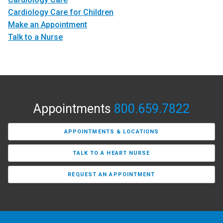
Cardiology Care for Children
Make an Appointment
Talk to a Nurse
Appointments
800.659.7822
APPOINTMENTS & LOCATIONS
TALK TO A HEART NURSE
REQUEST AN APPOINTMENT