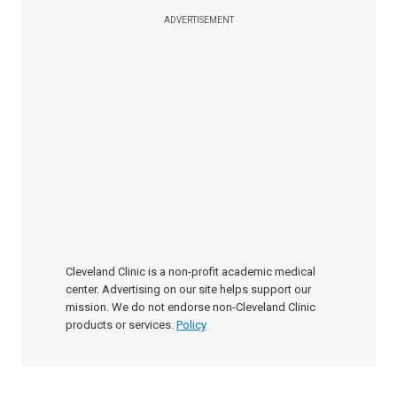
ADVERTISEMENT
Cleveland Clinic is a non-profit academic medical
center. Advertising on our site helps support our
mission. We do not endorse non-Cleveland Clinic
products or services.
Policy