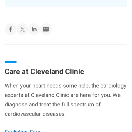
Care at Cleveland Clinic
When your heart needs some help, the cardiology
experts at Cleveland Clinic are here for you. We
diagnose and treat the full spectrum of
cardiovascular diseases.
Cardiology Care