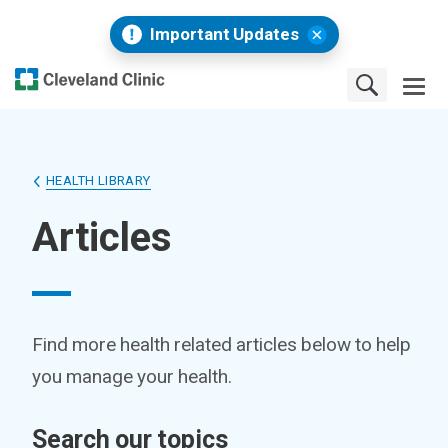
Important Updates
HEALTH LIBRARY
Articles
Find more health related articles below to help
you manage your health.
Search our topics