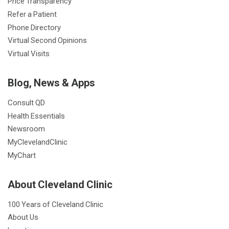
Price Transparency
Refer a Patient
Phone Directory
Virtual Second Opinions
Virtual Visits
Blog, News & Apps
Consult QD
Health Essentials
Newsroom
MyClevelandClinic
MyChart
About Cleveland Clinic
100 Years of Cleveland Clinic
About Us