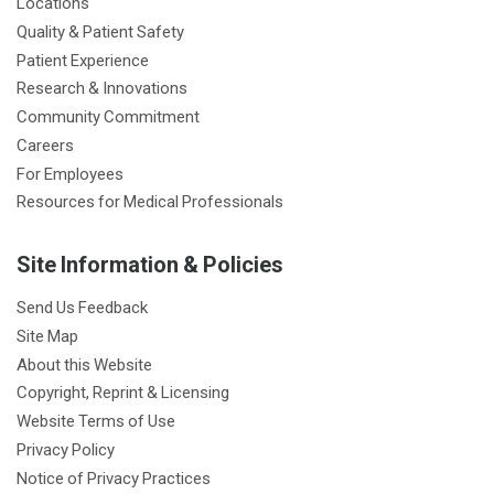
Locations
Quality & Patient Safety
Patient Experience
Research & Innovations
Community Commitment
Careers
For Employees
Resources for Medical Professionals
Site Information & Policies
Send Us Feedback
Site Map
About this Website
Copyright, Reprint & Licensing
Website Terms of Use
Privacy Policy
Notice of Privacy Practices