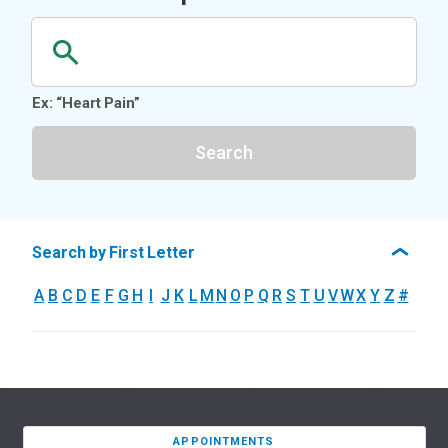
Ex: “Heart Pain”
Search
Search by First Letter
A
B
C
D
E
F
G
H
I
J
K
L
M
N
O
P
Q
R
S
T
U
V
W
X
Y
Z
#
APPOINTMENTS