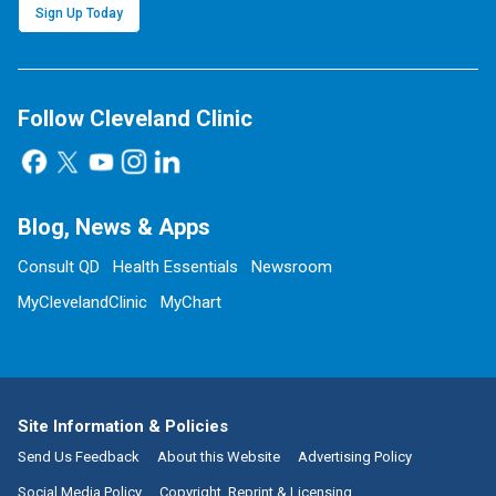
Sign Up Today
Follow Cleveland Clinic
Blog, News & Apps
Consult QD
Health Essentials
Newsroom
MyClevelandClinic
MyChart
Site Information & Policies
Send Us Feedback
About this Website
Advertising Policy
Social Media Policy
Copyright, Reprint & Licensing