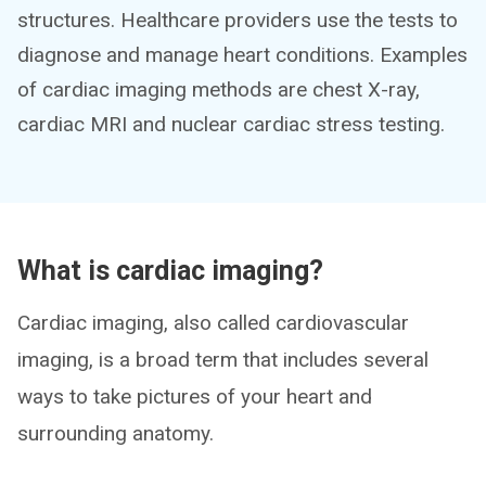
structures. Healthcare providers use the tests to
diagnose and manage heart conditions. Examples
of cardiac imaging methods are chest X-ray,
cardiac MRI and nuclear cardiac stress testing.
What is cardiac imaging?
Cardiac imaging, also called cardiovascular
imaging, is a broad term that includes several
ways to take pictures of your heart and
surrounding anatomy.