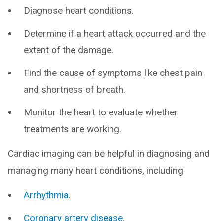
Diagnose heart conditions.
Determine if a heart attack occurred and the
extent of the damage.
Find the cause of symptoms like chest pain
and shortness of breath.
Monitor the heart to evaluate whether
treatments are working.
Cardiac imaging can be helpful in diagnosing and
managing many heart conditions, including:
Arrhythmia
.
Coronary artery disease
.