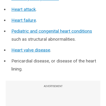
Heart attack
.
Heart failure
.
Pediatric and congenital heart conditions
such as structural abnormalities.
Heart valve disease
.
Pericardial disease, or disease of the heart
lining.
ADVERTISEMENT