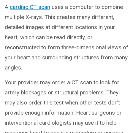
A
cardiac CT scan
uses a computer to combine
multiple X-rays. This creates many different,
detailed images at different locations in your
heart, which can be read directly, or
reconstructed to form three-dimensional views of
your heart and surrounding structures from many
angles.
Your provider may order a CT scan to look for
artery blockages or structural problems. They
may also order this test when other tests don’t
provide enough information. Heart surgeons or
interventional cardiologists may use it to help
map your heart to see if a procedure or surgery