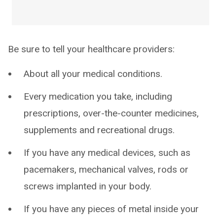
Be sure to tell your healthcare providers:
About all your medical conditions.
Every medication you take, including
prescriptions, over-the-counter medicines,
supplements and recreational drugs.
If you have any medical devices, such as
pacemakers, mechanical valves, rods or
screws implanted in your body.
If you have any pieces of metal inside your