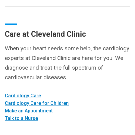
Care at Cleveland Clinic
When your heart needs some help, the cardiology
experts at Cleveland Clinic are here for you. We
diagnose and treat the full spectrum of
cardiovascular diseases.
Cardiology Care
Cardiology Care for Children
Make an Appointment
Talk to a Nurse