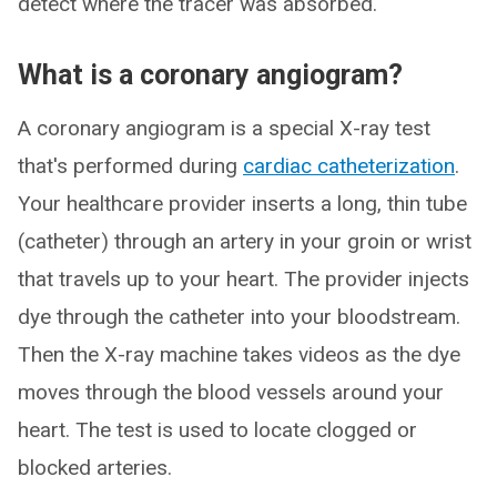
detect where the tracer was absorbed.
What is a coronary angiogram?
A coronary angiogram is a special X-ray test
that's performed during
cardiac catheterization
.
Your healthcare provider inserts a long, thin tube
(catheter) through an artery in your groin or wrist
that travels up to your heart. The provider injects
dye through the catheter into your bloodstream.
Then the X-ray machine takes videos as the dye
moves through the blood vessels around your
heart. The test is used to locate clogged or
blocked arteries.