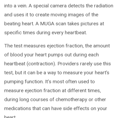
into a vein. A special camera detects the radiation
and uses it to create moving images of the
beating heart. A MUGA scan takes pictures at
specific times during every heartbeat.
The test measures ejection fraction, the amount
of blood your heart pumps out during each
heartbeat (contraction). Providers rarely use this
test, but it can be a way to measure your heart’s
pumping function. It's most often used to
measure ejection fraction at different times,
during long courses of chemotherapy or other
medications that can have side effects on your
heart.