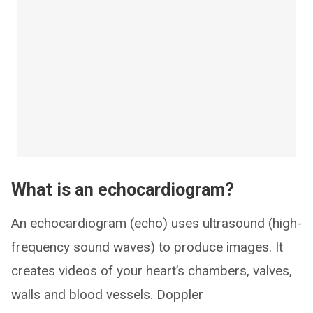
What is an echocardiogram?
An echocardiogram (echo) uses ultrasound (high-
frequency sound waves) to produce images. It
creates videos of your heart’s chambers, valves,
walls and blood vessels. Doppler