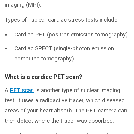
imaging (MPI).
Types of nuclear cardiac stress tests include:
Cardiac PET (positron emission tomography).
Cardiac SPECT (single-photon emission
computed tomography).
What is a cardiac PET scan?
A
PET scan
is another type of nuclear imaging
test. It uses a radioactive tracer, which diseased
areas of your heart absorb. The PET camera can
then detect where the tracer was absorbed.