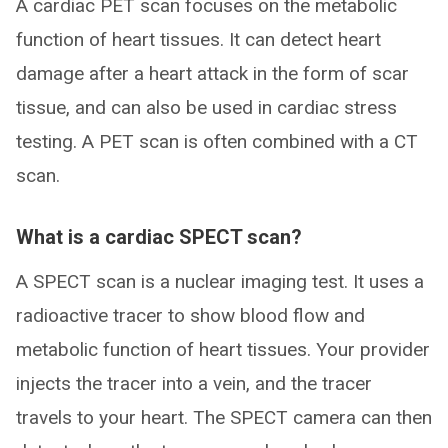
A cardiac PET scan focuses on the metabolic
function of heart tissues. It can detect heart
damage after a heart attack in the form of scar
tissue, and can also be used in cardiac stress
testing. A PET scan is often combined with a CT
scan.
What is a cardiac SPECT scan?
A SPECT scan is a nuclear imaging test. It uses a
radioactive tracer to show blood flow and
metabolic function of heart tissues. Your provider
injects the tracer into a vein, and the tracer
travels to your heart. The SPECT camera can then