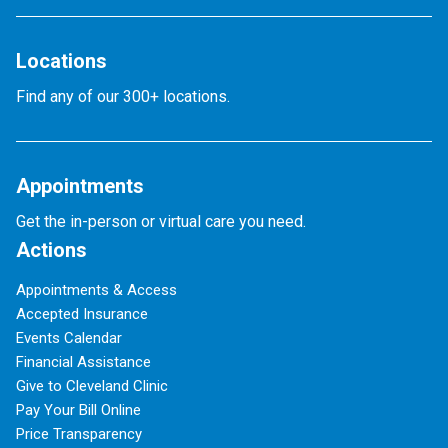
Locations
Find any of our 300+ locations.
Appointments
Get the in-person or virtual care you need.
Actions
Appointments & Access
Accepted Insurance
Events Calendar
Financial Assistance
Give to Cleveland Clinic
Pay Your Bill Online
Price Transparency