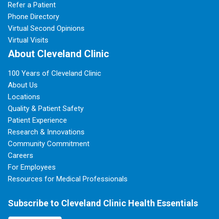
Refer a Patient
Phone Directory
Virtual Second Opinions
Virtual Visits
About Cleveland Clinic
100 Years of Cleveland Clinic
About Us
Locations
Quality & Patient Safety
Patient Experience
Research & Innovations
Community Commitment
Careers
For Employees
Resources for Medical Professionals
Subscribe to Cleveland Clinic Health Essentials