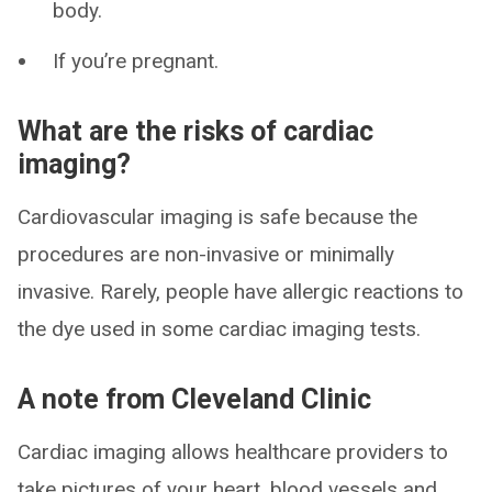
body.
If you’re pregnant.
What are the risks of cardiac
imaging?
Cardiovascular imaging is safe because the
procedures are non-invasive or minimally
invasive. Rarely, people have allergic reactions to
the dye used in some cardiac imaging tests.
A note from Cleveland Clinic
Cardiac imaging allows healthcare providers to
take pictures of your heart, blood vessels and