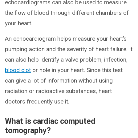
echocardiograms can also be used to measure
the flow of blood through different chambers of
your heart.
An echocardiogram helps measure your heart’s
pumping action and the severity of heart failure. It
can also help identify a valve problem, infection,
blood clot
or hole in your heart. Since this test
can give a lot of information without using
radiation or radioactive substances, heart
doctors frequently use it.
What is cardiac computed
tomography?