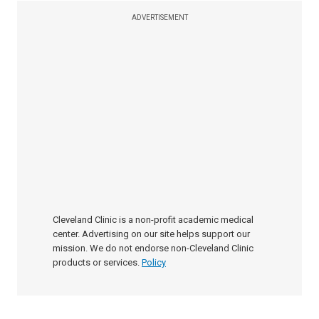
ADVERTISEMENT
Cleveland Clinic is a non-profit academic medical
center. Advertising on our site helps support our
mission. We do not endorse non-Cleveland Clinic
products or services.
Policy