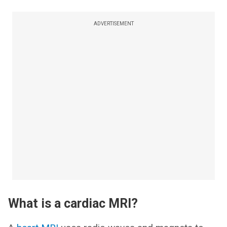
ADVERTISEMENT
What is a cardiac MRI?