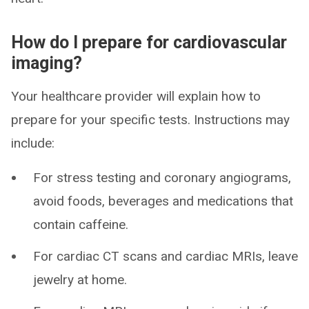
How do I prepare for cardiovascular
imaging?
Your healthcare provider will explain how to
prepare for your specific tests. Instructions may
include:
For stress testing and coronary angiograms,
avoid foods, beverages and medications that
contain caffeine.
For cardiac CT scans and cardiac MRIs, leave
jewelry at home.