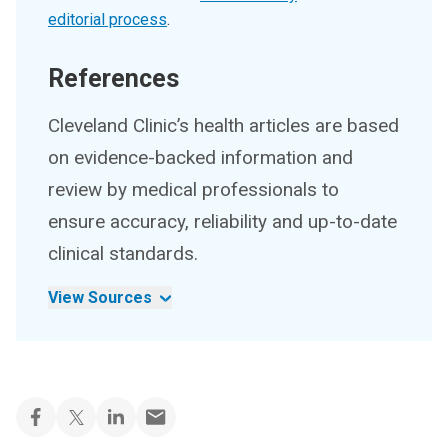
editorial process
.
References
Cleveland Clinic’s health articles are based
on evidence-backed information and
review by medical professionals to
ensure accuracy, reliability and up-to-date
clinical standards.
View Sources