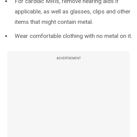
For cardiac MRIs, remove hearing aids if
applicable, as well as glasses, clips and other
items that might contain metal.
Wear comfortable clothing with no metal on it.
ADVERTISEMENT