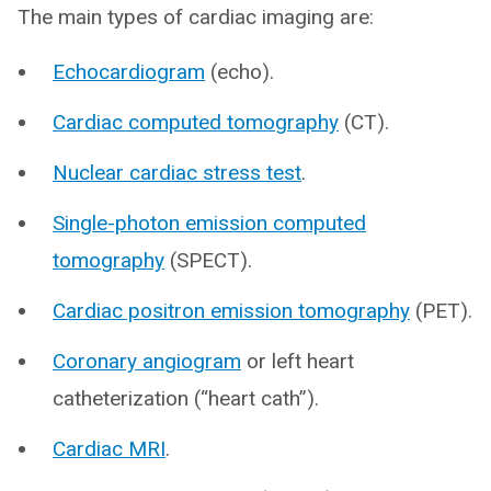
The main types of cardiac imaging are:
Echocardiogram
(echo).
Cardiac computed tomography
(CT).
Nuclear cardiac stress test
.
Single-photon emission computed
tomography
(SPECT).
Cardiac positron emission tomography
(PET).
Coronary angiogram
or left heart
catheterization (“heart cath”).
Cardiac MRI
.