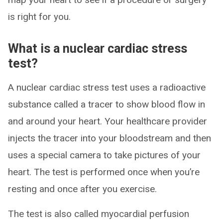
is right for you.
What is a nuclear cardiac stress
test?
A nuclear cardiac stress test uses a radioactive
substance called a tracer to show blood flow in
and around your heart. Your healthcare provider
injects the tracer into your bloodstream and then
uses a special camera to take pictures of your
heart. The test is performed once when you’re
resting and once after you exercise.
The test is also called myocardial perfusion