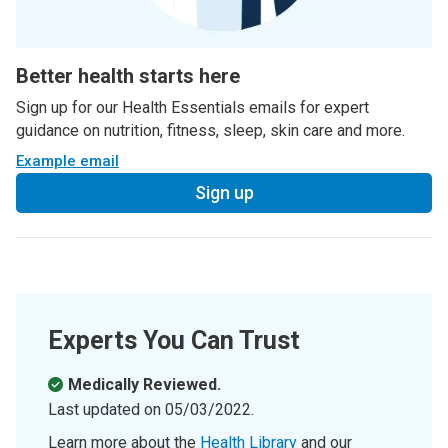
Better health starts here
Sign up for our Health Essentials emails for expert
guidance on nutrition, fitness, sleep, skin care and more.
Example email
Sign up
Experts You Can Trust
Medically Reviewed.
Last updated on
05/03/2022
.
Learn more about the
Health Library
and our