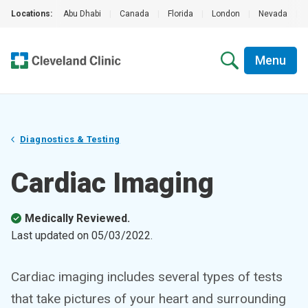
Locations:
Abu Dhabi
|
Canada
|
Florida
|
London
|
Nevada
|
Menu
Diagnostics & Testing
Cardiac Imaging
Medically Reviewed.
Last updated on
05/03/2022
.
Cardiac imaging includes several types of tests
that take pictures of your heart and surrounding