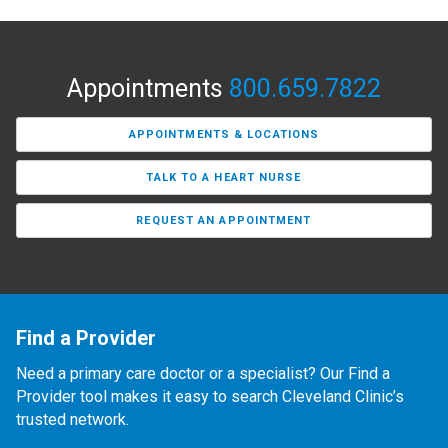
Appointments
800.659.7822
APPOINTMENTS & LOCATIONS
TALK TO A HEART NURSE
REQUEST AN APPOINTMENT
Find a Provider
Need a primary care doctor or a specialist? Our Find a
Provider tool makes it easy to search Cleveland Clinic’s
trusted network.