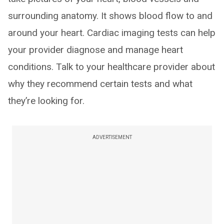
surrounding anatomy. It shows blood flow to and
around your heart. Cardiac imaging tests can help
your provider diagnose and manage heart
conditions. Talk to your healthcare provider about
why they recommend certain tests and what
they’re looking for.
ADVERTISEMENT