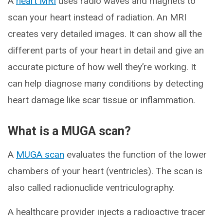
A
heart MRI
uses radio waves and magnets to
scan your heart instead of radiation. An MRI
creates very detailed images. It can show all the
different parts of your heart in detail and give an
accurate picture of how well they’re working. It
can help diagnose many conditions by detecting
heart damage like scar tissue or inflammation.
What is a MUGA scan?
A
MUGA scan
evaluates the function of the lower
chambers of your heart (ventricles). The scan is
also called radionuclide ventriculography.
A healthcare provider injects a radioactive tracer