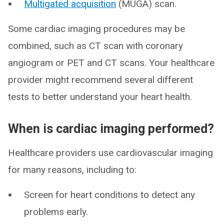
Multigated acquisition
(MUGA) scan.
Some cardiac imaging procedures may be
combined, such as CT scan with coronary
angiogram or PET and CT scans. Your healthcare
provider might recommend several different
tests to better understand your heart health.
When is cardiac imaging performed?
Healthcare providers use cardiovascular imaging
for many reasons, including to:
Screen for heart conditions to detect any
problems early.