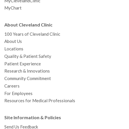
MyClevelandClinic
MyChart
About Cleveland Clinic
100 Years of Cleveland Clinic
About Us
Locations
Quality & Patient Safety
Patient Experience
Research & Innovations
Community Commitment
Careers
For Employees
Resources for Medical Professionals
Site Information & Policies
Send Us Feedback