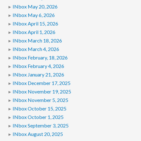
INbox May 20, 2026
INbox May 6, 2026
INbox April 15, 2026
INbox April 1, 2026
INbox March 18, 2026
INbox March 4, 2026
INbox February, 18, 2026
INbox February 4, 2026
INbox January 21, 2026
INbox December 17, 2025
INbox November 19, 2025
INbox November 5, 2025
INbox October 15, 2025
INbox October 1, 2025
INbox September 3, 2025
INbox August 20, 2025