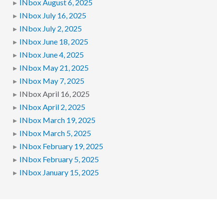
INbox August 6, 2025
INbox July 16, 2025
INbox July 2, 2025
INbox June 18, 2025
INbox June 4, 2025
INbox May 21, 2025
INbox May 7, 2025
INbox April 16, 2025
INbox April 2, 2025
INbox March 19, 2025
INbox March 5, 2025
INbox February 19, 2025
INbox February 5, 2025
INbox January 15, 2025