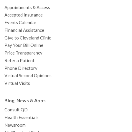
o
e
b
g
d
r
h
Appointments & Access
o
r
e
r
I
e
a
Accepted Insurance
k
a
n
s
t
Events Calendar
m
t
Financial Assistance
Give to Cleveland Clinic
Pay Your Bill Online
Price Transparency
Refer a Patient
Phone Directory
Virtual Second Opinions
Virtual Visits
Blog, News & Apps
Consult QD
Health Essentials
Newsroom