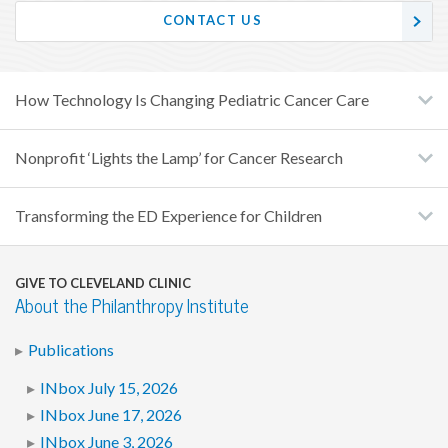
CONTACT US
How Technology Is Changing Pediatric Cancer Care
Nonprofit ‘Lights the Lamp’ for Cancer Research
Transforming the ED Experience for Children
GIVE TO CLEVELAND CLINIC
About the Philanthropy Institute
Publications
INbox July 15, 2026
INbox June 17, 2026
INbox June 3, 2026