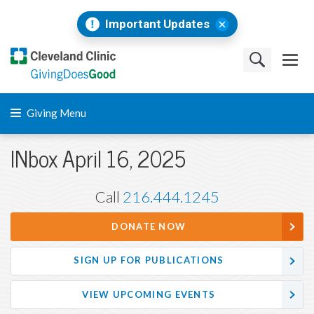
Important Updates
Giving Menu
INbox April 16, 2025
Call
216.444.1245
DONATE NOW
SIGN UP FOR PUBLICATIONS
VIEW UPCOMING EVENTS