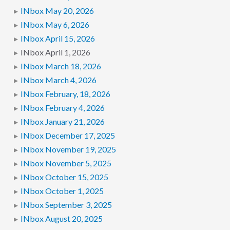
INbox May 20, 2026
INbox May 6, 2026
INbox April 15, 2026
INbox April 1, 2026
INbox March 18, 2026
INbox March 4, 2026
INbox February, 18, 2026
INbox February 4, 2026
INbox January 21, 2026
INbox December 17, 2025
INbox November 19, 2025
INbox November 5, 2025
INbox October 15, 2025
INbox October 1, 2025
INbox September 3, 2025
INbox August 20, 2025