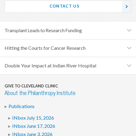
CONTACT US
Transplant Leads to Research Funding
Hitting the Courts for Cancer Research
Double Your Impact at Indian River Hospital
GIVE TO CLEVELAND CLINIC
About the Philanthropy Institute
Publications
INbox July 15, 2026
INbox June 17, 2026
INbox June 3, 2026