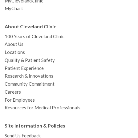
MyClevelandClinic
MyChart
About Cleveland Clinic
100 Years of Cleveland Clinic
About Us
Locations
Quality & Patient Safety
Patient Experience
Research & Innovations
Community Commitment
Careers
For Employees
Resources for Medical Professionals
Site Information & Policies
Send Us Feedback