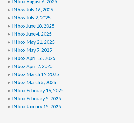
INbox August 6, 2025
INbox July 16, 2025
INbox July 2, 2025
INbox June 18, 2025
INbox June 4, 2025
INbox May 21, 2025
INbox May 7, 2025
INbox April 16, 2025
INbox April 2, 2025
INbox March 19, 2025
INbox March 5, 2025
INbox February 19, 2025
INbox February 5, 2025
INbox January 15, 2025