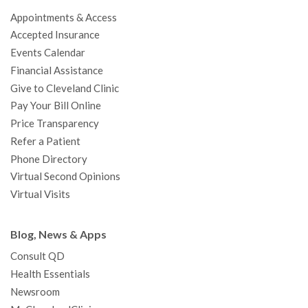
o
e
b
g
d
r
h
Appointments & Access
o
r
e
r
I
e
a
Accepted Insurance
k
a
n
s
t
Events Calendar
m
t
Financial Assistance
Give to Cleveland Clinic
Pay Your Bill Online
Price Transparency
Refer a Patient
Phone Directory
Virtual Second Opinions
Virtual Visits
Blog, News & Apps
Consult QD
Health Essentials
Newsroom