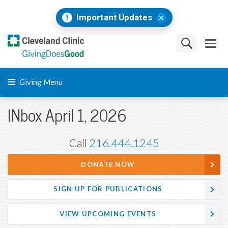
Important Updates
Giving Menu
INbox April 1, 2026
Call
216.444.1245
DONATE NOW
SIGN UP FOR PUBLICATIONS
VIEW UPCOMING EVENTS