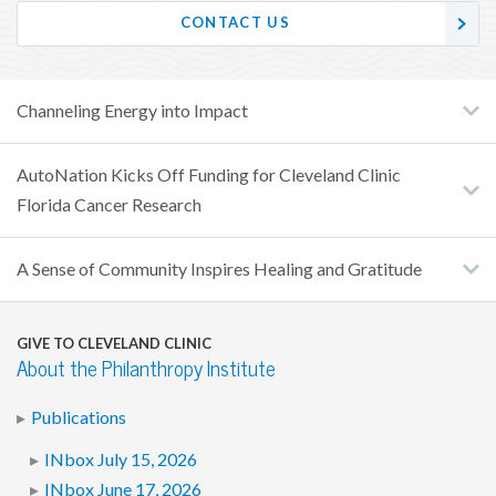
CONTACT US
Channeling Energy into Impact
AutoNation Kicks Off Funding for Cleveland Clinic
Florida Cancer Research
A Sense of Community Inspires Healing and Gratitude
GIVE TO CLEVELAND CLINIC
About the Philanthropy Institute
Publications
INbox July 15, 2026
INbox June 17, 2026