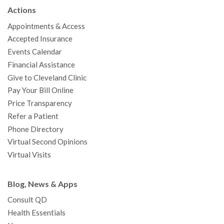
b
t
u
a
e
e
c
Actions
o
e
b
g
d
r
h
Appointments & Access
o
r
e
r
I
e
a
Accepted Insurance
k
a
n
s
t
Events Calendar
m
t
Financial Assistance
Give to Cleveland Clinic
Pay Your Bill Online
Price Transparency
Refer a Patient
Phone Directory
Virtual Second Opinions
Virtual Visits
Blog, News & Apps
Consult QD
Health Essentials