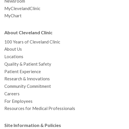
Newsroom
MyClevelandClinic
MyChart
About Cleveland Clinic
100 Years of Cleveland Clinic
About Us
Locations
Quality & Patient Safety
Patient Experience
Research & Innovations
Community Commitment
Careers
For Employees
Resources for Medical Professionals
Site Information & Policies