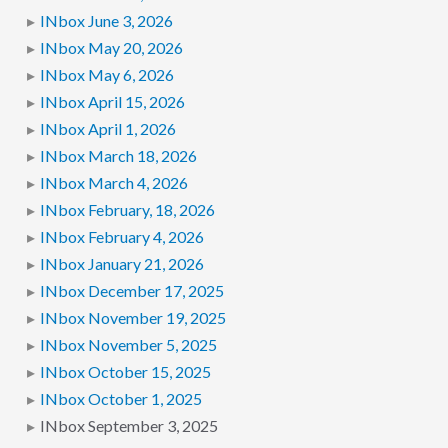
INbox June 3, 2026
INbox May 20, 2026
INbox May 6, 2026
INbox April 15, 2026
INbox April 1, 2026
INbox March 18, 2026
INbox March 4, 2026
INbox February, 18, 2026
INbox February 4, 2026
INbox January 21, 2026
INbox December 17, 2025
INbox November 19, 2025
INbox November 5, 2025
INbox October 15, 2025
INbox October 1, 2025
INbox September 3, 2025