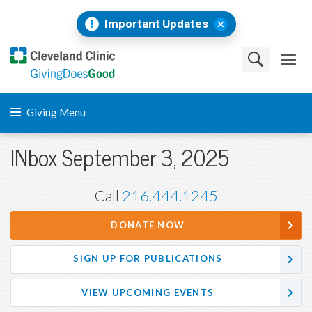
Important Updates
Giving Menu
INbox September 3, 2025
Call
216.444.1245
DONATE NOW
SIGN UP FOR PUBLICATIONS
VIEW UPCOMING EVENTS