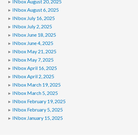
INbox August 20, 2025
INbox August 6, 2025
INbox July 16, 2025
INbox July 2, 2025
INbox June 18, 2025
INbox June 4, 2025
INbox May 21, 2025
INbox May 7, 2025
INbox April 16, 2025
INbox April 2, 2025
INbox March 19, 2025
INbox March 5, 2025
INbox February 19, 2025
INbox February 5, 2025
INbox January 15, 2025