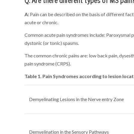
Q: Are there different types of MS pain
A:
Pain can be described on the basis of different fact
acute or chronic.
Common acute pain syndromes include: Paroxysmal pa
dystonic (or tonic) spasms.
The common chronic pains are: low back pain, dysesth
pain syndrome (CRPS).
Table 1. Pain Syndromes according to lesion locat
Demyelinating Lesions in the Nerve entry Zone
Demyelination in the Sensory Pathways