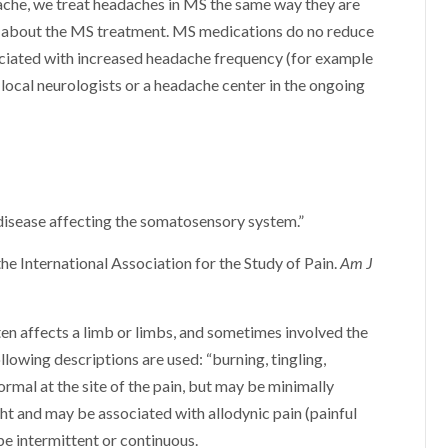
ache, we treat headaches in MS the same way they are
fic about the MS treatment. MS medications do no reduce
ciated with increased headache frequency (for example
local neurologists or a headache center in the ongoing
f disease affecting the somatosensory system.”
he International Association for the Study of Pain.
Am J
en affects a limb or limbs, and sometimes involved the
ollowing descriptions are used: “burning, tingling,
normal at the site of the pain, but may be minimally
t and may be associated with allodynic pain (painful
be intermittent or continuous.