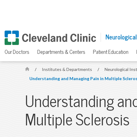
Neurological
Our Doctors
Departments & Centers
Patient Education
/
Institutes & Departments
/
Neurological Ins
H
Understanding and Managing Pain in Multiple Scleros
o
m
Understanding and
e
Multiple Sclerosis