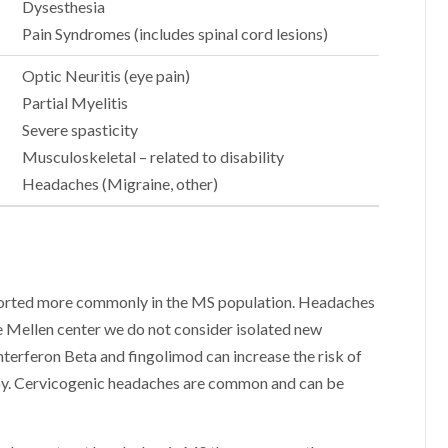
Dysesthesia
Pain Syndromes (includes spinal cord lesions)
Optic Neuritis (eye pain)
Partial Myelitis
Severe spasticity
Musculoskeletal – related to disability
Headaches (Migraine, other)
eported more commonly in the MS population. Headaches
e Mellen center we do not consider isolated new
nterferon Beta and fingolimod can increase the risk of
rapy. Cervicogenic headaches are common and can be