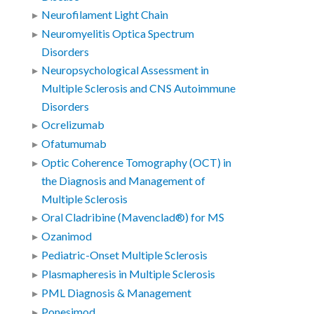
Neurofilament Light Chain
Neuromyelitis Optica Spectrum
Disorders
Neuropsychological Assessment in
Multiple Sclerosis and CNS Autoimmune
Disorders
Ocrelizumab
Ofatumumab
Optic Coherence Tomography (OCT) in
the Diagnosis and Management of
Multiple Sclerosis
Oral Cladribine (Mavenclad®) for MS
Ozanimod
Pediatric-Onset Multiple Sclerosis
Plasmapheresis in Multiple Sclerosis
PML Diagnosis & Management
Ponesimod