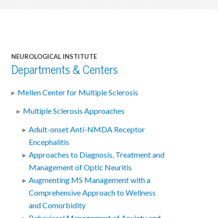
NEUROLOGICAL INSTITUTE
Departments & Centers
Mellen Center for Multiple Sclerosis
Multiple Sclerosis Approaches
Adult-onset Anti-NMDA Receptor
Encephalitis
Approaches to Diagnosis, Treatment and
Management of Optic Neuritis
Augmenting MS Management with a
Comprehensive Approach to Wellness
and Comorbidity