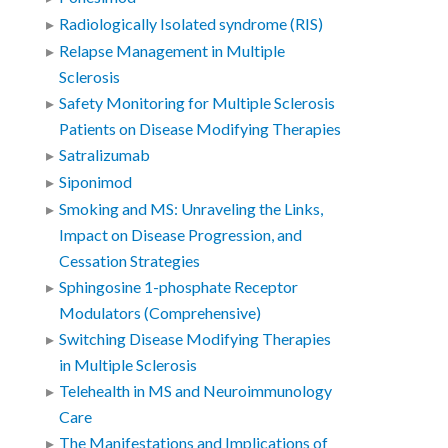
Radiologically Isolated syndrome (RIS)
Relapse Management in Multiple
Sclerosis
Safety Monitoring for Multiple Sclerosis
Patients on Disease Modifying Therapies
Satralizumab
Siponimod
Smoking and MS: Unraveling the Links,
Impact on Disease Progression, and
Cessation Strategies
Sphingosine 1-phosphate Receptor
Modulators (Comprehensive)
Switching Disease Modifying Therapies
in Multiple Sclerosis
Telehealth in MS and Neuroimmunology
Care
The Manifestations and Implications of