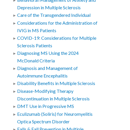
Behavioral Management of Anxiety and
Depression in Multiple Sclerosis
Care of the Transgendered Individual
Considerations for the Administration of
IVIG in MS Patients
COVID-19: Considerations for Multiple
Sclerosis Patients
Diagnosing MS Using the 2024
McDonald Criteria
Diagnosis and Management of
Autoimmune Encephalitis
Disability Benefits in Multiple Sclerosis
Disease-Modifying Therapy
Discontinuation in Multiple Sclerosis
DMT Use in Progressive MS
Eculizumab (Soliris) for Neuromyelitis
Optica Spectrum Disorder
Falls & Fall Prevention in Multiple