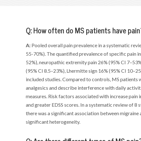
Q: How often do MS patients have pain
A:
Pooled overall pain prevalence in a systematic rev
55-70%). The quantified prevalence of specific pain i
52%), neuropathic extremity pain 26% (95% CI 7–53%
(95% CI 8.5–23%), Lhermitte sign 16% (95% CI 10–25%
included studies. Compared to controls, MS patients w
analgesics and describe interference with daily activit
measures. Risk factors associated with increase pain i
and greater EDSS scores. In a systematic review of 8
there was a significant association between migraine 
significant heterogeneity.