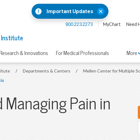
Important Updates
800.223.2273
MyChart
Need H
 Institute
Research & Innovations
For Medical Professionals
More
titute
/
Departments & Centers
/
Mellen Center for Multiple S
is
 Managing Pain in