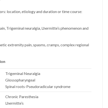
?
ors: location, etiology and duration or time course:
in, Trigeminal neuralgia, Lhermitte’s phenomenon and
etic extremity pain, spasms, cramps, complex regional
ion
Trigeminal Neuralgia
Glossopharyngeal
Spinal roots-Pseudoradicular syndrome
Chronic Paresthesia
Lhermitte’s