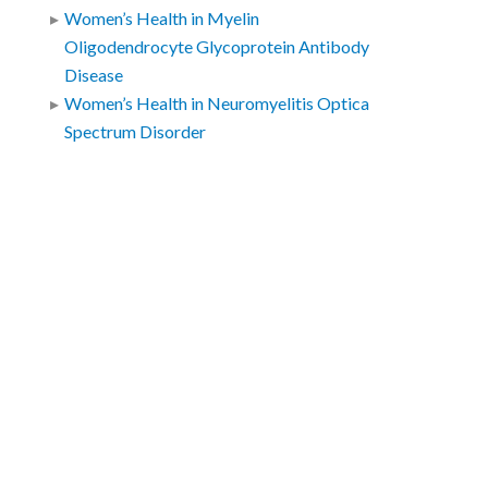
Women’s Health in Myelin
Oligodendrocyte Glycoprotein Antibody
Disease
Women’s Health in Neuromyelitis Optica
Spectrum Disorder