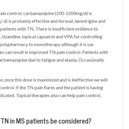
f pain control; carbamazepine (200-1200mg/d) is
d) is probably effective and lioresal, lamotrigine and
 patients with TN. There is insufficient evidence to
 tizandine, topical capsaicin and VPA for controlling
 polypharmacy to monotherapy although it is our
s can result in improved TN pain control. Patients with
carbamazepine due to fatigue and ataxia. Occasionally
, once this dose is maximized and is ineffective we will
ntrol. If the TN pain flares and the patient is having
ndicated. Topical therapies also can help pain control,
r TN in MS patients be considered?