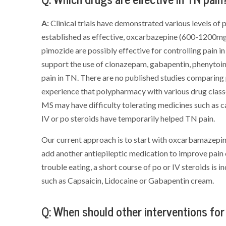
A:
Clinical trials have demonstrated various levels o
established as effective, oxcarbazepine (600-1200mg/ 
pimozide are possibly effective for controlling pain in
support the use of clonazepam, gabapentin, phenytoin,
pain in TN. There are no published studies comparing
experience that polypharmacy with various drug classe
MS may have difficulty tolerating medicines such as 
IV or po steroids have temporarily helped TN pain.
Our current approach is to start with oxcarbamazepine
add another antiepileptic medication to improve pain co
trouble eating, a short course of po or IV steroids is i
such as Capsaicin, Lidocaine or Gabapentin cream.
Q: When should other interventions fo