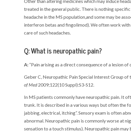
Other than altering medicines which may induce head
treated in the general public. There is nothing speci
headache in the MS population,and some may be asso
interferon betas and fingolimod). We often work with 
care of such headaches.
Q: What is neuropathic pain?
A:
“Pain arising as a direct consequence of a lesion o
Geber C, Neuropathic Pain Special Interest Group of t
of Med
2009;122(10 Suppl):S3-S12.
In MS patients commonly have neuropathic pain. It oft
trunk. It is described in a various ways but often the f
jabbing, electrical, itching”. Sensory exam is often ab
abnormal. Neuropathic pain is commonly worse at nigh
sensation to a touch stimulus). Neuropathic pain may 