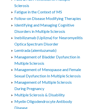
Sclerosis
Fatigue in the Context of MS
Follow-on Disease Modifying Therapies
Identifying and Managing Cognitive
Disorders in Multiple Sclerosis
Inebilizumab (Uplizna) for Neuromyelitis
Optica Spectrum Disorder
Lemtrada (alemtuzumab)
Management of Bladder Dysfunction in
Multiple Sclerosis
Management of Menopause and Female
Sexual Dysfunction In Multiple Sclerosis
Management of Multiple Sclerosis
During Pregnancy
Multiple Sclerosis & Disability
Myelin Oligodendrocyte Antibody
Disease