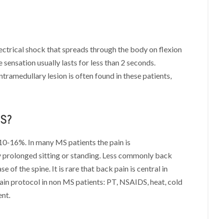
ectrical shock that spreads through the body on flexion
sensation usually lasts for less than 2 seconds.
tramedullary lesion is often found in these patients,
MS?
10-16%. In many MS patients the pain is
y prolonged sitting or standing. Less commonly back
 of the spine. It is rare that back pain is central in
pain protocol in non MS patients: PT, NSAIDS, heat, cold
nt.