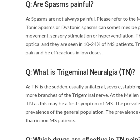
Q: Are Spasms painful?
A:
Spasms are not always painful. Please refer to the 
Tonic Spasms or Dystonic spasms can sometimes be pa
movement, sensory stimulation or hyperventilation. Th
optica, and they are seen in 10-24% of MS patients. T
pain and be efficacious in low doses.
Q: What is Trigeminal Neuralgia (TN)?
A:
TN is the sudden, usually unilateral, severe, stabbin
more branches of the Trigeminal nerve. At the Mellen
TN as this may be a first symptom of MS. The prevale
prevalence of the general population. The prevalenc
than in non MS patients.
Q: Which drugs are effective in TN pain