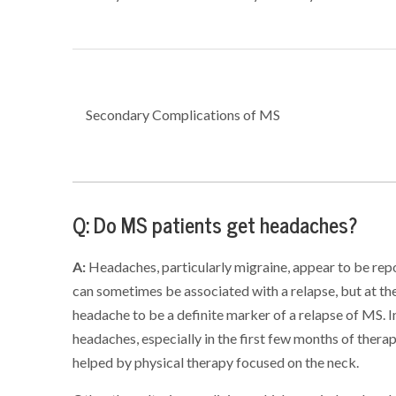
Secondary Complications of MS
Q: Do MS patients get headaches?
A:
Headaches, particularly migraine, appear to be r
can sometimes be associated with a relapse, but at th
headache to be a definite marker of a relapse of MS. I
headaches, especially in the first few months of the
helped by physical therapy focused on the neck.