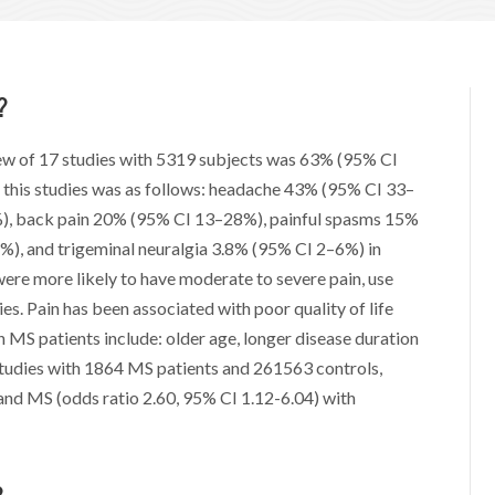
?
iew of 17 studies with 5319 subjects was 63% (95% CI
n this studies was as follows: headache 43% (95% CI 33–
), back pain 20% (95% CI 13–28%), painful spasms 15%
), and trigeminal neuralgia 3.8% (95% CI 2–6%) in
ere more likely to have moderate to severe pain, use
ies. Pain has been associated with poor quality of life
n MS patients include: older age, longer disease duration
 studies with 1864 MS patients and 261563 controls,
and MS (odds ratio 2.60, 95% CI 1.12-6.04) with