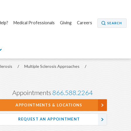
elp?
Medical Professionals
Giving
Careers
SEARCH
clerosis
/
Multiple Sclerosis Approaches
/
Appointments
866.588.2264
APPOINTMENTS & LOCATIONS
REQUEST AN APPOINTMENT