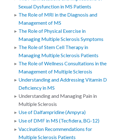
Sexual Dysfunction in MS Patients
The Role of MRI in the Diagnosis and
Management of MS
The Role of Physical Exercise in
Managing Multiple Sclerosis Symptoms
The Role of Stem Cell Therapy in
Managing Multiple Sclerosis Patients
The Role of Wellness Consultations in the
Management of Multiple Sclerosis
Understanding and Addressing Vitamin D
Deficiency in MS
Understanding and Managing Pain in
Multiple Sclerosis
Use of Dalfampridine (Ampyra)
Use of DMF in MS (Tecfidera, BG-12)
Vaccination Recommendations for
Multiple Sclerosis Patients