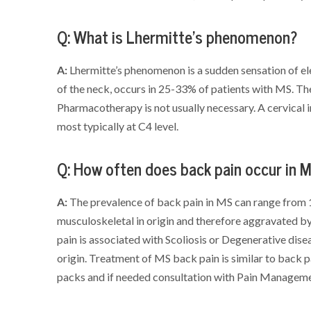
Q: What is Lhermitte’s phenomenon?
A:
Lhermitte’s phenomenon is a sudden sensation of el
of the neck, occurs in 25-33% of patients with MS. The 
Pharmacotherapy is not usually necessary. A cervical in
most typically at C4 level.
Q: How often does back pain occur in 
A:
The prevalence of back pain in MS can range from 
musculoskeletal in origin and therefore aggravated b
pain is associated with Scoliosis or Degenerative disease
origin. Treatment of MS back pain is similar to back 
packs and if needed consultation with Pain Manageme