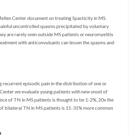
Mellen Center document on treating Spasticity in MS.
inful uncontrolled spasms precipitated by voluntary
ey are rarely seen outside MS patients or neuromyelitis
reatment with anticonvulsants can lessen the spasms and
g recurrent episodic pain in the distribution of one or
 Center we evaluate young patients with new onset of
nce of TN in MS patients is thought to be 1-2%, 20x the
e of bilateral TN in MS patients is 11-31% more common
?