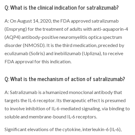
Q: What is the clinical indication for satralizumab?
A: On August 14, 2020, the FDA approved satralizumab
(Enspryng) for the treatment of adults with anti-aquaporin-4
(AQP4) antibody-positive neuromyelitis optica spectrum
disorder (NMOSD). It is the third medication, preceded by
eculizumab (Soliris) and inebilizumab (Uplizna), to receive
FDA approval for this indication.
Q: What is the mechanism of action of satralizumab?
A: Satralizumab is a humanized monoclonal antibody that
targets the IL-6 receptor. Its therapeutic effect is presumed
to involve inhibition of IL-6-mediated signaling, via binding to
soluble and membrane-bound IL-6 receptors.
Significant elevations of the cytokine, interleukin-6 (IL-6),