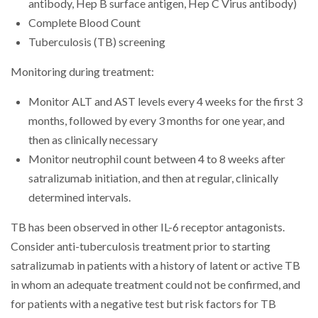
antibody, Hep B surface antigen, Hep C Virus antibody)
Complete Blood Count
Tuberculosis (TB) screening
Monitoring during treatment:
Monitor ALT and AST levels every 4 weeks for the first 3
months, followed by every 3 months for one year, and
then as clinically necessary
Monitor neutrophil count between 4 to 8 weeks after
satralizumab initiation, and then at regular, clinically
determined intervals.
TB has been observed in other IL-6 receptor antagonists.
Consider anti-tuberculosis treatment prior to starting
satralizumab in patients with a history of latent or active TB
in whom an adequate treatment could not be confirmed, and
for patients with a negative test but risk factors for TB