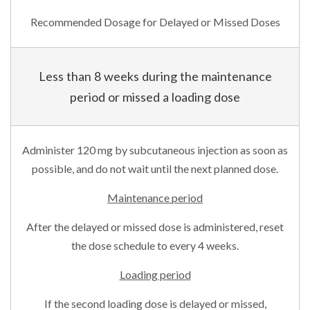
Recommended Dosage for Delayed or Missed Doses
Less than 8 weeks during the maintenance
period or missed a loading dose
Administer 120 mg by subcutaneous injection as soon as
possible, and do not wait until the next planned dose.
Maintenance period
After the delayed or missed dose is administered, reset
the dose schedule to every 4 weeks.
Loading period
If the second loading dose is delayed or missed,