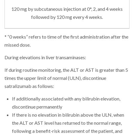
120 mg by subcutaneous injection at 0*, 2, and 4 weeks
followed by 120 mg every 4 weeks.
* “0 weeks” refers to time of the first administration after the
missed dose.
During elevations in liver transaminases:
If during routine monitoring, the ALT or AST is greater than 5
times the upper limit of normal (ULN), discontinue
satralizumab as follows:
If additionally associated with any bilirubin elevation,
discontinue permanently
If there is no elevation in bilirubin above the ULN, when
the ALT or AST level has returned to the normal range,
following a benefit-risk assessment of the patient, and