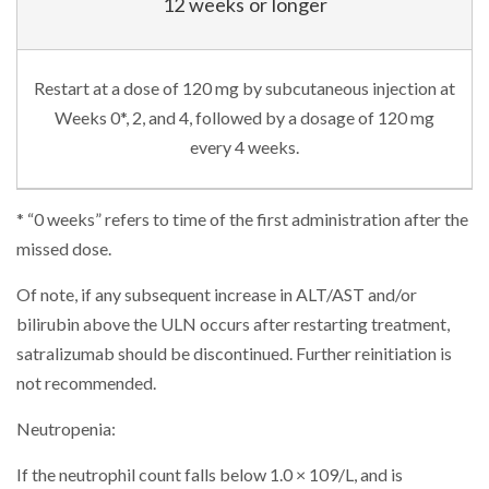
12 weeks or longer
Restart at a dose of 120 mg by subcutaneous injection at
Weeks 0*, 2, and 4, followed by a dosage of 120 mg
every 4 weeks.
* “0 weeks” refers to time of the first administration after the
missed dose.
Of note, if any subsequent increase in ALT/AST and/or
bilirubin above the ULN occurs after restarting treatment,
satralizumab should be discontinued. Further reinitiation is
not recommended.
Neutropenia:
If the neutrophil count falls below 1.0 × 109/L, and is