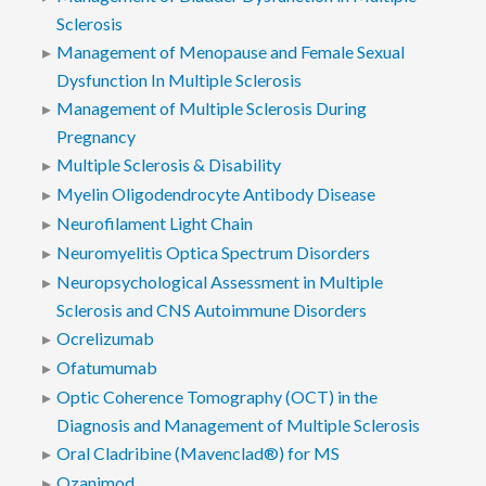
Sclerosis
Management of Menopause and Female Sexual
Dysfunction In Multiple Sclerosis
Management of Multiple Sclerosis During
Pregnancy
Multiple Sclerosis & Disability
Myelin Oligodendrocyte Antibody Disease
Neurofilament Light Chain
Neuromyelitis Optica Spectrum Disorders
Neuropsychological Assessment in Multiple
Sclerosis and CNS Autoimmune Disorders
Ocrelizumab
Ofatumumab
Optic Coherence Tomography (OCT) in the
Diagnosis and Management of Multiple Sclerosis
Oral Cladribine (Mavenclad®) for MS
Ozanimod