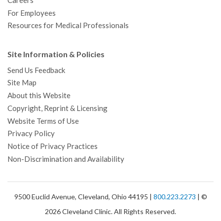
Careers
For Employees
Resources for Medical Professionals
Site Information & Policies
Send Us Feedback
Site Map
About this Website
Copyright, Reprint & Licensing
Website Terms of Use
Privacy Policy
Notice of Privacy Practices
Non-Discrimination and Availability
9500 Euclid Avenue, Cleveland, Ohio 44195 |
800.223.2273
| ©
2026 Cleveland Clinic. All Rights Reserved.