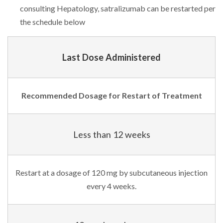
consulting Hepatology, satralizumab can be restarted per
the schedule below
Last Dose Administered
Recommended Dosage for Restart of Treatment
Less than 12 weeks
Restart at a dosage of 120 mg by subcutaneous injection
every 4 weeks.