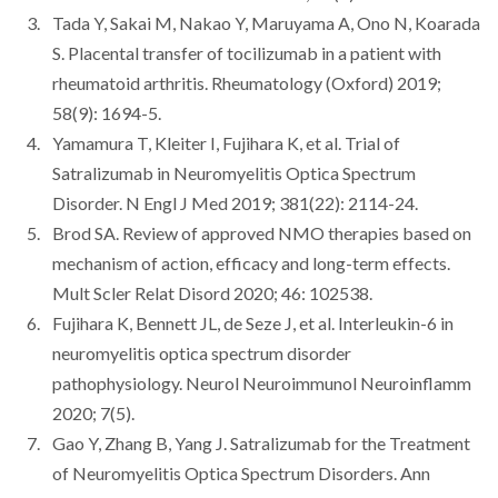
Tada Y, Sakai M, Nakao Y, Maruyama A, Ono N, Koarada
S. Placental transfer of tocilizumab in a patient with
rheumatoid arthritis. Rheumatology (Oxford) 2019;
58(9): 1694-5.
Yamamura T, Kleiter I, Fujihara K, et al. Trial of
Satralizumab in Neuromyelitis Optica Spectrum
Disorder. N Engl J Med 2019; 381(22): 2114-24.
Brod SA. Review of approved NMO therapies based on
mechanism of action, efficacy and long-term effects.
Mult Scler Relat Disord 2020; 46: 102538.
Fujihara K, Bennett JL, de Seze J, et al. Interleukin-6 in
neuromyelitis optica spectrum disorder
pathophysiology. Neurol Neuroimmunol Neuroinflamm
2020; 7(5).
Gao Y, Zhang B, Yang J. Satralizumab for the Treatment
of Neuromyelitis Optica Spectrum Disorders. Ann