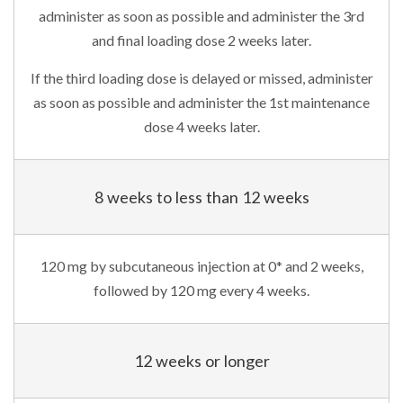
administer as soon as possible and administer the 3rd
and final loading dose 2 weeks later.
If the third loading dose is delayed or missed, administer
as soon as possible and administer the 1st maintenance
dose 4 weeks later.
8 weeks to less than 12 weeks
120 mg by subcutaneous injection at 0* and 2 weeks,
followed by 120 mg every 4 weeks.
12 weeks or longer