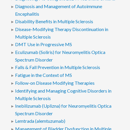
Diagnosis and Management of Autoimmune
Encephalitis
Disability Benefits in Multiple Sclerosis
Disease-Modifying Therapy Discontinuation in
Multiple Sclerosis
DMT Use in Progressive MS
Eculizumab (Soliris) for Neuromyelitis Optica
Spectrum Disorder
Falls & Fall Prevention in Multiple Sclerosis
Fatigue in the Context of MS
Follow-on Disease Modifying Therapies
Identifying and Managing Cognitive Disorders in
Multiple Sclerosis
Inebilizumab (Uplizna) for Neuromyelitis Optica
Spectrum Disorder
Lemtrada (alemtuzumab)
Management of Bladder Dysfunction in Multiple