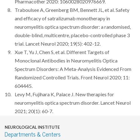
Pharmacother 2020: 1060028020976669.
Traboulsee A, Greenberg BM, Bennett JL, et al. Safety
and efficacy of satralizumab monotherapy in
neuromyelitis optica spectrum disorder: a randomised,
double-blind, multicentre, placebo-controlled phase 3
trial. Lancet Neurol 2020; 19(5): 402-12.
Xue T, Yu J, Chen S, et al. Different Targets of
Monoclonal Antibodies in Neuromyelitis Optica
Spectrum Disorders: A Meta-Analysis Evidenced From
Randomized Controlled Trials. Front Neurol 2020; 11:
604445.
Levy M, Fujihara K, Palace J. New therapies for
neuromyelitis optica spectrum disorder. Lancet Neurol
2021; 20(1): 60-7.
NEUROLOGICAL INSTITUTE
Departments & Centers