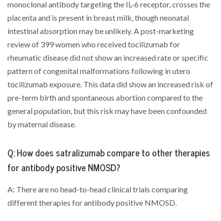
monoclonal antibody targeting the IL-6 receptor, crosses the
placenta and is present in breast milk, though neonatal
intestinal absorption may be unlikely. A post-marketing
review of 399 women who received tocilizumab for
rheumatic disease did not show an increased rate or specific
pattern of congenital malformations following in utero
tocilizumab exposure. This data did show an increased risk of
pre-term birth and spontaneous abortion compared to the
general population, but this risk may have been confounded
by maternal disease.
Q: How does satralizumab compare to other therapies
for antibody positive NMOSD?
A: There are no head-to-head clinical trials comparing
different therapies for antibody positive NMOSD.