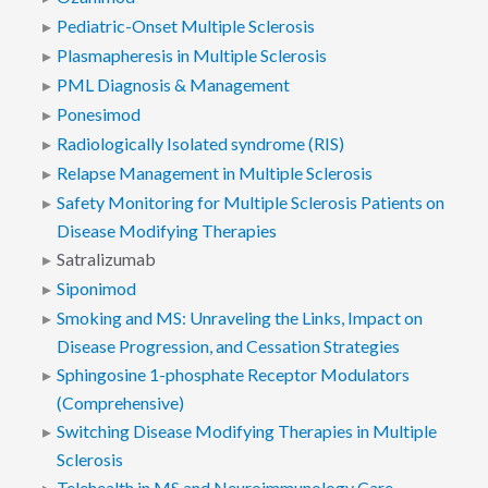
Pediatric-Onset Multiple Sclerosis
Plasmapheresis in Multiple Sclerosis
PML Diagnosis & Management
Ponesimod
Radiologically Isolated syndrome (RIS)
Relapse Management in Multiple Sclerosis
Safety Monitoring for Multiple Sclerosis Patients on
Disease Modifying Therapies
Satralizumab
Siponimod
Smoking and MS: Unraveling the Links, Impact on
Disease Progression, and Cessation Strategies
Sphingosine 1-phosphate Receptor Modulators
(Comprehensive)
Switching Disease Modifying Therapies in Multiple
Sclerosis
Telehealth in MS and Neuroimmunology Care