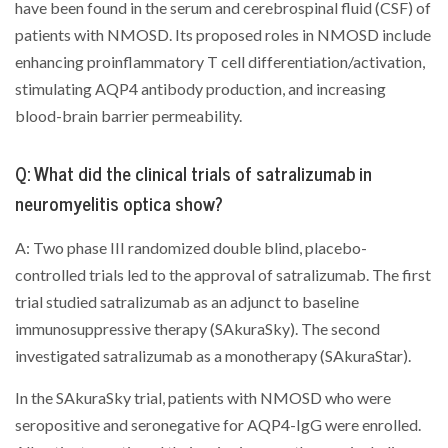
have been found in the serum and cerebrospinal fluid (CSF) of
patients with NMOSD. Its proposed roles in NMOSD include
enhancing proinflammatory T cell differentiation/activation,
stimulating AQP4 antibody production, and increasing
blood-brain barrier permeability.
Q: What did the clinical trials of satralizumab in
neuromyelitis optica show?
A: Two phase III randomized double blind, placebo-
controlled trials led to the approval of satralizumab. The first
trial studied satralizumab as an adjunct to baseline
immunosuppressive therapy (SAkuraSky). The second
investigated satralizumab as a monotherapy (SAkuraStar).
In the SAkuraSky trial, patients with NMOSD who were
seropositive and seronegative for AQP4-IgG were enrolled.