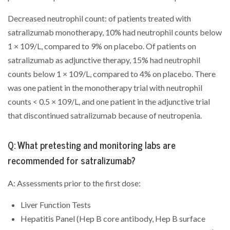
Decreased neutrophil count: of patients treated with
satralizumab monotherapy, 10% had neutrophil counts below
1 × 109/L, compared to 9% on placebo. Of patients on
satralizumab as adjunctive therapy, 15% had neutrophil
counts below 1 × 109/L, compared to 4% on placebo. There
was one patient in the monotherapy trial with neutrophil
counts < 0.5 × 109/L, and one patient in the adjunctive trial
that discontinued satralizumab because of neutropenia.
Q: What pretesting and monitoring labs are
recommended for satralizumab?
A: Assessments prior to the first dose:
Liver Function Tests
Hepatitis Panel (Hep B core antibody, Hep B surface