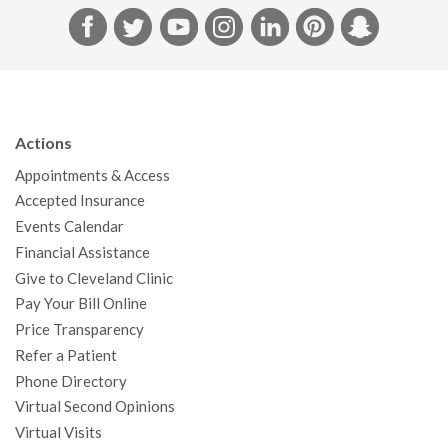
F
T
Y
I
L
P
S
a
w
o
n
i
i
n
c
i
u
s
n
n
a
e
t
T
t
k
t
p
b
t
u
a
e
e
c
Actions
o
e
b
g
d
r
h
Appointments & Access
o
r
e
r
I
e
a
Accepted Insurance
k
a
n
s
t
Events Calendar
m
t
Financial Assistance
Give to Cleveland Clinic
Pay Your Bill Online
Price Transparency
Refer a Patient
Phone Directory
Virtual Second Opinions
Virtual Visits