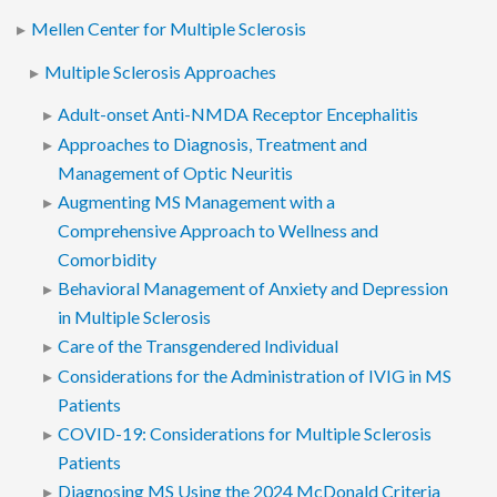
Mellen Center for Multiple Sclerosis
Multiple Sclerosis Approaches
Adult-onset Anti-NMDA Receptor Encephalitis
Approaches to Diagnosis, Treatment and
Management of Optic Neuritis
Augmenting MS Management with a
Comprehensive Approach to Wellness and
Comorbidity
Behavioral Management of Anxiety and Depression
in Multiple Sclerosis
Care of the Transgendered Individual
Considerations for the Administration of IVIG in MS
Patients
COVID-19: Considerations for Multiple Sclerosis
Patients
Diagnosing MS Using the 2024 McDonald Criteria