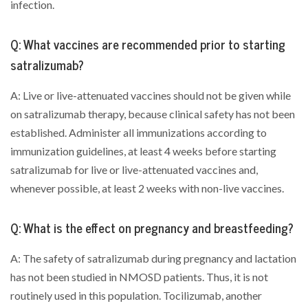
infection.
Q: What vaccines are recommended prior to starting
satralizumab?
A: Live or live-attenuated vaccines should not be given while
on satralizumab therapy, because clinical safety has not been
established. Administer all immunizations according to
immunization guidelines, at least 4 weeks before starting
satralizumab for live or live-attenuated vaccines and,
whenever possible, at least 2 weeks with non-live vaccines.
Q: What is the effect on pregnancy and breastfeeding?
A: The safety of satralizumab during pregnancy and lactation
has not been studied in NMOSD patients. Thus, it is not
routinely used in this population. Tocilizumab, another