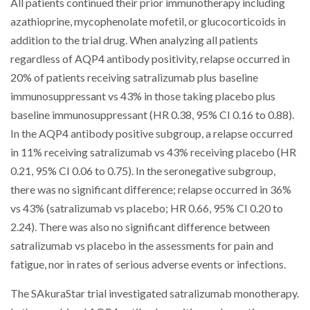
All patients continued their prior immunotherapy including
azathioprine, mycophenolate mofetil, or glucocorticoids in
addition to the trial drug. When analyzing all patients
regardless of AQP4 antibody positivity, relapse occurred in
20% of patients receiving satralizumab plus baseline
immunosuppressant vs 43% in those taking placebo plus
baseline immunosuppressant (HR 0.38, 95% CI 0.16 to 0.88).
In the AQP4 antibody positive subgroup, a relapse occurred
in 11% receiving satralizumab vs 43% receiving placebo (HR
0.21, 95% CI 0.06 to 0.75). In the seronegative subgroup,
there was no significant difference; relapse occurred in 36%
vs 43% (satralizumab vs placebo; HR 0.66, 95% CI 0.20 to
2.24). There was also no significant difference between
satralizumab vs placebo in the assessments for pain and
fatigue, nor in rates of serious adverse events or infections.
The SAkuraStar trial investigated satralizumab monotherapy.