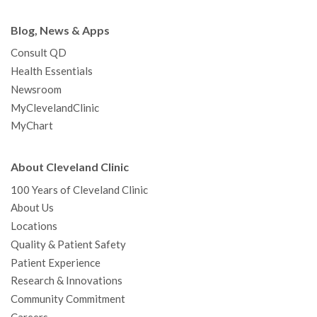
Blog, News & Apps
Consult QD
Health Essentials
Newsroom
MyClevelandClinic
MyChart
About Cleveland Clinic
100 Years of Cleveland Clinic
About Us
Locations
Quality & Patient Safety
Patient Experience
Research & Innovations
Community Commitment