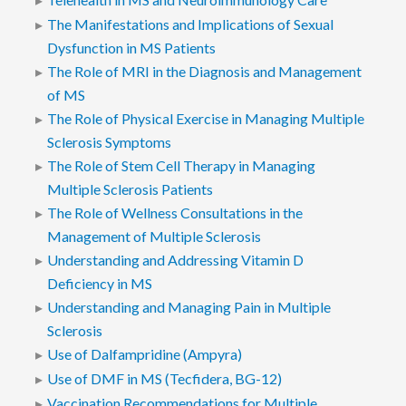
The Manifestations and Implications of Sexual
Dysfunction in MS Patients
The Role of MRI in the Diagnosis and Management
of MS
The Role of Physical Exercise in Managing Multiple
Sclerosis Symptoms
The Role of Stem Cell Therapy in Managing
Multiple Sclerosis Patients
The Role of Wellness Consultations in the
Management of Multiple Sclerosis
Understanding and Addressing Vitamin D
Deficiency in MS
Understanding and Managing Pain in Multiple
Sclerosis
Use of Dalfampridine (Ampyra)
Use of DMF in MS (Tecfidera, BG-12)
Vaccination Recommendations for Multiple