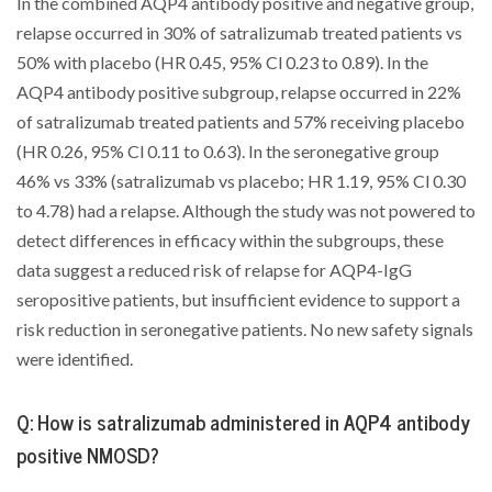
In the combined AQP4 antibody positive and negative group,
relapse occurred in 30% of satralizumab treated patients vs
50% with placebo (HR 0.45, 95% Cl 0.23 to 0.89). In the
AQP4 antibody positive subgroup, relapse occurred in 22%
of satralizumab treated patients and 57% receiving placebo
(HR 0.26, 95% Cl 0.11 to 0.63). In the seronegative group
46% vs 33% (satralizumab vs placebo; HR 1.19, 95% Cl 0.30
to 4.78) had a relapse. Although the study was not powered to
detect differences in efficacy within the subgroups, these
data suggest a reduced risk of relapse for AQP4-IgG
seropositive patients, but insufficient evidence to support a
risk reduction in seronegative patients. No new safety signals
were identified.
Q: How is satralizumab administered in AQP4 antibody
positive NMOSD?