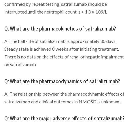
confirmed by repeat testing, satralizumab should be
interrupted until the neutrophil count is > 1.0 × 109/L
Q: What are the pharmacokinetics of satralizumab?
A: The half-life of satralizumab is approximately 30 days.
Steady state is achieved 8 weeks after initiating treatment.
There is no data on the effects of renal or hepatic impairment
on satralizumab.
Q: What are the pharmacodynamics of satralizumab?
A: The relationship between the pharmacodynamic effects of
satralizumab and clinical outcomes in NMOSD is unknown.
Q: What are the major adverse effects of satralizumab?