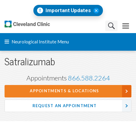
Important Updates
Neurological Institute Menu
Satralizumab
Appointments
866.588.2264
APPOINTMENTS & LOCATIONS
REQUEST AN APPOINTMENT