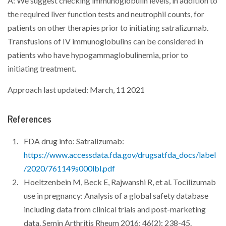
A: We suggest checking immunoglobulin levels, in addition to
the required liver function tests and neutrophil counts, for
patients on other therapies prior to initiating satralizumab.
Transfusions of IV immunoglobulins can be considered in
patients who have hypogammaglobulinemia, prior to
initiating treatment.
Approach last updated: March, 11 2021
References
FDA drug info: Satralizumab:
https://www.accessdata.fda.gov/drugsatfda_docs/label
/2020/761149s000lbl.pdf
Hoeltzenbein M, Beck E, Rajwanshi R, et al. Tocilizumab
use in pregnancy: Analysis of a global safety database
including data from clinical trials and post-marketing
data. Semin Arthritis Rheum 2016; 46(2): 238-45.