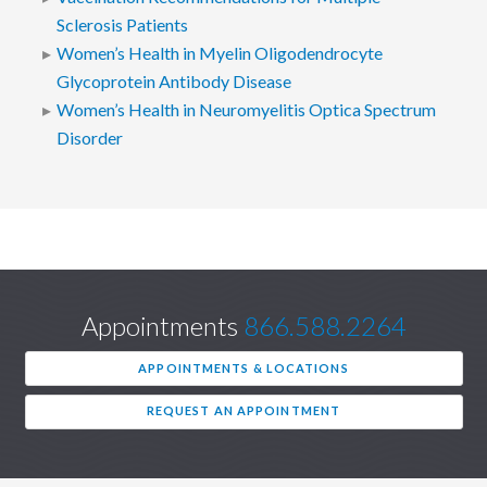
Sclerosis Patients
Women’s Health in Myelin Oligodendrocyte
Glycoprotein Antibody Disease
Women’s Health in Neuromyelitis Optica Spectrum
Disorder
Appointments
866.588.2264
APPOINTMENTS & LOCATIONS
REQUEST AN APPOINTMENT