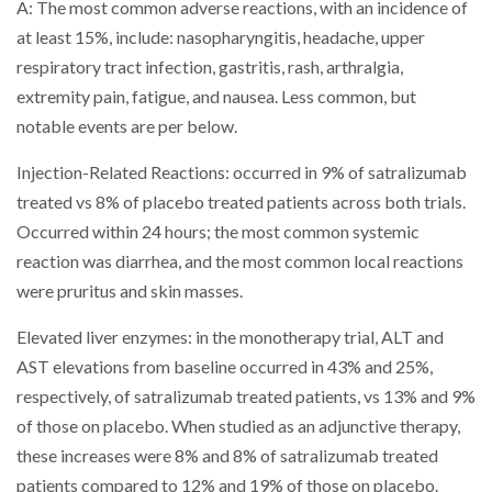
A: The most common adverse reactions, with an incidence of
at least 15%, include: nasopharyngitis, headache, upper
respiratory tract infection, gastritis, rash, arthralgia,
extremity pain, fatigue, and nausea. Less common, but
notable events are per below.
Injection-Related Reactions: occurred in 9% of satralizumab
treated vs 8% of placebo treated patients across both trials.
Occurred within 24 hours; the most common systemic
reaction was diarrhea, and the most common local reactions
were pruritus and skin masses.
Elevated liver enzymes: in the monotherapy trial, ALT and
AST elevations from baseline occurred in 43% and 25%,
respectively, of satralizumab treated patients, vs 13% and 9%
of those on placebo. When studied as an adjunctive therapy,
these increases were 8% and 8% of satralizumab treated
patients compared to 12% and 19% of those on placebo.