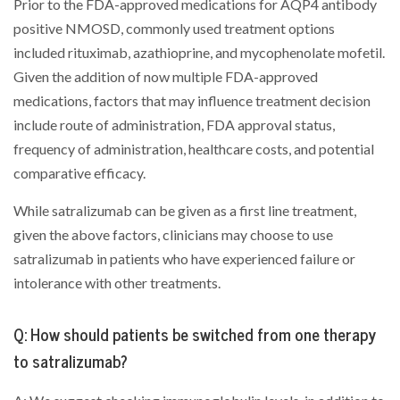
Prior to the FDA-approved medications for AQP4 antibody
positive NMOSD, commonly used treatment options
included rituximab, azathioprine, and mycophenolate mofetil.
Given the addition of now multiple FDA-approved
medications, factors that may influence treatment decision
include route of administration, FDA approval status,
frequency of administration, healthcare costs, and potential
comparative efficacy.
While satralizumab can be given as a first line treatment,
given the above factors, clinicians may choose to use
satralizumab in patients who have experienced failure or
intolerance with other treatments.
Q: How should patients be switched from one therapy
to satralizumab?