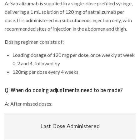
A: Satralizumab is supplied in a single-dose prefilled syringe,
delivering a 1 mL solution of 120 mg of satralizumab per
dose. It is administered via subcutaneous injection only, with
recommended sites of injection in the abdomen and thigh.
Dosing regimen consists of:
Loading dosage of 120 mg per dose, once weekly at week
0, 2 and 4, followed by
120mg per dose every 4 weeks
Q: When do dosing adjustments need to be made?
A: After missed doses:
Last Dose Administered