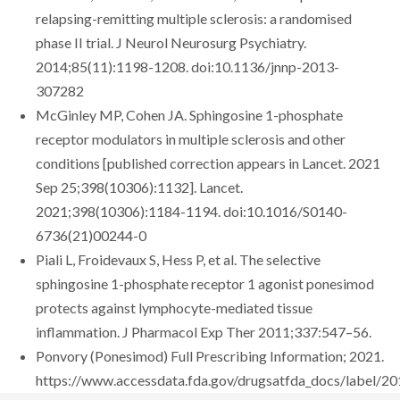
relapsing-remitting multiple sclerosis: a randomised
phase II trial. J Neurol Neurosurg Psychiatry.
2014;85(11):1198-1208. doi:10.1136/jnnp-2013-
307282
McGinley MP, Cohen JA. Sphingosine 1-phosphate
receptor modulators in multiple sclerosis and other
conditions [published correction appears in Lancet. 2021
Sep 25;398(10306):1132]. Lancet.
2021;398(10306):1184-1194. doi:10.1016/S0140-
6736(21)00244-0
Piali L, Froidevaux S, Hess P, et al. The selective
sphingosine 1-phosphate receptor 1 agonist ponesimod
protects against lymphocyte-mediated tissue
inflammation. J Pharmacol Exp Ther 2011;337:547–56.
Ponvory (Ponesimod) Full Prescribing Information; 2021.
https://www.accessdata.fda.gov/drugsatfda_docs/label/2