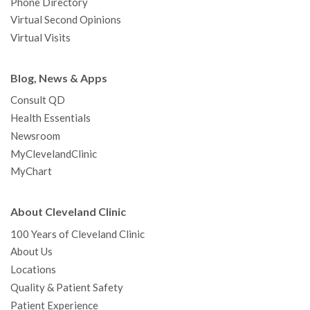
Phone Directory
Virtual Second Opinions
Virtual Visits
Blog, News & Apps
Consult QD
Health Essentials
Newsroom
MyClevelandClinic
MyChart
About Cleveland Clinic
100 Years of Cleveland Clinic
About Us
Locations
Quality & Patient Safety
Patient Experience