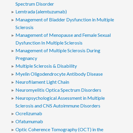
Spectrum Disorder
Lemtrada (alemtuzumab)
Management of Bladder Dysfunction in Multiple
Sclerosis
Management of Menopause and Female Sexual
Dysfunction In Multiple Sclerosis
Management of Multiple Sclerosis During
Pregnancy
Multiple Sclerosis & Disability
Myelin Oligodendrocyte Antibody Disease
Neurofilament Light Chain
Neuromyelitis Optica Spectrum Disorders
Neuropsychological Assessment in Multiple
Sclerosis and CNS Autoimmune Disorders
Ocrelizumab
Ofatumumab
Optic Coherence Tomography (OCT) in the