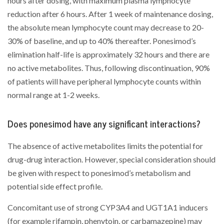
hours after dosing, with maximum plasma lymphocyte
reduction after 6 hours. After 1 week of maintenance dosing,
the absolute mean lymphocyte count may decrease to 20-
30% of baseline, and up to 40% thereafter. Ponesimod’s
elimination half-life is approximately 32 hours and there are
no active metabolites. Thus, following discontinuation, 90%
of patients will have peripheral lymphocyte counts within
normal range at 1-2 weeks.
Does ponesimod have any significant interactions?
The absence of active metabolites limits the potential for
drug-drug interaction. However, special consideration should
be given with respect to ponesimod’s metabolism and
potential side effect profile.
Concomitant use of strong CYP3A4 and UGT1A1 inducers
(for example rifampin, phenytoin, or carbamazepine) may