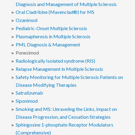
Diagnosis and Management of Multiple Sclerosis
Oral Cladribine (Mavenclad®) for MS
Ozanimod
Pediatric-Onset Multiple Sclerosis
Plasmapheresis in Multiple Sclerosis
PML Diagnosis & Management
Ponesimod
Radiologically Isolated syndrome (RIS)
Relapse Management in Multiple Sclerosis
Safety Monitoring for Multiple Sclerosis Patients on
Disease Modifying Therapies
Satralizumab
Siponimod
Smoking and MS: Unraveling the Links, Impact on
Disease Progression, and Cessation Strategies
Sphingosine 1-phosphate Receptor Modulators
(Comprehensive)