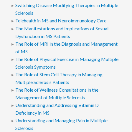
Switching Disease Modifying Therapies in Multiple
Sclerosis
Telehealth in MS and Neuroimmunology Care
The Manifestations and Implications of Sexual
Dysfunction in MS Patients
The Role of MRI in the Diagnosis and Management
of MS
The Role of Physical Exercise in Managing Multiple
Sclerosis Symptoms
The Role of Stem Cell Therapy in Managing
Multiple Sclerosis Patients
The Role of Wellness Consultations in the
Management of Multiple Sclerosis
Understanding and Addressing Vitamin D
Deficiency in MS
Understanding and Managing Pain in Multiple
Sclerosis