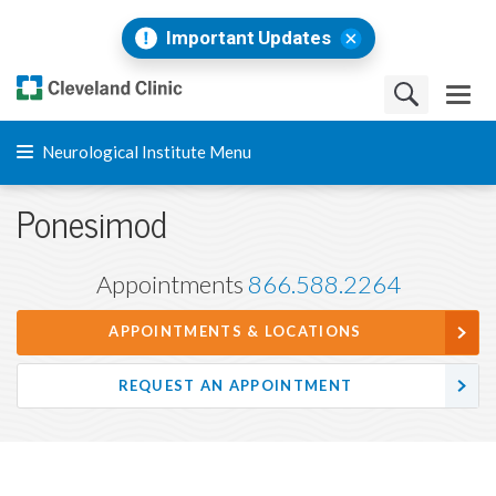
Important Updates
Neurological Institute Menu
Ponesimod
Appointments
866.588.2264
APPOINTMENTS & LOCATIONS
REQUEST AN APPOINTMENT