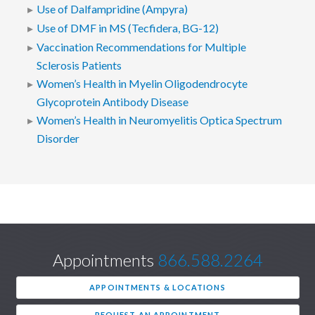
Use of Dalfampridine (Ampyra)
Use of DMF in MS (Tecfidera, BG-12)
Vaccination Recommendations for Multiple
Sclerosis Patients
Women’s Health in Myelin Oligodendrocyte
Glycoprotein Antibody Disease
Women’s Health in Neuromyelitis Optica Spectrum
Disorder
Appointments
866.588.2264
APPOINTMENTS & LOCATIONS