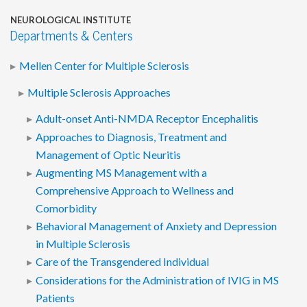
NEUROLOGICAL INSTITUTE
Departments & Centers
Mellen Center for Multiple Sclerosis
Multiple Sclerosis Approaches
Adult-onset Anti-NMDA Receptor Encephalitis
Approaches to Diagnosis, Treatment and
Management of Optic Neuritis
Augmenting MS Management with a
Comprehensive Approach to Wellness and
Comorbidity
Behavioral Management of Anxiety and Depression
in Multiple Sclerosis
Care of the Transgendered Individual
Considerations for the Administration of IVIG in MS
Patients