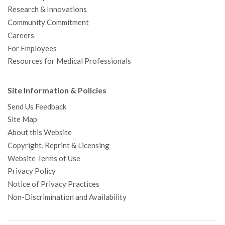
Research & Innovations
Community Commitment
Careers
For Employees
Resources for Medical Professionals
Site Information & Policies
Send Us Feedback
Site Map
About this Website
Copyright, Reprint & Licensing
Website Terms of Use
Privacy Policy
Notice of Privacy Practices
Non-Discrimination and Availability