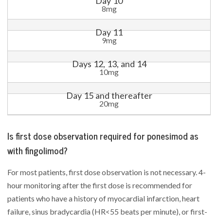
Day 10
8mg
Day 11
9mg
Days 12, 13, and 14
10mg
Day 15 and thereafter
20mg
Is first dose observation required for ponesimod as
with fingolimod?
For most patients, first dose observation is not necessary. 4-
hour monitoring after the first dose is recommended for
patients who have a history of myocardial infarction, heart
failure, sinus bradycardia (HR<55 beats per minute), or first-