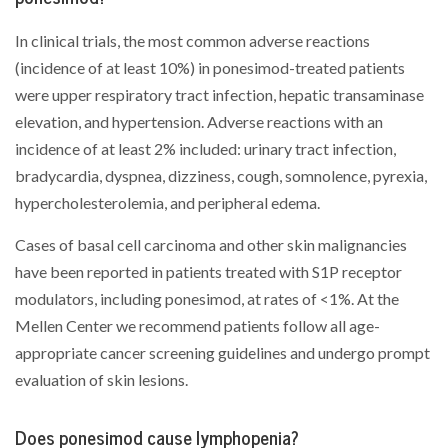
In clinical trials, the most common adverse reactions
(incidence of at least 10%) in ponesimod-treated patients
were upper respiratory tract infection, hepatic transaminase
elevation, and hypertension. Adverse reactions with an
incidence of at least 2% included: urinary tract infection,
bradycardia, dyspnea, dizziness, cough, somnolence, pyrexia,
hypercholesterolemia, and peripheral edema.
Cases of basal cell carcinoma and other skin malignancies
have been reported in patients treated with S1P receptor
modulators, including ponesimod, at rates of <1%. At the
Mellen Center we recommend patients follow all age-
appropriate cancer screening guidelines and undergo prompt
evaluation of skin lesions.
Does ponesimod cause lymphopenia?