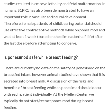
studies resulted in embryo lethality and fetal malformation. In
humans, S1PR1 has also been demonstrated to have an
important role in vascular and neural development.
Therefore, female patients of childbearing potential should
use effective contraceptive methods while on ponesimod and
wait at least 1 week (based on the elimination half-life) after
the last dose before attempting to conceive.
Is ponesimod safe while breast feeding?
There are currently no data on the safety of ponesimod on the
breastfed infant, however animal studies have shown that it is
secreted into breast milk. A discussion of the risks and
benefits of breastfeeding while on ponesimod should occur
with each patient individually. At the Mellen Center, we
typically do not start/restart ponesimod during breast
feeding.