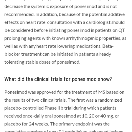
decrease the systemic exposure of ponesimod and is not
recommended. In addition, because of the potential additive
effects on heart rate, consultation with a cardiologist should
be considered before initiating ponesimod in patients on QT
prolonging agents with known arrhythmogenic properties, as
well as with any heart rate lowering medications. Beta-
blocker treatment can be initiated in patients already
tolerating stable doses of ponesimod.
What did the clinical trials for ponesimod show?
Ponesimod was approved for the treatment of MS based on
the results of two clinical trials. The first was a randomized
placebo-controlled Phase IIb trial during which patients
received once-daily oral ponesimod at 10, 20 or 40 mg, or
placebo for 24 weeks. The primary endpoint was the
cumulative number of new T1 gadolinium-enhanced lesions