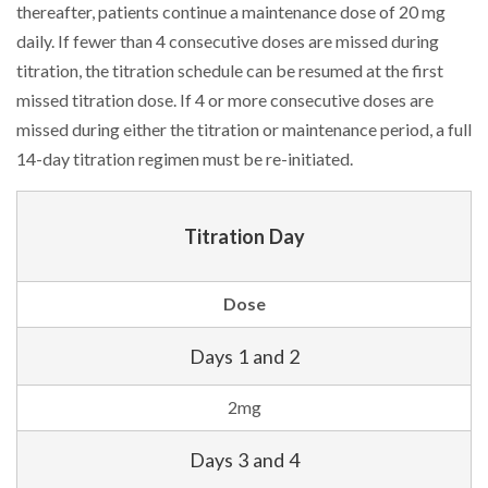
thereafter, patients continue a maintenance dose of 20 mg
daily. If fewer than 4 consecutive doses are missed during
titration, the titration schedule can be resumed at the first
missed titration dose. If 4 or more consecutive doses are
missed during either the titration or maintenance period, a full
14-day titration regimen must be re-initiated.
Titration Day
Dose
Days 1 and 2
2mg
Days 3 and 4