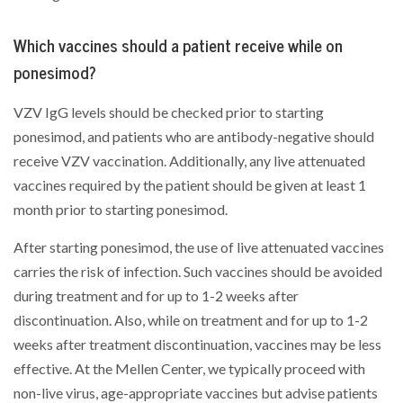
Which vaccines should a patient receive while on
ponesimod?
VZV IgG levels should be checked prior to starting
ponesimod, and patients who are antibody-negative should
receive VZV vaccination. Additionally, any live attenuated
vaccines required by the patient should be given at least 1
month prior to starting ponesimod.
After starting ponesimod, the use of live attenuated vaccines
carries the risk of infection. Such vaccines should be avoided
during treatment and for up to 1-2 weeks after
discontinuation. Also, while on treatment and for up to 1-2
weeks after treatment discontinuation, vaccines may be less
effective. At the Mellen Center, we typically proceed with
non-live virus, age-appropriate vaccines but advise patients