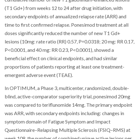
(T1 Gd+) from weeks 12 to 24 after drug initiation, with
secondary endpoints of annualized relapse rate (ARR) and
time to first confirmed relapse. Ponesimod treatment at all
doses significantly reduced the number of new T1 Gd+
lesions (10mg: rate ratio (RR) 0.57, P=0.0318; 20 mg: RR 0.17,
P<0.0001, and 40 mg: RR 0.23, P<0.0001), showed a
beneficial effect on clinical endpoints, and had similar
proportions of patients reporting at least one treatment-
emergent adverse event (TEAE).
In OPTIMUM, a Phase 3, multicenter, randomized, double-
blind, active-comparator superiority trial, ponesimod 20mg
was compared to teriflunomide 14mg. The primary endpoint
was ARR, with secondary endpoints including: changes in
symptom domain of Fatigue Symptom and Impact
Questionnaire–Relapsing Multiple Sclerosis (FSIQ–RMS) at
week 108, the number of combined unique active lesions per