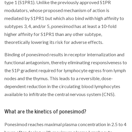
type 1 (S1PR1). Unlike the previously approved S1PR
modulators, whose proposed mechanism of action is
mediated by S1PR1 but which also bind with high affinity to
subtypes 3, 4, and/or 5, ponesimod has at least a 10-fold
higher affinity for S1PR1 than any other subtype,
theoretically lowering its risk for adverse effects.
Binding of ponesimod results in receptor internalization and
functional antagonism, thereby eliminating responsiveness to
the S1P gradient required for lymphocyte egress from lymph
nodes and the thymus. This leads to a reversible, dose-
dependent reduction in the circulating blood lymphocytes
available to infiltrate the central nervous system (CNS).
What are the kinetics of ponesimod?
Ponesimod reaches maximal plasma concentration in 2.5 to 4