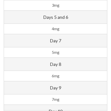
3mg
Days 5 and 6
4mg
Day 7
5mg
Day 8
6mg
Day 9
7mg