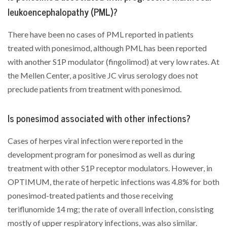
leukoencephalopathy (PML)?
There have been no cases of PML reported in patients
treated with ponesimod, although PML has been reported
with another S1P modulator (fingolimod) at very low rates. At
the Mellen Center, a positive JC virus serology does not
preclude patients from treatment with ponesimod.
Is ponesimod associated with other infections?
Cases of herpes viral infection were reported in the
development program for ponesimod as well as during
treatment with other S1P receptor modulators. However, in
OPTIMUM, the rate of herpetic infections was 4.8% for both
ponesimod-treated patients and those receiving
teriflunomide 14 mg; the rate of overall infection, consisting
mostly of upper respiratory infections, was also similar.