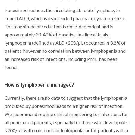
Ponesimod reduces the circulating absolute lymphocyte
count (ALC), which is its intended pharmacodynamic effect.
The magnitude of reduction is dose-dependent and is
approximately 30-40% of baseline. In clinical trials,
lymphopenia (defined as ALC <200/μL) occurred in 3.2% of
patients, however no correlation between lymphopenia and
an increased risk of infections, including PML, has been
found.
How is lymphopenia managed?
Currently, there are no data to suggest that the lymphopenia
produced by ponesimod leads to a higher risk of infection.
We recommend routine clinical monitoring for infections for
all ponesimod patients, especially for those who develop ALC
<200/μL with concomitant leukopenia, or for patients with a