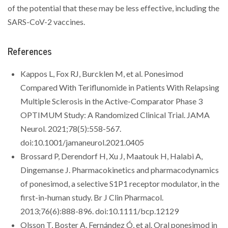
of the potential that these may be less effective, including the
SARS-CoV-2 vaccines.
References
Kappos L, Fox RJ, Burcklen M, et al. Ponesimod
Compared With Teriflunomide in Patients With Relapsing
Multiple Sclerosis in the Active-Comparator Phase 3
OPTIMUM Study: A Randomized Clinical Trial. JAMA
Neurol. 2021;78(5):558-567.
doi:10.1001/jamaneurol.2021.0405
Brossard P, Derendorf H, Xu J, Maatouk H, Halabi A,
Dingemanse J. Pharmacokinetics and pharmacodynamics
of ponesimod, a selective S1P1 receptor modulator, in the
first-in-human study. Br J Clin Pharmacol.
2013;76(6):888-896. doi:10.1111/bcp.12129
Olsson T, Boster A, Fernández Ó, et al. Oral ponesimod in