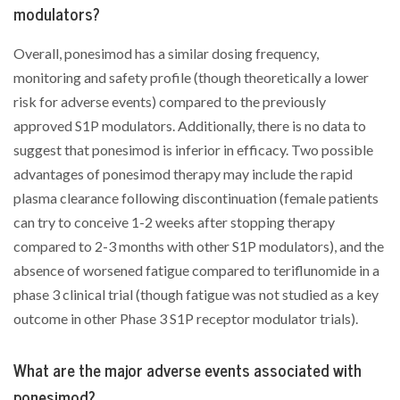
modulators?
Overall, ponesimod has a similar dosing frequency,
monitoring and safety profile (though theoretically a lower
risk for adverse events) compared to the previously
approved S1P modulators. Additionally, there is no data to
suggest that ponesimod is inferior in efficacy. Two possible
advantages of ponesimod therapy may include the rapid
plasma clearance following discontinuation (female patients
can try to conceive 1-2 weeks after stopping therapy
compared to 2-3 months with other S1P modulators), and the
absence of worsened fatigue compared to teriflunomide in a
phase 3 clinical trial (though fatigue was not studied as a key
outcome in other Phase 3 S1P receptor modulator trials).
What are the major adverse events associated with
ponesimod?