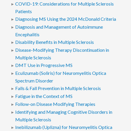
COVID-19: Considerations for Multiple Sclerosis
Patients
Diagnosing MS Using the 2024 McDonald Criteria
Diagnosis and Management of Autoimmune
Encephalitis
Disability Benefits in Multiple Sclerosis
Disease-Modifying Therapy Discontinuation in
Multiple Sclerosis
DMT Use in Progressive MS
Eculizumab (Soliris) for Neuromyelitis Optica
Spectrum Disorder
Falls & Fall Prevention in Multiple Sclerosis
Fatigue in the Context of MS
Follow-on Disease Modifying Therapies
Identifying and Managing Cognitive Disorders in
Multiple Sclerosis
Inebilizumab (Uplizna) for Neuromyelitis Optica