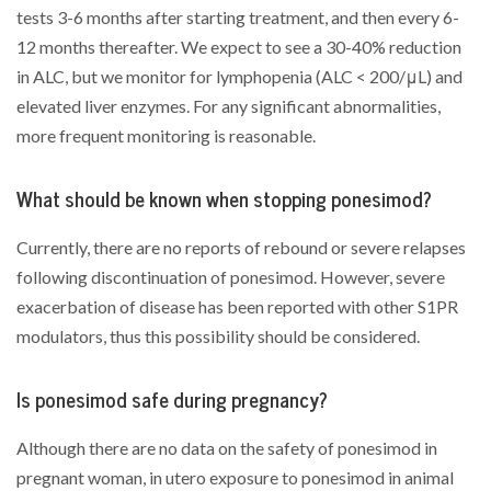
tests 3-6 months after starting treatment, and then every 6-
12 months thereafter. We expect to see a 30-40% reduction
in ALC, but we monitor for lymphopenia (ALC < 200/μL) and
elevated liver enzymes. For any significant abnormalities,
more frequent monitoring is reasonable.
What should be known when stopping ponesimod?
Currently, there are no reports of rebound or severe relapses
following discontinuation of ponesimod. However, severe
exacerbation of disease has been reported with other S1PR
modulators, thus this possibility should be considered.
Is ponesimod safe during pregnancy?
Although there are no data on the safety of ponesimod in
pregnant woman, in utero exposure to ponesimod in animal