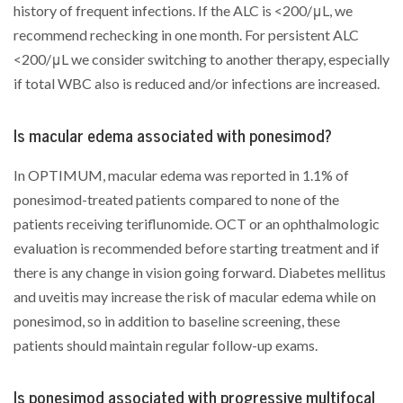
history of frequent infections. If the ALC is <200/μL, we
recommend rechecking in one month. For persistent ALC
<200/μL we consider switching to another therapy, especially
if total WBC also is reduced and/or infections are increased.
Is macular edema associated with ponesimod?
In OPTIMUM, macular edema was reported in 1.1% of
ponesimod-treated patients compared to none of the
patients receiving teriflunomide. OCT or an ophthalmologic
evaluation is recommended before starting treatment and if
there is any change in vision going forward. Diabetes mellitus
and uveitis may increase the risk of macular edema while on
ponesimod, so in addition to baseline screening, these
patients should maintain regular follow-up exams.
Is ponesimod associated with progressive multifocal