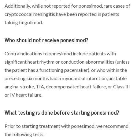
Additionally, while not reported for ponesimod, rare cases of
cryptococcal meningitis have been reported in patients
taking fingolimod.
Who should not receive ponesimod?
Contraindications to ponesimod include patients with
significant heart rhythm or conduction abnormalities (unless
the patient has a functioning pacemaker), or who within the
preceding six months had a myocardial infarction, unstable
angina, stroke, TIA, decompensated heart failure, or Class III
or IV heart failure.
What testing is done before starting ponesimod?
Prior to starting treatment with ponesimod, we recommend
the following tests: