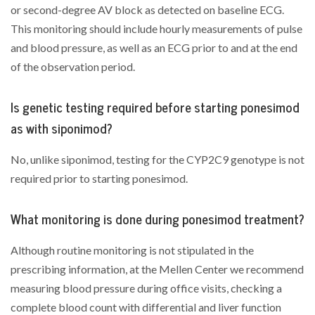
or second-degree AV block as detected on baseline ECG.
This monitoring should include hourly measurements of pulse
and blood pressure, as well as an ECG prior to and at the end
of the observation period.
Is genetic testing required before starting ponesimod
as with siponimod?
No, unlike siponimod, testing for the CYP2C9 genotype is not
required prior to starting ponesimod.
What monitoring is done during ponesimod treatment?
Although routine monitoring is not stipulated in the
prescribing information, at the Mellen Center we recommend
measuring blood pressure during office visits, checking a
complete blood count with differential and liver function