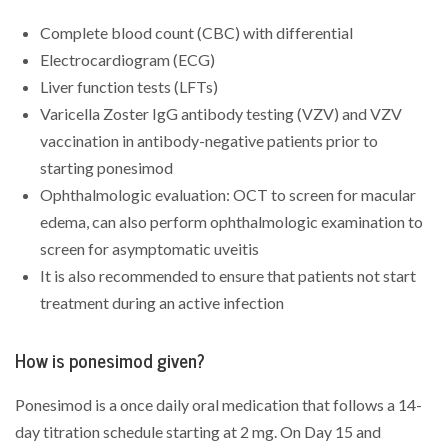
Complete blood count (CBC) with differential
Electrocardiogram (ECG)
Liver function tests (LFTs)
Varicella Zoster IgG antibody testing (VZV) and VZV
vaccination in antibody-negative patients prior to
starting ponesimod
Ophthalmologic evaluation: OCT to screen for macular
edema, can also perform ophthalmologic examination to
screen for asymptomatic uveitis
It is also recommended to ensure that patients not start
treatment during an active infection
How is ponesimod given?
Ponesimod is a once daily oral medication that follows a 14-
day titration schedule starting at 2 mg. On Day 15 and