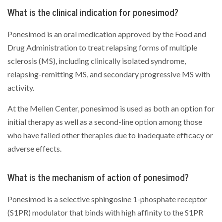
What is the clinical indication for ponesimod?
Ponesimod is an oral medication approved by the Food and
Drug Administration to treat relapsing forms of multiple
sclerosis (MS), including clinically isolated syndrome,
relapsing-remitting MS, and secondary progressive MS with
activity.
At the Mellen Center, ponesimod is used as both an option for
initial therapy as well as a second-line option among those
who have failed other therapies due to inadequate efficacy or
adverse effects.
What is the mechanism of action of ponesimod?
Ponesimod is a selective sphingosine 1-phosphate receptor
(S1PR) modulator that binds with high affinity to the S1PR