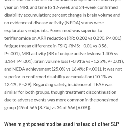
year on MRI, and time to 12-week and 24-week confirmed
disability accumulation; percent change in brain volume and
no evidence of disease activity (NEDA) status were
exploratory endpoints. Ponesimod was superior to
teriflunomide on ARR reduction (RR: 0.202 vs 0.290, P<.001),
fatigue (mean difference in FSIQ-RMS: −0.01 vs 3.56,
P<.001), MRI activity (RR of unique active lesions: 1.405 vs
3.164, P<.001), brain volume loss (–0.91% vs –1.25%, P<.001),
and NEDA achievement (25.0% vs 16.4%; P<.001). It was not
superior in confirmed disability accumulation (10.1% vs
12.4%; P=.29). Regarding safety, incidence of TEAE was
similar for both groups, though treatment discontinuation
due to adverse events was more common in the ponesimod
group (49 of 565 [8.7%] vs 34 of 566 [6.0%]).
When might ponesimod be used instead of other S1P