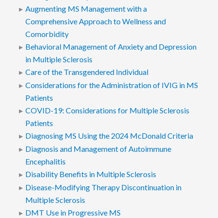
Augmenting MS Management with a
Comprehensive Approach to Wellness and
Comorbidity
Behavioral Management of Anxiety and Depression
in Multiple Sclerosis
Care of the Transgendered Individual
Considerations for the Administration of IVIG in MS
Patients
COVID-19: Considerations for Multiple Sclerosis
Patients
Diagnosing MS Using the 2024 McDonald Criteria
Diagnosis and Management of Autoimmune
Encephalitis
Disability Benefits in Multiple Sclerosis
Disease-Modifying Therapy Discontinuation in
Multiple Sclerosis
DMT Use in Progressive MS