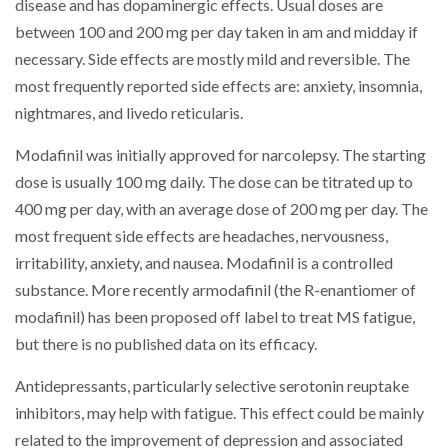
disease and has dopaminergic effects. Usual doses are
between 100 and 200 mg per day taken in am and midday if
necessary. Side effects are mostly mild and reversible. The
most frequently reported side effects are: anxiety, insomnia,
nightmares, and livedo reticularis.
Modafinil was initially approved for narcolepsy. The starting
dose is usually 100 mg daily. The dose can be titrated up to
400 mg per day, with an average dose of 200 mg per day. The
most frequent side effects are headaches, nervousness,
irritability, anxiety, and nausea. Modafinil is a controlled
substance. More recently armodafinil (the R-enantiomer of
modafinil) has been proposed off label to treat MS fatigue,
but there is no published data on its efficacy.
Antidepressants, particularly selective serotonin reuptake
inhibitors, may help with fatigue. This effect could be mainly
related to the improvement of depression and associated