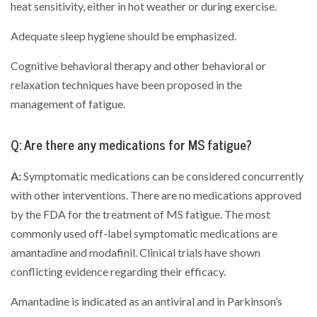
heat sensitivity, either in hot weather or during exercise.
Adequate sleep hygiene should be emphasized.
Cognitive behavioral therapy and other behavioral or
relaxation techniques have been proposed in the
management of fatigue.
Q: Are there any medications for MS fatigue?
A:
Symptomatic medications can be considered concurrently
with other interventions. There are no medications approved
by the FDA for the treatment of MS fatigue. The most
commonly used off-label symptomatic medications are
amantadine and modafinil. Clinical trials have shown
conflicting evidence regarding their efficacy.
Amantadine is indicated as an antiviral and in Parkinson’s