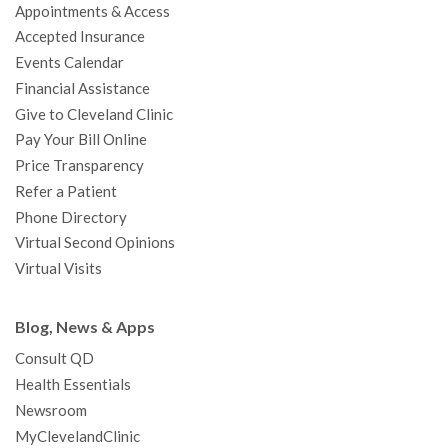
Appointments & Access
o
r
e
r
I
e
a
Accepted Insurance
k
a
n
s
t
Events Calendar
m
t
Financial Assistance
Give to Cleveland Clinic
Pay Your Bill Online
Price Transparency
Refer a Patient
Phone Directory
Virtual Second Opinions
Virtual Visits
Blog, News & Apps
Consult QD
Health Essentials
Newsroom
MyClevelandClinic