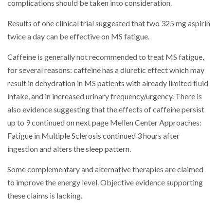
complications should be taken into consideration.
Results of one clinical trial suggested that two 325 mg aspirin
twice a day can be effective on MS fatigue.
Caffeine is generally not recommended to treat MS fatigue,
for several reasons: caffeine has a diuretic effect which may
result in dehydration in MS patients with already limited fluid
intake, and in increased urinary frequency/urgency. There is
also evidence suggesting that the effects of caffeine persist
up to 9 continued on next page Mellen Center Approaches:
Fatigue in Multiple Sclerosis continued 3 hours after
ingestion and alters the sleep pattern.
Some complementary and alternative therapies are claimed
to improve the energy level. Objective evidence supporting
these claims is lacking.