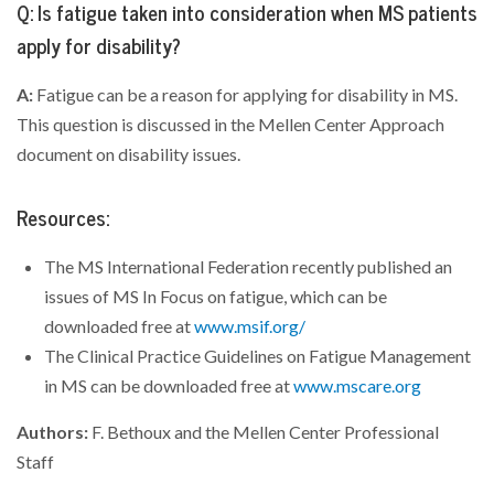
Q: Is fatigue taken into consideration when MS patients
apply for disability?
A:
Fatigue can be a reason for applying for disability in MS.
This question is discussed in the Mellen Center Approach
document on disability issues.
Resources:
The MS International Federation recently published an
issues of MS In Focus on fatigue, which can be
downloaded free at
www.msif.org/
The Clinical Practice Guidelines on Fatigue Management
in MS can be downloaded free at
www.mscare.org
Authors:
F. Bethoux and the Mellen Center Professional
Staff