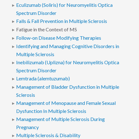
Eculizumab (Soliris) for Neuromyelitis Optica
Spectrum Disorder
Falls & Fall Prevention in Multiple Sclerosis
Fatigue in the Context of MS
Follow-on Disease Modifying Therapies
Identifying and Managing Cognitive Disorders in
Multiple Sclerosis
Inebilizumab (Uplizna) for Neuromyelitis Optica
Spectrum Disorder
Lemtrada (alemtuzumab)
Management of Bladder Dysfunction in Multiple
Sclerosis
Management of Menopause and Female Sexual
Dysfunction In Multiple Sclerosis
Management of Multiple Sclerosis During
Pregnancy
Multiple Sclerosis & Disability