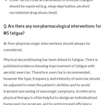
should be explored (e.g. sleep deprivation, alcohol/
recreational drug abuse, heat)
Q: Are there any non-pharmacological interventions for
MS fatigue?
A:
Non-pharmacologic interventions should always be
considered.
Physical deconditioning has been linked to fatigue. There is
published evidence showing improvement of fatigue with
aerobic exercise. Therefore, exercise is recommended,
however the type, frequency, and intensity of exercise should
be adjusted to meet the patient’s abilities and to avoid
transient worsening of neurologic symptoms. A referral to
physical therapy is often helpful to design an individualized
home exercise program, and to optimize gait efficiency.