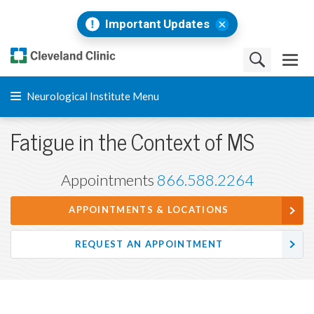
Important Updates
Neurological Institute Menu
Fatigue in the Context of MS
Appointments
866.588.2264
APPOINTMENTS & LOCATIONS
REQUEST AN APPOINTMENT