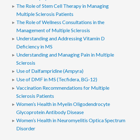
The Role of Stem Cell Therapy in Managing
Multiple Sclerosis Patients
The Role of Wellness Consultations in the
Management of Multiple Sclerosis
Understanding and Addressing Vitamin D
Deficiency in MS
Understanding and Managing Pain in Multiple
Sclerosis
Use of Dalfampridine (Ampyra)
Use of DMF in MS (Tecfidera, BG-12)
Vaccination Recommendations for Multiple
Sclerosis Patients
Women’s Health in Myelin Oligodendrocyte
Glycoprotein Antibody Disease
Women’s Health in Neuromyelitis Optica Spectrum
Disorder