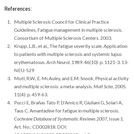
References:
Multiple Sclerosis Council for Clinical Practice
Guidelines, Fatigue management in multiple sclerosis.
Consortium of Multiple Sclerosis Centers. 2003.
Krupp, L.B., et al., The fatigue severity scale. Application
to patients with multiple sclerosis and systemic lupus
erythematosus.
Arch Neurol
, 1989. 46(10): p. 1121-3. 13-
NEU-529
Motl, R.W., E. McAuley, and E.M. Snook, Physical activity
and multiple sclerosis: a meta-analysis.
Mult Scler,
2005.
11(4): p. 459-63.
Pucci E, Brañas Tato P, D’Amico R, Giuliani G, Solari A,
Taus C. Amantadine for fatigue in multiple sclerosis.
Cochrane Database of Systematic Reviews 2007
, Issue 1.
Art. No.: CD002818. DOI: