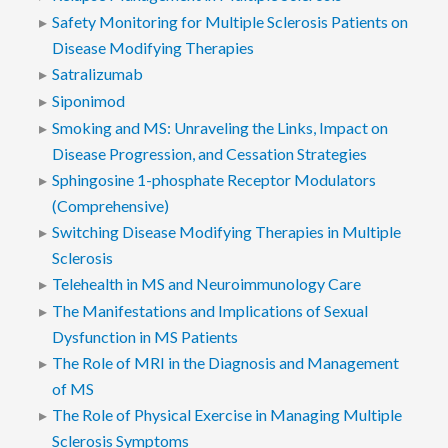
Safety Monitoring for Multiple Sclerosis Patients on
Disease Modifying Therapies
Satralizumab
Siponimod
Smoking and MS: Unraveling the Links, Impact on
Disease Progression, and Cessation Strategies
Sphingosine 1-phosphate Receptor Modulators
(Comprehensive)
Switching Disease Modifying Therapies in Multiple
Sclerosis
Telehealth in MS and Neuroimmunology Care
The Manifestations and Implications of Sexual
Dysfunction in MS Patients
The Role of MRI in the Diagnosis and Management
of MS
The Role of Physical Exercise in Managing Multiple
Sclerosis Symptoms