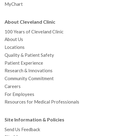
MyChart
About Cleveland Clinic
100 Years of Cleveland Clinic
About Us
Locations
Quality & Patient Safety
Patient Experience
Research & Innovations
Community Commitment
Careers
For Employees
Resources for Medical Professionals
Site Information & Policies
Send Us Feedback