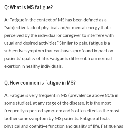
Q: What is MS fatigue?
A:
Fatigue in the context of MS has been defined as a
“subjective lack of physical and/or mental energy that is
perceived by the individual or caregiver to interfere with
usual and desired activities.” Similar to pain, fatigue is a
subjective symptom that can have a profound impact on
patients’ quality of life. Fatigue is different from normal
exertion in healthy individuals.
Q: How common is fatigue in MS?
A:
Fatigue is very frequent in MS (prevalence above 80% in
some studies), at any stage of the disease. It is the most
frequently reported symptom and is often cited as the most
bothersome symptom by MS patients. Fatigue affects
physical and cognitive function and quality of life. Fatigue has