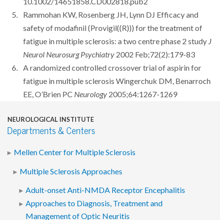
10.1002/14651858.CD002818.pub2
Rammohan KW, Rosenberg JH, Lynn DJ Efficacy and
safety of modafinil (Provigil((R))) for the treatment of
fatigue in multiple sclerosis: a two centre phase 2 study
J
Neurol Neurosurg Psychiatry
2002 Feb;72(2):179-83
A randomized controlled crossover trial of aspirin for
fatigue in multiple sclerosis Wingerchuk DM, Benarroch
EE, O’Brien PC
Neurology
2005;64:1267-1269
NEUROLOGICAL INSTITUTE
Departments & Centers
Mellen Center for Multiple Sclerosis
Multiple Sclerosis Approaches
Adult-onset Anti-NMDA Receptor Encephalitis
Approaches to Diagnosis, Treatment and
Management of Optic Neuritis