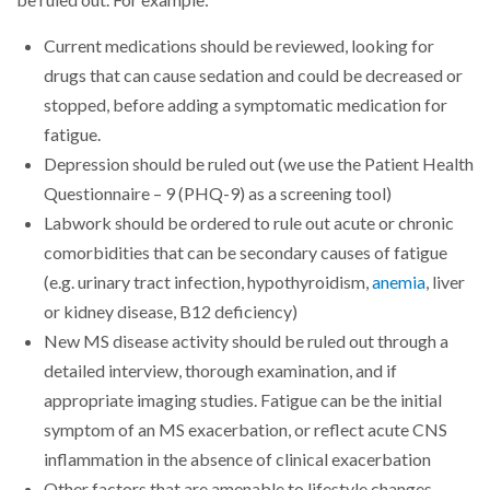
be ruled out. For example:
Current medications should be reviewed, looking for
drugs that can cause sedation and could be decreased or
stopped, before adding a symptomatic medication for
fatigue.
Depression should be ruled out (we use the Patient Health
Questionnaire – 9 (PHQ-9) as a screening tool)
Labwork should be ordered to rule out acute or chronic
comorbidities that can be secondary causes of fatigue
(e.g. urinary tract infection, hypothyroidism,
anemia
, liver
or kidney disease, B12 deficiency)
New MS disease activity should be ruled out through a
detailed interview, thorough examination, and if
appropriate imaging studies. Fatigue can be the initial
symptom of an MS exacerbation, or reflect acute CNS
inflammation in the absence of clinical exacerbation
Other factors that are amenable to lifestyle changes