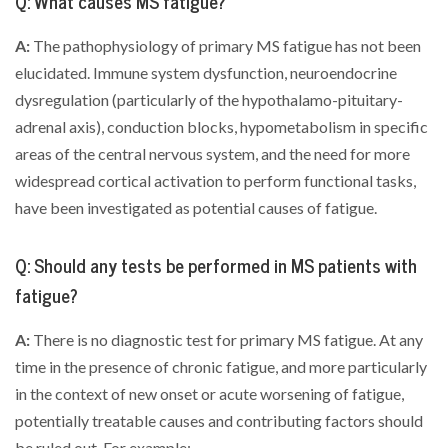
Q: What causes MS fatigue?
A:
The pathophysiology of primary MS fatigue has not been
elucidated. Immune system dysfunction, neuroendocrine
dysregulation (particularly of the hypothalamo-pituitary-
adrenal axis), conduction blocks, hypometabolism in specific
areas of the central nervous system, and the need for more
widespread cortical activation to perform functional tasks,
have been investigated as potential causes of fatigue.
Q: Should any tests be performed in MS patients with
fatigue?
A:
There is no diagnostic test for primary MS fatigue. At any
time in the presence of chronic fatigue, and more particularly
in the context of new onset or acute worsening of fatigue,
potentially treatable causes and contributing factors should