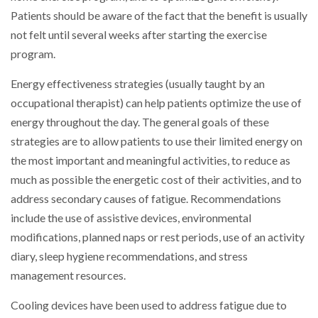
Patients should be aware of the fact that the benefit is usually
not felt until several weeks after starting the exercise
program.
Energy effectiveness strategies (usually taught by an
occupational therapist) can help patients optimize the use of
energy throughout the day. The general goals of these
strategies are to allow patients to use their limited energy on
the most important and meaningful activities, to reduce as
much as possible the energetic cost of their activities, and to
address secondary causes of fatigue. Recommendations
include the use of assistive devices, environmental
modifications, planned naps or rest periods, use of an activity
diary, sleep hygiene recommendations, and stress
management resources.
Cooling devices have been used to address fatigue due to