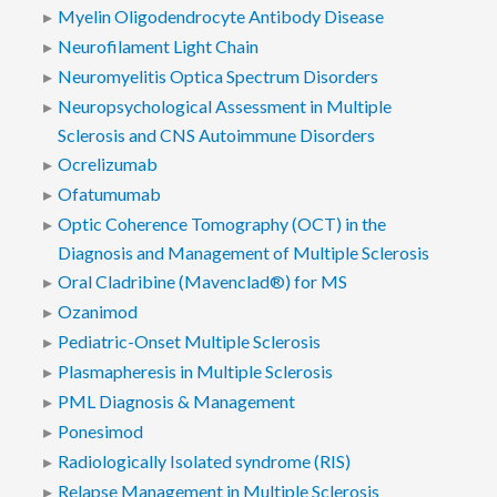
Myelin Oligodendrocyte Antibody Disease
Neurofilament Light Chain
Neuromyelitis Optica Spectrum Disorders
Neuropsychological Assessment in Multiple
Sclerosis and CNS Autoimmune Disorders
Ocrelizumab
Ofatumumab
Optic Coherence Tomography (OCT) in the
Diagnosis and Management of Multiple Sclerosis
Oral Cladribine (Mavenclad®) for MS
Ozanimod
Pediatric-Onset Multiple Sclerosis
Plasmapheresis in Multiple Sclerosis
PML Diagnosis & Management
Ponesimod
Radiologically Isolated syndrome (RIS)
Relapse Management in Multiple Sclerosis