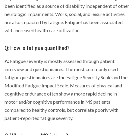
been identified as a source of disability, independent of other
neurologic impairments. Work, social, and leisure activities
are also impacted by fatigue. Fatigue has been associated
with increased health care utilization.
Q: How is fatigue quantified?
A:
Fatigue severity is mostly assessed through patient
interview and questionnaires. The most commonly used
fatigue questionnaires are the Fatigue Severity Scale and the
Modified Fatigue Impact Scale. Measures of physical and
cognitive endurance often show a more rapid decline in
motor and/or cognitive performance in MS patients
compared to healthy controls, but correlate poorly with
patient-reported fatigue severity.