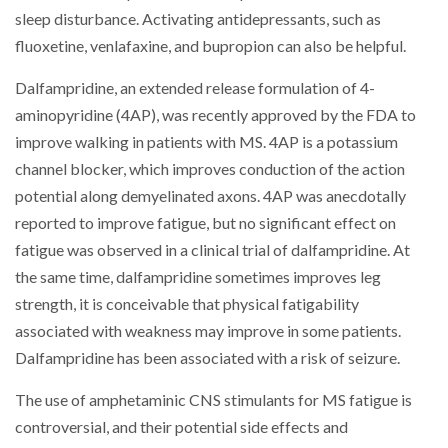
sleep disturbance. Activating antidepressants, such as
fluoxetine, venlafaxine, and bupropion can also be helpful.
Dalfampridine, an extended release formulation of 4-
aminopyridine (4AP), was recently approved by the FDA to
improve walking in patients with MS. 4AP is a potassium
channel blocker, which improves conduction of the action
potential along demyelinated axons. 4AP was anecdotally
reported to improve fatigue, but no significant effect on
fatigue was observed in a clinical trial of dalfampridine. At
the same time, dalfampridine sometimes improves leg
strength, it is conceivable that physical fatigability
associated with weakness may improve in some patients.
Dalfampridine has been associated with a risk of seizure.
The use of amphetaminic CNS stimulants for MS fatigue is
controversial, and their potential side effects and