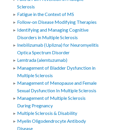
Sclerosis
Fatigue in the Context of MS
Follow-on Disease Modifying Therapies
Identifying and Managing Cognitive
Disorders in Multiple Sclerosis
Inebilizumab (Uplizna) for Neuromyelitis
Optica Spectrum Disorder
Lemtrada (alemtuzumab)
Management of Bladder Dysfunction in
Multiple Sclerosis
Management of Menopause and Female
Sexual Dysfunction In Multiple Sclerosis
Management of Multiple Sclerosis
During Pregnancy
Multiple Sclerosis & Disability
Myelin Oligodendrocyte Antibody
Disease