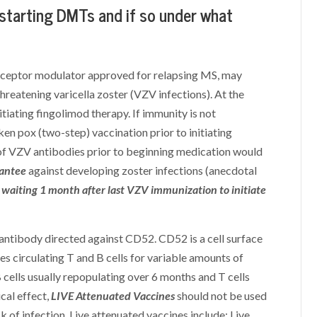
 starting DMTs and if so under what
receptor modulator approved for relapsing MS, may
threatening varicella zoster (VZV infections). At the
iating fingolimod therapy. If immunity is not
en pox (two-step) vaccination prior to initiating
of VZV antibodies prior to beginning medication would
rantee
against developing zoster infections (anecdotal
aiting 1 month after last VZV immunization to initiate
tibody directed against CD52. CD52 is a cell surface
s circulating T and B cells for variable amounts of
B cells usually repopulating over 6 months and T cells
cal effect,
LIVE Attenuated Vaccines
should not be used
k of infection. Live attenuated vaccines include: Live