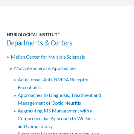
NEUROLOGICAL INSTITUTE
Departments & Centers
Mellen Center for Multiple Sclerosis
Multiple Sclerosis Approaches
Adult-onset Anti-NMDA Receptor
Encephalitis
Approaches to Diagnosis, Treatment and
Management of Optic Neuritis
Augmenting MS Management with a
Comprehensive Approach to Wellness
and Comorbidity