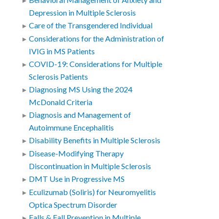
Behavioral Management of Anxiety and
Depression in Multiple Sclerosis
Care of the Transgendered Individual
Considerations for the Administration of
IVIG in MS Patients
COVID-19: Considerations for Multiple
Sclerosis Patients
Diagnosing MS Using the 2024
McDonald Criteria
Diagnosis and Management of
Autoimmune Encephalitis
Disability Benefits in Multiple Sclerosis
Disease-Modifying Therapy
Discontinuation in Multiple Sclerosis
DMT Use in Progressive MS
Eculizumab (Soliris) for Neuromyelitis
Optica Spectrum Disorder
Falls & Fall Prevention in Multiple