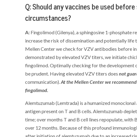
Q: Should any vaccines be used before
circumstances?
A:
Fingolimod (Gilenya), a sphingosine 1-phosphate 
increase the risk of dissemination and potentially life 
Mellen Center we check for VZV antibodies before init
demonstrated by elevated VZV titers, we initiate chick
fingolimod. Optimally checking for the development 
be prudent. Having elevated VZV titers does
not gua
communication).
At the Mellen Center we recommend w
fingolimod.
Alemtuzumab (Lemtrada) is a humanized monoclonal an
antigen present on T and B cells. Alemtuzumab deplete
time; over months T and B cell lines repopulate, with 
over 12 months. Because of this profound immunologi
after initiation of alemtuzumab due to an increased ris