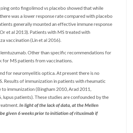
going onto fingolimod vs placebo showed that while
 there was a lower response rate compared with placebo
patients generally mounted an effective immune response
Or et al 2013). Patients with MS treated with
 vaccination (Lin et al 2016).
d alemtuzumab. Other than specific recommendations for
sk for MS patients from vaccinations.
d for neuromyelitis optica. At present there is no
S. Results of immunization in patients with rheumatic
e to immunization (Bingham 2010, Arad 2011,
6, lupus patients). These studies are confounded by the
treatment.
In light of the lack of data, at the Mellen
iven 6 weeks prior to initiation of rituximab if