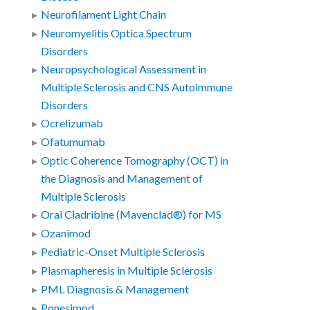
Neurofilament Light Chain
Neuromyelitis Optica Spectrum
Disorders
Neuropsychological Assessment in
Multiple Sclerosis and CNS Autoimmune
Disorders
Ocrelizumab
Ofatumumab
Optic Coherence Tomography (OCT) in
the Diagnosis and Management of
Multiple Sclerosis
Oral Cladribine (Mavenclad®) for MS
Ozanimod
Pediatric-Onset Multiple Sclerosis
Plasmapheresis in Multiple Sclerosis
PML Diagnosis & Management
Ponesimod