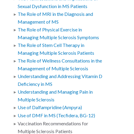
Sexual Dysfunction in MS Patients
The Role of MRI in the Diagnosis and
Management of MS
The Role of Physical Exercise in
Managing Multiple Sclerosis Symptoms
The Role of Stem Cell Therapy in
Managing Multiple Sclerosis Patients
The Role of Wellness Consultations in the
Management of Multiple Sclerosis
Understanding and Addressing Vitamin D
Deficiency in MS
Understanding and Managing Pain in
Multiple Sclerosis
Use of Dalfampridine (Ampyra)
Use of DMF in MS (Tecfidera, BG-12)
Vaccination Recommendations for
Multiple Sclerosis Patients