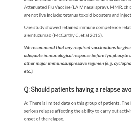
Attenuated Flu Vaccine (LAIV, nasal spray), MMR, chi
are not live include: tetanus toxoid boosters and injec
One study showed retained immune competence related
alemtuzumab (McCarthy C, et al 2013).
We recommend that any required vaccinations be give
adequate immunological response before lymphocyte de
other major immunosuppressive regimen (e.g. cycloph
etc.).
Q: Should patients having a relapse a
A:
There is limited data on this group of patients. Th
serious relapse affecting the ability to carry out activ
onset of the relapse.