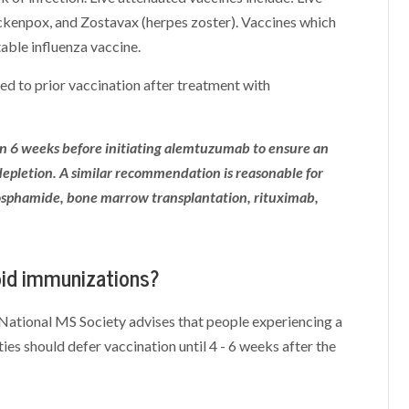
ckenpox, and Zostavax (herpes zoster). Vaccines which
table influenza vaccine.
 to prior vaccination after treatment with
n 6 weeks before initiating alemtuzumab to ensure an
pletion. A similar recommendation is reasonable for
osphamide, bone marrow transplantation, rituximab,
void immunizations?
e National MS Society advises that people experiencing a
ities should defer vaccination until 4 - 6 weeks after the