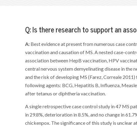
Q: Is there research to support an as
A:
Best evidence at present from numerous case contr
vaccination and causation of MS. A nested case-contr
association between HepB vaccination, HPV vaccinatio
central nervous system demyelinating disease in the n
and the risk of developing MS (Farez, Correale 2011) 
following agents: BCG, Hepatitis B, Influenza, Meas
after tetanus or diphtheria vaccination.
A single retrospective case control study in 47 MS 
in 29.8%, deterioration in 8.5%, and no change in 61.
chickenpox. The significance of this study is unclear a