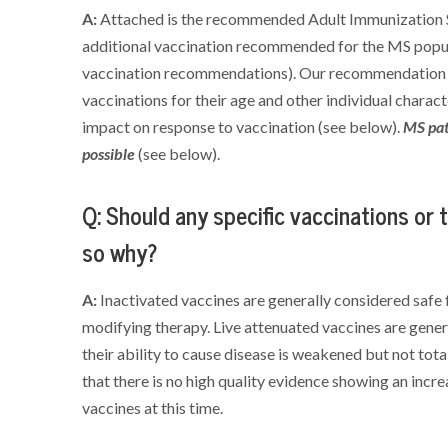
A:
Attached is the recommended Adult Immunization Sc
additional vaccination recommended for the MS popul
vaccination recommendations). Our recommendation is
vaccinations for their age and other individual charact
impact on response to vaccination (see below).
MS pat
possible
(see below).
Q: Should any specific vaccinations or 
so why?
A:
Inactivated vaccines are generally considered safe 
modifying therapy. Live attenuated vaccines are gen
their ability to cause disease is weakened but not total
that there is no high quality evidence showing an incre
vaccines at this time.