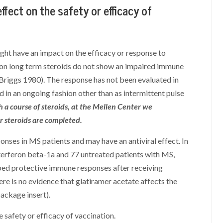
fect on the safety or efficacy of
ight have an impact on the efficacy or response to
 on long term steroids do not show an impaired immune
Briggs 1980). The response has not been evaluated in
d in an ongoing fashion other than as intermittent pulse
 a course of steroids, at the Mellen Center we
 steroids are completed.
nses in MS patients and may have an antiviral effect. In
terferon beta-1a and 77 untreated patients with MS,
ped protective immune responses after receiving
ere is no evidence that glatiramer acetate affects the
package insert).
 safety or efficacy of vaccination.