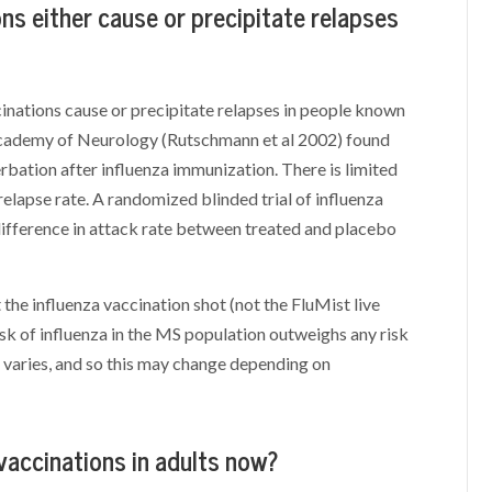
ons either cause or precipitate relapses
inations cause or precipitate relapses in people known
Academy of Neurology (Rutschmann et al 2002) found
rbation after influenza immunization. There is limited
relapse rate. A randomized blinded trial of influenza
difference in attack rate between treated and placebo
he influenza vaccination shot (not the FluMist live
risk of influenza in the MS population outweighs any risk
e varies, and so this may change depending on
accinations in adults now?