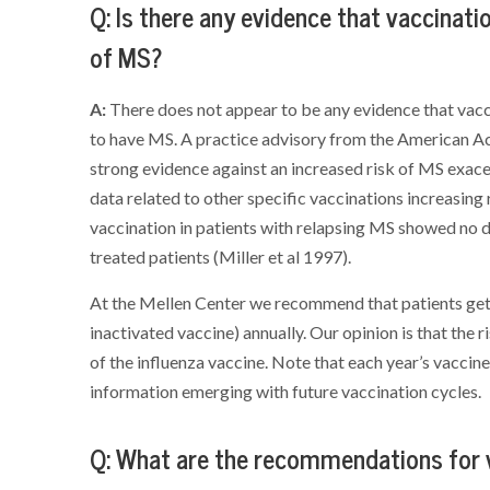
Q: Is there any evidence that vaccinati
of MS?
A:
There does not appear to be any evidence that vacc
to have MS. A practice advisory from the American 
strong evidence against an increased risk of MS exace
data related to other specific vaccinations increasing 
vaccination in patients with relapsing MS showed no 
treated patients (Miller et al 1997).
At the Mellen Center we recommend that patients get t
inactivated vaccine) annually. Our opinion is that the 
of the influenza vaccine. Note that each year’s vaccin
information emerging with future vaccination cycles.
Q: What are the recommendations for v