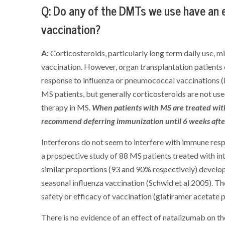
Q: Do any of the DMTs we use have an ef
vaccination?
A:
Corticosteroids, particularly long term daily use, m
vaccination. However, organ transplantation patients
response to influenza or pneumococcal vaccinations (
MS patients, but generally corticosteroids are not use
therapy in MS.
When patients with MS are treated with
recommend deferring immunization until 6 weeks after
Interferons do not seem to interfere with immune respo
a prospective study of 88 MS patients treated with in
similar proportions (93 and 90% respectively) develo
seasonal influenza vaccination (Schwid et al 2005). Th
safety or efficacy of vaccination (glatiramer acetate 
There is no evidence of an effect of natalizumab on the