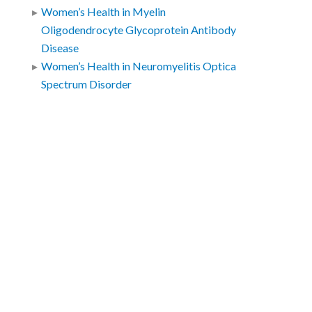
Women’s Health in Myelin
Oligodendrocyte Glycoprotein Antibody
Disease
Women’s Health in Neuromyelitis Optica
Spectrum Disorder