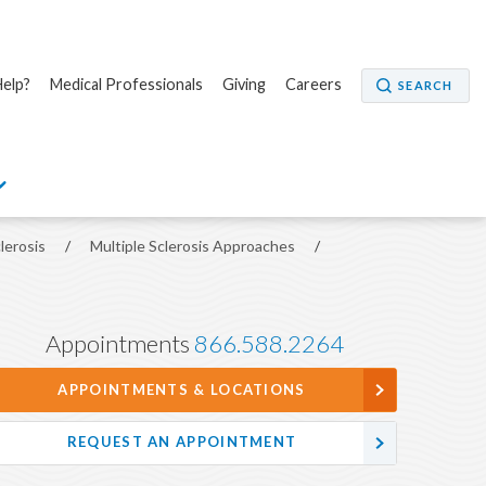
elp?
Medical Professionals
Giving
Careers
SEARCH
clerosis
/
Multiple Sclerosis Approaches
/
Appointments
866.588.2264
APPOINTMENTS & LOCATIONS
REQUEST AN APPOINTMENT