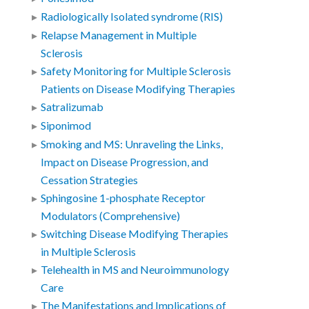
Radiologically Isolated syndrome (RIS)
Relapse Management in Multiple
Sclerosis
Safety Monitoring for Multiple Sclerosis
Patients on Disease Modifying Therapies
Satralizumab
Siponimod
Smoking and MS: Unraveling the Links,
Impact on Disease Progression, and
Cessation Strategies
Sphingosine 1-phosphate Receptor
Modulators (Comprehensive)
Switching Disease Modifying Therapies
in Multiple Sclerosis
Telehealth in MS and Neuroimmunology
Care
The Manifestations and Implications of