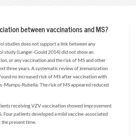
sociation between vaccinations and MS?
ol studies does not support a link between any
ol study (Langer-Gould 2014) did not show an
n, or any vaccination and the risk of MS and other
ext three years. A systematic review of immunization
found no increased risk of MS after vaccination with
les-Mumps-Rubella. The risk of MS appeared reduced
patients receiving VZV vaccination showed improvement
7%. Four patients developed a mild vaccine-associated
t the present time.