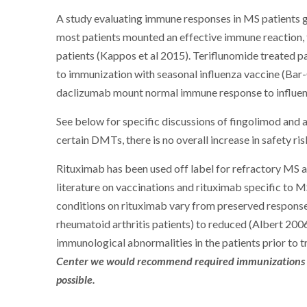
A study evaluating immune responses in MS patients 
most patients mounted an effective immune reaction,
patients (Kappos et al 2015). Teriflunomide treated 
to immunization with seasonal influenza vaccine (Bar-
daclizumab mount normal immune response to influenza
See below for specific discussions of fingolimod an
certain DMTs, there is no overall increase in safety ri
Rituximab has been used off label for refractory MS an
literature on vaccinations and rituximab specific to M
conditions on rituximab vary from preserved respons
rheumatoid arthritis patients) to reduced (Albert 200
immunological abnormalities in the patients prior to 
Center we would recommend required immunizations be g
possible.