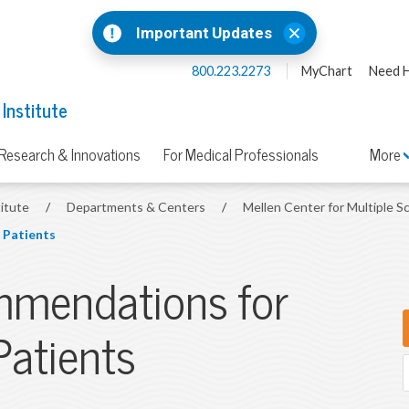
Important Updates
800.223.2273
MyChart
Need H
 Institute
Research & Innovations
For Medical Professionals
More
titute
/
Departments & Centers
/
Mellen Center for Multiple S
 Patients
mmendations for
Patients