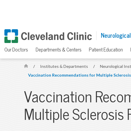
Neurological
Our Doctors
Departments & Centers
Patient Education
/
Institutes & Departments
/
Neurological Ins
H
Vaccination Recommendations for Multiple Sclerosis
o
m
Vaccination Reco
e
Multiple Sclerosis 