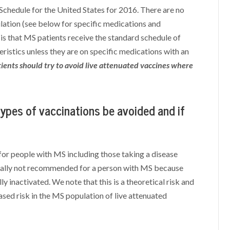
hedule for the United States for 2016. There are no
ation (see below for specific medications and
 that MS patients receive the standard schedule of
eristics unless they are on specific medications with an
ients should try to avoid live attenuated vaccines where
types of vaccinations be avoided and if
for people with MS including those taking a disease
erally not recommended for a person with MS because
ly inactivated. We note that this is a theoretical risk and
ased risk in the MS population of live attenuated