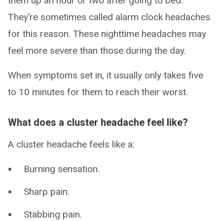
them up an hour or two after going to bed.
They’re sometimes called alarm clock headaches
for this reason. These nighttime headaches may
feel more severe than those during the day.
When symptoms set in, it usually only takes five
to 10 minutes for them to reach their worst.
What does a cluster headache feel like?
A cluster headache feels like a:
Burning sensation.
Sharp pain.
Stabbing pain.