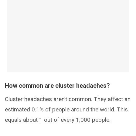
How common are cluster headaches?
Cluster headaches aren’t common. They affect an
estimated 0.1% of people around the world. This
equals about 1 out of every 1,000 people.