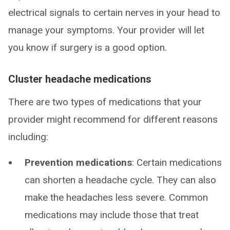
electrical signals to certain nerves in your head to
manage your symptoms. Your provider will let
you know if surgery is a good option.
Cluster headache medications
There are two types of medications that your
provider might recommend for different reasons
including:
Prevention medications
: Certain medications
can shorten a headache cycle. They can also
make the headaches less severe. Common
medications may include those that treat