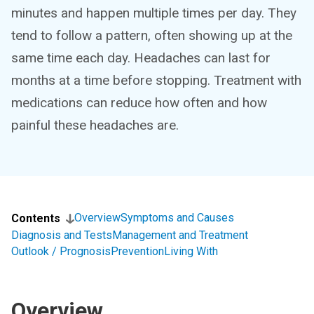
minutes and happen multiple times per day. They
tend to follow a pattern, often showing up at the
same time each day. Headaches can last for
months at a time before stopping. Treatment with
medications can reduce how often and how
painful these headaches are.
Overview
Symptoms and Causes
Contents
Diagnosis and Tests
Management and Treatment
Outlook / Prognosis
Prevention
Living With
Overview