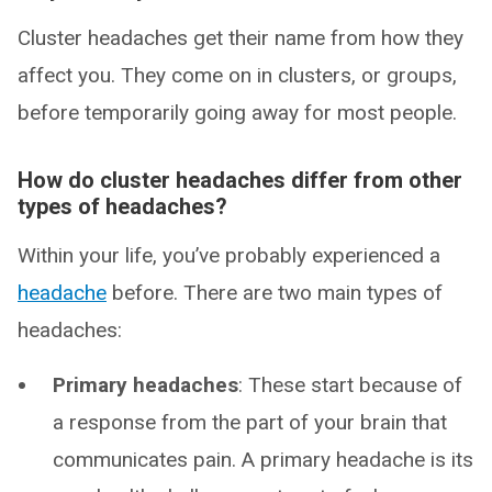
Cluster headaches get their name from how they
affect you. They come on in clusters, or groups,
before temporarily going away for most people.
How do cluster headaches differ from other
types of headaches?
Within your life, you’ve probably experienced a
headache
before. There are two main types of
headaches:
Primary headaches
: These start because of
a response from the part of your brain that
communicates pain. A primary headache is its