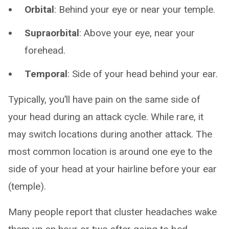
Orbital
: Behind your eye or near your temple.
Supraorbital
: Above your eye, near your
forehead.
Temporal
: Side of your head behind your ear.
Typically, you’ll have pain on the same side of
your head during an attack cycle. While rare, it
may switch locations during another attack. The
most common location is around one eye to the
side of your head at your hairline before your ear
(temple).
Many people report that cluster headaches wake