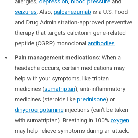
allergies,
depression
,
blood pressure
and
seizures
. Also,
galcanezumab
is a U.S. Food
and Drug Administration-approved preventive
therapy that targets calcitonin gene-related
peptide (CGRP) monoclonal
antibodies
.
Pain management medications
: When a
headache occurs, certain medications may
help with your symptoms, like triptan
medicines (
sumatriptan
), anti-inflammatory
medicines (steroids like
prednisone
) or
dihydroergotamine
injections (can’t be taken
with sumatriptan). Breathing in 100%
oxygen
may help relieve symptoms during an attack.