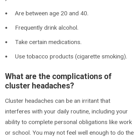
Are between age 20 and 40.
Frequently drink alcohol.
Take certain medications.
Use tobacco products (cigarette smoking).
What are the complications of
cluster headaches?
Cluster headaches can be an irritant that
interferes with your daily routine, including your
ability to complete personal obligations like work
or school. You may not feel well enough to do the