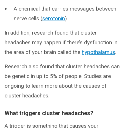
A chemical that carries messages between
nerve cells (
serotonin
).
In addition, research found that cluster
headaches may happen if there’s dysfunction in
the area of your brain called the
hypothalamus
.
Research also found that cluster headaches can
be genetic in up to 5% of people. Studies are
ongoing to learn more about the causes of
cluster headaches.
What triggers cluster headaches?
A trigger is something that causes your