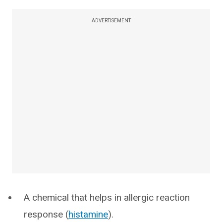
ADVERTISEMENT
A chemical that helps in allergic reaction
response (
histamine
).