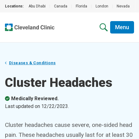
Locations:
Abu Dhabi
|
Canada
|
Florida
|
London
|
Nevada
|
Menu
Diseases & Conditions
Cluster Headaches
Medically Reviewed.
Last updated on
12/22/2023
.
Cluster headaches cause severe, one-sided head
pain. These headaches usually last for at least 30