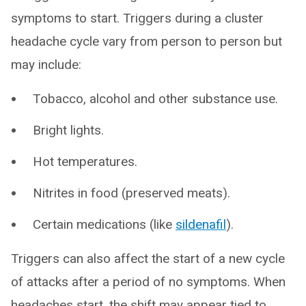
symptoms to start. Triggers during a cluster
headache cycle vary from person to person but
may include:
Tobacco, alcohol and other substance use.
Bright lights.
Hot temperatures.
Nitrites in food (preserved meats).
Certain medications (like
sildenafil
).
Triggers can also affect the start of a new cycle
of attacks after a period of no symptoms. When
headaches start, the shift may appear tied to