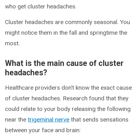
who get cluster headaches.
Cluster headaches are commonly seasonal. You
might notice them in the fall and springtime the
most.
What is the main cause of cluster
headaches?
Healthcare providers don’t know the exact cause
of cluster headaches. Research found that they
could relate to your body releasing the following
near the
trigeminal nerve
that sends sensations
between your face and brain: