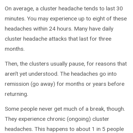
On average, a cluster headache tends to last 30
minutes. You may experience up to eight of these
headaches within 24 hours. Many have daily
cluster headache attacks that last for three
months.
Then, the clusters usually pause, for reasons that
aren’t yet understood. The headaches go into
remission (go away) for months or years before
returning.
Some people never get much of a break, though.
They experience chronic (ongoing) cluster
headaches. This happens to about 1 in 5 people