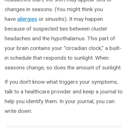
changes in seasons. (You might think you
have
allergies
or sinusitis). It may happen
because of suspected ties between cluster
headaches and the hypothalamus. This part of
your brain contains your “circadian clock,” a built-
in schedule that responds to sunlight. When
seasons change, so does the amount of sunlight.
If you don’t know what triggers your symptoms,
talk to a healthcare provider and keep a journal to
help you identify them. In your journal, you can
write down: