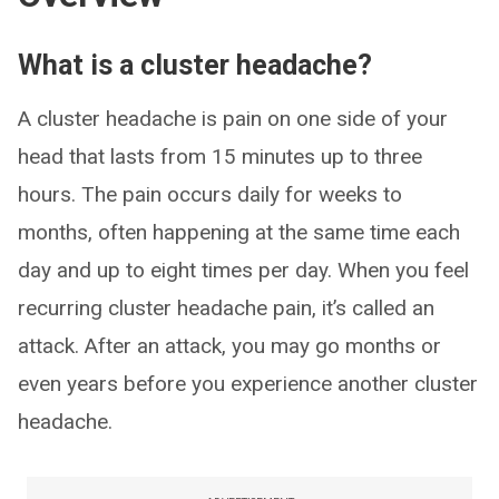
What is a cluster headache?
A cluster headache is pain on one side of your
head that lasts from 15 minutes up to three
hours. The pain occurs daily for weeks to
months, often happening at the same time each
day and up to eight times per day. When you feel
recurring cluster headache pain, it’s called an
attack. After an attack, you may go months or
even years before you experience another cluster
headache.