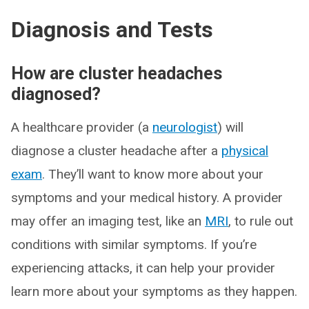
Diagnosis and Tests
How are cluster headaches
diagnosed?
A healthcare provider (a
neurologist
) will
diagnose a cluster headache after a
physical
exam
. They’ll want to know more about your
symptoms and your medical history. A provider
may offer an imaging test, like an
MRI
, to rule out
conditions with similar symptoms. If you’re
experiencing attacks, it can help your provider
learn more about your symptoms as they happen.