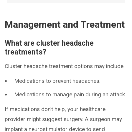
Management and Treatment
What are cluster headache
treatments?
Cluster headache treatment options may include:
Medications to prevent headaches.
Medications to manage pain during an attack.
If medications don’t help, your healthcare
provider might suggest surgery. A surgeon may
implant a neurostimulator device to send