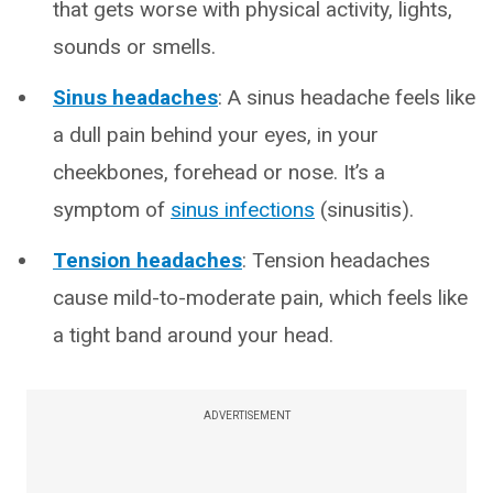
that gets worse with physical activity, lights,
sounds or smells.
Sinus headaches
: A sinus headache feels like
a dull pain behind your eyes, in your
cheekbones, forehead or nose. It’s a
symptom of
sinus infections
(sinusitis).
Tension headaches
: Tension headaches
cause mild-to-moderate pain, which feels like
a tight band around your head.
ADVERTISEMENT