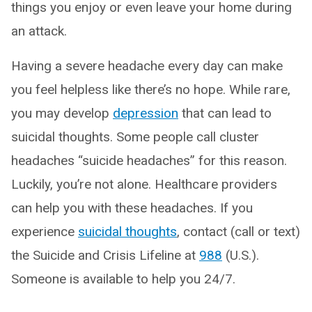
things you enjoy or even leave your home during
an attack.
Having a severe headache every day can make
you feel helpless like there’s no hope. While rare,
you may develop
depression
that can lead to
suicidal thoughts. Some people call cluster
headaches “suicide headaches” for this reason.
Luckily, you’re not alone. Healthcare providers
can help you with these headaches. If you
experience
suicidal thoughts
, contact (call or text)
the Suicide and Crisis Lifeline at
988
(U.S.).
Someone is available to help you 24/7.