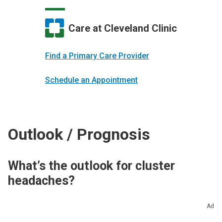
Care at Cleveland Clinic
Find a Primary Care Provider
Schedule an Appointment
Outlook / Prognosis
What’s the outlook for cluster
headaches?
Cluster headaches don’t affect your life
Ad
expectancy and they’re not life-threatening, but