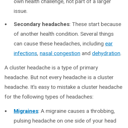
own health challenge, not part of a larger
issue.
Secondary headaches
: These start because
of another health condition. Several things
can cause these headaches, including
ear
infections
,
nasal congestion
and
dehydration
.
A cluster headache is a type of primary
headache. But not every headache is a cluster
headache. It’s easy to mistake a cluster headache
for the following types of headaches:
Migraines
: A migraine causes a throbbing,
pulsing headache on one side of your head