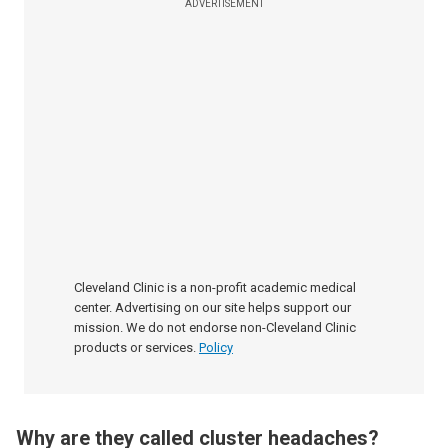
ADVERTISEMENT
Cleveland Clinic is a non-profit academic medical
center. Advertising on our site helps support our
mission. We do not endorse non-Cleveland Clinic
products or services.
Policy
Why are they called cluster headaches?