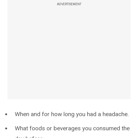
ADVERTISEMENT
When and for how long you had a headache.
What foods or beverages you consumed the