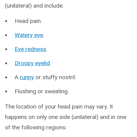
(unilateral) and include:
Head pain.
Watery eye
.
Eye redness
.
Droopy eyelid
.
A
runny
or stuffy nostril.
Flushing or sweating.
The location of your head pain may vary. It
happens on only one side (unilateral) and in one
of the following regions: