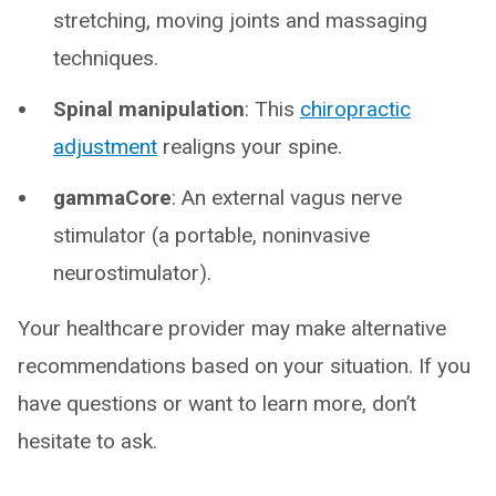
stretching, moving joints and massaging
techniques.
Spinal manipulation
: This
chiropractic
adjustment
realigns your spine.
gammaCore
: An external vagus nerve
stimulator (a portable, noninvasive
neurostimulator).
Your healthcare provider may make alternative
recommendations based on your situation. If you
have questions or want to learn more, don’t
hesitate to ask.