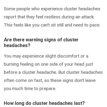
Some people who experience cluster headaches
report that they feel restless during an attack.
This feels like you can’t sit still and need to pace.
Are there warning signs of cluster
headaches?
You may experience slight discomfort or a
burning feeling on one side of your head just
before a cluster headache. But cluster headaches
often come on fast, so these signs don’t leave
you much time to prepare.
How long do cluster headaches last?