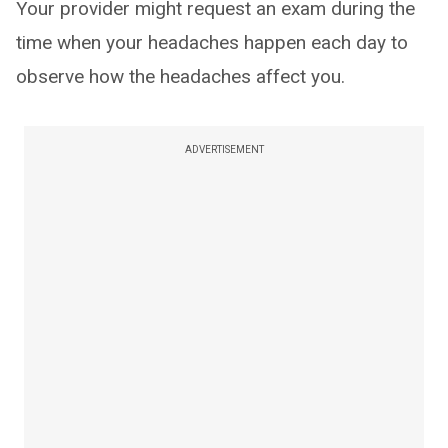
Your provider might request an exam during the
time when your headaches happen each day to
observe how the headaches affect you.
ADVERTISEMENT