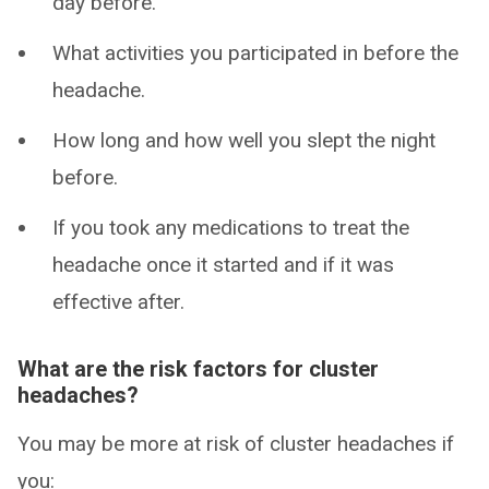
day before.
What activities you participated in before the
headache.
How long and how well you slept the night
before.
If you took any medications to treat the
headache once it started and if it was
effective after.
What are the risk factors for cluster
headaches?
You may be more at risk of cluster headaches if
you: