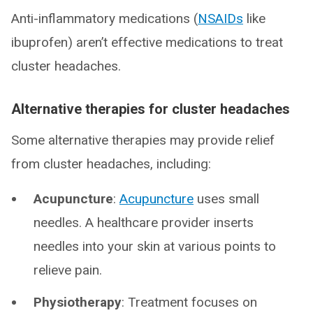
Anti-inflammatory medications (
NSAIDs
like
ibuprofen) aren’t effective medications to treat
cluster headaches.
Alternative therapies for cluster headaches
Some alternative therapies may provide relief
from cluster headaches, including:
Acupuncture
:
Acupuncture
uses small
needles. A healthcare provider inserts
needles into your skin at various points to
relieve pain.
Physiotherapy
: Treatment focuses on