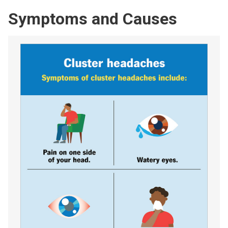
Symptoms and Causes