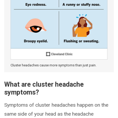
Cluster headaches cause more symptoms than just pain.
What are cluster headache
symptoms?
Symptoms of cluster headaches happen on the
same side of your head as the headache