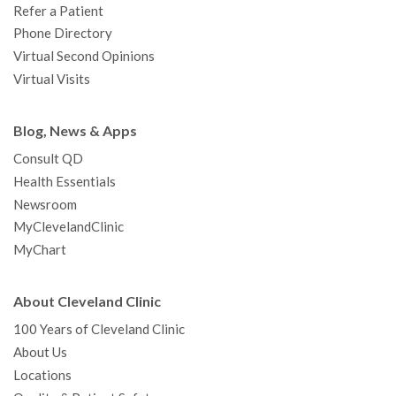
Refer a Patient
Phone Directory
Virtual Second Opinions
Virtual Visits
Blog, News & Apps
Consult QD
Health Essentials
Newsroom
MyClevelandClinic
MyChart
About Cleveland Clinic
100 Years of Cleveland Clinic
About Us
Locations