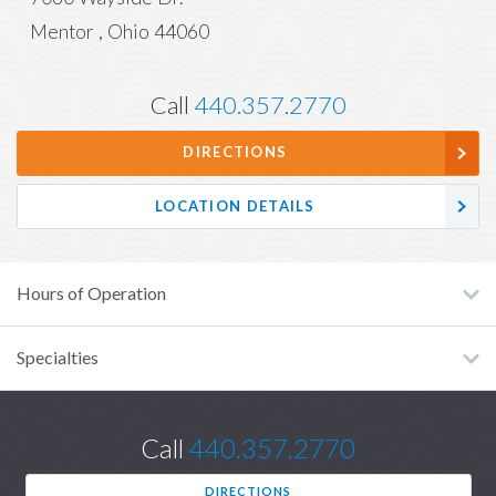
Mentor
,
Ohio
44060
Call
440.357.2770
DIRECTIONS
LOCATION DETAILS
Hours of Operation
Specialties
Call
440.357.2770
DIRECTIONS