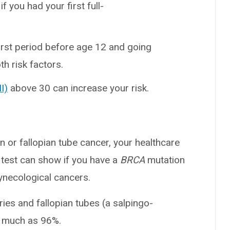
f you had your first full-
first period before age 12 and going
h risk factors.
I)
above 30 can increase your risk.
an or fallopian tube cancer, your healthcare
 test can show if you have a
BRCA
mutation
ynecological cancers.
ies and fallopian tubes (a salpingo-
s much as 96%.