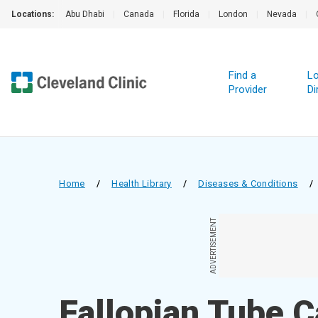
Locations:
Abu Dhabi
|
Canada
|
Florida
|
London
|
Nevada
|
Find a
Lo
Provider
Di
Home
/
Health Library
/
Diseases & Conditions
/
ADVERTISEMENT
Fallopian Tube 