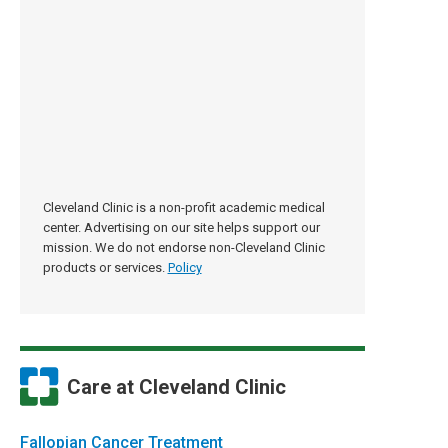
Cleveland Clinic is a non-profit academic medical
center. Advertising on our site helps support our
mission. We do not endorse non-Cleveland Clinic
products or services.
Policy
Care at Cleveland Clinic
Fallopian Cancer Treatment