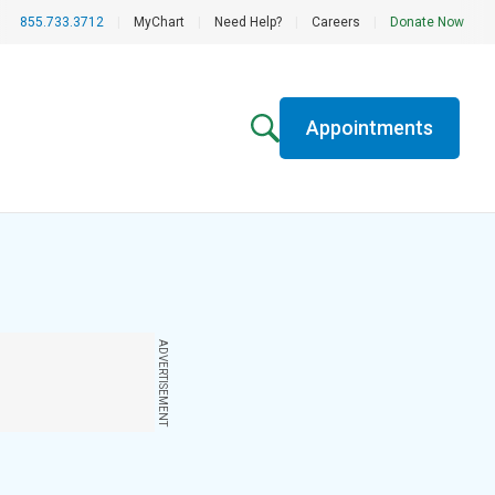
855.733.3712
|
MyChart
|
Need Help?
|
Careers
|
Donate Now
Appointments
ADVERTISEMENT