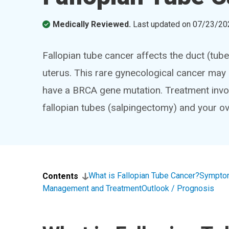
Medically Reviewed.
Last updated on
07/23/20
Fallopian tube cancer affects the duct (tube
uterus. This rare gynecological cancer may l
have a BRCA gene mutation. Treatment invo
fallopian tubes (salpingectomy) and your o
What is Fallopian Tube Cancer?
Sympto
Contents
Management and Treatment
Outlook / Prognosis