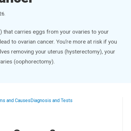
26
.
) that carries eggs from your ovaries to your
ead to ovarian cancer. You’re more at risk if you
lves removing your uterus (hysterectomy), your
varies (oophorectomy).
ms and Causes
Diagnosis and Tests