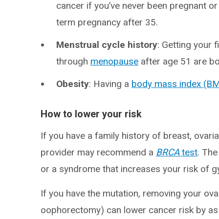
cancer if you’ve never been pregnant or i
term pregnancy after 35.
Menstrual cycle history
: Getting your 
through
menopause
after age 51 are bot
Obesity
: Having a
body mass index (BM
How to lower your risk
If you have a family history of breast, ovari
provider may recommend a
BRCA
test
. The
or a syndrome that increases your risk of g
If you have the mutation, removing your ovar
oophorectomy) can lower cancer risk by a