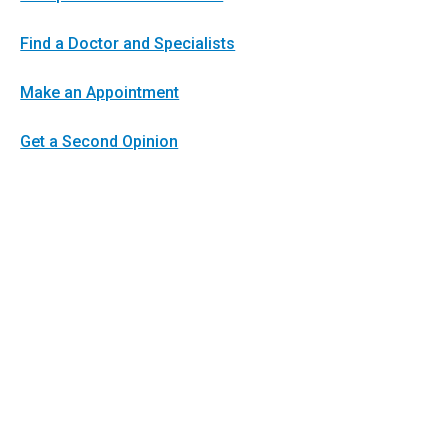
Find a Doctor and Specialists
Make an Appointment
Get a Second Opinion