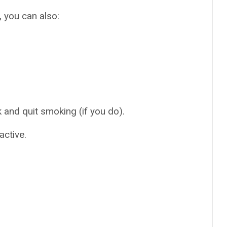
, you can also:
and quit smoking (if you do).
active.