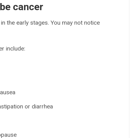
ube cancer
in the early stages. You may not notice
r include:
 nausea
stipation or diarrhea
nopause