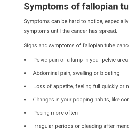
Symptoms of fallopian t
Symptoms can be hard to notice, especially 
symptoms until the cancer has spread.
Signs and symptoms of fallopian tube cance
Pelvic pain or a lump in your pelvic area
Abdominal pain, swelling or bloating
Loss of appetite, feeling full quickly or
Changes in your pooping habits, like con
Peeing more often
Irregular periods or bleeding after me