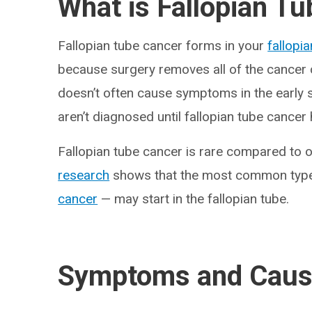
What is Fallopian T
Fallopian tube cancer forms in your
fallopi
because surgery removes all of the cancer ce
doesn’t often cause symptoms in the early 
aren’t diagnosed until fallopian tube cancer
Fallopian tube cancer is rare compared to o
research
shows that the most common type
cancer
— may start in the fallopian tube.
Symptoms and Cau