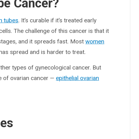
ube Cancer?
an tubes
. It’s curable if it’s treated early
lls. The challenge of this cancer is that it
stages, and it spreads fast. Most
women
 has spread and is harder to treat.
ther types of gynecological cancer. But
 of ovarian cancer —
epithelial ovarian
ses