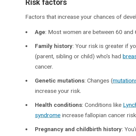
Risk factors
Factors that increase your chances of devel
Age
: Most women are between 60 and 6
Family history
: Your risk is greater if y
(parent, sibling or child) who’s had
brea
cancer.
Genetic mutations
: Changes (
mutation
increase your risk.
Health conditions
: Conditions like
Lync
syndrome
increase fallopian cancer ris
Pregnancy and childbirth history
: You