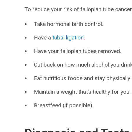
To reduce your risk of fallopian tube cancer
Take hormonal birth control.
Have a
tubal ligation
.
Have your fallopian tubes removed.
Cut back on how much alcohol you drink 
Eat nutritious foods and stay physically 
Maintain a weight that’s healthy for you.
Breastfeed (if possible).