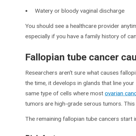
Watery or bloody vaginal discharge
You should see a healthcare provider anytim
especially if you have a family history of ca
Fallopian tube cancer ca
Researchers aren’t sure what causes fallop
the time, it develops in glands that line your
same type of cells where most
ovarian can
tumors are high-grade serous tumors. This
The remaining fallopian tube cancers start i