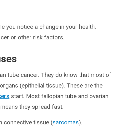
e you notice a change in your health,
ncer or other risk factors.
uses
ian tube cancer. They do know that most of
 organs (epithelial tissue). These are the
cers
start. Most fallopian tube and ovarian
 means they spread fast.
n connective tissue (
sarcomas
).