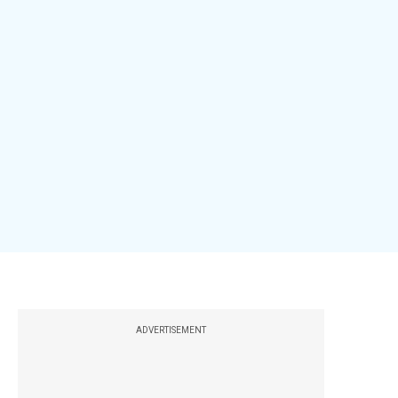
ADVERTISEMENT