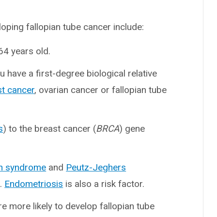
oping fallopian tube cancer include:
4 years old.
ou have a first-degree biological relative
st cancer
, ovarian cancer or fallopian tube
s
) to the breast cancer (
BRCA
) gene
h syndrome
and
Peutz-Jeghers
k.
Endometriosis
is also a risk factor.
’re more likely to develop fallopian tube