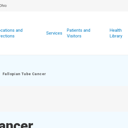
Ohio
cations and
Patients and
Health
Services
rections
Visitors
Library
Fallopian Tube Cancer
Cancer