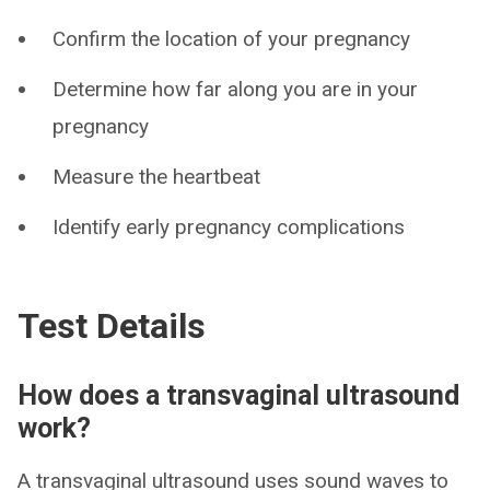
Confirm the location of your pregnancy
Determine how far along you are in your
pregnancy
Measure the heartbeat
Identify early pregnancy complications
Test Details
How does a transvaginal ultrasound
work?
A transvaginal ultrasound uses sound waves to