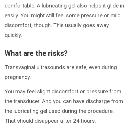
comfortable. A lubricating gel also helps it glide in
easily. You might still feel some pressure or mild
discomfort, though. This usually goes away
quickly.
What are the risks?
Transvaginal ultrasounds are safe, even during
pregnancy.
You may feel slight discomfort or pressure from
the transducer. And you can have discharge from
the lubricating gel used during the procedure.
That should disappear after 24 hours.