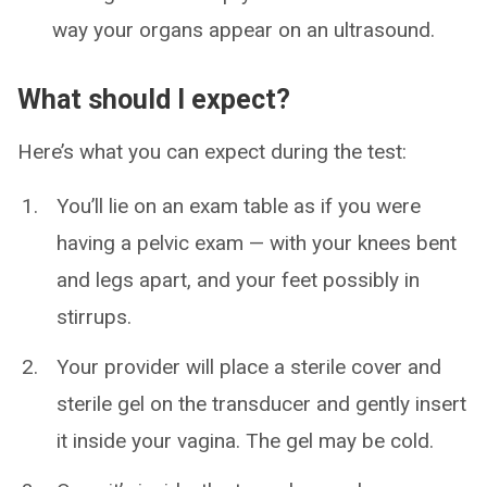
way your organs appear on an ultrasound.
What should I expect?
Here’s what you can expect during the test:
You’ll lie on an exam table as if you were
having a pelvic exam — with your knees bent
and legs apart, and your feet possibly in
stirrups.
Your provider will place a sterile cover and
sterile gel on the transducer and gently insert
it inside your vagina. The gel may be cold.