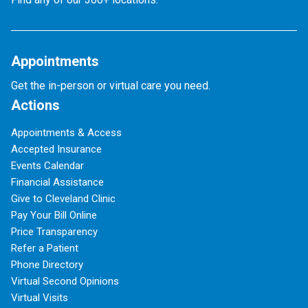
Appointments
Get the in-person or virtual care you need.
Actions
Appointments & Access
Accepted Insurance
Events Calendar
Financial Assistance
Give to Cleveland Clinic
Pay Your Bill Online
Price Transparency
Refer a Patient
Phone Directory
Virtual Second Opinions
Virtual Visits