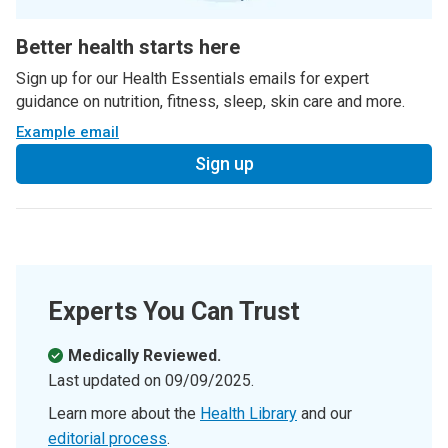
Better health starts here
Sign up for our Health Essentials emails for expert
guidance on nutrition, fitness, sleep, skin care and more.
Example email
Sign up
Experts You Can Trust
Medically Reviewed.
Last updated on
09/09/2025
.
Learn more about the
Health Library
and our
editorial process
.