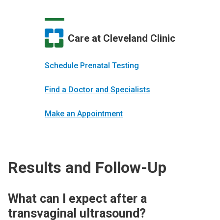
Care at Cleveland Clinic
Schedule Prenatal Testing
Find a Doctor and Specialists
Make an Appointment
Results and Follow-Up
What can I expect after a
transvaginal ultrasound?