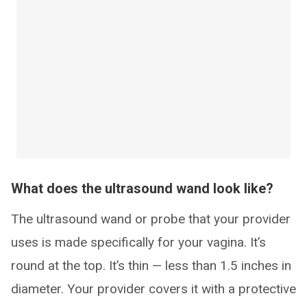
What does the ultrasound wand look like?
The ultrasound wand or probe that your provider
uses is made specifically for your vagina. It’s
round at the top. It’s thin — less than 1.5 inches in
diameter. Your provider covers it with a protective