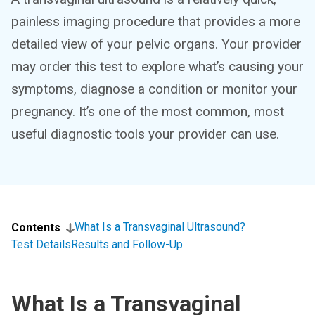
painless imaging procedure that provides a more
detailed view of your pelvic organs. Your provider
may order this test to explore what’s causing your
symptoms, diagnose a condition or monitor your
pregnancy. It’s one of the most common, most
useful diagnostic tools your provider can use.
What Is a Transvaginal Ultrasound?
Contents
Test Details
Results and Follow-Up
What Is a Transvaginal