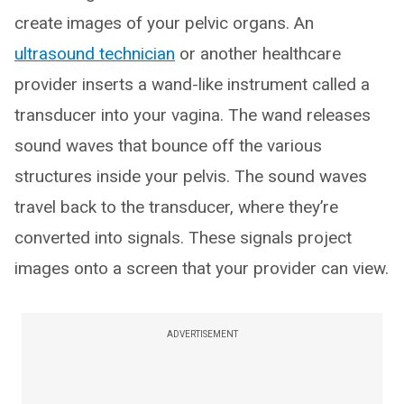
create images of your pelvic organs. An
ultrasound technician
or another healthcare
provider inserts a wand-like instrument called a
transducer into your vagina. The wand releases
sound waves that bounce off the various
structures inside your pelvis. The sound waves
travel back to the transducer, where they’re
converted into signals. These signals project
images onto a screen that your provider can view.
ADVERTISEMENT