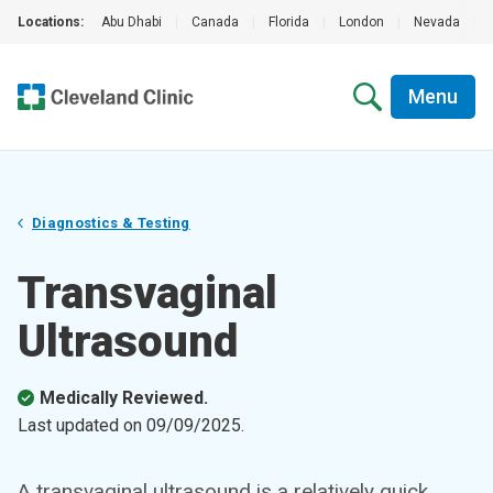
Locations:
Abu Dhabi
|
Canada
|
Florida
|
London
|
Nevada
|
Menu
Diagnostics & Testing
Transvaginal
Ultrasound
Medically Reviewed.
Last updated on
09/09/2025
.
A transvaginal ultrasound is a relatively quick,