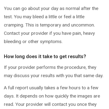
You can go about your day as normal after the
test. You may bleed a little or feel a little
cramping. This is temporary and uncommon.
Contact your provider if you have pain, heavy
bleeding or other symptoms.
How long does it take to get results?
If your provider performs the procedure, they
may discuss your results with you that same day.
A full report usually takes a few hours to a few
days. It depends on how quickly the images are
read. Your provider will contact you once they