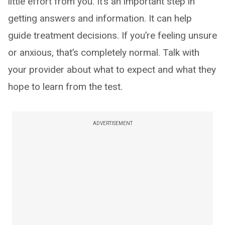
little effort from you. It’s an important step in
getting answers and information. It can help
guide treatment decisions. If you’re feeling unsure
or anxious, that’s completely normal. Talk with
your provider about what to expect and what they
hope to learn from the test.
ADVERTISEMENT