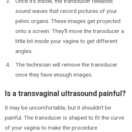
Once it’s inside, the transducer releases
sound waves that record pictures of your
pelvic organs. These images get projected
onto a screen. They’ll move the transducer a
little bit inside your vagina to get different
angles.
The technician will remove the transducer
once they have enough images.
Is a transvaginal ultrasound painful?
It may be uncomfortable, but it shouldn’t be
painful. The transducer is shaped to fit the curve
of your vagina to make the procedure