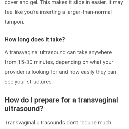
cover and gel. This makes it slide in easier. It may
feel like you’re inserting a larger-than-normal
tampon.
How long does it take?
A transvaginal ultrasound can take anywhere
from 15-30 minutes, depending on what your
provider is looking for and how easily they can
see your structures.
How do I prepare for a transvaginal
ultrasound?
Transvaginal ultrasounds don’t require much