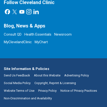
Follow Cleveland Clinic
Blog, News & Apps
Consult QD
Health Essentials
Newsroom
MyClevelandClinic
MyChart
Site Information & Policies
Send Us Feedback
About this Website
Advertising Policy
Social Media Policy
Copyright, Reprint & Licensing
Website Terms of Use
Privacy Policy
Notice of Privacy Practices
Non-Discrimination and Availability