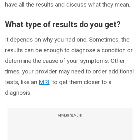
have all the results and discuss what they mean.
What type of results do you get?
It depends on why you had one. Sometimes, the
results can be enough to diagnose a condition or
determine the cause of your symptoms. Other
times, your provider may need to order additional
tests, like an
MRI
, to get them closer to a
diagnosis.
ADVERTISEMENT