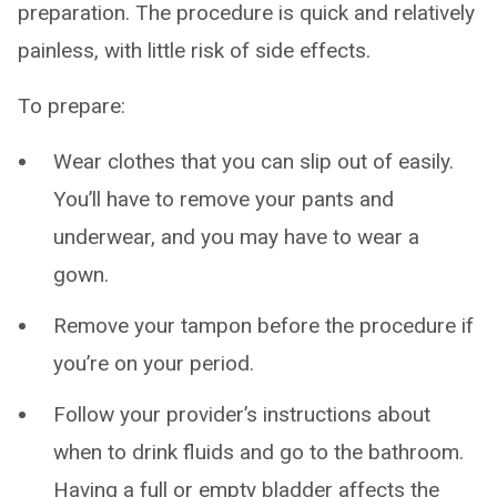
preparation. The procedure is quick and relatively
painless, with little risk of side effects.
To prepare:
Wear clothes that you can slip out of easily.
You’ll have to remove your pants and
underwear, and you may have to wear a
gown.
Remove your tampon before the procedure if
you’re on your period.
Follow your provider’s instructions about
when to drink fluids and go to the bathroom.
Having a full or empty bladder affects the