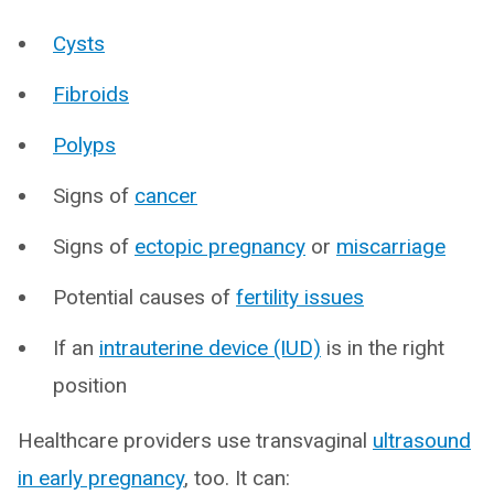
Cysts
Fibroids
Polyps
Signs of
cancer
Signs of
ectopic pregnancy
or
miscarriage
Potential causes of
fertility issues
If an
intrauterine device (IUD)
is in the right
position
Healthcare providers use transvaginal
ultrasound
in early pregnancy
, too. It can: