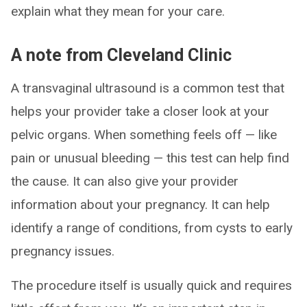
explain what they mean for your care.
A note from Cleveland Clinic
A transvaginal ultrasound is a common test that
helps your provider take a closer look at your
pelvic organs. When something feels off — like
pain or unusual bleeding — this test can help find
the cause. It can also give your provider
information about your pregnancy. It can help
identify a range of conditions, from cysts to early
pregnancy issues.
The procedure itself is usually quick and requires