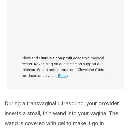
Cleveland Clinic is a non-profit academic medical
center. Advertising on our site helps support our
mission. We do not endorse non-Cleveland Clinic
products or services.
Policy
During a transvaginal ultrasound, your provider
inserts a small, thin wand into your vagina. The
wand is covered with gel to make it go in