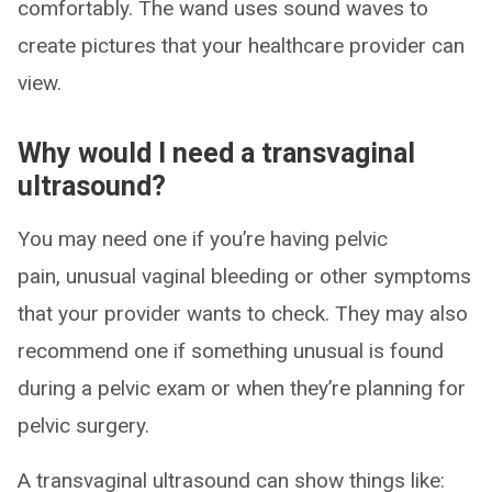
comfortably. The wand uses sound waves to
create pictures that your healthcare provider can
view.
Why would I need a transvaginal
ultrasound?
You may need one if you’re having pelvic
pain, unusual vaginal bleeding or other symptoms
that your provider wants to check. They may also
recommend one if something unusual is found
during a pelvic exam or when they’re planning for
pelvic surgery.
A transvaginal ultrasound can show things like: