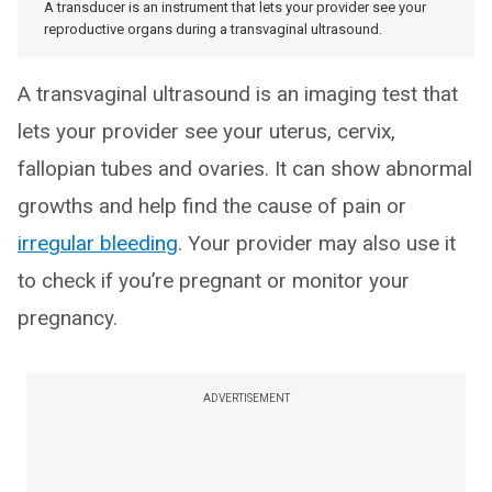
A transducer is an instrument that lets your provider see your
reproductive organs during a transvaginal ultrasound.
A transvaginal ultrasound is an imaging test that
lets your provider see your uterus, cervix,
fallopian tubes and ovaries. It can show abnormal
growths and help find the cause of pain or
irregular bleeding
. Your provider may also use it
to check if you’re pregnant or monitor your
pregnancy.
ADVERTISEMENT