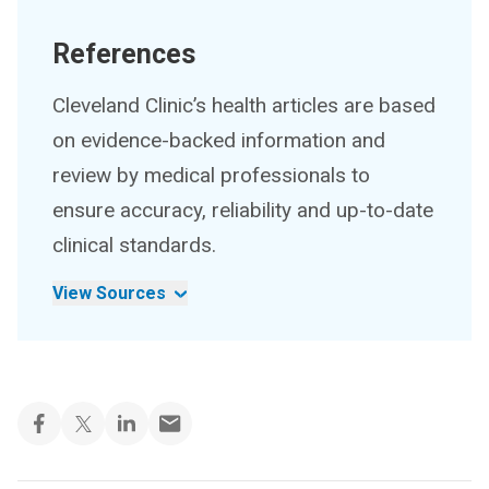
References
Cleveland Clinic’s health articles are based
on evidence-backed information and
review by medical professionals to
ensure accuracy, reliability and up-to-date
clinical standards.
View Sources