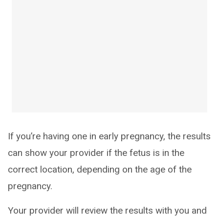
If you’re having one in early pregnancy, the results
can show your provider if the fetus is in the
correct location, depending on the age of the
pregnancy.
Your provider will review the results with you and