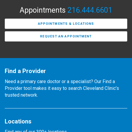
Appointments
216.444.6601
APPOINTMENTS & LOCATIONS
REQUEST AN APPOINTMENT
Find a Provider
Need a primary care doctor or a specialist? Our Find a
Provider tool makes it easy to search Cleveland Clinic’s
trusted network.
Locations
Find any of our 300+ locations.