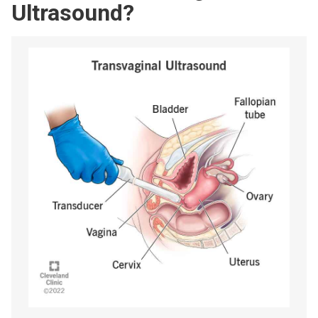
Ultrasound?