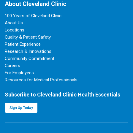
About Cleveland Clinic
100 Years of Cleveland Clinic
About Us
Locations
Quality & Patient Safety
Patient Experience
Research & Innovations
Community Commitment
Careers
For Employees
Resources for Medical Professionals
Subscribe to Cleveland Clinic Health Essentials
Sign Up Today