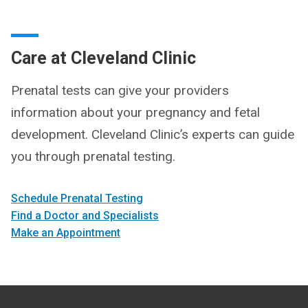
Care at Cleveland Clinic
Prenatal tests can give your providers
information about your pregnancy and fetal
development. Cleveland Clinic’s experts can guide
you through prenatal testing.
Schedule Prenatal Testing
Find a Doctor and Specialists
Make an Appointment