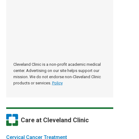
Cleveland Clinic is a non-profit academic medical
center. Advertising on our site helps support our
mission. We do not endorse non-Cleveland Clinic
products or services.
Policy
Care at Cleveland Clinic
Cervical Cancer Treatment