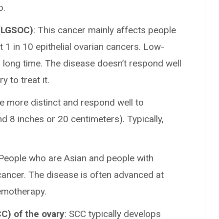
o.
 (LGSOC)
: This cancer mainly affects people
t 1 in 10 epithelial ovarian cancers. Low-
 long time. The disease doesn’t respond well
 to treat it.
 more distinct and respond well to
d 8 inches or 20 centimeters). Typically,
 People who are Asian and people with
 cancer. The disease is often advanced at
hemotherapy.
C) of the ovary
: SCC typically develops