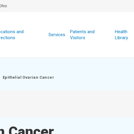
Ohio
cations and
Patients and
Health
Services
rections
Visitors
Library
Epithelial Ovarian Cancer
an Cancer