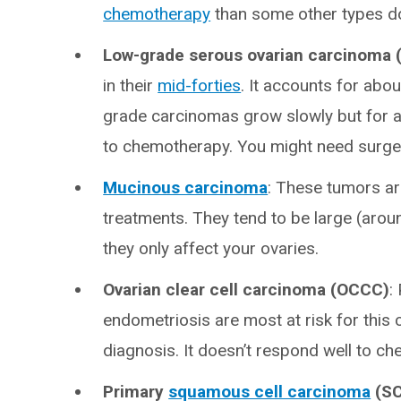
chemotherapy
than some other types d
Low-grade serous ovarian carcinoma
in their
mid-forties
. It accounts for abou
grade carcinomas grow slowly but for a
to chemotherapy. You might need surgery
Mucinous carcinoma
:
These tumors are
treatments. They tend to be large (aroun
they only affect your ovaries.
Ovarian clear cell carcinoma (OCCC)
:
endometriosis are most at risk for this
diagnosis. It doesn’t respond well to c
Primary
squamous cell carcinoma
(SC