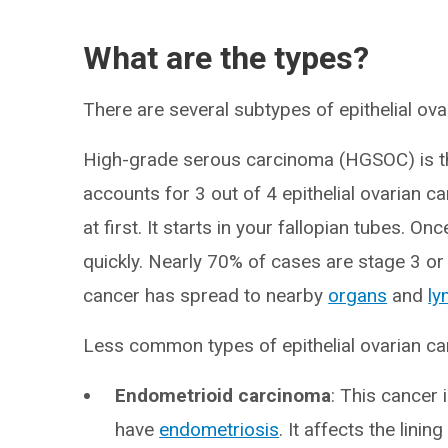
What are the types?
There are several subtypes of epithelial ova
High-grade serous carcinoma (HGSOC) is t
accounts for 3 out of 4 epithelial ovarian 
at first. It starts in your fallopian tubes. On
quickly. Nearly 70% of cases are stage 3 or
cancer has spread to nearby
organs
and
ly
Less common types of epithelial ovarian ca
Endometrioid carcinoma
:
This cancer
have
endometriosis
. It affects the lini