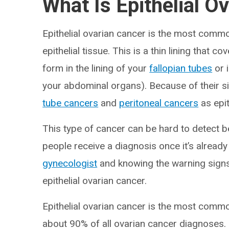
What Is Epithelial O
Epithelial ovarian cancer is the most comm
epithelial tissue. This is a thin lining that c
form in the lining of your
fallopian tubes
or 
your abdominal organs). Because of their si
tube cancers
and
peritoneal cancers
as epit
This type of cancer can be hard to detect
people receive a diagnosis once it’s alread
gynecologist
and knowing the warning signs 
epithelial ovarian cancer.
Epithelial ovarian cancer is the most commo
about 90% of all ovarian cancer diagnoses.