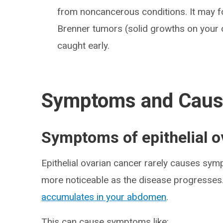
from noncancerous conditions. It may
Brenner tumors (solid growths on your o
caught early.
Symptoms and Cau
Symptoms of epithelial o
Epithelial ovarian cancer rarely causes sy
more noticeable as the disease progresses.
accumulates in your abdomen
.
This can cause symptoms like: