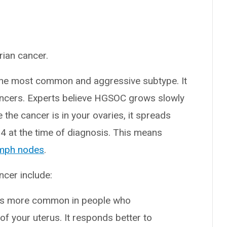
rian cancer.
he most common and aggressive subtype. It
cancers. Experts believe HGSOC grows slowly
ce the cancer is in your ovaries, it spreads
 4 at the time of diagnosis. This means
mph nodes
.
ncer include:
 is more common in people who
ng of your uterus. It responds better to