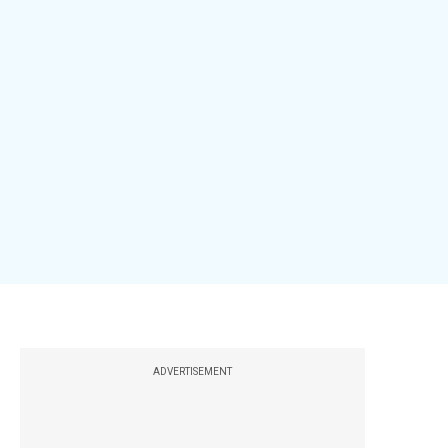
ADVERTISEMENT