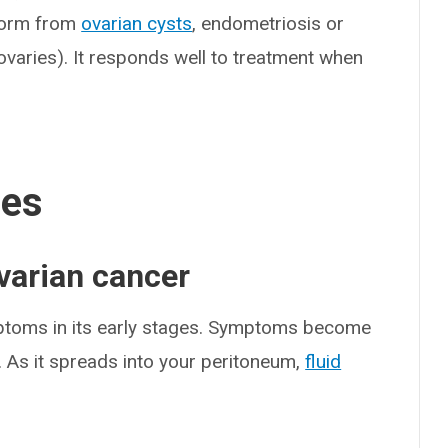
 form from
ovarian cysts
, endometriosis or
varies). It responds well to treatment when
ses
varian cancer
mptoms in its early stages. Symptoms become
 As it spreads into your peritoneum,
fluid