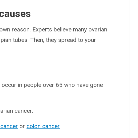
 causes
known reason. Experts believe many ovarian
lopian tubes. Then, they spread to your
s occur in people over 65 who have gone
varian cancer:
 cancer
or
colon cancer