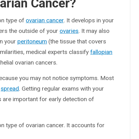
varian Cancer?
on type of
ovarian cancer
. It develops in your
overs the outside of your
ovaries
. It may also
in your
peritoneum
(the tissue that covers
milarities, medical experts classify
fallopian
helial ovarian cancers.
 because you may not notice symptoms. Most
y
spread
. Getting regular exams with your
are important for early detection of
n type of ovarian cancer. It accounts for