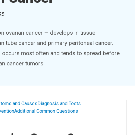
25
.
n ovarian cancer — develops in tissue
ian tube cancer and primary peritoneal cancer.
 occurs most often and tends to spread before
ian cancer tumors.
toms and Causes
Diagnosis and Tests
vention
Additional Common Questions