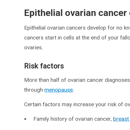
Epithelial ovarian cancer
Epithelial ovarian cancers develop for no 
cancers start in cells at the end of your fal
ovaries.
Risk factors
More than half of ovarian cancer diagnose
through
menopause
.
Certain factors may increase your risk of o
Family history of ovarian cancer,
breast