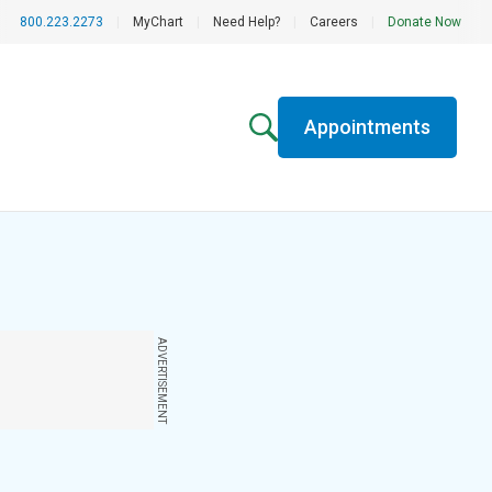
800.223.2273
|
MyChart
|
Need Help?
|
Careers
|
Donate Now
Appointments
ADVERTISEMENT