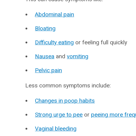
Abdominal pain
Bloating
Difficulty eating
or feeling full quickly
Nausea
and
vomiting
Pelvic pain
Less common symptoms include:
Changes in poop habits
Strong urge to pee
or
peeing more freq
Vaginal bleeding