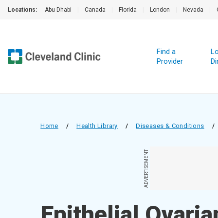
Locations:
Abu Dhabi
|
Canada
|
Florida
|
London
|
Nevada
|
Find a
Lo
Provider
Di
Home
/
Health Library
/
Diseases & Conditions
/
ADVERTISEMENT
Epithelial Ovari