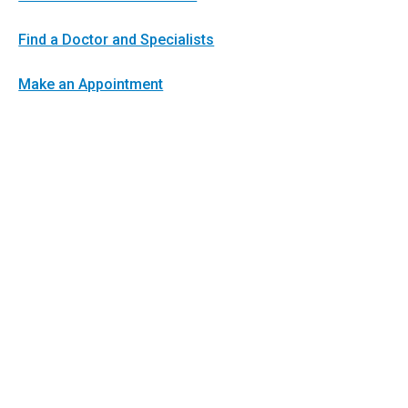
Find a Doctor and Specialists
Make an Appointment