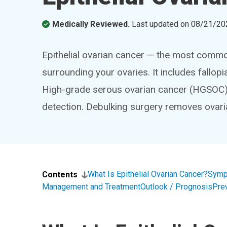
Medically Reviewed.
Last updated on
08/21/20
Epithelial ovarian cancer — the most commo
surrounding your ovaries. It includes fallop
High-grade serous ovarian cancer (HGSOC)
detection. Debulking surgery removes ovar
What Is Epithelial Ovarian Cancer?
Symp
Contents
Management and Treatment
Outlook / Prognosis
Pre