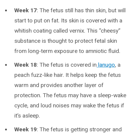
Week 17
: The fetus still has thin skin, but will
start to put on fat. Its skin is covered with a
whitish coating called vernix. This “cheesy”
substance is thought to protect fetal skin
from long-term exposure to amniotic fluid.
Week 18
: The fetus is covered in
lanugo
, a
peach fuzz-like hair. It helps keep the fetus
warm and provides another layer of
protection. The fetus may have a sleep-wake
cycle, and loud noises may wake the fetus if
it’s asleep.
Week 19
: The fetus is getting stronger and