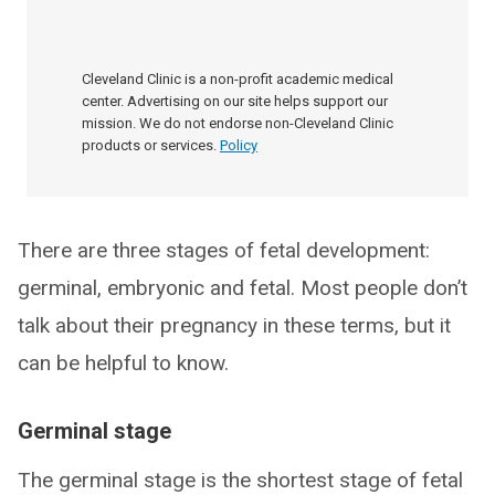
Cleveland Clinic is a non-profit academic medical
center. Advertising on our site helps support our
mission. We do not endorse non-Cleveland Clinic
products or services.
Policy
There are three stages of fetal development:
germinal, embryonic and fetal. Most people don’t
talk about their pregnancy in these terms, but it
can be helpful to know.
Germinal stage
The germinal stage is the shortest stage of fetal