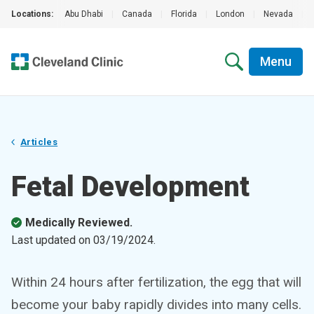
Locations:
Abu Dhabi
|
Canada
|
Florida
|
London
|
Nevada
|
Menu
Articles
Fetal Development
Medically Reviewed.
Last updated on
03/19/2024
.
Within 24 hours after fertilization, the egg that will
become your baby rapidly divides into many cells.