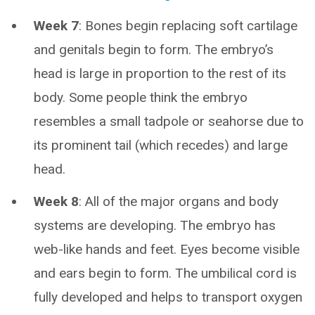
Week 7
: Bones begin replacing soft cartilage
and genitals begin to form. The embryo’s
head is large in proportion to the rest of its
body. Some people think the embryo
resembles a small tadpole or seahorse due to
its prominent tail (which recedes) and large
head.
Week 8
: All of the major organs and body
systems are developing. The embryo has
web-like hands and feet. Eyes become visible
and ears begin to form. The umbilical cord is
fully developed and helps to transport oxygen