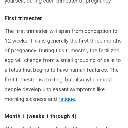
yourself, during each trimester of pregnancy.
First trimester
The first trimester will span from conception to
12 weeks. This is generally the first three months
of pregnancy. During this trimester, the fertilized
egg will change from a small grouping of cells to
a fetus that begins to have human features. The
first trimester is exciting, but also when most
people develop unpleasant symptoms like
morning sickness and
fatigue
.
Month 1 (weeks 1 through 4)