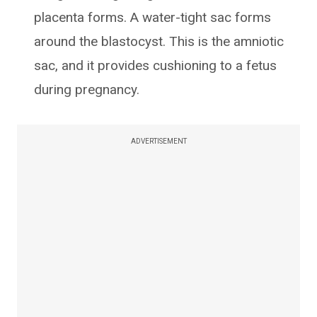
placenta forms. A water-tight sac forms
around the blastocyst. This is the amniotic
sac, and it provides cushioning to a fetus
during pregnancy.
ADVERTISEMENT