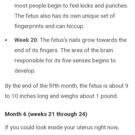
most people begin to feel kicks and punches.
The fetus also has its own unique set of
fingerprints and can hiccup.
Week 20
: The fetus’s nails grow towards the
end of its fingers. The area of the brain
responsible for its five senses begins to
develop.
By the end of the fifth month, the fetus is about 9
to 10 inches long and weighs about 1 pound.
Month 6 (weeks 21 through 24)
If you could look inside your uterus right now,