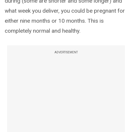
during (some are shorter and some longer) and
what week you deliver, you could be pregnant for
either nine months or 10 months. This is
completely normal and healthy.
ADVERTISEMENT