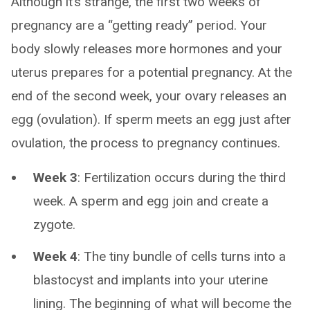
Although it’s strange, the first two weeks of
pregnancy are a “getting ready” period. Your
body slowly releases more hormones and your
uterus prepares for a potential pregnancy. At the
end of the second week, your ovary releases an
egg (ovulation). If sperm meets an egg just after
ovulation, the process to pregnancy continues.
Week 3
: Fertilization occurs during the third
week. A sperm and egg join and create a
zygote.
Week 4
: The tiny bundle of cells turns into a
blastocyst and implants into your uterine
lining. The beginning of what will become the