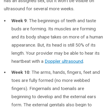
has an assigned sex, but it won’t be visible on
ultrasound for several more weeks.
Week 9
: The beginnings of teeth and taste
buds are forming. Its muscles are forming
and its body shape takes on more of a human
appearance. But, its head is still 50% of its
length. Your provider may be able to hear its
heartbeat with a
Doppler ultrasound
.
Week 10
: The arms, hands, fingers, feet and
toes are fully formed (no more webbed
fingers). Fingernails and toenails are
beginning to develop and the external ears
form. The external genitals also begin to