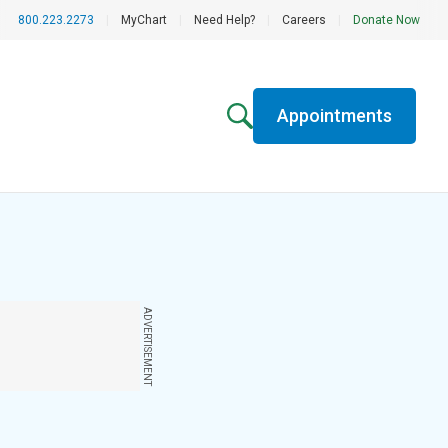
800.223.2273
|
MyChart
|
Need Help?
|
Careers
|
Donate Now
Appointments
ADVERTISEMENT