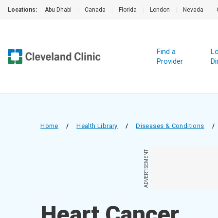
Locations:
Abu Dhabi
|
Canada
|
Florida
|
London
|
Nevada
|
Find a
Lo
Provider
Di
Home
/
Health Library
/
Diseases & Conditions
/
ADVERTISEMENT
Heart Cancer