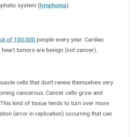
mphatic system (
lymphoma
).
out of 100,000
people every year. Cardiac
 heart tumors are benign (not cancer).
uscle cells that don’t renew themselves very
coming cancerous. Cancer cells grow and
 This kind of tissue tends to turn over more
tion (error in replication) occurring that can