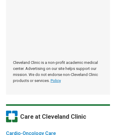
Cleveland Clinic is a non-profit academic medical
center. Advertising on our site helps support our
mission. We do not endorse non-Cleveland Clinic
products or services.
Policy
Care at Cleveland Clinic
Cardio-Oncology Care