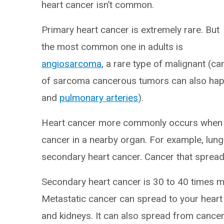
heart cancer isn’t common.
Primary heart cancer is extremely rare. But
the most common one in adults is
angiosarcoma
, a rare type of malignant (c
of sarcoma cancerous tumors can also happ
and
pulmonary arteries
).
Heart cancer more commonly occurs when c
cancer in a nearby organ. For example, lun
secondary heart cancer. Cancer that sprea
Secondary heart cancer is 30 to 40 times mor
Metastatic cancer can spread to your heart
and kidneys. It can also spread from cance