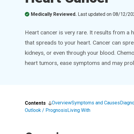
Medically Reviewed.
Last updated on
08/12/20
Heart cancer is very rare. It results from 
that spreads to your heart. Cancer can spre
kidneys, or even through your blood. Chemo
heart tumors, ease symptoms and may prolo
Overview
Symptoms and Causes
Diagno
Contents
Outlook / Prognosis
Living With