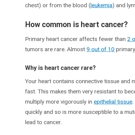
chest) or from the blood (
leukemia
) and ly
How common is heart cancer?
Primary heart cancer affects fewer than
2 
tumors are rare. Almost
9 out of 10
primary
Why is heart cancer rare?
Your heart contains connective tissue and m
fast. This makes them very resistant to be
multiply more vigorously in
epithelial tissue
.
quickly and so is more susceptible to a muta
lead to cancer.