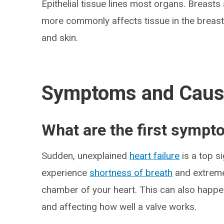
Epithelial tissue lines most organs. Breasts 
more commonly affects tissue in the breast
and skin.
Symptoms and Cau
What are the first sympt
Sudden, unexplained
heart failure
is a top s
experience
shortness of breath
and extre
chamber of your heart. This can also happen
and affecting how well a valve works.