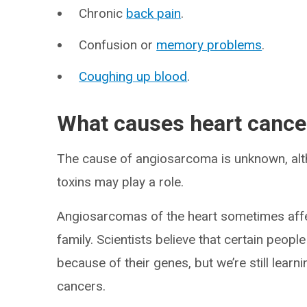
Chronic
back pain
.
Confusion or
memory problems
.
Coughing up blood
.
What causes heart cance
The cause of angiosarcoma is unknown, alt
toxins may play a role.
Angiosarcomas of the heart sometimes affe
family. Scientists believe that certain peop
because of their genes, but we’re still lear
cancers.