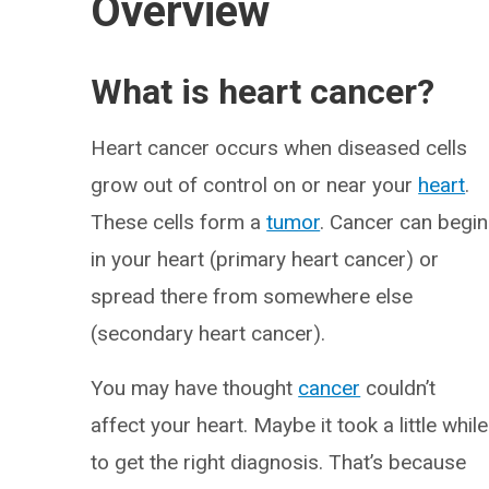
Overview
What is heart cancer?
Heart cancer occurs when diseased cells
grow out of control on or near your
heart
.
These cells form a
tumor
. Cancer can begin
in your heart (primary heart cancer) or
spread there from somewhere else
(secondary heart cancer).
You may have thought
cancer
couldn’t
affect your heart. Maybe it took a little while
to get the right diagnosis. That’s because