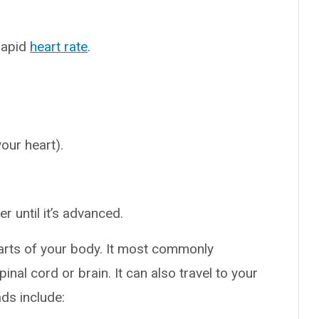
rapid
heart rate
.
your heart).
 until it’s advanced.
arts of your body. It most commonly
nal cord or brain. It can also travel to your
ds include: