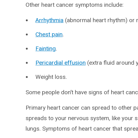
Other heart cancer symptoms include:
Arrhythmia
(abnormal heart rhythm) or 
Chest pain
.
Fainting
.
Pericardial effusion
(extra fluid around 
Weight loss.
Some people don’t have signs of heart cancer
Primary heart cancer can spread to other p
spreads to your nervous system, like your spi
lungs. Symptoms of heart cancer that sprea