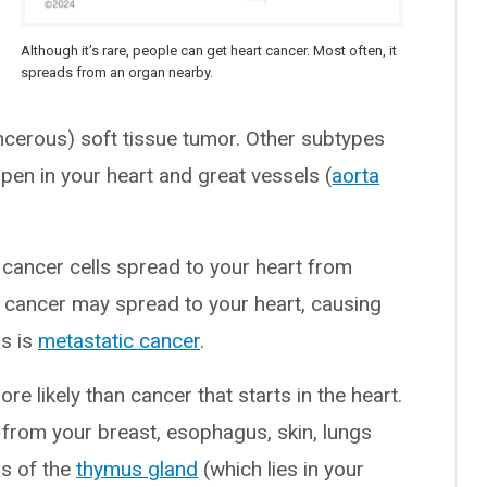
Although it’s rare, people can get heart cancer. Most often, it
spreads from an organ nearby.
ancerous) soft tissue tumor. Other subtypes
en in your heart and great vessels (
aorta
ancer cells spread to your heart from
g cancer may spread to your heart, causing
ds is
metastatic cancer
.
e likely than cancer that starts in the heart.
 from your breast, esophagus, skin, lungs
rs of the
thymus gland
(which lies in your