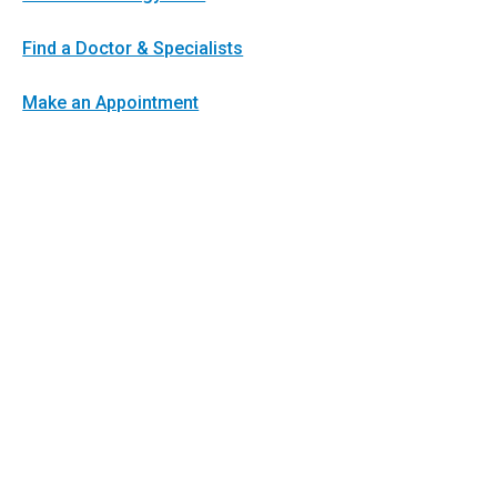
Find a Doctor & Specialists
Make an Appointment