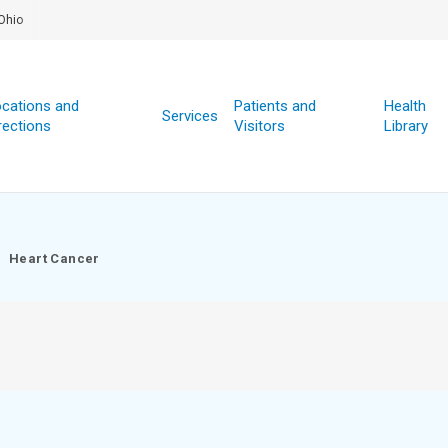
Ohio
cations and
Patients and
Health
Services
rections
Visitors
Library
Heart Cancer