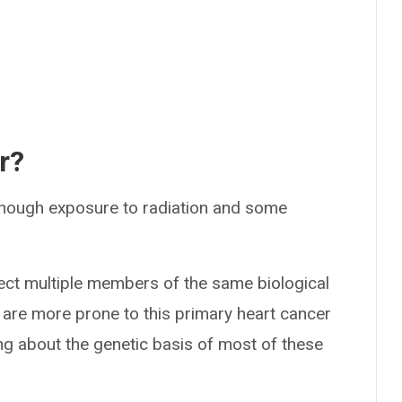
r?
hough exposure to radiation and some
ct multiple members of the same biological
le are more prone to this primary heart cancer
ning about the genetic basis of most of these