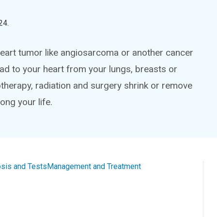
24
.
a heart tumor like angiosarcoma or another cancer
ad to your heart from your lungs, breasts or
therapy, radiation and surgery shrink or remove
ng your life.
sis and Tests
Management and Treatment