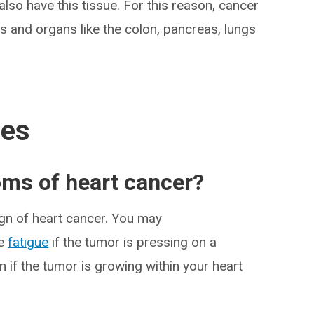
also have this tissue. For this reason, cancer
s and organs like the colon, pancreas, lungs
ses
oms of heart cancer?
ign of heart cancer. You may
me
fatigue
if the tumor is pressing on a
 if the tumor is growing within your heart