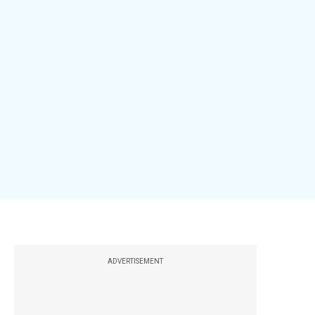
ADVERTISEMENT