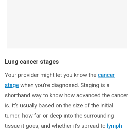
Lung cancer stages
Your provider might let you know the
cancer
stage
when you’re diagnosed. Staging is a
shorthand way to know how advanced the cancer
is. It’s usually based on the size of the initial
tumor, how far or deep into the surrounding
tissue it goes, and whether it’s spread to
lymph