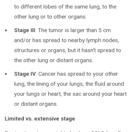
to different lobes of the same lung, to the
other lung or to other organs.
Stage III
:
The tumor is larger than 5 cm
and/or has spread to nearby lymph nodes,
structures or organs, but it hasn’t spread to
the other lung or distant organs.
Stage IV
:
Cancer has spread to your other
lung, the lining of your lungs, the fluid around
your lungs or heart, the sac around your heart
or distant organs.
Limited vs. extensive stage