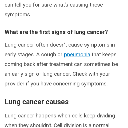
can tell you for sure what’s causing these
symptoms.
What are the first signs of lung cancer?
Lung cancer often doesn’t cause symptoms in
early stages. A cough or
pneumonia
that keeps
coming back after treatment can sometimes be
an early sign of lung cancer. Check with your
provider if you have concerning symptoms.
Lung cancer causes
Lung cancer happens when cells keep dividing
when they shouldn’t. Cell division is a normal