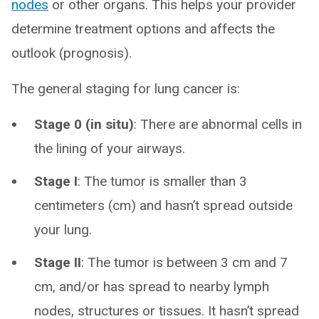
nodes
or other organs. This helps your provider
determine treatment options and affects the
outlook (prognosis).
The general staging for lung cancer is:
Stage 0 (in situ)
:
There are abnormal cells in
the lining of your airways.
Stage I
:
The tumor is smaller than 3
centimeters (cm) and hasn’t spread outside
your lung.
Stage II
:
The tumor is between 3 cm and 7
cm, and/or has spread to nearby lymph
nodes, structures or tissues. It hasn’t spread