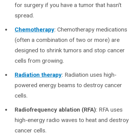
for surgery if you have a tumor that hasn’t
spread.
Chemotherapy
:
Chemotherapy medications
(often a combination of two or more) are
designed to shrink tumors and stop cancer
cells from growing.
Radiation therapy
:
Radiation uses high-
powered energy beams to destroy cancer
cells.
Radiofrequency ablation (RFA)
:
RFA uses
high-energy radio waves to heat and destroy
cancer cells.