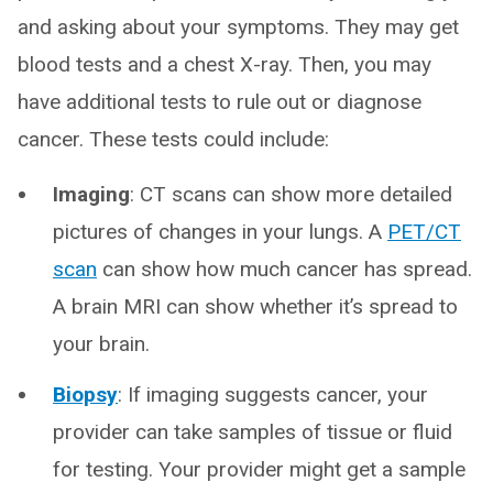
and asking about your symptoms. They may get
blood tests and a chest X-ray. Then, you may
have additional tests to rule out or diagnose
cancer. These tests could include:
Imaging
: CT scans can show more detailed
pictures of changes in your lungs. A
PET/CT
scan
can show how much cancer has spread.
A brain MRI can show whether it’s spread to
your brain.
Biopsy
:
If imaging suggests cancer, your
provider can take samples of tissue or fluid
for testing. Your provider might get a sample