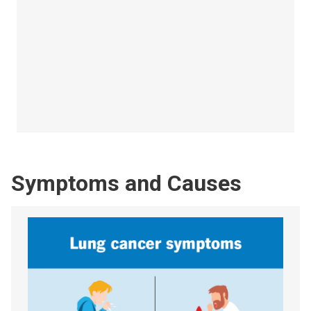
Symptoms and Causes