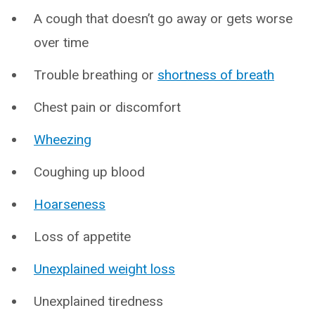
A cough that doesn’t go away or gets worse
over time
Trouble breathing or
shortness of breath
Chest pain or discomfort
Wheezing
Coughing up blood
Hoarseness
Loss of appetite
Unexplained weight loss
Unexplained tiredness