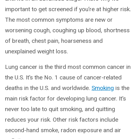
important to get screened if you’re at higher risk.
The most common symptoms are new or
worsening cough, coughing up blood, shortness
of breath, chest pain, hoarseness and
unexplained weight loss.
Lung cancer is the third most common cancer in
the U.S. It’s the No. 1 cause of cancer-related
deaths in the U.S. and worldwide.
Smoking
is the
main risk factor for developing lung cancer. It’s
never too late to quit smoking, and quitting
reduces your risk. Other risk factors include
second-hand smoke, radon exposure and air