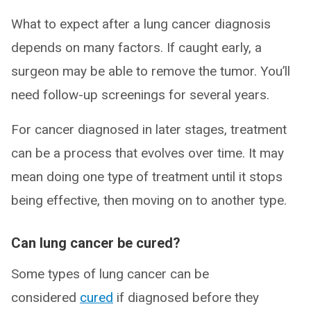
What to expect after a lung cancer diagnosis
depends on many factors. If caught early, a
surgeon may be able to remove the tumor. You’ll
need follow-up screenings for several years.
For cancer diagnosed in later stages, treatment
can be a process that evolves over time. It may
mean doing one type of treatment until it stops
being effective, then moving on to another type.
Can lung cancer be cured?
Some types of lung cancer can be
considered
cured
if diagnosed before they