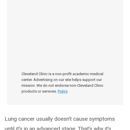
Cleveland Clinic is a non-profit academic medical
center. Advertising on our site helps support our
mission. We do not endorse non-Cleveland Clinic
products or services.
Policy
Lung cancer usually doesn’t cause symptoms
until it’s in an advanced stage. That’s why it’s