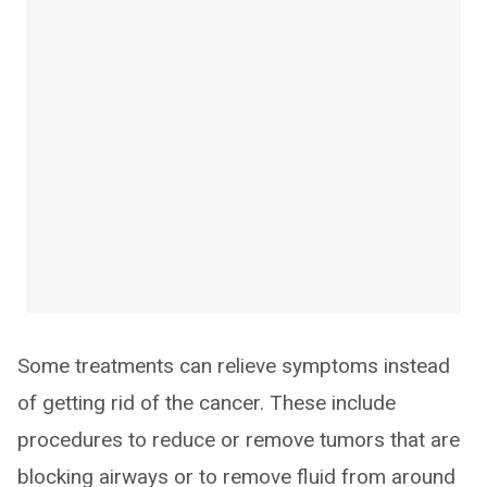
Some treatments can relieve symptoms instead
of getting rid of the cancer. These include
procedures to reduce or remove tumors that are
blocking airways or to remove fluid from around