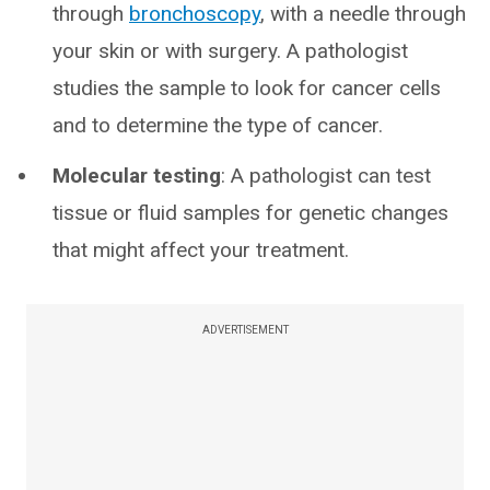
through
bronchoscopy
, with a needle through
your skin or with surgery. A pathologist
studies the sample to look for cancer cells
and to determine the type of cancer.
Molecular testing
: A pathologist can test
tissue or fluid samples for genetic changes
that might affect your treatment.
ADVERTISEMENT