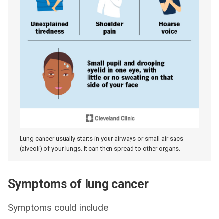
Lung cancer usually starts in your airways or small air sacs
(alveoli) of your lungs. It can then spread to other organs.
Symptoms of lung cancer
Symptoms could include: