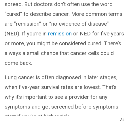
spread. But doctors don’t often use the word
“cured” to describe cancer. More common terms
are “remission” or “no evidence of disease”
(NED). If you’re in
remission
or NED for five years
or more, you might be considered cured. There’s
always a small chance that cancer cells could
come back.
Lung cancer is often diagnosed in later stages,
when five-year survival rates are lowest. That’s
why it’s important to see a provider for any
symptoms and get screened before symptoms
start if you’re at higher risk.
Ad