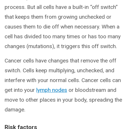
process. But all cells have a built-in “off switch”
that keeps them from growing unchecked or
causes them to die off when necessary. When a
cell has divided too many times or has too many
changes (mutations), it triggers this off switch.
Cancer cells have changes that remove the off
switch. Cells keep multiplying, unchecked, and
interfere with your normal cells. Cancer cells can
get into your
lymph nodes
or bloodstream and
move to other places in your body, spreading the
damage.
Risk factors