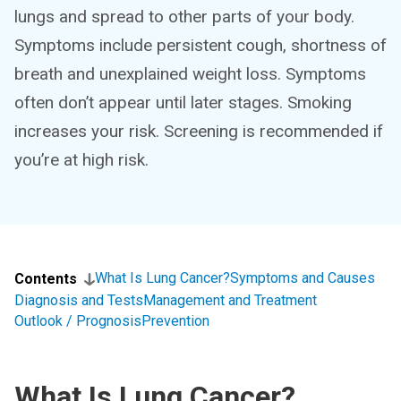
lungs and spread to other parts of your body.
Symptoms include persistent cough, shortness of
breath and unexplained weight loss. Symptoms
often don’t appear until later stages. Smoking
increases your risk. Screening is recommended if
you’re at high risk.
What Is Lung Cancer?
Symptoms and Causes
Contents
Diagnosis and Tests
Management and Treatment
Outlook / Prognosis
Prevention
What Is Lung Cancer?