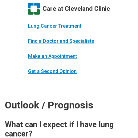
Care at Cleveland Clinic
Lung Cancer Treatment
Find a Doctor and Specialists
Make an Appointment
Get a Second Opinion
Outlook / Prognosis
What can I expect if I have lung
cancer?