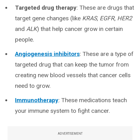
Targeted drug therapy
:
These are drugs that
target gene changes (like
KRAS
,
EGFR
,
HER2
and
ALK
) that help cancer grow in certain
people.
Angiogenesis inhibitors
: These are a type of
targeted drug that can keep the tumor from
creating new blood vessels that cancer cells
need to grow.
Immunotherapy
: These medications teach
your immune system to fight cancer.
ADVERTISEMENT