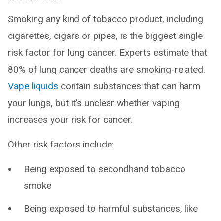
Smoking any kind of tobacco product, including
cigarettes, cigars or pipes, is the biggest single
risk factor for lung cancer. Experts estimate that
80% of lung cancer deaths are smoking-related.
Vape liquids
contain substances that can harm
your lungs, but it’s unclear whether vaping
increases your risk for cancer.
Other risk factors include:
Being exposed to secondhand tobacco
smoke
Being exposed to harmful substances, like