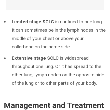
Limited stage SCLC
is confined to one lung.
It can sometimes be in the lymph nodes in the
middle of your chest or above your
collarbone on the same side.
Extensive stage SCLC
is widespread
throughout one lung. Or it has spread to the
other lung, lymph nodes on the opposite side
of the lung or to other parts of your body.
Management and Treatment