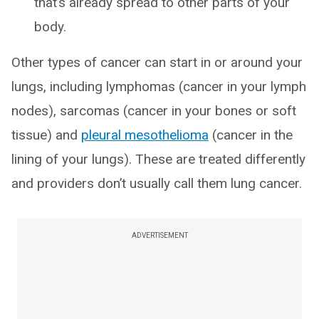
that’s already spread to other parts of your
body.
Other types of cancer can start in or around your
lungs, including lymphomas (cancer in your lymph
nodes), sarcomas (cancer in your bones or soft
tissue) and
pleural mesothelioma
(cancer in the
lining of your lungs). These are treated differently
and providers don’t usually call them lung cancer.
ADVERTISEMENT