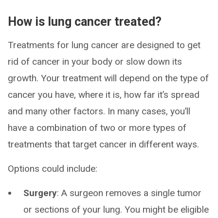
How is lung cancer treated?
Treatments for lung cancer are designed to get
rid of cancer in your body or slow down its
growth. Your treatment will depend on the type of
cancer you have, where it is, how far it’s spread
and many other factors. In many cases, you’ll
have a combination of two or more types of
treatments that target cancer in different ways.
Options could include:
Surgery
:
A surgeon removes a single tumor
or sections of your lung. You might be eligible