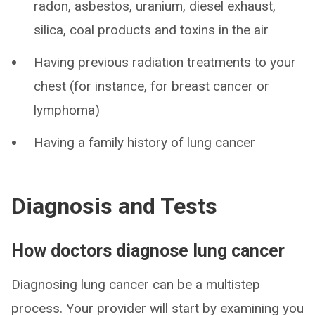
radon, asbestos, uranium, diesel exhaust,
silica, coal products and toxins in the air
Having previous radiation treatments to your
chest (for instance, for breast cancer or
lymphoma)
Having a family history of lung cancer
Diagnosis and Tests
How doctors diagnose lung cancer
Diagnosing lung cancer can be a multistep
process. Your provider will start by examining you