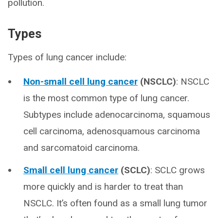
pollution.
Types
Types of lung cancer include:
Non-small cell lung cancer
(NSCLC)
: NSCLC
is the most common type of lung cancer.
Subtypes include adenocarcinoma, squamous
cell carcinoma, adenosquamous carcinoma
and sarcomatoid carcinoma.
Small cell lung cancer
(SCLC)
: SCLC grows
more quickly and is harder to treat than
NSCLC. It’s often found as a small lung tumor