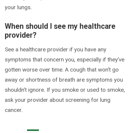
your lungs.
When should I see my healthcare
provider?
See a healthcare provider if you have any
symptoms that concern you, especially if they’ve
gotten worse over time. A cough that won’t go
away or shortness of breath are symptoms you
shouldn’t ignore. If you smoke or used to smoke,
ask your provider about screening for lung
cancer.