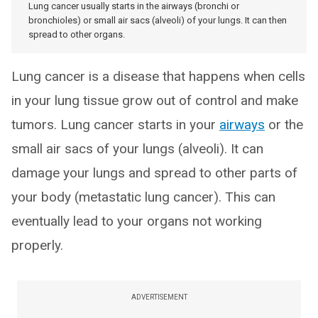
Lung cancer usually starts in the airways (bronchi or
bronchioles) or small air sacs (alveoli) of your lungs. It can then
spread to other organs.
Lung cancer is a disease that happens when cells
in your lung tissue grow out of control and make
tumors. Lung cancer starts in your
airways
or the
small air sacs of your lungs (alveoli). It can
damage your lungs and spread to other parts of
your body (metastatic lung cancer). This can
eventually lead to your organs not working
properly.
ADVERTISEMENT