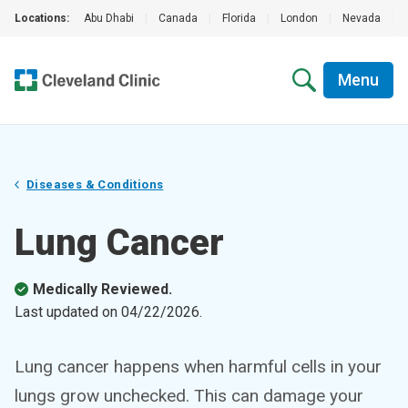
Locations:
Abu Dhabi
|
Canada
|
Florida
|
London
|
Nevada
|
Menu
Diseases & Conditions
Lung Cancer
Medically Reviewed.
Last updated on
04/22/2026
.
Lung cancer happens when harmful cells in your
lungs grow unchecked. This can damage your