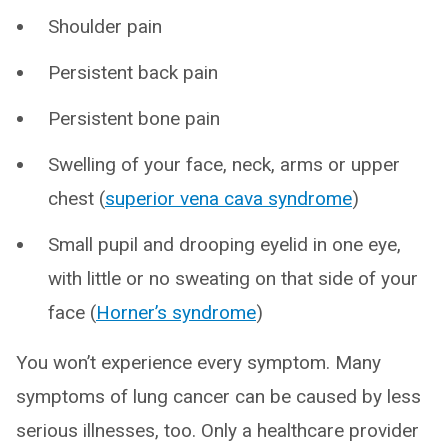
Shoulder pain
Persistent back pain
Persistent bone pain
Swelling of your face, neck, arms or upper
chest (
superior vena cava syndrome
)
Small pupil and drooping eyelid in one eye,
with little or no sweating on that side of your
face (
Horner’s syndrome
)
You won’t experience every symptom. Many
symptoms of lung cancer can be caused by less
serious illnesses, too. Only a healthcare provider