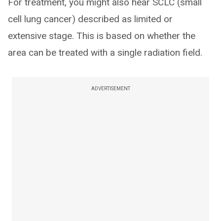
For treatment, you might also hear SCLC (small
cell lung cancer) described as limited or
extensive stage. This is based on whether the
area can be treated with a single radiation field.
ADVERTISEMENT