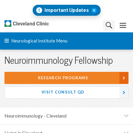
Important Updates
Neurological Institute Menu
Neuroimmunology Fellowship
RESEARCH PROGRAMS
VISIT CONSULT QD
Neuroimmunology - Cleveland
Living in Cleveland