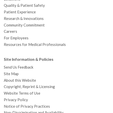
Quality & Patient Safety
Patient Experience
Research & Innovations
Community Commitment
Careers
For Employees
Resources for Medical Professionals
Site Information & Policies
Send Us Feedback
Site Map
About this Website
Copyright, Reprint & Licensing
Website Terms of Use
Privacy Policy
Notice of Privacy Practices
Non-Discrimination and Availability