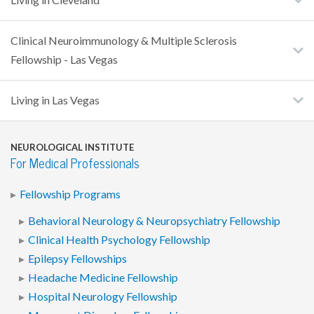
Clinical Neuroimmunology & Multiple Sclerosis
Fellowship - Las Vegas
Living in Las Vegas
NEUROLOGICAL INSTITUTE
For Medical Professionals
Fellowship Programs
Behavioral Neurology & Neuropsychiatry Fellowship
Clinical Health Psychology Fellowship
Epilepsy Fellowships
Headache Medicine Fellowship
Hospital Neurology Fellowship