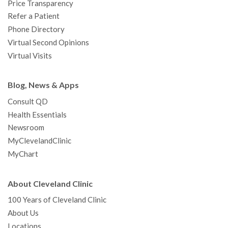
Price Transparency
Refer a Patient
Phone Directory
Virtual Second Opinions
Virtual Visits
Blog, News & Apps
Consult QD
Health Essentials
Newsroom
MyClevelandClinic
MyChart
About Cleveland Clinic
100 Years of Cleveland Clinic
About Us
Locations