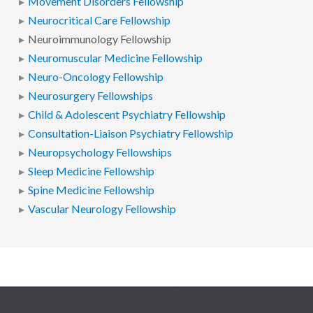
Movement Disorders Fellowship
Neurocritical Care Fellowship
Neuroimmunology Fellowship
Neuromuscular Medicine Fellowship
Neuro-Oncology Fellowship
Neurosurgery Fellowships
Child & Adolescent Psychiatry Fellowship
Consultation-Liaison Psychiatry Fellowship
Neuropsychology Fellowships
Sleep Medicine Fellowship
Spine Medicine Fellowship
Vascular Neurology Fellowship