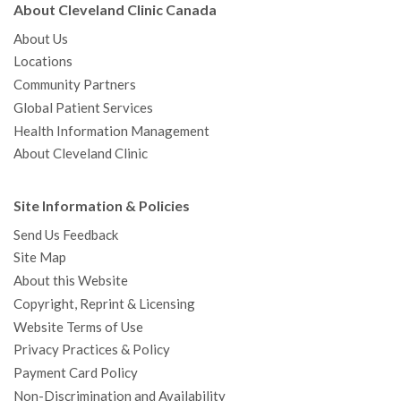
About Cleveland Clinic Canada
About Us
Locations
Community Partners
Global Patient Services
Health Information Management
About Cleveland Clinic
Site Information & Policies
Send Us Feedback
Site Map
About this Website
Copyright, Reprint & Licensing
Website Terms of Use
Privacy Practices & Policy
Payment Card Policy
Non-Discrimination and Availability