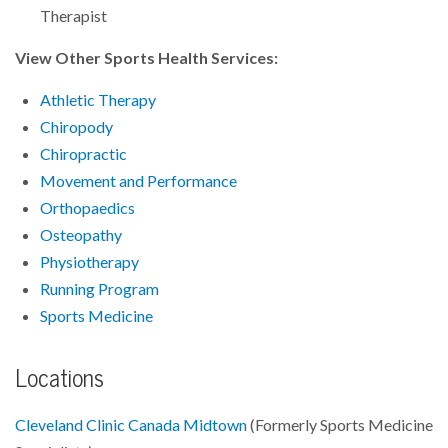
Therapist
View Other Sports Health Services:
Athletic Therapy
Chiropody
Chiropractic
Movement and Performance
Orthopaedics
Osteopathy
Physiotherapy
Running Program
Sports Medicine
Locations
Cleveland Clinic Canada Midtown
(Formerly Sports Medicine