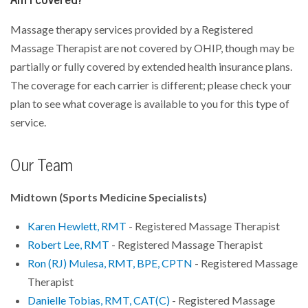
Massage therapy services provided by a Registered
Massage Therapist are not covered by OHIP, though may be
partially or fully covered by extended health insurance plans.
The coverage for each carrier is different; please check your
plan to see what coverage is available to you for this type of
service.
Our Team
Midtown (Sports Medicine Specialists)
Karen Hewlett, RMT
- Registered Massage Therapist
Robert Lee, RMT
- Registered Massage Therapist
Ron (RJ) Mulesa, RMT, BPE, CPTN
- Registered Massage
Therapist
Danielle Tobias, RMT, CAT(C)
- Registered Massage