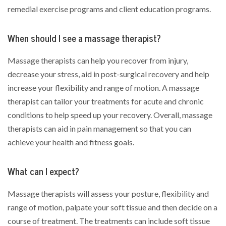
remedial exercise programs and client education programs.
When should I see a massage therapist?
Massage therapists can help you recover from injury,
decrease your stress, aid in post-surgical recovery and help
increase your flexibility and range of motion. A massage
therapist can tailor your treatments for acute and chronic
conditions to help speed up your recovery. Overall, massage
therapists can aid in pain management so that you can
achieve your health and fitness goals.
What can I expect?
Massage therapists will assess your posture, flexibility and
range of motion, palpate your soft tissue and then decide on a
course of treatment. The treatments can include soft tissue