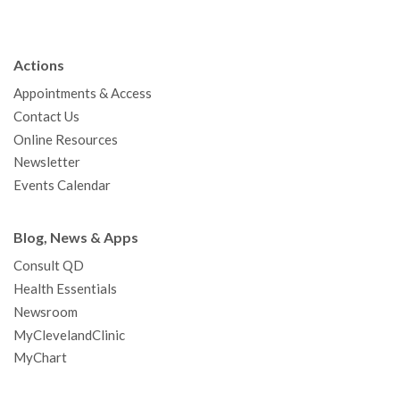
c
i
u
s
n
n
a
e
t
T
t
k
t
p
b
t
u
a
e
e
c
Actions
o
e
b
g
d
r
h
Appointments & Access
o
r
e
r
I
e
a
Contact Us
k
a
n
s
t
Online Resources
m
t
Newsletter
Events Calendar
Blog, News & Apps
Consult QD
Health Essentials
Newsroom
MyClevelandClinic
MyChart