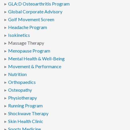
GLA:D Osteoarthritis Program
Global Corporate Advisory
Golf Movement Screen
Headache Program
Isokinetics
Massage Therapy
Menopause Program
Mental Health & Well-Being
Movement & Performance
Nutrition
Orthopaedics
Osteopathy
Physiotherapy
Running Program
Shockwave Therapy
Skin Health Clinic
Sports Medicine