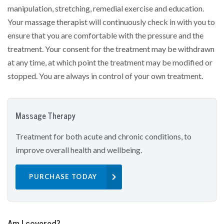
manipulation, stretching, remedial exercise and education.
Your massage therapist will continuously check in with you to
ensure that you are comfortable with the pressure and the
treatment. Your consent for the treatment may be withdrawn
at any time, at which point the treatment may be modified or
stopped. You are always in control of your own treatment.
Massage Therapy
Treatment for both acute and chronic conditions, to
improve overall health and wellbeing.
PURCHASE TODAY
Am I covered?