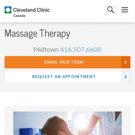
Massage Therapy
Midtown
416.507.6600
EMAIL OUR TEAM
REQUEST AN APPOINTMENT