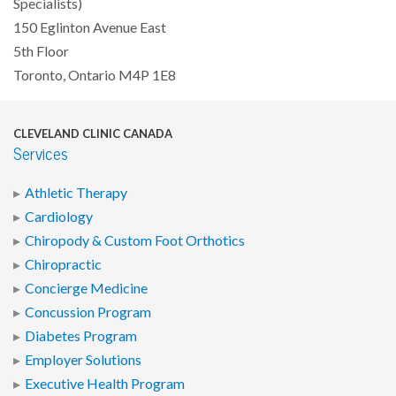
Specialists)
150 Eglinton Avenue East
5th Floor
Toronto, Ontario M4P 1E8
CLEVELAND CLINIC CANADA
Services
Athletic Therapy
Cardiology
Chiropody & Custom Foot Orthotics
Chiropractic
Concierge Medicine
Concussion Program
Diabetes Program
Employer Solutions
Executive Health Program