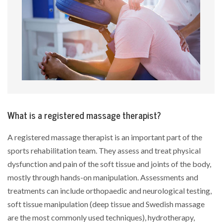
What is a registered massage therapist?
A registered massage therapist is an important part of the
sports rehabilitation team. They assess and treat physical
dysfunction and pain of the soft tissue and joints of the body,
mostly through hands-on manipulation. Assessments and
treatments can include orthopaedic and neurological testing,
soft tissue manipulation (deep tissue and Swedish massage
are the most commonly used techniques), hydrotherapy,