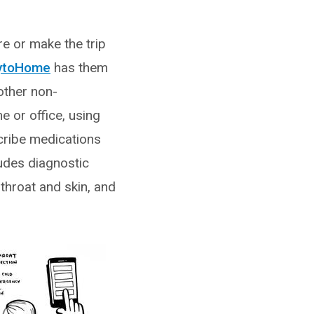
re or make the trip
ytoHome
has them
other non-
e or office, using
cribe medications
udes diagnostic
 throat and skin, and