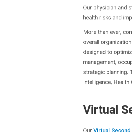
Our physician and s
health risks and imp
More than ever, com
overall organizatio
designed to optimiz
management, occupat
strategic planning.
Intelligence, Health
Virtual 
Our
Virtual Second