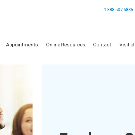
1.888.507.6885
Appointments
Online Resources
Contact
Visit c