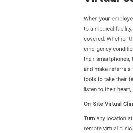
When your employees
to a medical facilit
covered. Whether th
emergency condition
their smartphones, 
and make referrals 
tools to take their 
listen to their hear
On-Site Virtual Cli
Turn any location at
remote virtual clini