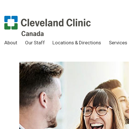
About
Our Staff
Locations & Directions
Services