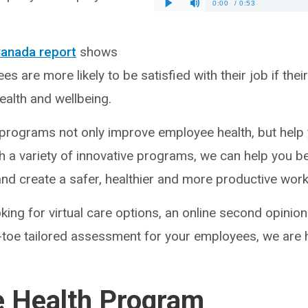
Canada report
shows
s are more likely to be satisfied with their job if th
health and wellbeing.
programs not only improve employee health, but help
h a variety of innovative programs, we can help you 
and create a safer, healthier and more productive wor
ing for virtual care options, an online second opinion 
-toe tailored assessment for your employees, we are h
e Health Program