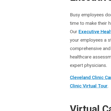
Busy employees don
time to make their he
Our
Executive Heal
your employees a s
comprehensive and
healthcare assessm
expert physicians.
Cleveland Clinic 
Clinic Virtual Tour
.
Virtual C