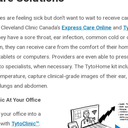
 are feeling sick but don’t want to wait to receive ca
y, Cleveland Clinic Canada’s
Express Care Online
and
T
ey have a sore throat, ear infection, common cold or 
, they can receive care from the comfort of their hom
tablets or computers. Providers are even able to pres
to specialists, when necessary. The TytoHome kit incl
temperature, capture clinical-grade images of their ear,
t, lungs and abdomen.
nic At Your Office
 your office into a
c with
TytoClinic™
.