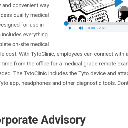
sy and convenient way
cess quality medical
Designed for use in
ic includes everything
lete on-site medical
ble cost. With TytoClinic, employees can connect with a
y time from the office for a medical grade remote exa
eeded. The TytoClinic includes the Tyto device and atta
Tyto app, headphones and other diagnostic tools. Con
orporate Advisory