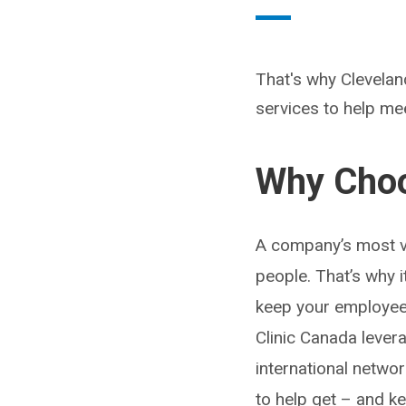
That's why Clevelan
services to help mee
Why Choo
A company’s most va
people. That’s why i
keep your employees
Clinic Canada lever
international netwo
to help get – and 