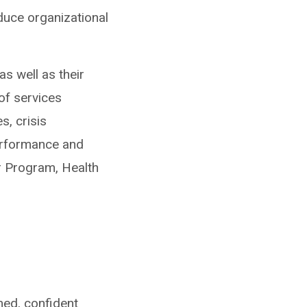
duce organizational
s well as their
of services
, crisis
performance and
r Program, Health
ed, confident