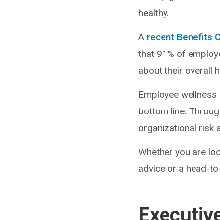
healthy.
A
recent Benefits 
that 91% of employee
about their overall 
Employee wellness 
bottom line. Throug
organizational risk 
Whether you are look
advice or a head-to
Executiv