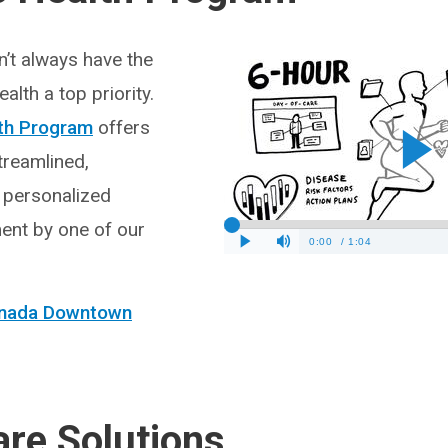
’t always have the
alth a top priority.
th Program
offers
treamlined,
 personalized
ent by one of our
Canada Downtown
are Solutions