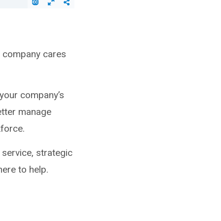
eir company cares
 your company’s
better manage
kforce.
service, strategic
ere to help.