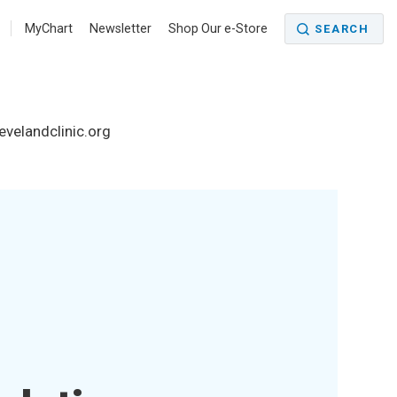
MyChart
Newsletter
Shop Our e-Store
SEARCH
levelandclinic.org