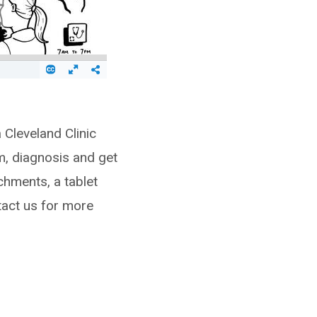
 Cleveland Clinic
m, diagnosis and get
chments, a tablet
tact us for more