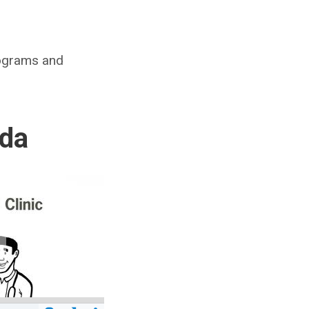
rograms and
ada