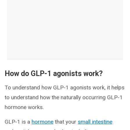
How do GLP-1 agonists work?
To understand how GLP-1 agonists work, it helps
to understand how the naturally occurring GLP-1
hormone works.
GLP-1 is a
hormone
that your
small intestine