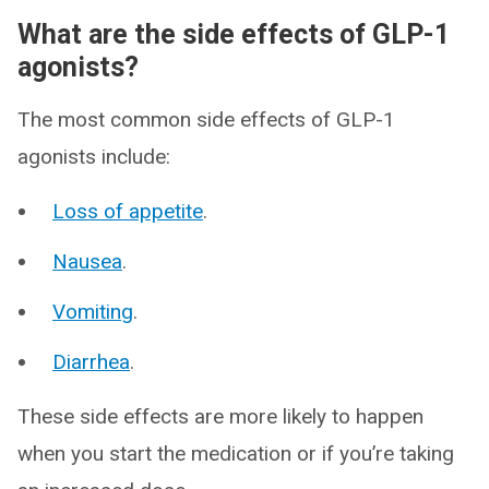
What are the side effects of GLP-1
agonists?
The most common side effects of GLP-1
agonists include:
Loss of appetite
.
Nausea
.
Vomiting
.
Diarrhea
.
These side effects are more likely to happen
when you start the medication or if you’re taking