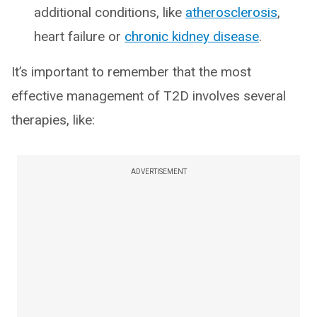
additional conditions, like
atherosclerosis
,
heart failure or
chronic kidney disease
.
It’s important to remember that the most
effective management of T2D involves several
therapies, like:
ADVERTISEMENT