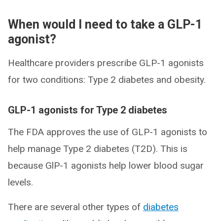
When would I need to take a GLP-1
agonist?
Healthcare providers prescribe GLP-1 agonists
for two conditions: Type 2 diabetes and obesity.
GLP-1 agonists for Type 2 diabetes
The FDA approves the use of GLP-1 agonists to
help manage Type 2 diabetes (T2D). This is
because GlP-1 agonists help lower blood sugar
levels.
There are several other types of
diabetes