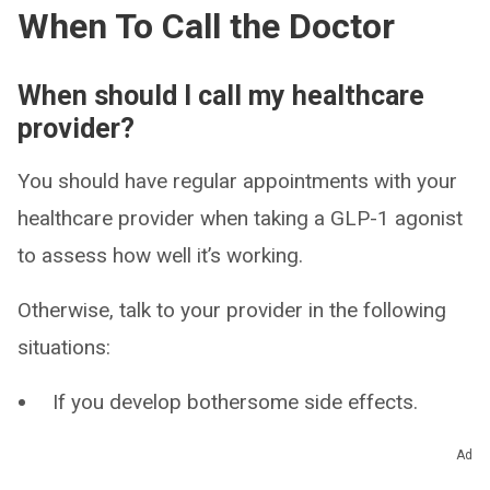
When To Call the Doctor
When should I call my healthcare
provider?
You should have regular appointments with your
healthcare provider when taking a GLP-1 agonist
to assess how well it’s working.
Otherwise, talk to your provider in the following
situations:
If you develop bothersome side effects.
If you don’t think it’s working to manage your
Ad
condition.