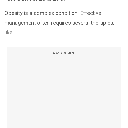
Obesity is a complex condition. Effective
management often requires several therapies,
like:
ADVERTISEMENT