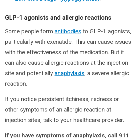
GLP-1 agonists and allergic reactions
Some people form
antibodies
to GLP-1 agonists,
particularly with exenatide. This can cause issues
with the effectiveness of the medication. But it
can also cause allergic reactions at the injection
site and potentially
anaphylaxis
, a severe allergic
reaction.
If you notice persistent itchiness, redness or
other symptoms of an allergic reaction at
injection sites, talk to your healthcare provider.
If you have symptoms of anaphylaxis, call 911