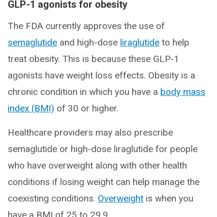
GLP-1 agonists for obesity
The FDA currently approves the use of
semaglutide
and high-dose
liraglutide
to help
treat obesity. This is because these GLP-1
agonists have weight loss effects. Obesity is a
chronic condition in which you have a
body mass
index (BMI)
of 30 or higher.
Healthcare providers may also prescribe
semaglutide or high-dose liraglutide for people
who have overweight along with other health
conditions if losing weight can help manage the
coexisting conditions.
Overweight
is when you
have a BMI of 25 to 29.9.