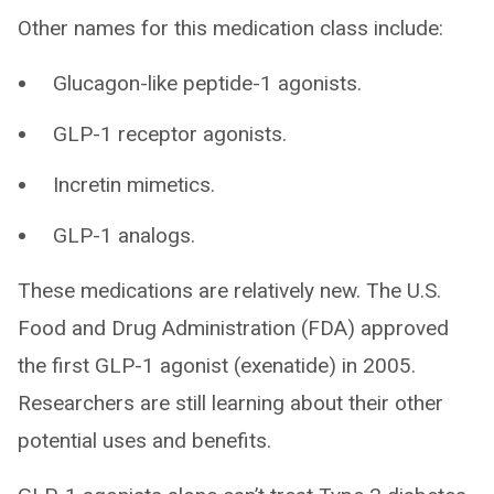
Other names for this medication class include:
Glucagon-like peptide-1 agonists.
GLP-1 receptor agonists.
Incretin mimetics.
GLP-1 analogs.
These medications are relatively new. The U.S.
Food and Drug Administration (FDA) approved
the first GLP-1 agonist (exenatide) in 2005.
Researchers are still learning about their other
potential uses and benefits.