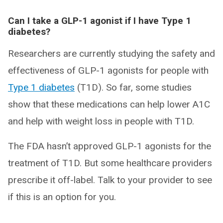
Can I take a GLP-1 agonist if I have Type 1
diabetes?
Researchers are currently studying the safety and
effectiveness of GLP-1 agonists for people with
Type 1 diabetes
(T1D). So far, some studies
show that these medications can help lower A1C
and help with weight loss in people with T1D.
The FDA hasn’t approved GLP-1 agonists for the
treatment of T1D. But some healthcare providers
prescribe it off-label. Talk to your provider to see
if this is an option for you.