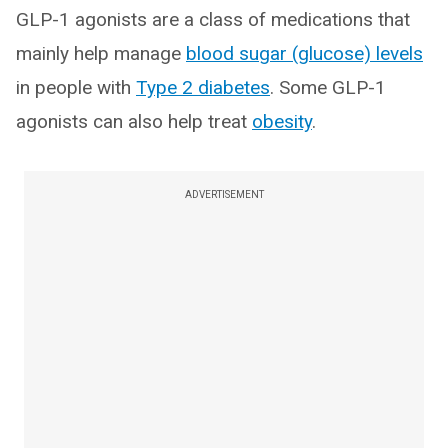
GLP-1 agonists are a class of medications that
mainly help manage
blood sugar (glucose) levels
in people with
Type 2 diabetes
. Some GLP-1
agonists can also help treat
obesity
.
ADVERTISEMENT