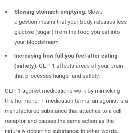
Slowing stomach emptying
: Slower
digestion means that your body releases less
glucose (sugar) from the food you eat into
your bloodstream.
Increasing how full you feel after eating
(satiety)
: GLP-1 affects areas of your brain
that processes hunger and satiety.
GLP-1 agonist medications work by mimicking
this hormone. In medication terms, an agonist is a
manufactured substance that attaches to a cell
receptor and causes the same action as the
naturally occurring substance. In other words,