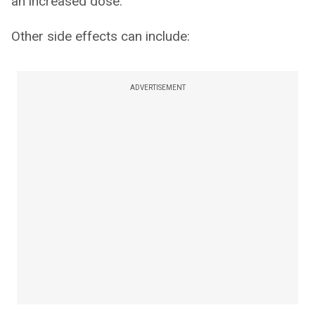
an increased dose.
Other side effects can include:
ADVERTISEMENT