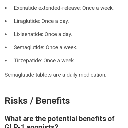
Exenatide extended-release: Once a week.
Liraglutide: Once a day.
Lixisenatide: Once a day.
Semaglutide: Once a week.
Tirzepatide: Once a week.
Semaglutide tablets are a daily medication.
Risks / Benefits
What are the potential benefits of
GLP-1 agonists?