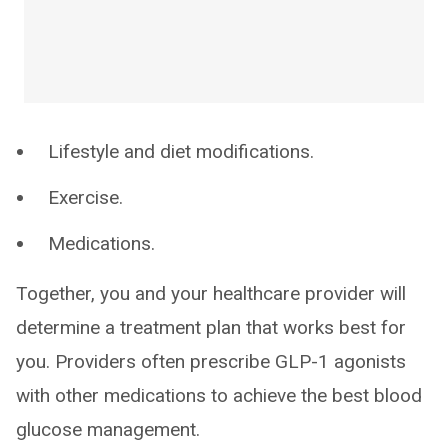
Lifestyle and diet modifications.
Exercise.
Medications.
Together, you and your healthcare provider will
determine a treatment plan that works best for
you. Providers often prescribe GLP-1 agonists
with other medications to achieve the best blood
glucose management.