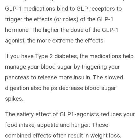
GLP-1 medications bind to GLP receptors to
trigger the effects (or roles) of the GLP-1
hormone. The higher the dose of the GLP-1
agonist, the more extreme the effects.
If you have Type 2 diabetes, the medications help
manage your blood sugar by triggering your
pancreas to release more insulin. The slowed
digestion also helps decrease blood sugar
spikes.
The satiety effect of GLP1-agonists reduces your
food intake, appetite and hunger. These
combined effects often result in weight loss.