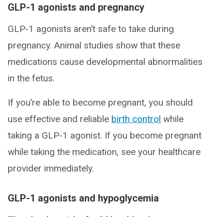
GLP-1 agonists and pregnancy
GLP-1 agonists aren’t safe to take during
pregnancy. Animal studies show that these
medications cause developmental abnormalities
in the fetus.
If you’re able to become pregnant, you should
use effective and reliable
birth control
while
taking a GLP-1 agonist. If you become pregnant
while taking the medication, see your healthcare
provider immediately.
GLP-1 agonists and hypoglycemia