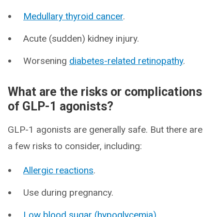
Medullary thyroid cancer
.
Acute (sudden) kidney injury.
Worsening
diabetes-related retinopathy
.
What are the risks or complications
of GLP-1 agonists?
GLP-1 agonists are generally safe. But there are
a few risks to consider, including:
Allergic reactions
.
Use during pregnancy.
Low blood sugar (hypoglycemia)
.