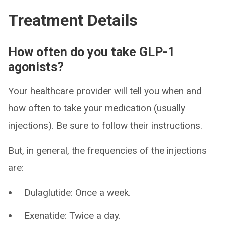
Treatment Details
How often do you take GLP-1
agonists?
Your healthcare provider will tell you when and
how often to take your medication (usually
injections). Be sure to follow their instructions.
But, in general, the frequencies of the injections
are:
Dulaglutide: Once a week.
Exenatide: Twice a day.