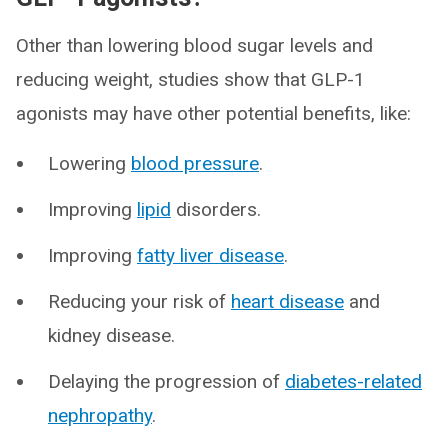
Other than lowering blood sugar levels and
reducing weight, studies show that GLP-1
agonists may have other potential benefits, like:
Lowering
blood pressure
.
Improving
lipid
disorders.
Improving
fatty liver disease
.
Reducing your risk of
heart disease
and
kidney disease.
Delaying the progression of
diabetes-related
nephropathy
.