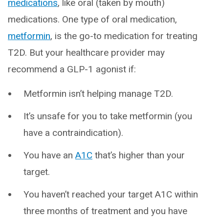
medications
, like oral (taken by mouth)
medications. One type of oral medication,
metformin
, is the go-to medication for treating
T2D. But your healthcare provider may
recommend a GLP-1 agonist if:
Metformin isn’t helping manage T2D.
It’s unsafe for you to take metformin (you
have a contraindication).
You have an
A1C
that’s higher than your
target.
You haven’t reached your target A1C within
three months of treatment and you have