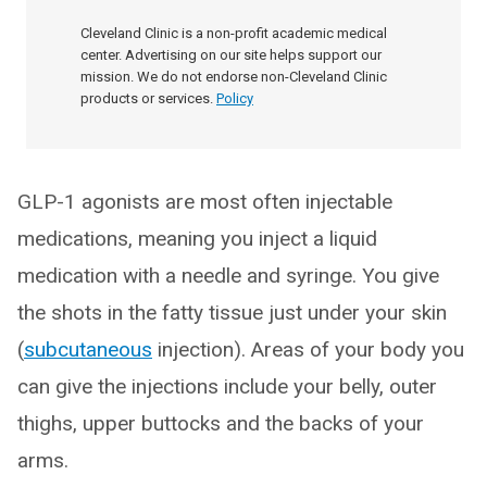
Cleveland Clinic is a non-profit academic medical
center. Advertising on our site helps support our
mission. We do not endorse non-Cleveland Clinic
products or services.
Policy
GLP-1 agonists are most often injectable
medications, meaning you inject a liquid
medication with a needle and syringe. You give
the shots in the fatty tissue just under your skin
(
subcutaneous
injection). Areas of your body you
can give the injections include your belly, outer
thighs, upper buttocks and the backs of your
arms.