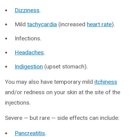
Dizziness
.
Mild
tachycardia
(increased
heart rate
).
Infections.
Headaches
.
Indigestion
(upset stomach).
You may also have temporary mild
itchiness
and/or redness on your skin at the site of the
injections.
Severe — but rare — side effects can include:
Pancreatitis
.