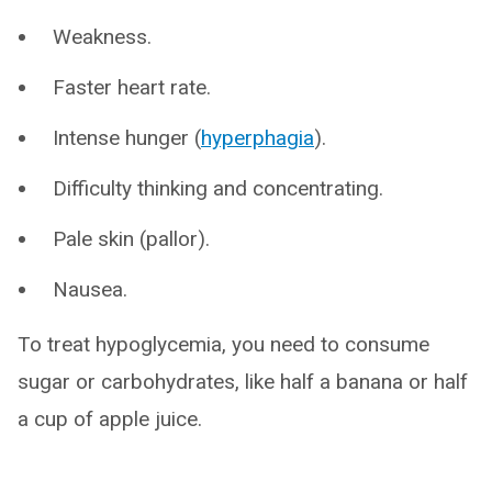
Weakness.
Faster heart rate.
Intense hunger (
hyperphagia
).
Difficulty thinking and concentrating.
Pale skin (pallor).
Nausea.
To treat hypoglycemia, you need to consume
sugar or carbohydrates, like half a banana or half
a cup of apple juice.