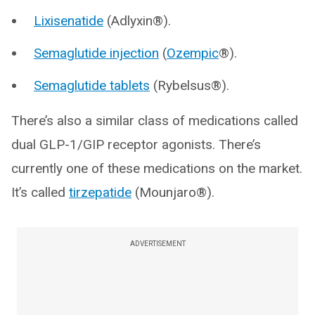
Lixisenatide
(Adlyxin®).
Semaglutide injection
(
Ozempic
®).
Semaglutide tablets
(Rybelsus®).
There’s also a similar class of medications called
dual GLP-1/GIP receptor agonists. There’s
currently one of these medications on the market.
It’s called
tirzepatide
(Mounjaro®).
ADVERTISEMENT