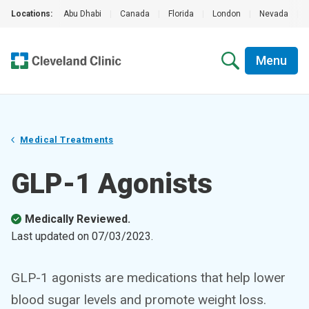
Locations:
Abu Dhabi
|
Canada
|
Florida
|
London
|
Nevada
|
Menu
Medical Treatments
GLP-1 Agonists
Medically Reviewed.
Last updated on
07/03/2023
.
GLP-1 agonists are medications that help lower
blood sugar levels and promote weight loss.