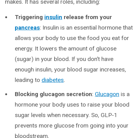
makes. It has several roles, including:
Triggering
insulin
release from your
pancreas
: Insulin is an essential hormone that
allows your body to use the food you eat for
energy. It lowers the amount of glucose
(sugar) in your blood. If you don’t have
enough insulin, your blood sugar increases,
leading to
diabetes
.
Blocking glucagon secretion
:
Glucagon
is a
hormone your body uses to raise your blood
sugar levels when necessary. So, GLP-1
prevents more glucose from going into your
bloodstream.