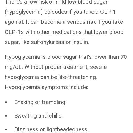
There’s a low risk of mild low blood sugar
(hypoglycemia) episodes if you take a GLP-1
agonist. It can become a serious risk if you take
GLP-1s with other medications that lower blood
sugar, like sulfonylureas or insulin.
Hypoglycemia is blood sugar that’s lower than 70
mg/dL. Without proper treatment, severe
hypoglycemia can be life-threatening.
Hypoglycemia symptoms include:
Shaking or trembling.
Sweating and chills.
Dizziness or lightheadedness.