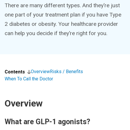
There are many different types. And they’re just
one part of your treatment plan if you have Type
2 diabetes or obesity. Your healthcare provider
can help you decide if they’re right for you.
Overview
Risks / Benefits
Contents
When To Call the Doctor
Overview
What are GLP-1 agonists?