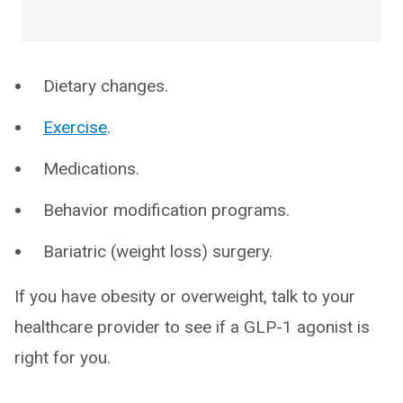
Dietary changes.
Exercise
.
Medications.
Behavior modification programs.
Bariatric (weight loss) surgery.
If you have obesity or overweight, talk to your
healthcare provider to see if a GLP-1 agonist is
right for you.