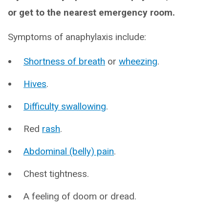
or get to the nearest emergency room.
Symptoms of anaphylaxis include:
Shortness of breath
or
wheezing
.
Hives
.
Difficulty swallowing
.
Red
rash
.
Abdominal (belly) pain
.
Chest tightness.
A feeling of doom or dread.