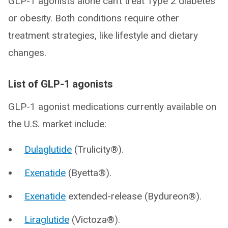
GLP-1 agonists alone can’t treat Type 2 diabetes
or obesity. Both conditions require other
treatment strategies, like lifestyle and dietary
changes.
List of GLP-1 agonists
GLP-1 agonist medications currently available on
the U.S. market include:
Dulaglutide
(Trulicity®).
Exenatide
(Byetta®).
Exenatide
extended-release (Bydureon®).
Liraglutide
(Victoza®).