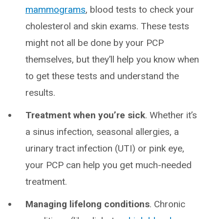
mammograms
, blood tests to check your
cholesterol and skin exams. These tests
might not all be done by your PCP
themselves, but they’ll help you know when
to get these tests and understand the
results.
Treatment when you’re sick
. Whether it’s
a sinus infection, seasonal allergies, a
urinary tract infection (UTI) or pink eye,
your PCP can help you get much-needed
treatment.
Managing lifelong conditions
. Chronic