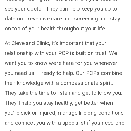
see your doctor. They can help keep you up to
date on preventive care and screening and stay
on top of your health throughout your life.
At Cleveland Clinic, it’s important that your
relationship with your PCP is built on trust. We
want you to know we’re here for you whenever
you need us — ready to help. Our PCPs combine
their knowledge with a compassionate spirit.
They take the time to listen and get to know you.
They’ll help you stay healthy, get better when
you’re sick or injured, manage lifelong conditions
and connect you with a specialist if you need one.