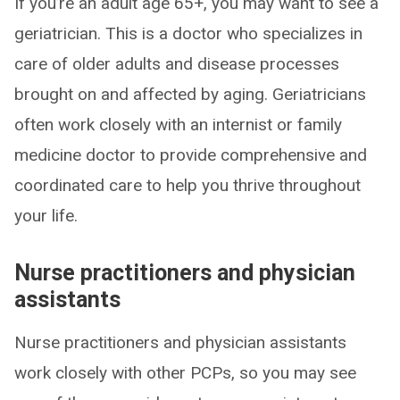
If you’re an adult age 65+, you may want to see a
geriatrician. This is a doctor who specializes in
care of older adults and disease processes
brought on and affected by aging. Geriatricians
often work closely with an internist or family
medicine doctor to provide comprehensive and
coordinated care to help you thrive throughout
your life.
Nurse practitioners and physician
assistants
Nurse practitioners and physician assistants
work closely with other PCPs, so you may see