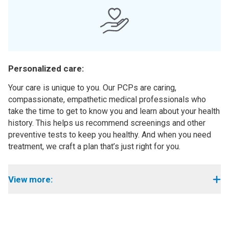
Personalized care:
Your care is unique to you. Our PCPs are caring,
compassionate, empathetic medical professionals who
take the time to get to know you and learn about your health
history. This helps us recommend screenings and other
preventive tests to keep you healthy. And when you need
treatment, we craft a plan that’s just right for you.
View more: