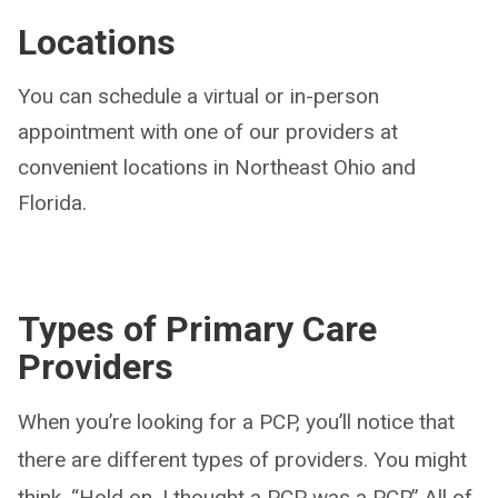
Locations
You can schedule a virtual or in-person
appointment with one of our providers at
convenient locations in Northeast Ohio and
Florida.
Types of Primary Care
Providers
When you’re looking for a PCP, you’ll notice that
there are different types of providers. You might
think, “Hold on, I thought a PCP was a PCP.” All of