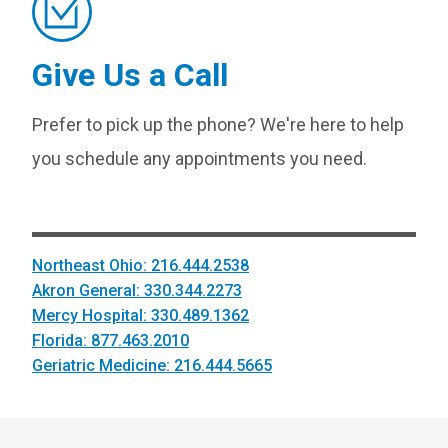
Give Us a Call
Prefer to pick up the phone? We're here to help
you schedule any appointments you need.
Northeast Ohio: 216.444.2538
Akron General: 330.344.2273
Mercy Hospital: 330.489.1362
Florida: 877.463.2010
Geriatric Medicine: 216.444.5665