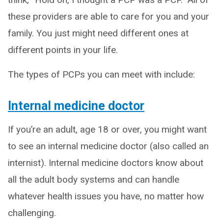
these providers are able to care for you and your
family. You just might need different ones at
different points in your life.
The types of PCPs you can meet with include:
Internal medicine doctor
If you’re an adult, age 18 or over, you might want
to see an internal medicine doctor (also called an
internist). Internal medicine doctors know about
all the adult body systems and can handle
whatever health issues you have, no matter how
challenging.