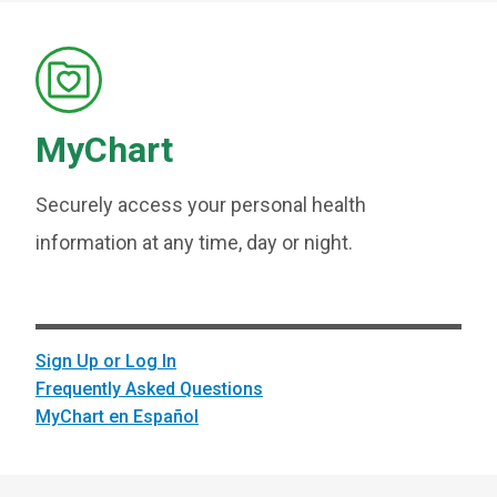
MyChart
Securely access your personal health
information at any time, day or night.
Sign Up or Log In
Frequently Asked Questions
MyChart en Español