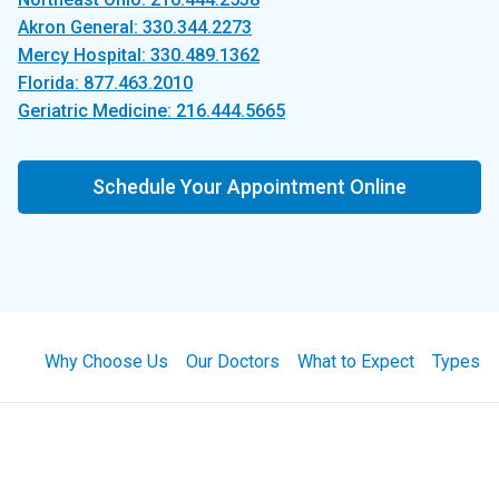
Akron General: 330.344.2273
Mercy Hospital: 330.489.1362
Florida: 877.463.2010
Geriatric Medicine: 216.444.5665
Schedule Your Appointment Online
Why Choose Us
Our Doctors
What to Expect
Types of