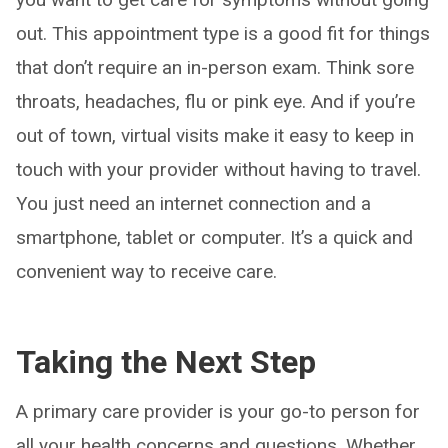
out. This appointment type is a good fit for things
that don’t require an in-person exam. Think sore
throats, headaches, flu or pink eye. And if you’re
out of town, virtual visits make it easy to keep in
touch with your provider without having to travel.
You just need an internet connection and a
smartphone, tablet or computer. It’s a quick and
convenient way to receive care.
Taking the Next Step
A primary care provider is your go-to person for
all your health concerns and questions. Whether