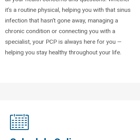
it’s a routine physical, helping you with that sinus
infection that hasn’t gone away, managing a
chronic condition or connecting you with a
specialist, your PCP is always here for you —
helping you stay healthy throughout your life.