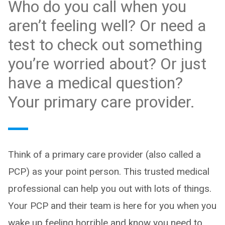
Who do you call when you
aren’t feeling well? Or need a
test to check out something
you’re worried about? Or just
have a medical question?
Your primary care provider.
Think of a primary care provider (also called a
PCP) as your point person. This trusted medical
professional can help you out with lots of things.
Your PCP and their team is here for you when you
wake up feeling horrible and know you need to