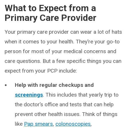
What to Expect from a
Primary Care Provider
Your primary care provider can wear a lot of hats
when it comes to your health. They’re your go-to
person for most of your medical concerns and
care questions. But a few specific things you can
expect from your PCP include:
Help with regular checkups and
screenings
. This includes that yearly trip to
the doctor’s office and tests that can help
prevent other health issues. Think of things
like
Pap smears
,
colonoscopies
,