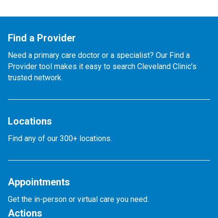
Find a Provider
Need a primary care doctor or a specialist? Our Find a
Provider tool makes it easy to search Cleveland Clinic’s
trusted network.
Locations
Find any of our 300+ locations.
Appointments
Get the in-person or virtual care you need.
Actions