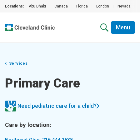
Locations:
Abu Dhabi
|
Canada
|
Florida
|
London
|
Nevada
|
Menu
Services
Primary Care
Need pediatric care for a child?
Care by location:
Northeast Ohio: 216.444.2538