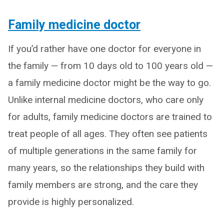
Family medicine doctor
If you’d rather have one doctor for everyone in
the family — from 10 days old to 100 years old —
a family medicine doctor might be the way to go.
Unlike internal medicine doctors, who care only
for adults, family medicine doctors are trained to
treat people of all ages. They often see patients
of multiple generations in the same family for
many years, so the relationships they build with
family members are strong, and the care they
provide is highly personalized.