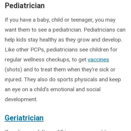
Pediatrician
If you have a baby, child or teenager, you may
want them to see a pediatrician. Pediatricians can
help kids stay healthy as they grow and develop.
Like other PCPs, pediatricians see children for
regular wellness checkups, to get
vaccines
(shots) and to treat them when they’re sick or
injured. They also do sports physicals and keep
an eye on a child’s emotional and social
development.
Geriatrician