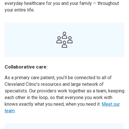
everyday healthcare for you and your family — throughout
your entire life.
Collaborative care:
As a primary care patient, you’ll be connected to all of
Cleveland Clinic’s resources and large network of
specialists. Our providers work together as a team, keeping
each other in the loop, so that everyone you work with
knows exactly what you need, when you need it.
Meet our
team
.