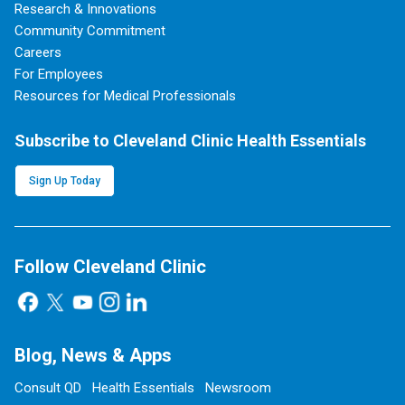
Research & Innovations
Community Commitment
Careers
For Employees
Resources for Medical Professionals
Subscribe to Cleveland Clinic Health Essentials
Sign Up Today
Follow Cleveland Clinic
Blog, News & Apps
Consult QD
Health Essentials
Newsroom