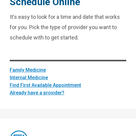
Schedule Online
It's easy to look for a time and date that works
for you. Pick the type of provider you want to
schedule with to get started.
Family Medicine
Internal Medicine
Find First Available Appointment
Already have a provider?