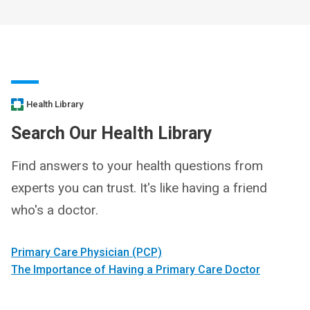
Health Library
Search Our Health Library
Find answers to your health questions from
experts you can trust. It's like having a friend
who's a doctor.
Primary Care Physician (PCP)
The Importance of Having a Primary Care Doctor