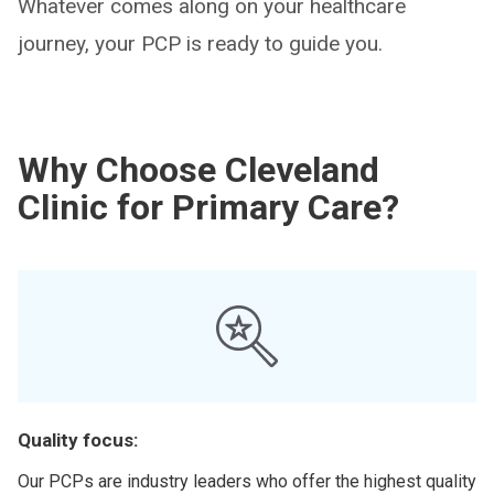
Whatever comes along on your healthcare
journey, your PCP is ready to guide you.
Why Choose Cleveland
Clinic for Primary Care?
Quality focus:
Our PCPs are industry leaders who offer the highest quality