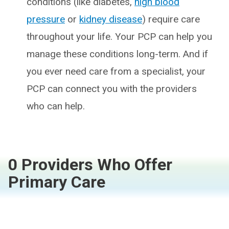
conditions (like diabetes,
high blood
pressure
or
kidney disease
) require care
throughout your life. Your PCP can help you
manage these conditions long-term. And if
you ever need care from a specialist, your
PCP can connect you with the providers
who can help.
0 Providers Who Offer
Primary Care