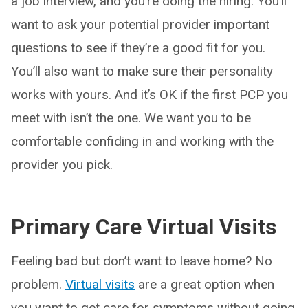
a job interview, and you’re doing the hiring. You’ll
want to ask your potential provider important
questions to see if they’re a good fit for you.
You’ll also want to make sure their personality
works with yours. And it’s OK if the first PCP you
meet with isn’t the one. We want you to be
comfortable confiding in and working with the
provider you pick.
Primary Care Virtual Visits
Feeling bad but don’t want to leave home? No
problem.
Virtual visits
are a great option when
you want to get care for symptoms without going