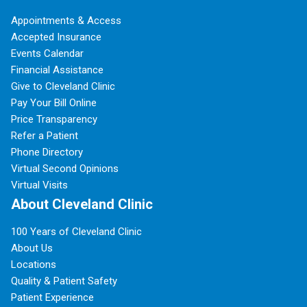
Appointments & Access
Accepted Insurance
Events Calendar
Financial Assistance
Give to Cleveland Clinic
Pay Your Bill Online
Price Transparency
Refer a Patient
Phone Directory
Virtual Second Opinions
Virtual Visits
About Cleveland Clinic
100 Years of Cleveland Clinic
About Us
Locations
Quality & Patient Safety
Patient Experience