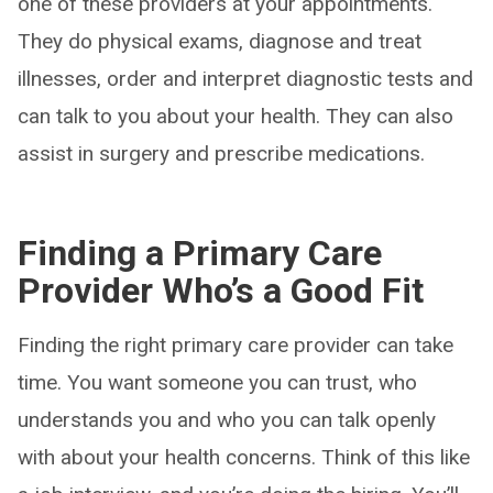
one of these providers at your appointments.
They do physical exams, diagnose and treat
illnesses, order and interpret diagnostic tests and
can talk to you about your health. They can also
assist in surgery and prescribe medications.
Finding a Primary Care
Provider Who’s a Good Fit
Finding the right primary care provider can take
time. You want someone you can trust, who
understands you and who you can talk openly
with about your health concerns. Think of this like