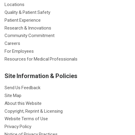
Locations
Quality & Patient Safety
Patient Experience
Research & Innovations
Community Commitment
Careers
For Employees
Resources for Medical Professionals
Site Information & Policies
Send Us Feedback
Site Map
About this Website
Copyright, Reprint & Licensing
Website Terms of Use
Privacy Policy
Notice of Privacy Practices