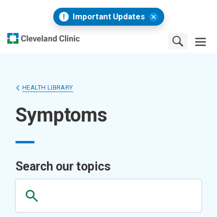
Important Updates
HEALTH LIBRARY
Symptoms
Search our topics