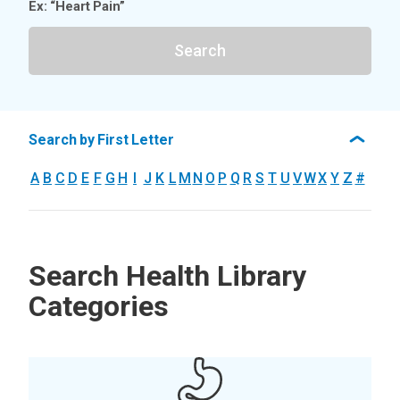
Ex: “Heart Pain”
Search
Search by First Letter
A
B
C
D
E
F
G
H
I
J
K
L
M
N
O
P
Q
R
S
T
U
V
W
X
Y
Z
#
Search Health Library
Categories