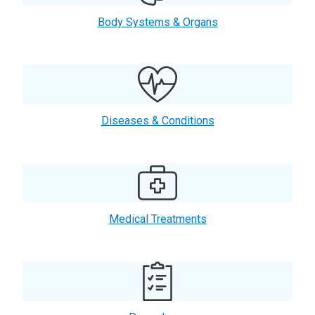
Body Systems & Organs
Diseases & Conditions
Medical Treatments