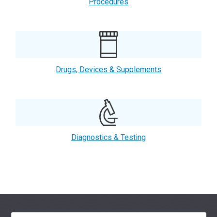
Procedures
Drugs, Devices & Supplements
Diagnostics & Testing