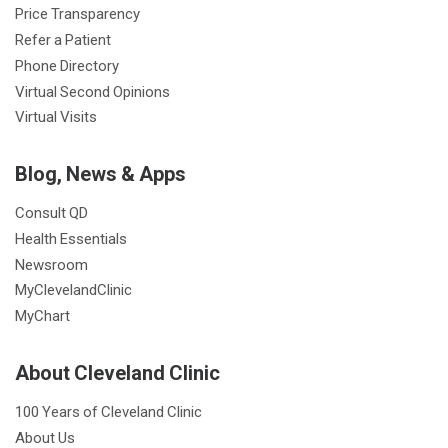
Price Transparency
Refer a Patient
Phone Directory
Virtual Second Opinions
Virtual Visits
Blog, News & Apps
Consult QD
Health Essentials
Newsroom
MyClevelandClinic
MyChart
About Cleveland Clinic
100 Years of Cleveland Clinic
About Us