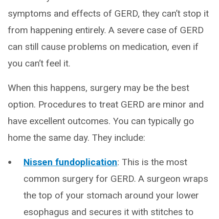
symptoms and effects of GERD, they can’t stop it
from happening entirely. A severe case of GERD
can still cause problems on medication, even if
you can’t feel it.
When this happens, surgery may be the best
option. Procedures to treat GERD are minor and
have excellent outcomes. You can typically go
home the same day. They include:
Nissen fundoplication
: This is the most
common surgery for GERD. A surgeon wraps
the top of your stomach around your lower
esophagus and secures it with stitches to