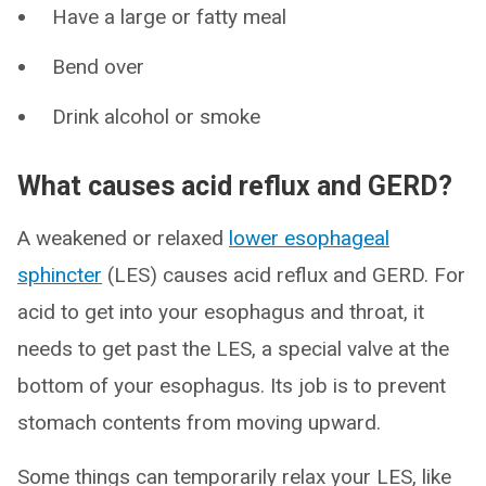
Have a large or fatty meal
Bend over
Drink alcohol or smoke
What causes acid reflux and GERD?
A weakened or relaxed
lower esophageal
sphincter
(LES) causes acid reflux and GERD. For
acid to get into your esophagus and throat, it
needs to get past the LES, a special valve at the
bottom of your esophagus. Its job is to prevent
stomach contents from moving upward.
Some things can temporarily relax your LES, like