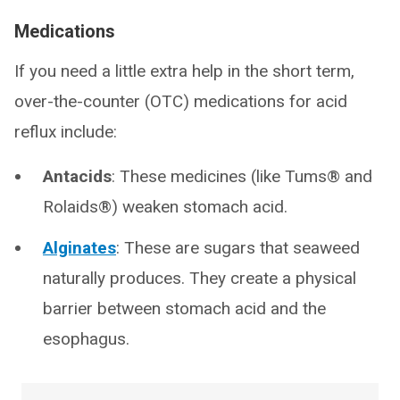
Medications
If you need a little extra help in the short term,
over-the-counter (OTC) medications for acid
reflux include:
Antacids
: These medicines (like Tums® and
Rolaids®) weaken stomach acid.
Alginates
: These are sugars that seaweed
naturally produces. They create a physical
barrier between stomach acid and the
esophagus.