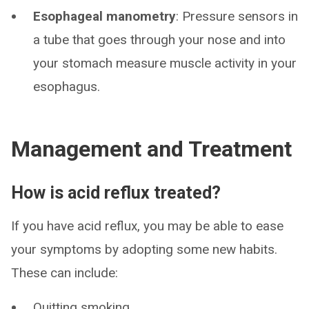
Esophageal manometry
: Pressure sensors in
a tube that goes through your nose and into
your stomach measure muscle activity in your
esophagus.
Management and Treatment
How is acid reflux treated?
If you have acid reflux, you may be able to ease
your symptoms by adopting some new habits.
These can include:
Quitting smoking