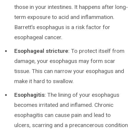
those in your intestines. It happens after long-
term exposure to acid and inflammation.
Barrett’s esophagus is a risk factor for
esophageal cancer.
Esophageal stricture
: To protect itself from
damage, your esophagus may form scar
tissue. This can narrow your esophagus and
make it hard to swallow.
Esophagitis
: The lining of your esophagus
becomes irritated and inflamed. Chronic
esophagitis can cause pain and lead to
ulcers, scarring and a precancerous condition