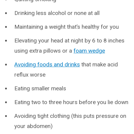
Drinking less alcohol or none at all
Maintaining a weight that’s healthy for you
Elevating your head at night by 6 to 8 inches
using extra pillows or a
foam wedge
Avoiding foods and drinks
that make acid
reflux worse
Eating smaller meals
Eating two to three hours before you lie down
Avoiding tight clothing (this puts pressure on
your abdomen)