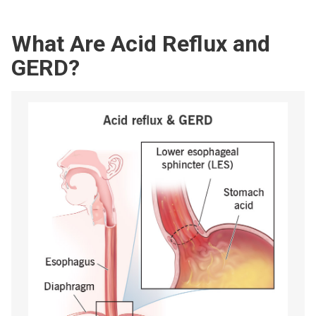
What Are Acid Reflux and
GERD?