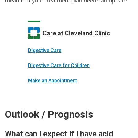
mean that your treatment plan needs an update.
Care at Cleveland Clinic
Digestive Care
Digestive Care for Children
Make an Appointment
Outlook / Prognosis
What can I expect if I have acid