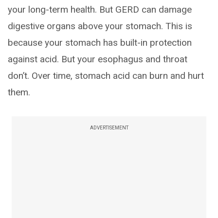
your long-term health. But GERD can damage
digestive organs above your stomach. This is
because your stomach has built-in protection
against acid. But your esophagus and throat
don’t. Over time, stomach acid can burn and hurt
them.
ADVERTISEMENT