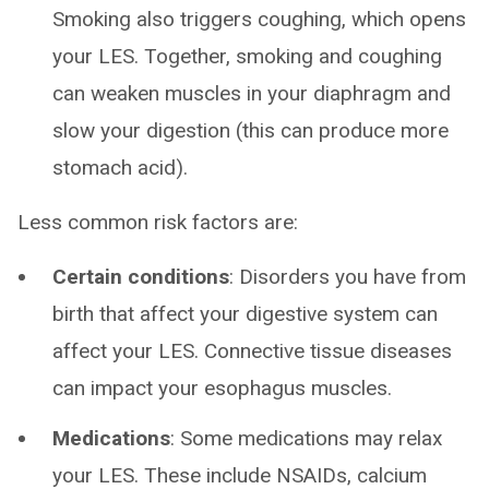
Smoking also triggers coughing, which opens
your LES. Together, smoking and coughing
can weaken muscles in your diaphragm and
slow your digestion (this can produce more
stomach acid).
Less common risk factors are:
Certain conditions
: Disorders you have from
birth that affect your digestive system can
affect your LES. Connective tissue diseases
can impact your esophagus muscles.
Medications
: Some medications may relax
your LES. These include NSAIDs, calcium