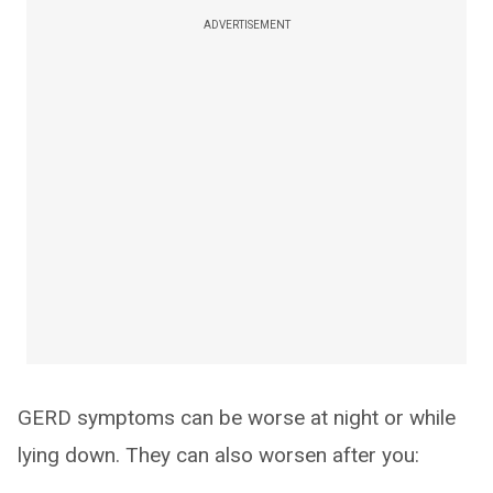
ADVERTISEMENT
GERD symptoms can be worse at night or while
lying down. They can also worsen after you: