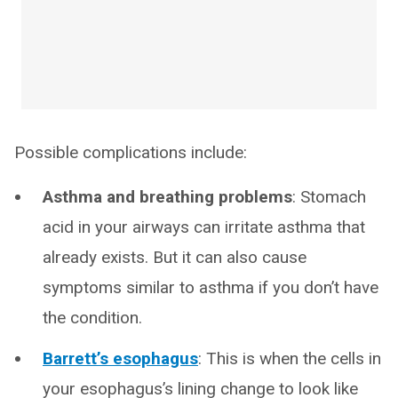
Possible complications include:
Asthma and breathing problems
: Stomach
acid in your airways can irritate asthma that
already exists. But it can also cause
symptoms similar to asthma if you don’t have
the condition.
Barrett’s esophagus
: This is when the cells in
your esophagus’s lining change to look like