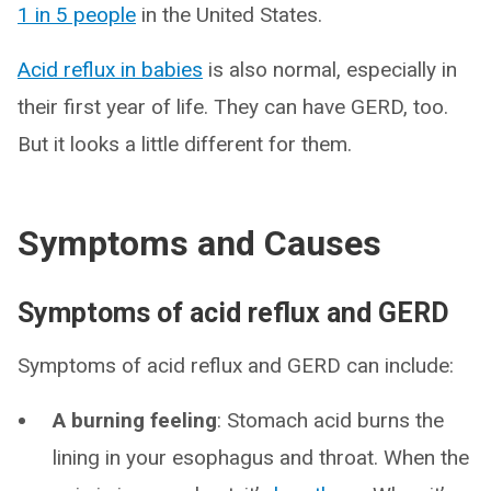
1 in 5 people
in the United States.
Acid reflux in babies
is also normal, especially in
their first year of life. They can have GERD, too.
But it looks a little different for them.
Symptoms and Causes
Symptoms of acid reflux and GERD
Symptoms of acid reflux and GERD can include:
A burning feeling
: Stomach acid burns the
lining in your esophagus and throat. When the