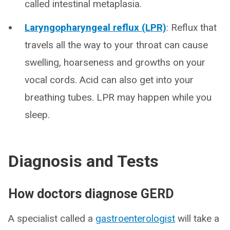
called intestinal metaplasia.
Laryngopharyngeal reflux (LPR)
: Reflux that
travels all the way to your throat can cause
swelling, hoarseness and growths on your
vocal cords. Acid can also get into your
breathing tubes. LPR may happen while you
sleep.
Diagnosis and Tests
How doctors diagnose GERD
A specialist called a
gastroenterologist
will take a