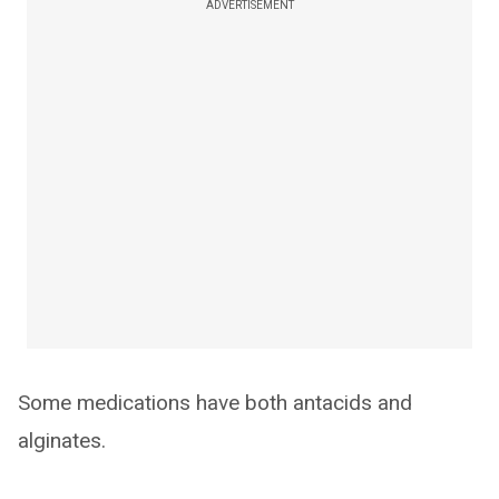
ADVERTISEMENT
Some medications have both antacids and
alginates.