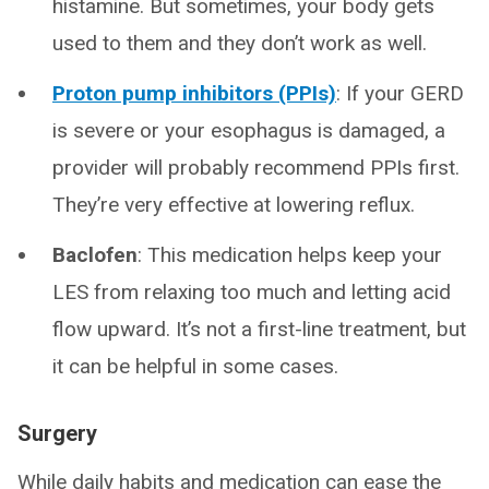
histamine. But sometimes, your body gets
used to them and they don’t work as well.
Proton pump inhibitors (PPIs)
: If your GERD
is severe or your esophagus is damaged, a
provider will probably recommend PPIs first.
They’re very effective at lowering reflux.
Baclofen
: This medication helps keep your
LES from relaxing too much and letting acid
flow upward. It’s not a first-line treatment, but
it can be helpful in some cases.
Surgery
While daily habits and medication can ease the