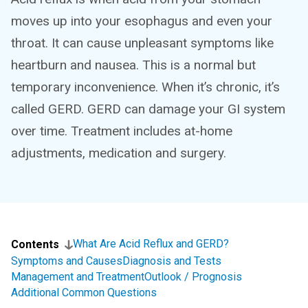
moves up into your esophagus and even your
throat. It can cause unpleasant symptoms like
heartburn and nausea. This is a normal but
temporary inconvenience. When it’s chronic, it’s
called GERD. GERD can damage your GI system
over time. Treatment includes at-home
adjustments, medication and surgery.
What Are Acid Reflux and GERD?
Contents
Symptoms and Causes
Diagnosis and Tests
Management and Treatment
Outlook / Prognosis
Additional Common Questions