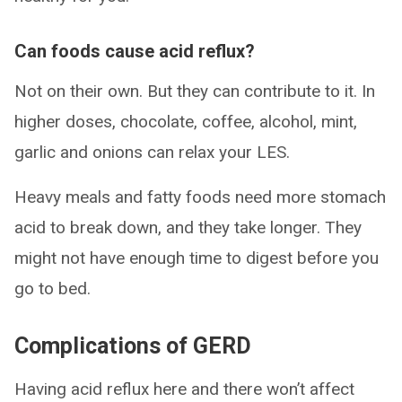
Can foods cause acid reflux?
Not on their own. But they can contribute to it. In
higher doses, chocolate, coffee, alcohol, mint,
garlic and onions can relax your LES.
Heavy meals and fatty foods need more stomach
acid to break down, and they take longer. They
might not have enough time to digest before you
go to bed.
Complications of GERD
Having acid reflux here and there won’t affect