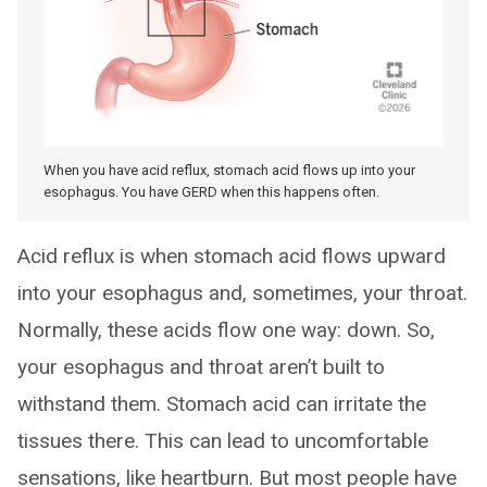
When you have acid reflux, stomach acid flows up into your
esophagus. You have GERD when this happens often.
Acid reflux is when stomach acid flows upward
into your esophagus and, sometimes, your throat.
Normally, these acids flow one way: down. So,
your esophagus and throat aren’t built to
withstand them. Stomach acid can irritate the
tissues there. This can lead to uncomfortable
sensations, like heartburn. But most people have