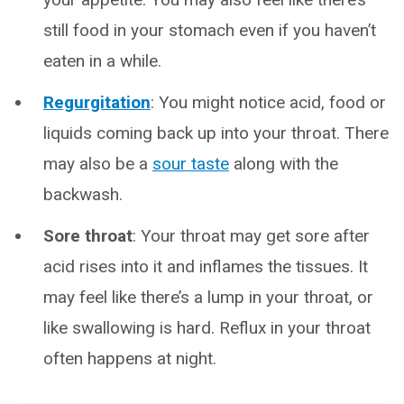
still food in your stomach even if you haven’t
eaten in a while.
Regurgitation
: You might notice acid, food or
liquids coming back up into your throat. There
may also be a
sour taste
along with the
backwash.
Sore throat
: Your throat may get sore after
acid rises into it and inflames the tissues. It
may feel like there’s a lump in your throat, or
like swallowing is hard. Reflux in your throat
often happens at night.