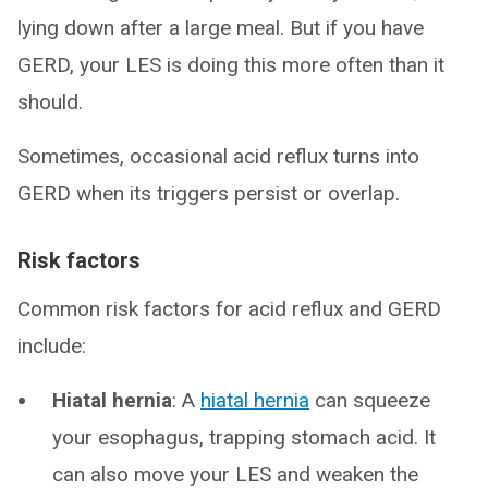
lying down after a large meal. But if you have
GERD, your LES is doing this more often than it
should.
Sometimes, occasional acid reflux turns into
GERD when its triggers persist or overlap.
Risk factors
Common risk factors for acid reflux and GERD
include:
Hiatal hernia
: A
hiatal hernia
can squeeze
your esophagus, trapping stomach acid. It
can also move your LES and weaken the