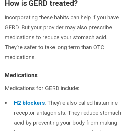
How is GERD treated?
Incorporating these habits can help if you have
GERD. But your provider may also prescribe
medications to reduce your stomach acid.
They’re safer to take long term than OTC
medications.
Medications
Medications for GERD include:
H2 blockers
: They’re also called histamine
receptor antagonists. They reduce stomach
acid by preventing your body from making