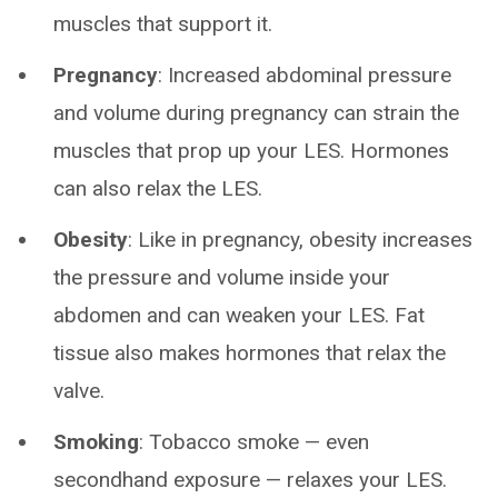
muscles that support it.
Pregnancy
: Increased abdominal pressure
and volume during pregnancy can strain the
muscles that prop up your LES. Hormones
can also relax the LES.
Obesity
: Like in pregnancy, obesity increases
the pressure and volume inside your
abdomen and can weaken your LES. Fat
tissue also makes hormones that relax the
valve.
Smoking
: Tobacco smoke — even
secondhand exposure — relaxes your LES.