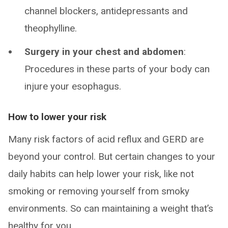
channel blockers, antidepressants and
theophylline.
Surgery in your chest and abdomen
:
Procedures in these parts of your body can
injure your esophagus.
How to lower your risk
Many risk factors of acid reflux and GERD are
beyond your control. But certain changes to your
daily habits can help lower your risk, like not
smoking or removing yourself from smoky
environments. So can maintaining a weight that’s
healthy for you.