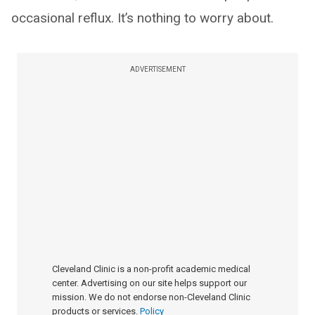
occasional reflux. It’s nothing to worry about.
ADVERTISEMENT
Cleveland Clinic is a non-profit academic medical
center. Advertising on our site helps support our
mission. We do not endorse non-Cleveland Clinic
products or services.
Policy