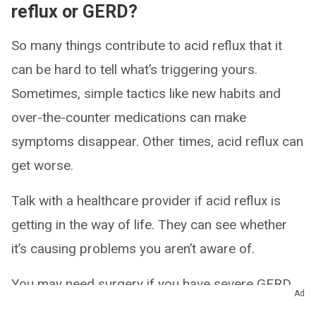
reflux or GERD?
So many things contribute to acid reflux that it
can be hard to tell what’s triggering yours.
Sometimes, simple tactics like new habits and
over-the-counter medications can make
symptoms disappear. Other times, acid reflux can
get worse.
Talk with a healthcare provider if acid reflux is
getting in the way of life. They can see whether
it’s causing problems you aren’t aware of.
You may need surgery if you have severe GERD
Ad
or complications that medications can’t help.