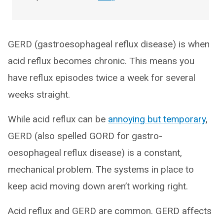
GERD (gastroesophageal reflux disease) is when
acid reflux becomes chronic. This means you
have reflux episodes twice a week for several
weeks straight.
While acid reflux can be
annoying but temporary
,
GERD (also spelled GORD for gastro-
oesophageal reflux disease) is a constant,
mechanical problem. The systems in place to
keep acid moving down aren’t working right.
Acid reflux and GERD are common. GERD affects