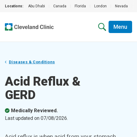
Locations:
Abu Dhabi
|
Canada
|
Florida
|
London
|
Nevada
|
Menu
Diseases & Conditions
Acid Reflux &
GERD
Medically Reviewed.
Last updated on
07/08/2026
.
Acid reflux is when acid from your stomach