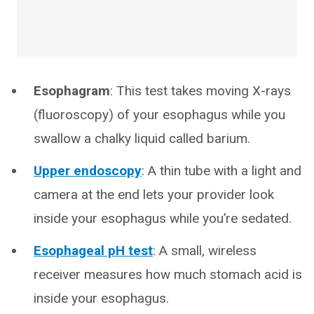
Esophagram
: This test takes moving X-rays
(fluoroscopy) of your esophagus while you
swallow a chalky liquid called barium.
Upper endoscopy
: A thin tube with a light and
camera at the end lets your provider look
inside your esophagus while you’re sedated.
Esophageal pH test
: A small, wireless
receiver measures how much stomach acid is
inside your esophagus.