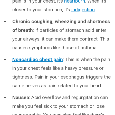
pain is in your chest, it’s
heartburn
. When it’s
closer to your stomach, it’s
indigestion
.
Chronic coughing, wheezing and shortness
of breath
: If particles of stomach acid enter
your airways, it can make them contract. This
causes symptoms like those of asthma.
Noncardiac chest pain
: This is when the pain
in your chest feels like a heavy pressure or
tightness. Pain in your esophagus triggers the
same nerves as pain related to your heart.
Nausea
: Acid overflow and regurgitation can
make you feel sick to your stomach or lose
your appetite. You may also feel like there’s