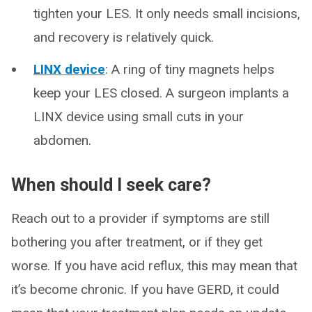
tighten your LES. It only needs small incisions,
and recovery is relatively quick.
LINX device
: A ring of tiny magnets helps
keep your LES closed. A surgeon implants a
LINX device using small cuts in your
abdomen.
When should I seek care?
Reach out to a provider if symptoms are still
bothering you after treatment, or if they get
worse. If you have acid reflux, this may mean that
it’s become chronic. If you have GERD, it could