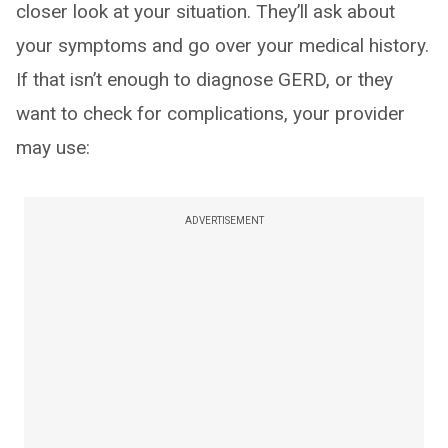
closer look at your situation. They’ll ask about
your symptoms and go over your medical history.
If that isn’t enough to diagnose GERD, or they
want to check for complications, your provider
may use:
ADVERTISEMENT