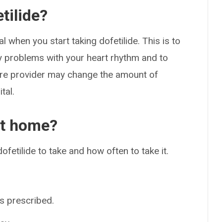
tilide?
l when you start taking dofetilide. This is to
y problems with your heart rhythm and to
care provider may change the amount of
tal.
at home?
fetilide to take and how often to take it.
as prescribed.