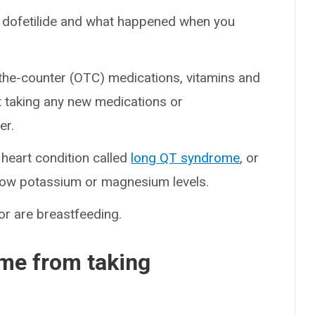
 to dofetilide and what happened when you
-the-counter (OTC) medications, vitamins and
t taking any new medications or
er.
 heart condition called
long QT syndrome
, or
low potassium or magnesium levels.
 or are breastfeeding.
me from taking