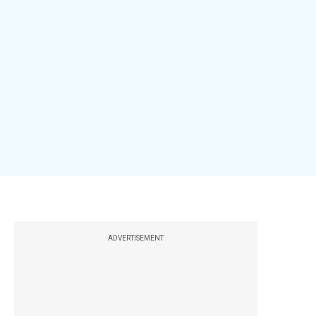
ADVERTISEMENT