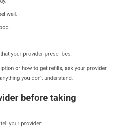
ay.
el well.
food.
that your provider prescribes.
ption or how to get refills, ask your provider
 anything you don’t understand.
vider before taking
tell your provider: