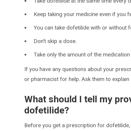
Take dofetilide at the same time every d
Keep taking your medicine even if you fe
You can take dofetilide with or without 
Don’t skip a dose.
Take only the amount of the medication 
If you have any questions about your prescri
or pharmacist for help. Ask them to explain
What should I tell my pro
dofetilide?
Before you get a prescription for dofetilide, 