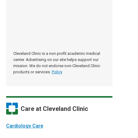
Cleveland Clinic is a non-profit academic medical
center. Advertising on our site helps support our
mission. We do not endorse non-Cleveland Clinic
products or services.
Policy
Care at Cleveland Clinic
Cardiology Care