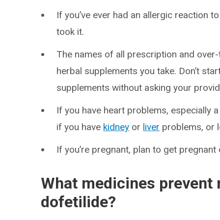
If you’ve ever had an allergic reaction
took it.
The names of all prescription and over
herbal supplements you take. Don’t star
supplements without asking your provid
If you have heart problems, especially a
if you have
kidney
or
liver
problems, or 
If you’re pregnant, plan to get pregnant
What medicines prevent 
dofetilide?