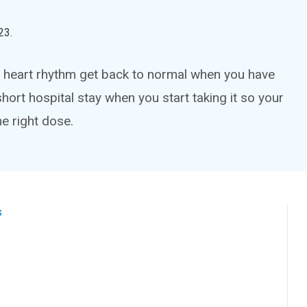
23
.
ur heart rhythm get back to normal when you have
 a short hospital stay when you start taking it so your
e right dose.
s