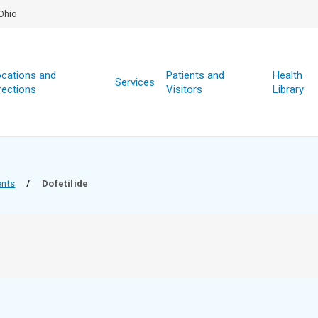
Ohio
cations and
Patients and
Health
Services
rections
Visitors
Library
ents
/
Dofetilide