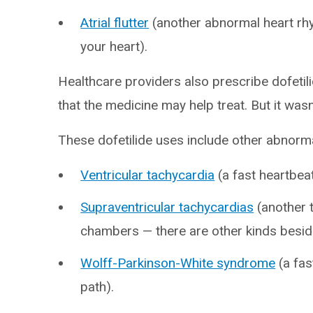
Atrial flutter
(another abnormal heart rh
your heart).
Healthcare providers also prescribe dofetili
that the medicine may help treat. But it was
These dofetilide uses include other abnorm
Ventricular tachycardia
(a fast heartbea
Supraventricular tachycardias
(another t
chambers — there are other kinds besides
Wolff-Parkinson-White syndrome
(a fas
path).