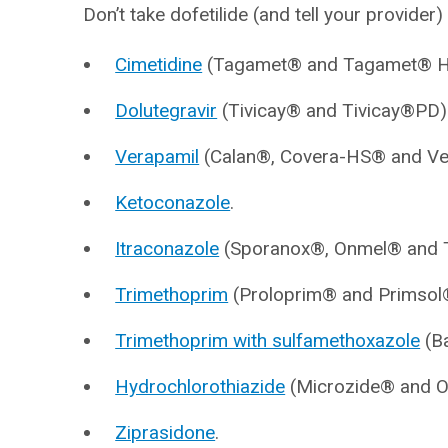
Don’t take dofetilide (and tell your provider) 
Cimetidine
(Tagamet® and Tagamet® H
Dolutegravir
(Tivicay® and Tivicay®PD)
Verapamil
(Calan®, Covera-HS® and Ve
Ketoconazole
.
Itraconazole
(Sporanox®, Onmel® and T
Trimethoprim
(Proloprim® and Primsol
Trimethoprim with sulfamethoxazole
(Ba
Hydrochlorothiazide
(Microzide® and O
Ziprasidone
.