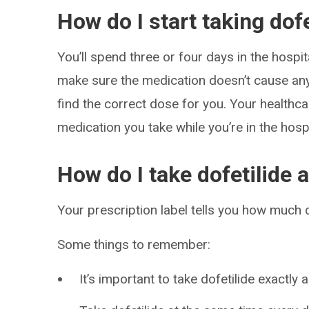
How do I start taking dofe
You’ll spend three or four days in the hospita
make sure the medication doesn’t cause an
find the correct dose for you. Your health
medication you take while you’re in the hospi
How do I take dofetilide 
Your prescription label tells you how much do
Some things to remember:
It’s important to take dofetilide exactly 