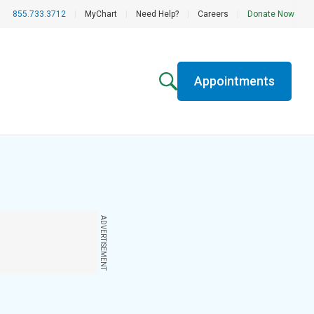
855.733.3712
|
MyChart
|
Need Help?
|
Careers
|
Donate Now
Appointments
ADVERTISEMENT