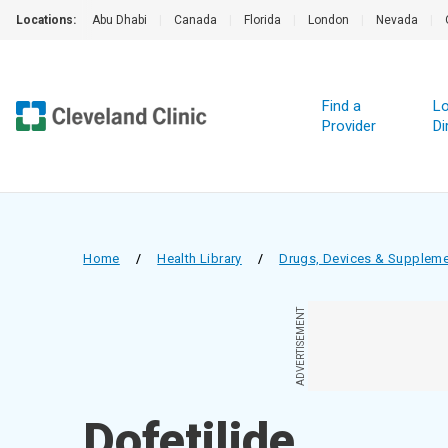
Locations:
Abu Dhabi
|
Canada
|
Florida
|
London
|
Nevada
|
Find a
Lo
Provider
Di
Home
/
Health Library
/
Drugs, Devices & Supplem
ADVERTISEMENT
Dofetilide