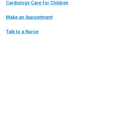
Cardiology Care for Children
Make an Appointment
Talk to a Nurse