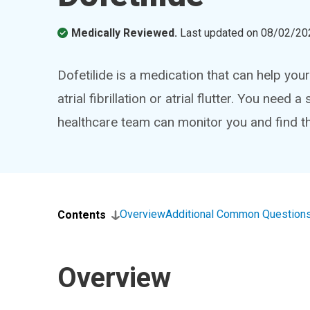
Medically Reviewed.
Last updated on
08/02/20
Dofetilide is a medication that can help yo
atrial fibrillation or atrial flutter. You need
healthcare team can monitor you and find th
Overview
Additional Common Question
Contents
Overview