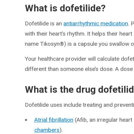
What is dofetilide?
Dofetilide is an
antiarrhythmic medication
. 
with their heart’s rhythm. It helps their hear
name Tikosyn®) is a capsule you swallow on
Your healthcare provider will calculate dofe
different than someone else’s dose. A dos
What is the drug dofetili
Dofetilide uses include treating and prevent
Atrial fibrillation
(Afib, an irregular heart
chambers
).