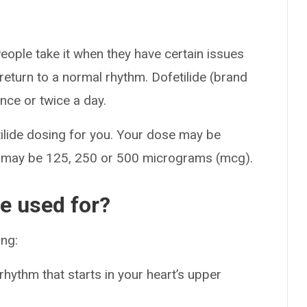
People take it when they have certain issues
t return to a normal rhythm. Dofetilide (brand
ce or twice a day.
tilide dosing for you. Your dose may be
e may be 125, 250 or 500 micrograms (mcg).
de used for?
ing:
 rhythm that starts in your heart’s upper