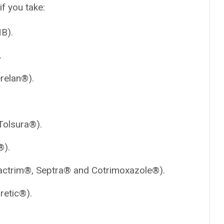
if you take:
B).
.
relan®).
olsura®).
®).
ctrim®, Septra® and Cotrimoxazole®).
retic®).