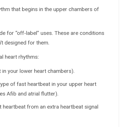
ythm that begins in the upper chambers of
de for “off-label” uses. These are conditions
n’t designed for them.
al heart rhythms:
t in your lower heart chambers).
ype of fast heartbeat in your upper heart
 Afib and atrial flutter).
t heartbeat from an extra heartbeat signal