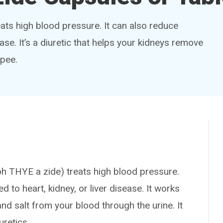
eats high blood pressure. It can also reduce
ease. It’s a diuretic that helps your kidneys remove
 pee.
HYE a zide) treats high blood pressure.
d to heart, kidney, or liver disease. It works
nd salt from your blood through the urine. It
uretics.