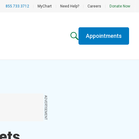
855.733.3712
|
MyChart
|
Need Help?
|
Careers
|
Donate Now
Appointments
ADVERTISEMENT
ets