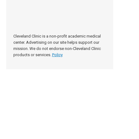
Cleveland Clinic is a non-profit academic medical
center. Advertising on our site helps support our
mission. We do not endorse non-Cleveland Clinic
products or services.
Policy