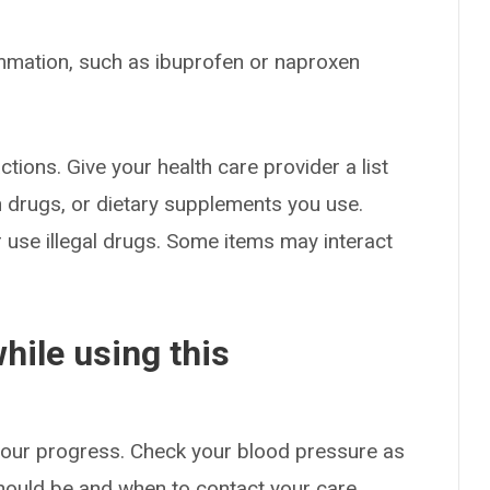
mmation, such as ibuprofen or naproxen
ctions. Give your health care provider a list
on drugs, or dietary supplements you use.
or use illegal drugs. Some items may interact
hile using this
 your progress. Check your blood pressure as
hould be and when to contact your care