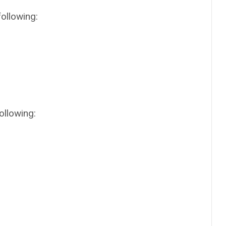
following:
ollowing: