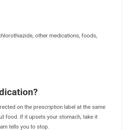
chlorothiazide, other medications, foods,
dication?
rected on the prescription label at the same
ut food. If it upsets your stomach, take it
am tells you to stop.