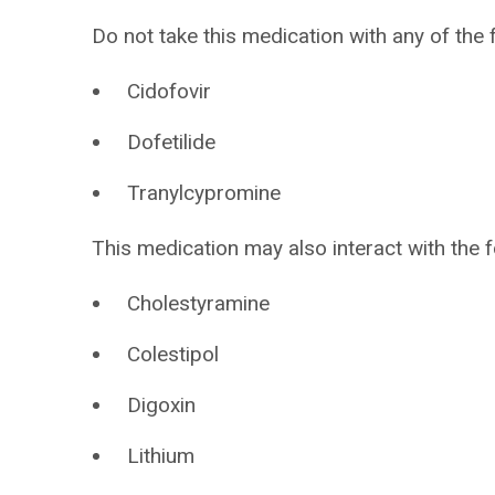
Do not take this medication with any of the 
Cidofovir
Dofetilide
Tranylcypromine
This medication may also interact with the f
Cholestyramine
Colestipol
Digoxin
Lithium