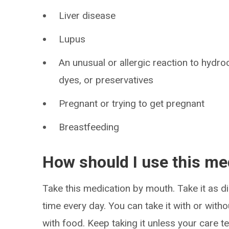
Liver disease
Lupus
An unusual or allergic reaction to hydro
dyes, or preservatives
Pregnant or trying to get pregnant
Breastfeeding
How should I use this me
Take this medication by mouth. Take it as di
time every day. You can take it with or witho
with food. Keep taking it unless your care te