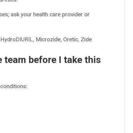
es; ask your health care provider or
droDIURIL, Microzide, Oretic, Zide
e team before I take this
conditions: