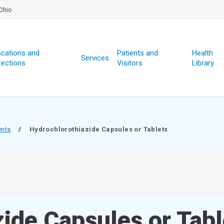
Ohio
cations and
Patients and
Health
Services
rections
Visitors
Library
ents
/
Hydrochlorothiazide Capsules or Tablets
ide Capsules or Tabl