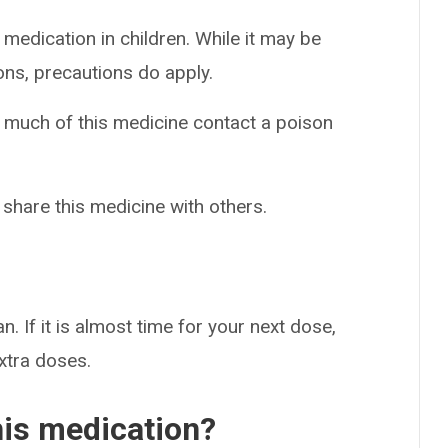
 medication in children. While it may be
ons, precautions do apply.
o much of this medicine contact a poison
 share this medicine with others.
n. If it is almost time for your next dose,
extra doses.
his medication?