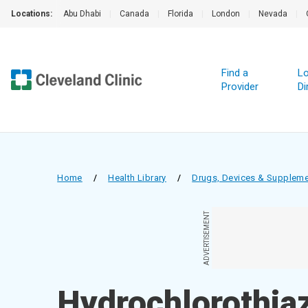
Locations:
Abu Dhabi
|
Canada
|
Florida
|
London
|
Nevada
|
Find a
Lo
Provider
Di
Home
/
Health Library
/
Drugs, Devices & Supplem
ADVERTISEMENT
Hydrochlorothiaz