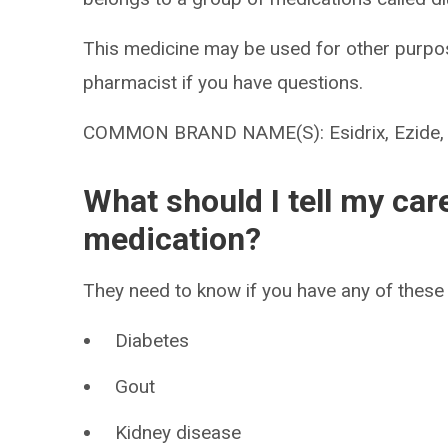
This medicine may be used for other purpos
pharmacist if you have questions.
COMMON BRAND NAME(S): Esidrix, Ezide, Hy
What should I tell my car
medication?
They need to know if you have any of these 
Diabetes
Gout
Kidney disease