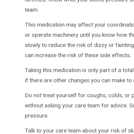
team.
This medication may affect your coordinatio
or operate machinery until you know how thi
slowly to reduce the risk of dizzy or faintin
can increase the risk of these side effects.
Taking this medication is only part of a tot
if there are other changes you can make to 
Do not treat yourself for coughs, colds, or 
without asking your care team for advice.
pressure.
Talk to your care team about your risk of sk