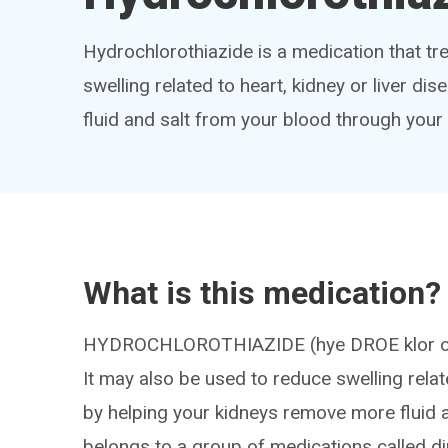
Hydrochlorothiazide is a medication that tr
swelling related to heart, kidney or liver dis
fluid and salt from your blood through your
What is this medication?
HYDROCHLOROTHIAZIDE (hye DROE klor oh T
It may also be used to reduce swelling relate
by helping your kidneys remove more fluid a
belongs to a group of medications called di