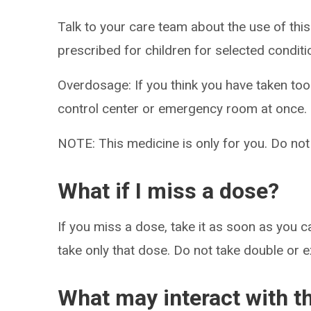
Talk to your care team about the use of this
prescribed for children for selected conditi
Overdosage: If you think you have taken to
control center or emergency room at once.
NOTE: This medicine is only for you. Do not
What if I miss a dose?
If you miss a dose, take it as soon as you ca
take only that dose. Do not take double or 
What may interact with t