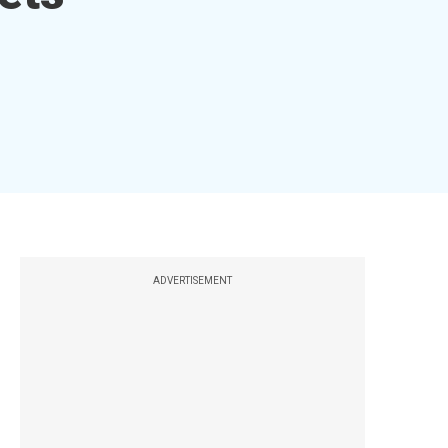
ADVERTISEMENT