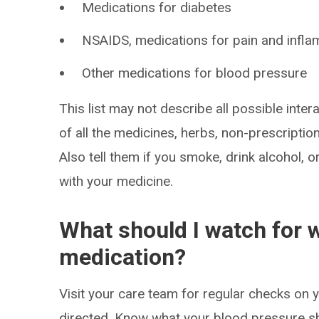
Medications for diabetes
NSAIDS, medications for pain and infla
Other medications for blood pressure
This list may not describe all possible intera
of all the medicines, herbs, non-prescripti
Also tell them if you smoke, drink alcohol, 
with your medicine.
What should I watch for w
medication?
Visit your care team for regular checks on
directed. Know what your blood pressure s