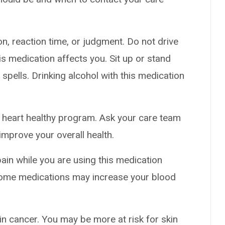
n, reaction time, or judgment. Do not drive
s medication affects you. Sit up or stand
g spells. Drinking alcohol with this medication
al heart healthy program. Ask your care team
improve your overall health.
pain while you are using this medication
 Some medications may increase your blood
in cancer. You may be more at risk for skin