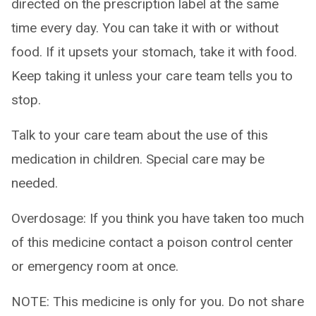
directed on the prescription label at the same
time every day. You can take it with or without
food. If it upsets your stomach, take it with food.
Keep taking it unless your care team tells you to
stop.
Talk to your care team about the use of this
medication in children. Special care may be
needed.
Overdosage: If you think you have taken too much
of this medicine contact a poison control center
or emergency room at once.
NOTE: This medicine is only for you. Do not share