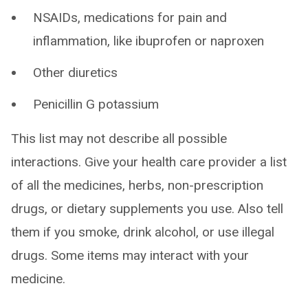
NSAIDs, medications for pain and
inflammation, like ibuprofen or naproxen
Other diuretics
Penicillin G potassium
This list may not describe all possible
interactions. Give your health care provider a list
of all the medicines, herbs, non-prescription
drugs, or dietary supplements you use. Also tell
them if you smoke, drink alcohol, or use illegal
drugs. Some items may interact with your
medicine.