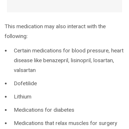
This medication may also interact with the
following:
Certain medications for blood pressure, heart
disease like benazepril, lisinopril, losartan,
valsartan
Dofetilide
Lithium
Medications for diabetes
Medications that relax muscles for surgery