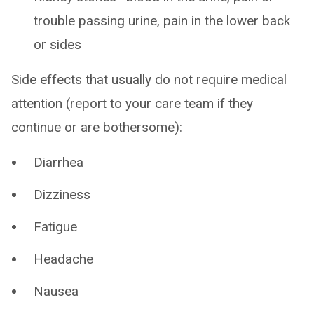
trouble passing urine, pain in the lower back
or sides
Side effects that usually do not require medical
attention (report to your care team if they
continue or are bothersome):
Diarrhea
Dizziness
Fatigue
Headache
Nausea