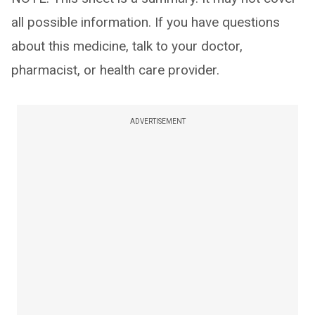
all possible information. If you have questions
about this medicine, talk to your doctor,
pharmacist, or health care provider.
ADVERTISEMENT