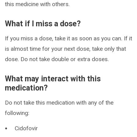
this medicine with others.
What if I miss a dose?
If you miss a dose, take it as soon as you can. If it
is almost time for your next dose, take only that
dose. Do not take double or extra doses.
What may interact with this
medication?
Do not take this medication with any of the
following:
Cidofovir