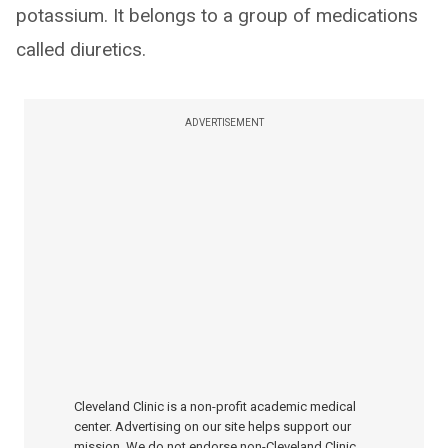
potassium. It belongs to a group of medications
called diuretics.
ADVERTISEMENT
Cleveland Clinic is a non-profit academic medical
center. Advertising on our site helps support our
mission. We do not endorse non-Cleveland Clinic