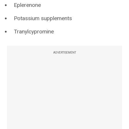
Eplerenone
Potassium supplements
Tranylcypromine
ADVERTISEMENT