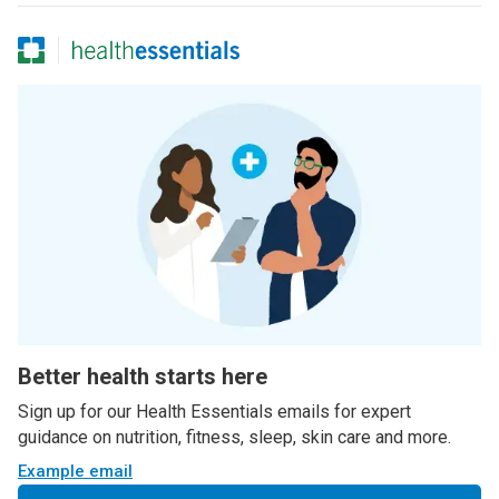
Better health starts here
Sign up for our Health Essentials emails for expert
guidance on nutrition, fitness, sleep, skin care and more.
Example email