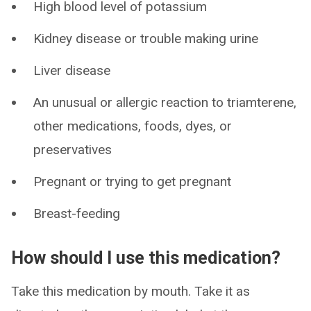
High blood level of potassium
Kidney disease or trouble making urine
Liver disease
An unusual or allergic reaction to triamterene,
other medications, foods, dyes, or
preservatives
Pregnant or trying to get pregnant
Breast-feeding
How should I use this medication?
Take this medication by mouth. Take it as