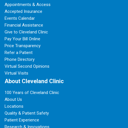
Appointments & Access
Accepted Insurance
Events Calendar
Financial Assistance
Give to Cleveland Clinic
Pay Your Bill Online
Price Transparency
Refer a Patient
Phone Directory
Virtual Second Opinions
Virtual Visits
About Cleveland Clinic
100 Years of Cleveland Clinic
About Us
Locations
Quality & Patient Safety
Patient Experience
Research & Innovations