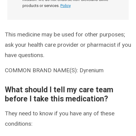
products or services.
Policy
This medicine may be used for other purposes;
ask your health care provider or pharmacist if you
have questions.
COMMON BRAND NAME(S): Dyrenium
What should I tell my care team
before I take this medication?
They need to know if you have any of these
conditions: