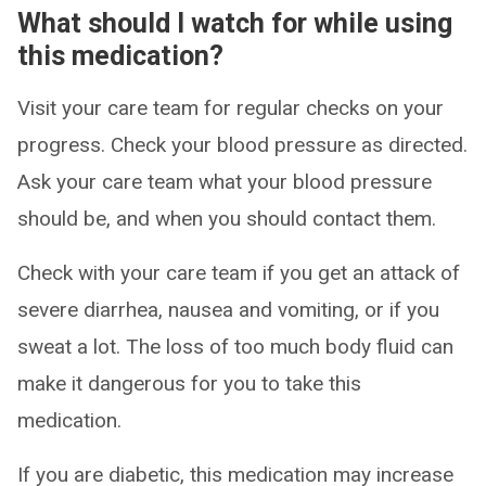
What should I watch for while using
this medication?
Visit your care team for regular checks on your
progress. Check your blood pressure as directed.
Ask your care team what your blood pressure
should be, and when you should contact them.
Check with your care team if you get an attack of
severe diarrhea, nausea and vomiting, or if you
sweat a lot. The loss of too much body fluid can
make it dangerous for you to take this
medication.
If you are diabetic, this medication may increase