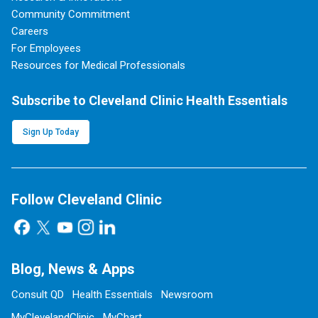
Community Commitment
Careers
For Employees
Resources for Medical Professionals
Subscribe to Cleveland Clinic Health Essentials
Sign Up Today
Follow Cleveland Clinic
Blog, News & Apps
Consult QD
Health Essentials
Newsroom
MyClevelandClinic
MyChart