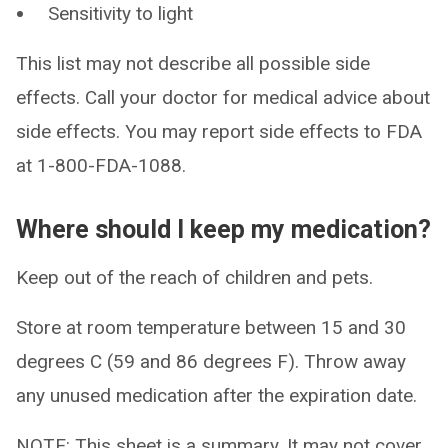
Sensitivity to light
This list may not describe all possible side
effects. Call your doctor for medical advice about
side effects. You may report side effects to FDA
at 1-800-FDA-1088.
Where should I keep my medication?
Keep out of the reach of children and pets.
Store at room temperature between 15 and 30
degrees C (59 and 86 degrees F). Throw away
any unused medication after the expiration date.
NOTE: This sheet is a summary. It may not cover