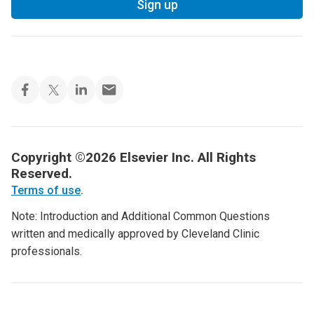
Sign up
Copyright ©2026 Elsevier Inc. All Rights
Reserved.
Terms of use
.
Note: Introduction and Additional Common Questions
written and medically approved by Cleveland Clinic
professionals.