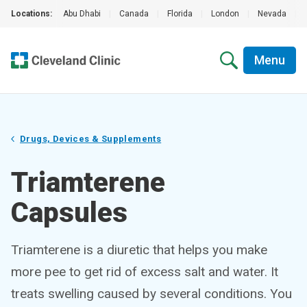
Locations:
Abu Dhabi
|
Canada
|
Florida
|
London
|
Nevada
|
Menu
Drugs, Devices & Supplements
Triamterene
Capsules
Triamterene is a diuretic that helps you make
more pee to get rid of excess salt and water. It
treats swelling caused by several conditions. You