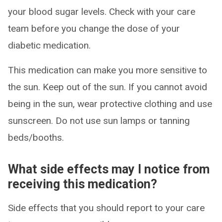
your blood sugar levels. Check with your care
team before you change the dose of your
diabetic medication.
This medication can make you more sensitive to
the sun. Keep out of the sun. If you cannot avoid
being in the sun, wear protective clothing and use
sunscreen. Do not use sun lamps or tanning
beds/booths.
What side effects may I notice from
receiving this medication?
Side effects that you should report to your care