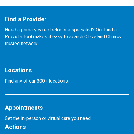
Find a Provider
Need a primary care doctor or a specialist? Our Find a
Provider tool makes it easy to search Cleveland Clinic’s
trusted network.
Locations
Find any of our 300+ locations.
Appointments
Get the in-person or virtual care you need.
Actions