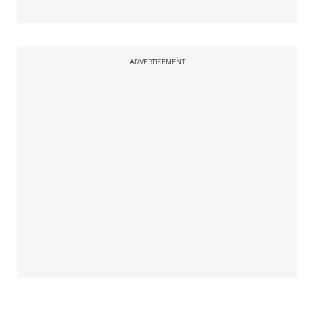
ADVERTISEMENT