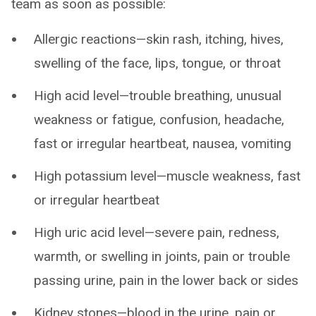
team as soon as possible:
Allergic reactions—skin rash, itching, hives,
swelling of the face, lips, tongue, or throat
High acid level—trouble breathing, unusual
weakness or fatigue, confusion, headache,
fast or irregular heartbeat, nausea, vomiting
High potassium level—muscle weakness, fast
or irregular heartbeat
High uric acid level—severe pain, redness,
warmth, or swelling in joints, pain or trouble
passing urine, pain in the lower back or sides
Kidney stones—blood in the urine, pain or