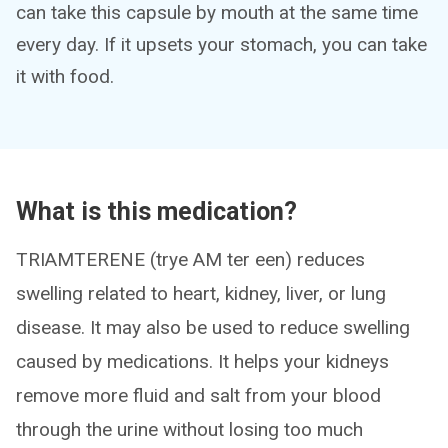
can take this capsule by mouth at the same time
every day. If it upsets your stomach, you can take
it with food.
What is this medication?
TRIAMTERENE (trye AM ter een) reduces
swelling related to heart, kidney, liver, or lung
disease. It may also be used to reduce swelling
caused by medications. It helps your kidneys
remove more fluid and salt from your blood
through the urine without losing too much