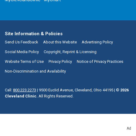
Site Information & Policies
Send Us Feedback
About this Website
Advertising Policy
Social Media Policy
Copyright, Reprint & Licensing
Website Terms of Use
Privacy Policy
Notice of Privacy Practices
Non-Discrimination and Availability
Call:
800.223.2273
|
9500 Euclid Avenue, Cleveland, Ohio 44195
| ©
2026
Cleveland Clinic.
All Rights Reserved.
Ad